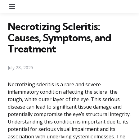
Menu
Necrotizing Scleritis:
Causes, Symptoms, and
Treatment
July 28, 2025
Necrotizing scleritis is a rare and severe
inflammatory condition affecting the sclera, the
tough, white outer layer of the eye. This serious
disease can lead to significant tissue damage and
potentially compromise the eye’s structural integrity.
Understanding this condition is important due to its
potential for serious visual impairment and its
association with underlying systemic illnesses. The