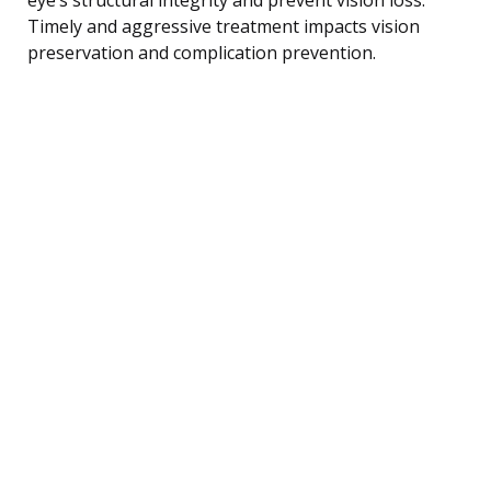
Timely and aggressive treatment impacts vision
preservation and complication prevention.