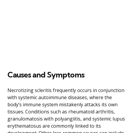
Causes and Symptoms
Necrotizing scleritis frequently occurs in conjunction
with systemic autoimmune diseases, where the
body’s immune system mistakenly attacks its own
tissues. Conditions such as rheumatoid arthritis,
granulomatosis with polyangiitis, and systemic lupus
erythematosus are commonly linked to its
development. Other less common causes can include