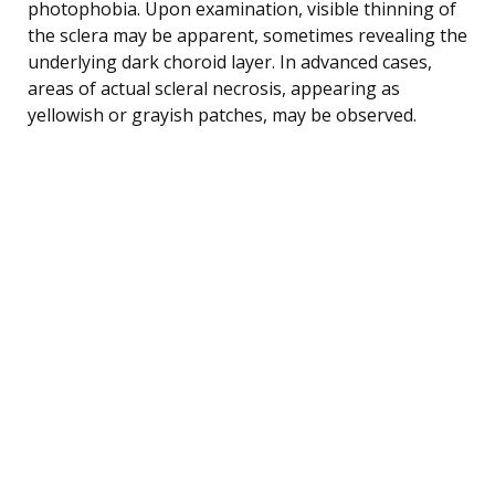
photophobia. Upon examination, visible thinning of
the sclera may be apparent, sometimes revealing the
underlying dark choroid layer. In advanced cases,
areas of actual scleral necrosis, appearing as
yellowish or grayish patches, may be observed.