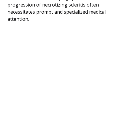
progression of necrotizing scleritis often
necessitates prompt and specialized medical
attention.