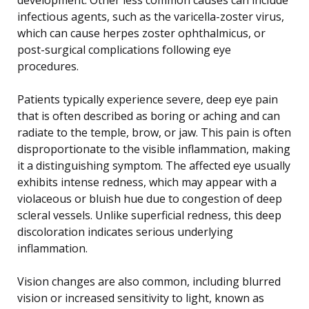
infectious agents, such as the varicella-zoster virus,
which can cause herpes zoster ophthalmicus, or
post-surgical complications following eye
procedures.
Patients typically experience severe, deep eye pain
that is often described as boring or aching and can
radiate to the temple, brow, or jaw. This pain is often
disproportionate to the visible inflammation, making
it a distinguishing symptom. The affected eye usually
exhibits intense redness, which may appear with a
violaceous or bluish hue due to congestion of deep
scleral vessels. Unlike superficial redness, this deep
discoloration indicates serious underlying
inflammation.
Vision changes are also common, including blurred
vision or increased sensitivity to light, known as