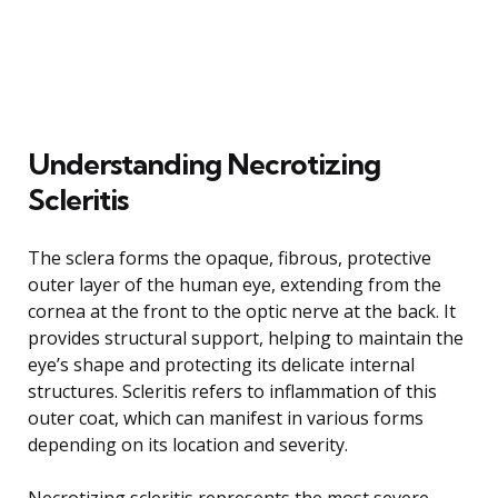
Understanding Necrotizing
Scleritis
The sclera forms the opaque, fibrous, protective
outer layer of the human eye, extending from the
cornea at the front to the optic nerve at the back. It
provides structural support, helping to maintain the
eye’s shape and protecting its delicate internal
structures. Scleritis refers to inflammation of this
outer coat, which can manifest in various forms
depending on its location and severity.
Necrotizing scleritis represents the most severe