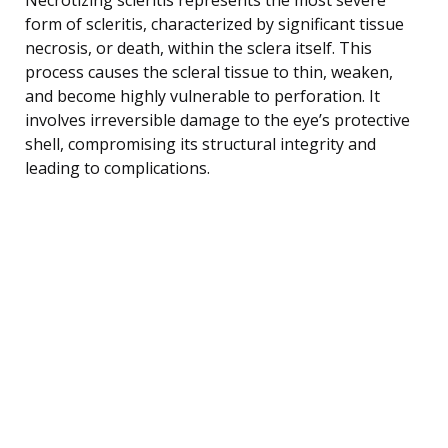
form of scleritis, characterized by significant tissue
necrosis, or death, within the sclera itself. This
process causes the scleral tissue to thin, weaken,
and become highly vulnerable to perforation. It
involves irreversible damage to the eye’s protective
shell, compromising its structural integrity and
leading to complications.