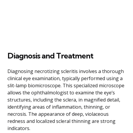
Diagnosis and Treatment
Diagnosing necrotizing scleritis involves a thorough
clinical eye examination, typically performed using a
slit-lamp biomicroscope. This specialized microscope
allows the ophthalmologist to examine the eye’s
structures, including the sclera, in magnified detail,
identifying areas of inflammation, thinning, or
necrosis. The appearance of deep, violaceous
redness and localized scleral thinning are strong
indicators.