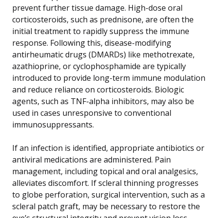
prevent further tissue damage. High-dose oral
corticosteroids, such as prednisone, are often the
initial treatment to rapidly suppress the immune
response. Following this, disease-modifying
antirheumatic drugs (DMARDs) like methotrexate,
azathioprine, or cyclophosphamide are typically
introduced to provide long-term immune modulation
and reduce reliance on corticosteroids. Biologic
agents, such as TNF-alpha inhibitors, may also be
used in cases unresponsive to conventional
immunosuppressants.
If an infection is identified, appropriate antibiotics or
antiviral medications are administered. Pain
management, including topical and oral analgesics,
alleviates discomfort. If scleral thinning progresses
to globe perforation, surgical intervention, such as a
scleral patch graft, may be necessary to restore the
eye’s structural integrity and prevent vision loss.