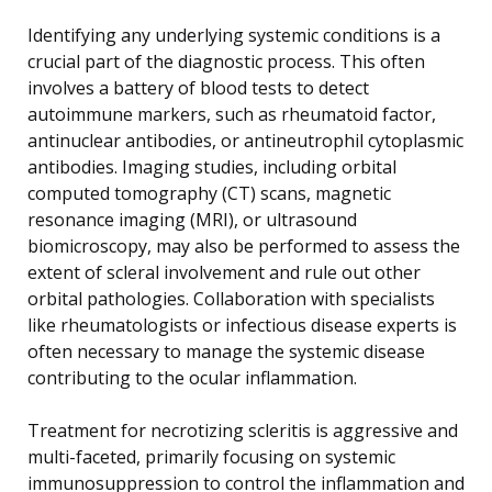
Identifying any underlying systemic conditions is a
crucial part of the diagnostic process. This often
involves a battery of blood tests to detect
autoimmune markers, such as rheumatoid factor,
antinuclear antibodies, or antineutrophil cytoplasmic
antibodies. Imaging studies, including orbital
computed tomography (CT) scans, magnetic
resonance imaging (MRI), or ultrasound
biomicroscopy, may also be performed to assess the
extent of scleral involvement and rule out other
orbital pathologies. Collaboration with specialists
like rheumatologists or infectious disease experts is
often necessary to manage the systemic disease
contributing to the ocular inflammation.
Treatment for necrotizing scleritis is aggressive and
multi-faceted, primarily focusing on systemic
immunosuppression to control the inflammation and