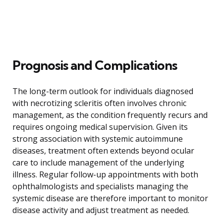
Prognosis and Complications
The long-term outlook for individuals diagnosed
with necrotizing scleritis often involves chronic
management, as the condition frequently recurs and
requires ongoing medical supervision. Given its
strong association with systemic autoimmune
diseases, treatment often extends beyond ocular
care to include management of the underlying
illness. Regular follow-up appointments with both
ophthalmologists and specialists managing the
systemic disease are therefore important to monitor
disease activity and adjust treatment as needed.