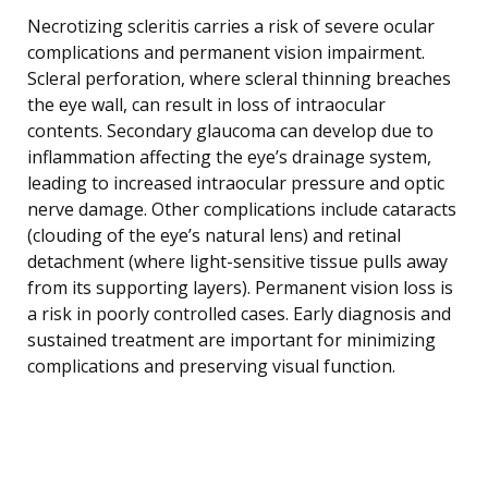
Necrotizing scleritis carries a risk of severe ocular
complications and permanent vision impairment.
Scleral perforation, where scleral thinning breaches
the eye wall, can result in loss of intraocular
contents. Secondary glaucoma can develop due to
inflammation affecting the eye’s drainage system,
leading to increased intraocular pressure and optic
nerve damage. Other complications include cataracts
(clouding of the eye’s natural lens) and retinal
detachment (where light-sensitive tissue pulls away
from its supporting layers). Permanent vision loss is
a risk in poorly controlled cases. Early diagnosis and
sustained treatment are important for minimizing
complications and preserving visual function.