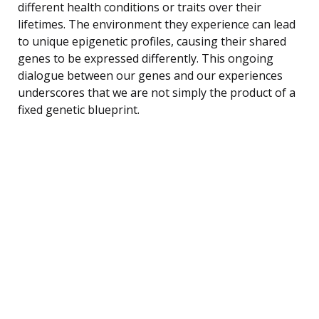
different health conditions or traits over their
lifetimes. The environment they experience can lead
to unique epigenetic profiles, causing their shared
genes to be expressed differently. This ongoing
dialogue between our genes and our experiences
underscores that we are not simply the product of a
fixed genetic blueprint.