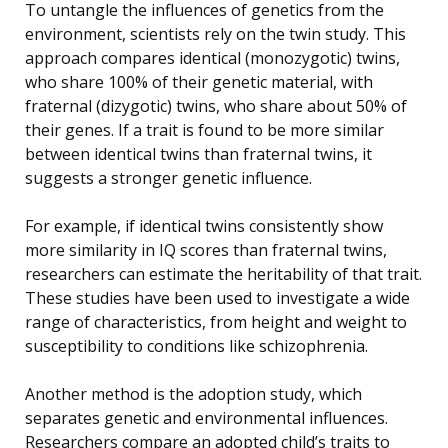
To untangle the influences of genetics from the
environment, scientists rely on the twin study. This
approach compares identical (monozygotic) twins,
who share 100% of their genetic material, with
fraternal (dizygotic) twins, who share about 50% of
their genes. If a trait is found to be more similar
between identical twins than fraternal twins, it
suggests a stronger genetic influence.
For example, if identical twins consistently show
more similarity in IQ scores than fraternal twins,
researchers can estimate the heritability of that trait.
These studies have been used to investigate a wide
range of characteristics, from height and weight to
susceptibility to conditions like schizophrenia.
Another method is the adoption study, which
separates genetic and environmental influences.
Researchers compare an adopted child’s traits to