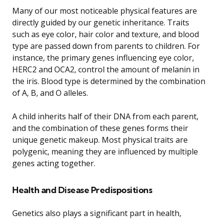
Many of our most noticeable physical features are
directly guided by our genetic inheritance. Traits
such as eye color, hair color and texture, and blood
type are passed down from parents to children. For
instance, the primary genes influencing eye color,
HERC2 and OCA2, control the amount of melanin in
the iris. Blood type is determined by the combination
of A, B, and O alleles.
A child inherits half of their DNA from each parent,
and the combination of these genes forms their
unique genetic makeup. Most physical traits are
polygenic, meaning they are influenced by multiple
genes acting together.
Health and Disease Predispositions
Genetics also plays a significant part in health,