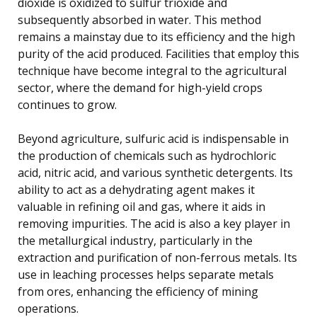
dioxide is oxidized to sulfur trioxide and
subsequently absorbed in water. This method
remains a mainstay due to its efficiency and the high
purity of the acid produced. Facilities that employ this
technique have become integral to the agricultural
sector, where the demand for high-yield crops
continues to grow.
Beyond agriculture, sulfuric acid is indispensable in
the production of chemicals such as hydrochloric
acid, nitric acid, and various synthetic detergents. Its
ability to act as a dehydrating agent makes it
valuable in refining oil and gas, where it aids in
removing impurities. The acid is also a key player in
the metallurgical industry, particularly in the
extraction and purification of non-ferrous metals. Its
use in leaching processes helps separate metals
from ores, enhancing the efficiency of mining
operations.