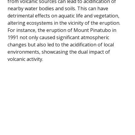
from volcanic sources can lead to acidification of
nearby water bodies and soils. This can have
detrimental effects on aquatic life and vegetation,
altering ecosystems in the vicinity of the eruption.
For instance, the eruption of Mount Pinatubo in
1991 not only caused significant atmospheric
changes but also led to the acidification of local
environments, showcasing the dual impact of
volcanic activity.