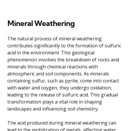
Mineral Weathering
The natural process of mineral weathering
contributes significantly to the formation of sulfuric
acid in the environment. This geological
phenomenon involves the breakdown of rocks and
minerals through chemical reactions with
atmospheric and soil components. As minerals
containing sulfur, such as pyrite, come into contact
with water and oxygen, they undergo oxidation,
leading to the release of sulfuric acid. This gradual
transformation plays a vital role in shaping
landscapes and influencing soil chemistry.
The acid produced during mineral weathering can
lead to the mobilization of metals, affecting water