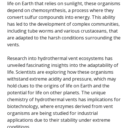
life on Earth that relies on sunlight, these organisms
depend on chemosynthesis, a process where they
convert sulfur compounds into energy. This ability
has led to the development of complex communities,
including tube worms and various crustaceans, that
are adapted to the harsh conditions surrounding the
vents.
Research into hydrothermal vent ecosystems has
unveiled fascinating insights into the adaptability of
life. Scientists are exploring how these organisms
withstand extreme acidity and pressure, which may
hold clues to the origins of life on Earth and the
potential for life on other planets. The unique
chemistry of hydrothermal vents has implications for
biotechnology, where enzymes derived from vent
organisms are being studied for industrial
applications due to their stability under extreme
conditions.