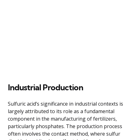
Industrial Production
Sulfuric acid’s significance in industrial contexts is
largely attributed to its role as a fundamental
component in the manufacturing of fertilizers,
particularly phosphates. The production process
often involves the contact method, where sulfur