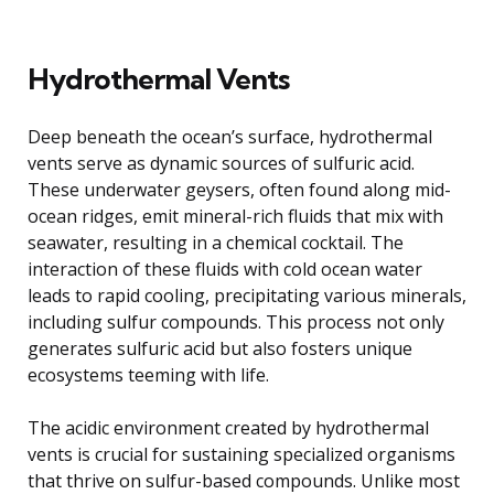
Hydrothermal Vents
Deep beneath the ocean’s surface, hydrothermal
vents serve as dynamic sources of sulfuric acid.
These underwater geysers, often found along mid-
ocean ridges, emit mineral-rich fluids that mix with
seawater, resulting in a chemical cocktail. The
interaction of these fluids with cold ocean water
leads to rapid cooling, precipitating various minerals,
including sulfur compounds. This process not only
generates sulfuric acid but also fosters unique
ecosystems teeming with life.
The acidic environment created by hydrothermal
vents is crucial for sustaining specialized organisms
that thrive on sulfur-based compounds. Unlike most