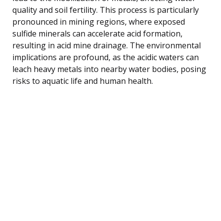
quality and soil fertility. This process is particularly
pronounced in mining regions, where exposed
sulfide minerals can accelerate acid formation,
resulting in acid mine drainage. The environmental
implications are profound, as the acidic waters can
leach heavy metals into nearby water bodies, posing
risks to aquatic life and human health.