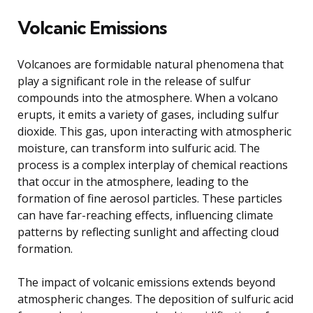
Volcanic Emissions
Volcanoes are formidable natural phenomena that
play a significant role in the release of sulfur
compounds into the atmosphere. When a volcano
erupts, it emits a variety of gases, including sulfur
dioxide. This gas, upon interacting with atmospheric
moisture, can transform into sulfuric acid. The
process is a complex interplay of chemical reactions
that occur in the atmosphere, leading to the
formation of fine aerosol particles. These particles
can have far-reaching effects, influencing climate
patterns by reflecting sunlight and affecting cloud
formation.
The impact of volcanic emissions extends beyond
atmospheric changes. The deposition of sulfuric acid