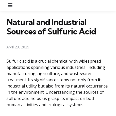
Menu
Natural and Industrial
Sources of Sulfuric Acid
April 29, 2025
Sulfuric acid is a crucial chemical with widespread
applications spanning various industries, including
manufacturing, agriculture, and wastewater
treatment. Its significance stems not only from its
industrial utility but also from its natural occurrence
in the environment. Understanding the sources of
sulfuric acid helps us grasp its impact on both
human activities and ecological systems.