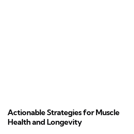
Actionable Strategies for Muscle
Health and Longevity