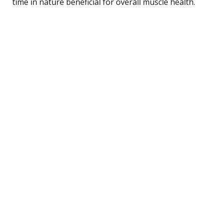
time in nature beneficial for overall muscle health.