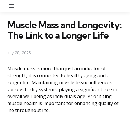
Menu
Muscle Mass and Longevity:
The Link to a Longer Life
July 28, 2025
Muscle mass is more than just an indicator of
strength; it is connected to healthy aging and a
longer life. Maintaining muscle tissue influences
various bodily systems, playing a significant role in
overall well-being as individuals age. Prioritizing
muscle health is important for enhancing quality of
life throughout life.