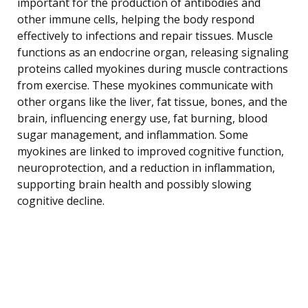
important for the production of antibodies and
other immune cells, helping the body respond
effectively to infections and repair tissues. Muscle
functions as an endocrine organ, releasing signaling
proteins called myokines during muscle contractions
from exercise. These myokines communicate with
other organs like the liver, fat tissue, bones, and the
brain, influencing energy use, fat burning, blood
sugar management, and inflammation. Some
myokines are linked to improved cognitive function,
neuroprotection, and a reduction in inflammation,
supporting brain health and possibly slowing
cognitive decline.