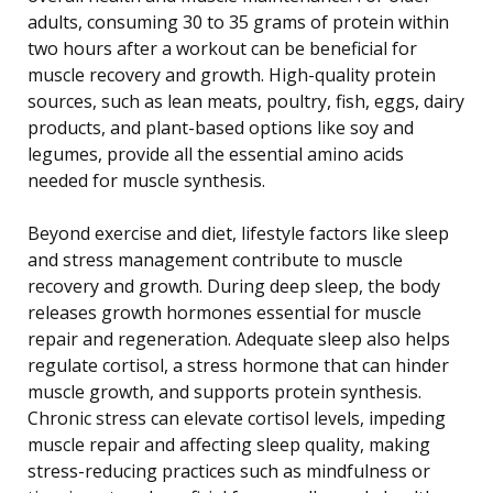
adults, consuming 30 to 35 grams of protein within
two hours after a workout can be beneficial for
muscle recovery and growth. High-quality protein
sources, such as lean meats, poultry, fish, eggs, dairy
products, and plant-based options like soy and
legumes, provide all the essential amino acids
needed for muscle synthesis.
Beyond exercise and diet, lifestyle factors like sleep
and stress management contribute to muscle
recovery and growth. During deep sleep, the body
releases growth hormones essential for muscle
repair and regeneration. Adequate sleep also helps
regulate cortisol, a stress hormone that can hinder
muscle growth, and supports protein synthesis.
Chronic stress can elevate cortisol levels, impeding
muscle repair and affecting sleep quality, making
stress-reducing practices such as mindfulness or