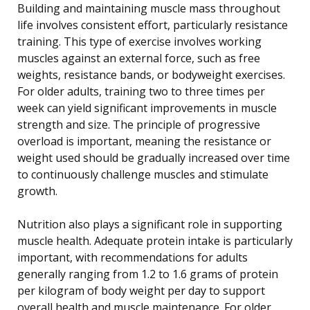
Building and maintaining muscle mass throughout
life involves consistent effort, particularly resistance
training. This type of exercise involves working
muscles against an external force, such as free
weights, resistance bands, or bodyweight exercises.
For older adults, training two to three times per
week can yield significant improvements in muscle
strength and size. The principle of progressive
overload is important, meaning the resistance or
weight used should be gradually increased over time
to continuously challenge muscles and stimulate
growth.
Nutrition also plays a significant role in supporting
muscle health. Adequate protein intake is particularly
important, with recommendations for adults
generally ranging from 1.2 to 1.6 grams of protein
per kilogram of body weight per day to support
overall health and muscle maintenance. For older