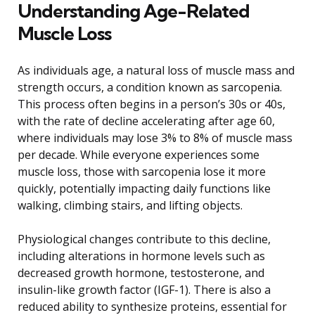
Understanding Age-Related
Muscle Loss
As individuals age, a natural loss of muscle mass and
strength occurs, a condition known as sarcopenia.
This process often begins in a person’s 30s or 40s,
with the rate of decline accelerating after age 60,
where individuals may lose 3% to 8% of muscle mass
per decade. While everyone experiences some
muscle loss, those with sarcopenia lose it more
quickly, potentially impacting daily functions like
walking, climbing stairs, and lifting objects.
Physiological changes contribute to this decline,
including alterations in hormone levels such as
decreased growth hormone, testosterone, and
insulin-like growth factor (IGF-1). There is also a
reduced ability to synthesize proteins, essential for