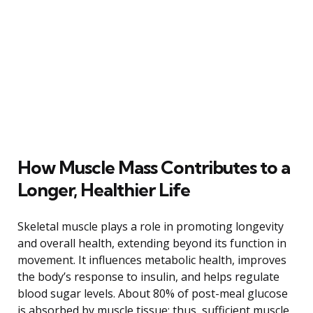
How Muscle Mass Contributes to a
Longer, Healthier Life
Skeletal muscle plays a role in promoting longevity
and overall health, extending beyond its function in
movement. It influences metabolic health, improves
the body’s response to insulin, and helps regulate
blood sugar levels. About 80% of post-meal glucose
is absorbed by muscle tissue; thus, sufficient muscle