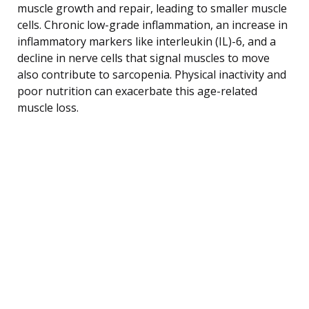
muscle growth and repair, leading to smaller muscle
cells. Chronic low-grade inflammation, an increase in
inflammatory markers like interleukin (IL)-6, and a
decline in nerve cells that signal muscles to move
also contribute to sarcopenia. Physical inactivity and
poor nutrition can exacerbate this age-related
muscle loss.