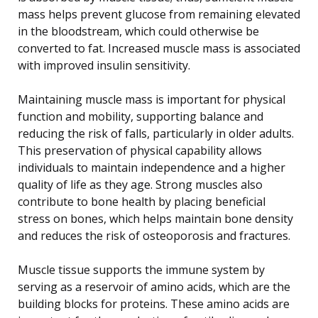
mass helps prevent glucose from remaining elevated
in the bloodstream, which could otherwise be
converted to fat. Increased muscle mass is associated
with improved insulin sensitivity.
Maintaining muscle mass is important for physical
function and mobility, supporting balance and
reducing the risk of falls, particularly in older adults.
This preservation of physical capability allows
individuals to maintain independence and a higher
quality of life as they age. Strong muscles also
contribute to bone health by placing beneficial
stress on bones, which helps maintain bone density
and reduces the risk of osteoporosis and fractures.
Muscle tissue supports the immune system by
serving as a reservoir of amino acids, which are the
building blocks for proteins. These amino acids are