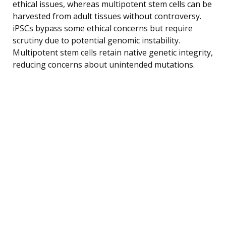
ethical issues, whereas multipotent stem cells can be
harvested from adult tissues without controversy.
iPSCs bypass some ethical concerns but require
scrutiny due to potential genomic instability.
Multipotent stem cells retain native genetic integrity,
reducing concerns about unintended mutations.