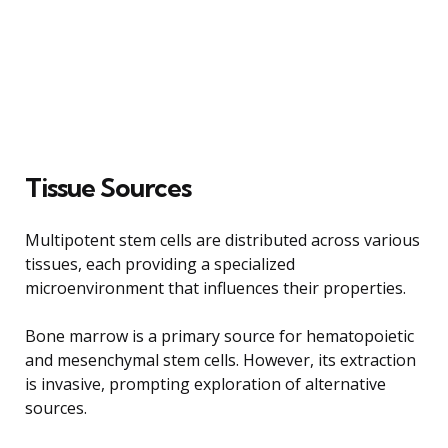
Tissue Sources
Multipotent stem cells are distributed across various
tissues, each providing a specialized
microenvironment that influences their properties.
Bone marrow is a primary source for hematopoietic
and mesenchymal stem cells. However, its extraction
is invasive, prompting exploration of alternative
sources.