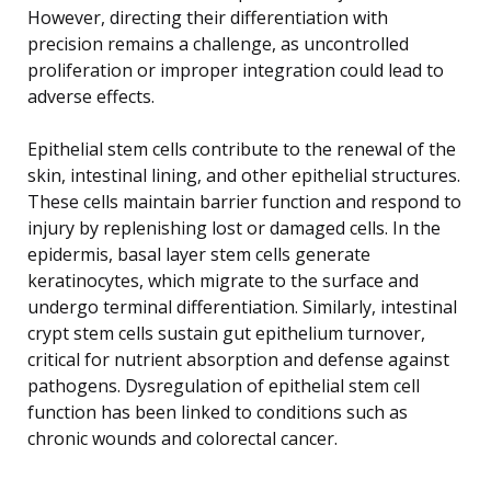
However, directing their differentiation with
precision remains a challenge, as uncontrolled
proliferation or improper integration could lead to
adverse effects.
Epithelial stem cells contribute to the renewal of the
skin, intestinal lining, and other epithelial structures.
These cells maintain barrier function and respond to
injury by replenishing lost or damaged cells. In the
epidermis, basal layer stem cells generate
keratinocytes, which migrate to the surface and
undergo terminal differentiation. Similarly, intestinal
crypt stem cells sustain gut epithelium turnover,
critical for nutrient absorption and defense against
pathogens. Dysregulation of epithelial stem cell
function has been linked to conditions such as
chronic wounds and colorectal cancer.