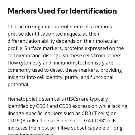
Markers Used for Identification
Characterizing multipotent stem cells requires
precise identification techniques, as their
differentiation ability depends on their molecular
profile. Surface markers, proteins expressed on the
cell membrane, distinguish these cells from others.
Flow cytometry and immunohistochemistry are
commonly used to detect these markers, providing
insights into cell identity, purity, and functional
potential.
Hematopoietic stem cells (HSCs) are typically
identified by CD34 and CD90 expression while lacking
lineage-specific markers such as CD3 (T cells) or
CD19 (B cells). The presence of CD34⁺CD38⁻ cells
indicates the most primitive subset capable of long-
term hematopoiesis.