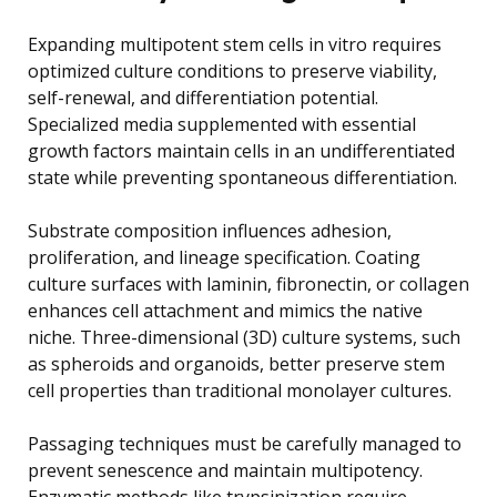
Expanding multipotent stem cells in vitro requires
optimized culture conditions to preserve viability,
self-renewal, and differentiation potential.
Specialized media supplemented with essential
growth factors maintain cells in an undifferentiated
state while preventing spontaneous differentiation.
Substrate composition influences adhesion,
proliferation, and lineage specification. Coating
culture surfaces with laminin, fibronectin, or collagen
enhances cell attachment and mimics the native
niche. Three-dimensional (3D) culture systems, such
as spheroids and organoids, better preserve stem
cell properties than traditional monolayer cultures.
Passaging techniques must be carefully managed to
prevent senescence and maintain multipotency.
Enzymatic methods like trypsinization require