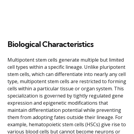
Biological Characteristics
Multipotent stem cells generate multiple but limited
cell types within a specific lineage. Unlike pluripotent
stem cells, which can differentiate into nearly any cell
type, multipotent stem cells are restricted to forming
cells within a particular tissue or organ system. This
specialization is governed by tightly regulated gene
expression and epigenetic modifications that
maintain differentiation potential while preventing
them from adopting fates outside their lineage. For
example, hematopoietic stem cells (HSCs) give rise to
various blood cells but cannot become neurons or