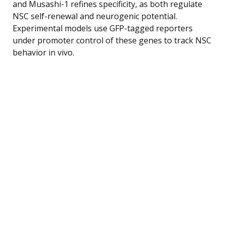
and Musashi-1 refines specificity, as both regulate
NSC self-renewal and neurogenic potential.
Experimental models use GFP-tagged reporters
under promoter control of these genes to track NSC
behavior in vivo.