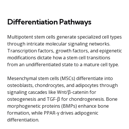
Differentiation Pathways
Multipotent stem cells generate specialized cell types
through intricate molecular signaling networks.
Transcription factors, growth factors, and epigenetic
modifications dictate how a stem cell transitions
from an undifferentiated state to a mature cell type.
Mesenchymal stem cells (MSCs) differentiate into
osteoblasts, chondrocytes, and adipocytes through
signaling cascades like Wnt/β-catenin for
osteogenesis and TGF-β for chondrogenesis. Bone
morphogenetic proteins (BMPs) enhance bone
formation, while PPAR-γ drives adipogenic
differentiation.