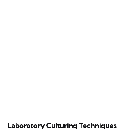
Laboratory Culturing Techniques