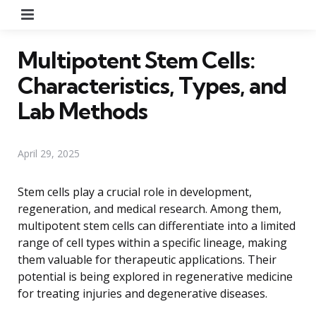
Menu
Multipotent Stem Cells:
Characteristics, Types, and
Lab Methods
April 29, 2025
Stem cells play a crucial role in development,
regeneration, and medical research. Among them,
multipotent stem cells can differentiate into a limited
range of cell types within a specific lineage, making
them valuable for therapeutic applications. Their
potential is being explored in regenerative medicine
for treating injuries and degenerative diseases.