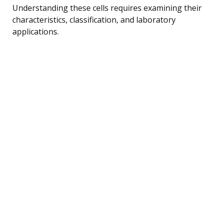
Understanding these cells requires examining their
characteristics, classification, and laboratory
applications.