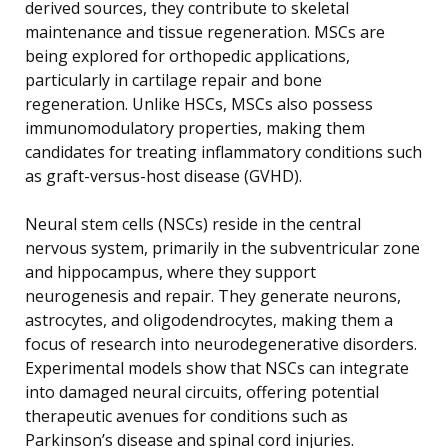
derived sources, they contribute to skeletal
maintenance and tissue regeneration. MSCs are
being explored for orthopedic applications,
particularly in cartilage repair and bone
regeneration. Unlike HSCs, MSCs also possess
immunomodulatory properties, making them
candidates for treating inflammatory conditions such
as graft-versus-host disease (GVHD).
Neural stem cells (NSCs) reside in the central
nervous system, primarily in the subventricular zone
and hippocampus, where they support
neurogenesis and repair. They generate neurons,
astrocytes, and oligodendrocytes, making them a
focus of research into neurodegenerative disorders.
Experimental models show that NSCs can integrate
into damaged neural circuits, offering potential
therapeutic avenues for conditions such as
Parkinson’s disease and spinal cord injuries.