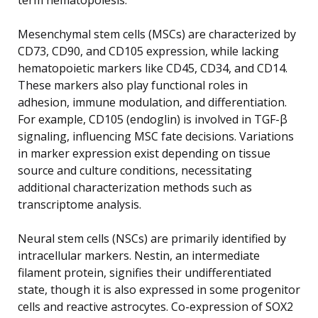
Mesenchymal stem cells (MSCs) are characterized by
CD73, CD90, and CD105 expression, while lacking
hematopoietic markers like CD45, CD34, and CD14.
These markers also play functional roles in
adhesion, immune modulation, and differentiation.
For example, CD105 (endoglin) is involved in TGF-β
signaling, influencing MSC fate decisions. Variations
in marker expression exist depending on tissue
source and culture conditions, necessitating
additional characterization methods such as
transcriptome analysis.
Neural stem cells (NSCs) are primarily identified by
intracellular markers. Nestin, an intermediate
filament protein, signifies their undifferentiated
state, though it is also expressed in some progenitor
cells and reactive astrocytes. Co-expression of SOX2