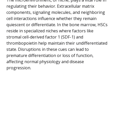
regulating their behavior. Extracellular matrix
components, signaling molecules, and neighboring
cell interactions influence whether they remain
quiescent or differentiate. In the bone marrow, HSCs
reside in specialized niches where factors like
stromal cell-derived factor 1 (SDF-1) and
thrombopoietin help maintain their undifferentiated
state. Disruptions in these cues can lead to
premature differentiation or loss of function,
affecting normal physiology and disease
progression.