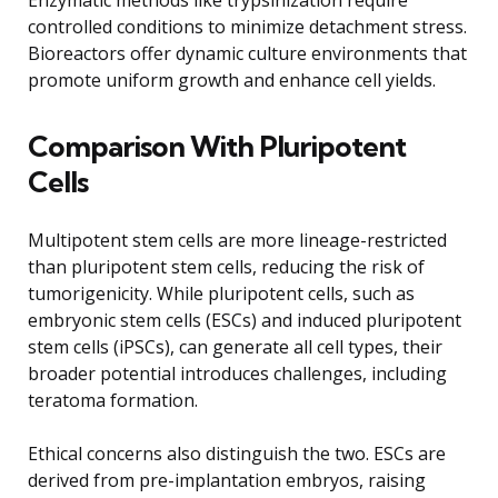
controlled conditions to minimize detachment stress.
Bioreactors offer dynamic culture environments that
promote uniform growth and enhance cell yields.
Comparison With Pluripotent
Cells
Multipotent stem cells are more lineage-restricted
than pluripotent stem cells, reducing the risk of
tumorigenicity. While pluripotent cells, such as
embryonic stem cells (ESCs) and induced pluripotent
stem cells (iPSCs), can generate all cell types, their
broader potential introduces challenges, including
teratoma formation.
Ethical concerns also distinguish the two. ESCs are
derived from pre-implantation embryos, raising