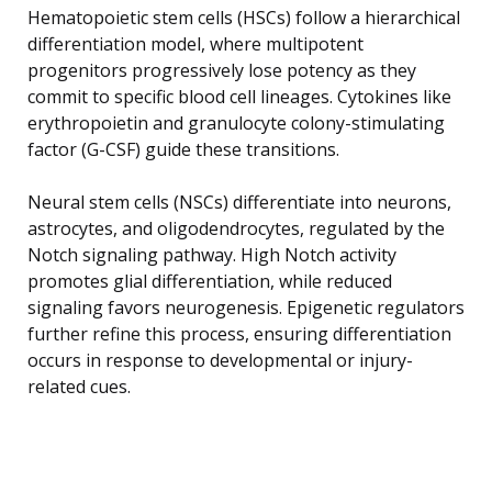
Hematopoietic stem cells (HSCs) follow a hierarchical
differentiation model, where multipotent
progenitors progressively lose potency as they
commit to specific blood cell lineages. Cytokines like
erythropoietin and granulocyte colony-stimulating
factor (G-CSF) guide these transitions.
Neural stem cells (NSCs) differentiate into neurons,
astrocytes, and oligodendrocytes, regulated by the
Notch signaling pathway. High Notch activity
promotes glial differentiation, while reduced
signaling favors neurogenesis. Epigenetic regulators
further refine this process, ensuring differentiation
occurs in response to developmental or injury-
related cues.