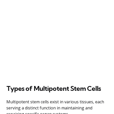
Types of Multipotent Stem Cells
Multipotent stem cells exist in various tissues, each
serving a distinct function in maintaining and
repairing specific organ systems.