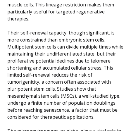
muscle cells. This lineage restriction makes them
particularly useful for targeted regenerative
therapies.
Their self-renewal capacity, though significant, is
more constrained than embryonic stem cells.
Multipotent stem cells can divide multiple times while
maintaining their undifferentiated state, but their
proliferative potential declines due to telomere
shortening and accumulated cellular stress. This
limited self-renewal reduces the risk of
tumorigenicity, a concern often associated with
pluripotent stem cells. Studies show that
mesenchymal stem cells (MSCs), a well-studied type,
undergo a finite number of population doublings
before reaching senescence, a factor that must be
considered for therapeutic applications.
The microenvironment, or niche, plays a vital role in