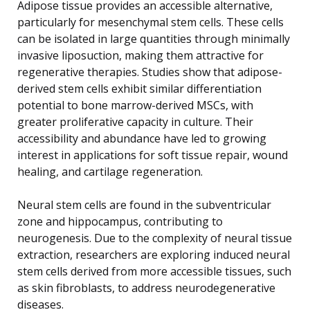
Adipose tissue provides an accessible alternative,
particularly for mesenchymal stem cells. These cells
can be isolated in large quantities through minimally
invasive liposuction, making them attractive for
regenerative therapies. Studies show that adipose-
derived stem cells exhibit similar differentiation
potential to bone marrow-derived MSCs, with
greater proliferative capacity in culture. Their
accessibility and abundance have led to growing
interest in applications for soft tissue repair, wound
healing, and cartilage regeneration.
Neural stem cells are found in the subventricular
zone and hippocampus, contributing to
neurogenesis. Due to the complexity of neural tissue
extraction, researchers are exploring induced neural
stem cells derived from more accessible tissues, such
as skin fibroblasts, to address neurodegenerative
diseases.