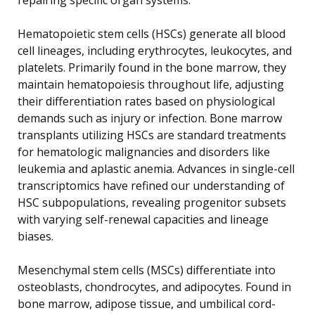
Hematopoietic stem cells (HSCs) generate all blood
cell lineages, including erythrocytes, leukocytes, and
platelets. Primarily found in the bone marrow, they
maintain hematopoiesis throughout life, adjusting
their differentiation rates based on physiological
demands such as injury or infection. Bone marrow
transplants utilizing HSCs are standard treatments
for hematologic malignancies and disorders like
leukemia and aplastic anemia. Advances in single-cell
transcriptomics have refined our understanding of
HSC subpopulations, revealing progenitor subsets
with varying self-renewal capacities and lineage
biases.
Mesenchymal stem cells (MSCs) differentiate into
osteoblasts, chondrocytes, and adipocytes. Found in
bone marrow, adipose tissue, and umbilical cord-