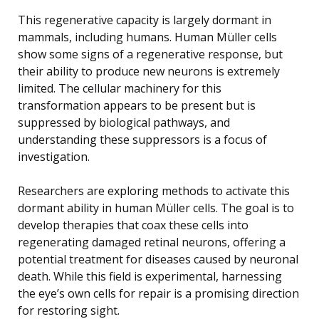
This regenerative capacity is largely dormant in
mammals, including humans. Human Müller cells
show some signs of a regenerative response, but
their ability to produce new neurons is extremely
limited. The cellular machinery for this
transformation appears to be present but is
suppressed by biological pathways, and
understanding these suppressors is a focus of
investigation.
Researchers are exploring methods to activate this
dormant ability in human Müller cells. The goal is to
develop therapies that coax these cells into
regenerating damaged retinal neurons, offering a
potential treatment for diseases caused by neuronal
death. While this field is experimental, harnessing
the eye’s own cells for repair is a promising direction
for restoring sight.