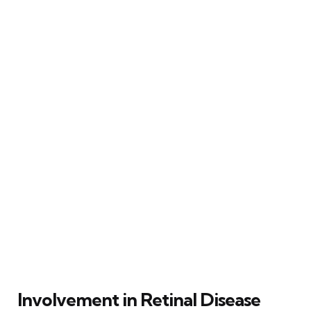
Involvement in Retinal Disease