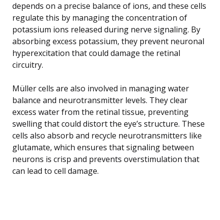
depends on a precise balance of ions, and these cells
regulate this by managing the concentration of
potassium ions released during nerve signaling. By
absorbing excess potassium, they prevent neuronal
hyperexcitation that could damage the retinal
circuitry.
Müller cells are also involved in managing water
balance and neurotransmitter levels. They clear
excess water from the retinal tissue, preventing
swelling that could distort the eye’s structure. These
cells also absorb and recycle neurotransmitters like
glutamate, which ensures that signaling between
neurons is crisp and prevents overstimulation that
can lead to cell damage.