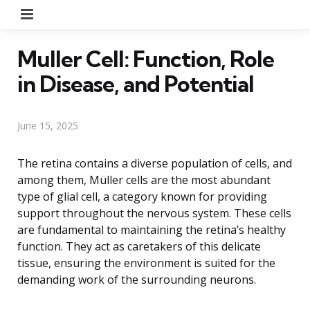
Menu
Muller Cell: Function, Role
in Disease, and Potential
June 15, 2025
The retina contains a diverse population of cells, and
among them, Müller cells are the most abundant
type of glial cell, a category known for providing
support throughout the nervous system. These cells
are fundamental to maintaining the retina’s healthy
function. They act as caretakers of this delicate
tissue, ensuring the environment is suited for the
demanding work of the surrounding neurons.