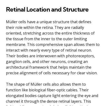
Retinal Location and Structure
Müller cells have a unique structure that defines
their role within the retina. They are radially
oriented, stretching across the entire thickness of
the tissue from the inner to the outer limiting
membrane. This comprehensive span allows them to
interact with nearly every type of retinal neuron.
Their bodies are interwoven with photoreceptors,
ganglion cells, and other neurons, creating an
architectural framework that helps maintain the
precise alignment of cells necessary for clear vision.
The shape of Müller cells also allows them to
function like biological fiber-optic cables. Their
elongated bodies capture light entering the eye and
channel it through the dense retinal layers. This