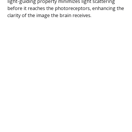
light-guiding property minimizes light scattering
before it reaches the photoreceptors, enhancing the
clarity of the image the brain receives.