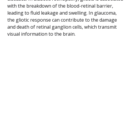
with the breakdown of the blood-retinal barrier,
leading to fluid leakage and swelling. In glaucoma,
the gliotic response can contribute to the damage
and death of retinal ganglion cells, which transmit
visual information to the brain.