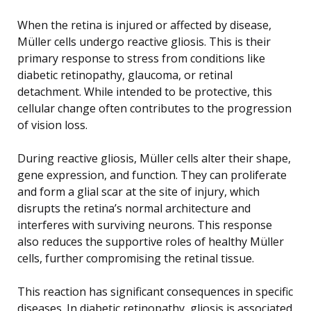
When the retina is injured or affected by disease,
Müller cells undergo reactive gliosis. This is their
primary response to stress from conditions like
diabetic retinopathy, glaucoma, or retinal
detachment. While intended to be protective, this
cellular change often contributes to the progression
of vision loss.
During reactive gliosis, Müller cells alter their shape,
gene expression, and function. They can proliferate
and form a glial scar at the site of injury, which
disrupts the retina’s normal architecture and
interferes with surviving neurons. This response
also reduces the supportive roles of healthy Müller
cells, further compromising the retinal tissue.
This reaction has significant consequences in specific
diseases. In diabetic retinopathy, gliosis is associated