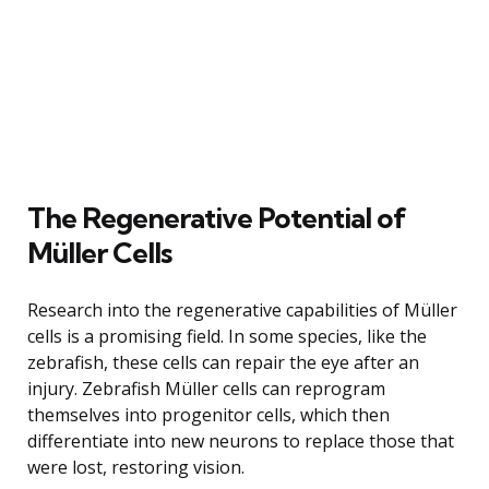
The Regenerative Potential of
Müller Cells
Research into the regenerative capabilities of Müller
cells is a promising field. In some species, like the
zebrafish, these cells can repair the eye after an
injury. Zebrafish Müller cells can reprogram
themselves into progenitor cells, which then
differentiate into new neurons to replace those that
were lost, restoring vision.