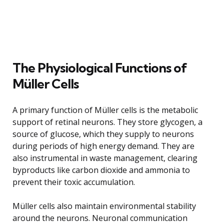
The Physiological Functions of
Müller Cells
A primary function of Müller cells is the metabolic
support of retinal neurons. They store glycogen, a
source of glucose, which they supply to neurons
during periods of high energy demand. They are
also instrumental in waste management, clearing
byproducts like carbon dioxide and ammonia to
prevent their toxic accumulation.
Müller cells also maintain environmental stability
around the neurons. Neuronal communication