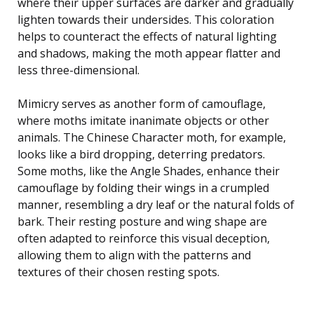
where their upper surfaces are darker and gradually
lighten towards their undersides. This coloration
helps to counteract the effects of natural lighting
and shadows, making the moth appear flatter and
less three-dimensional.
Mimicry serves as another form of camouflage,
where moths imitate inanimate objects or other
animals. The Chinese Character moth, for example,
looks like a bird dropping, deterring predators.
Some moths, like the Angle Shades, enhance their
camouflage by folding their wings in a crumpled
manner, resembling a dry leaf or the natural folds of
bark. Their resting posture and wing shape are
often adapted to reinforce this visual deception,
allowing them to align with the patterns and
textures of their chosen resting spots.