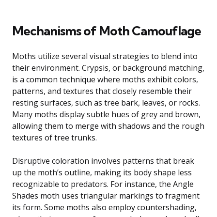
Mechanisms of Moth Camouflage
Moths utilize several visual strategies to blend into
their environment. Crypsis, or background matching,
is a common technique where moths exhibit colors,
patterns, and textures that closely resemble their
resting surfaces, such as tree bark, leaves, or rocks.
Many moths display subtle hues of grey and brown,
allowing them to merge with shadows and the rough
textures of tree trunks.
Disruptive coloration involves patterns that break
up the moth’s outline, making its body shape less
recognizable to predators. For instance, the Angle
Shades moth uses triangular markings to fragment
its form. Some moths also employ countershading,