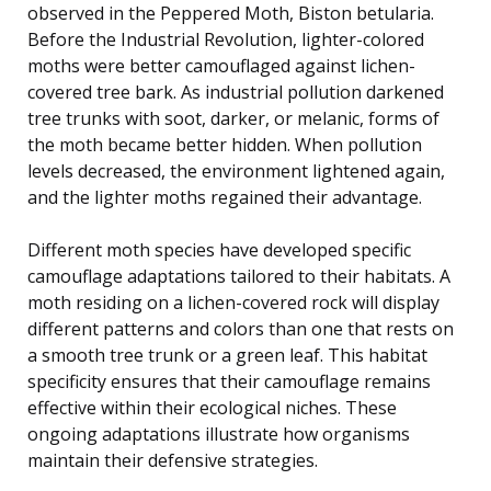
observed in the Peppered Moth, Biston betularia.
Before the Industrial Revolution, lighter-colored
moths were better camouflaged against lichen-
covered tree bark. As industrial pollution darkened
tree trunks with soot, darker, or melanic, forms of
the moth became better hidden. When pollution
levels decreased, the environment lightened again,
and the lighter moths regained their advantage.
Different moth species have developed specific
camouflage adaptations tailored to their habitats. A
moth residing on a lichen-covered rock will display
different patterns and colors than one that rests on
a smooth tree trunk or a green leaf. This habitat
specificity ensures that their camouflage remains
effective within their ecological niches. These
ongoing adaptations illustrate how organisms
maintain their defensive strategies.