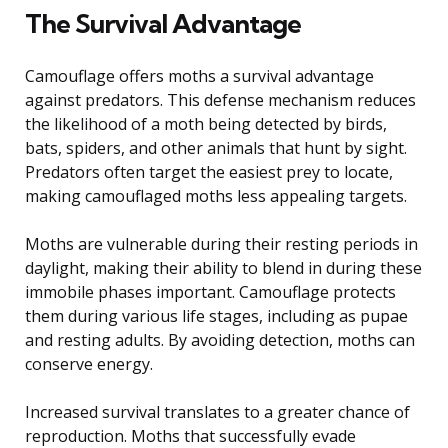
The Survival Advantage
Camouflage offers moths a survival advantage
against predators. This defense mechanism reduces
the likelihood of a moth being detected by birds,
bats, spiders, and other animals that hunt by sight.
Predators often target the easiest prey to locate,
making camouflaged moths less appealing targets.
Moths are vulnerable during their resting periods in
daylight, making their ability to blend in during these
immobile phases important. Camouflage protects
them during various life stages, including as pupae
and resting adults. By avoiding detection, moths can
conserve energy.
Increased survival translates to a greater chance of
reproduction. Moths that successfully evade