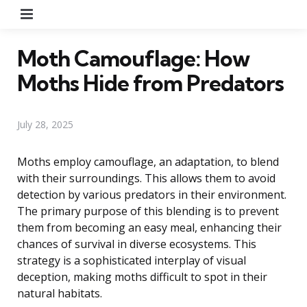
Menu
Moth Camouflage: How
Moths Hide from Predators
July 28, 2025
Moths employ camouflage, an adaptation, to blend
with their surroundings. This allows them to avoid
detection by various predators in their environment.
The primary purpose of this blending is to prevent
them from becoming an easy meal, enhancing their
chances of survival in diverse ecosystems. This
strategy is a sophisticated interplay of visual
deception, making moths difficult to spot in their
natural habitats.