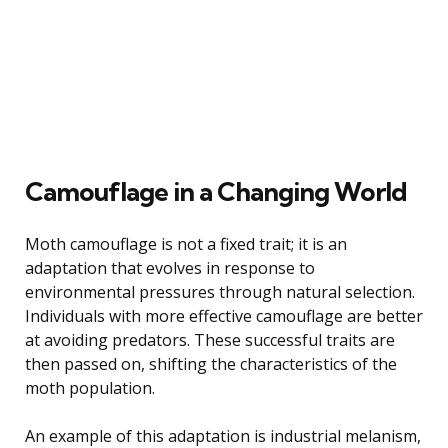
Camouflage in a Changing World
Moth camouflage is not a fixed trait; it is an
adaptation that evolves in response to
environmental pressures through natural selection.
Individuals with more effective camouflage are better
at avoiding predators. These successful traits are
then passed on, shifting the characteristics of the
moth population.
An example of this adaptation is industrial melanism,