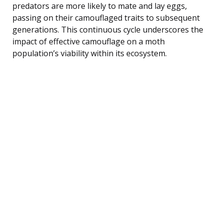
predators are more likely to mate and lay eggs,
passing on their camouflaged traits to subsequent
generations. This continuous cycle underscores the
impact of effective camouflage on a moth
population’s viability within its ecosystem.