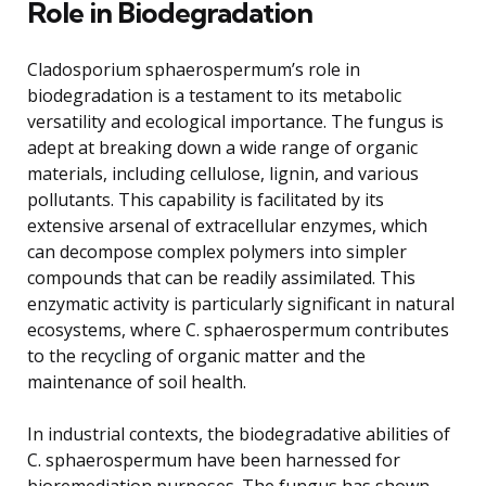
Role in Biodegradation
Cladosporium sphaerospermum’s role in
biodegradation is a testament to its metabolic
versatility and ecological importance. The fungus is
adept at breaking down a wide range of organic
materials, including cellulose, lignin, and various
pollutants. This capability is facilitated by its
extensive arsenal of extracellular enzymes, which
can decompose complex polymers into simpler
compounds that can be readily assimilated. This
enzymatic activity is particularly significant in natural
ecosystems, where C. sphaerospermum contributes
to the recycling of organic matter and the
maintenance of soil health.
In industrial contexts, the biodegradative abilities of
C. sphaerospermum have been harnessed for
bioremediation purposes. The fungus has shown