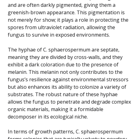
and are often darkly pigmented, giving them a
greenish-brown appearance. This pigmentation is
not merely for show; it plays a role in protecting the
spores from ultraviolet radiation, allowing the
fungus to survive in exposed environments.
The hyphae of C. sphaerospermum are septate,
meaning they are divided by cross-walls, and they
exhibit a dark coloration due to the presence of
melanin. This melanin not only contributes to the
fungus’s resilience against environmental stressors
but also enhances its ability to colonize a variety of
substrates. The robust nature of these hyphae
allows the fungus to penetrate and degrade complex
organic materials, making it a formidable
decomposer in its ecological niche.
In terms of growth patterns, C. sphaerospermum
forms colonies that are typically velvety to powdery