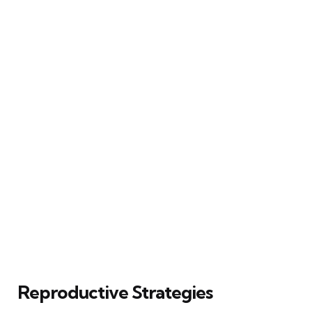
Reproductive Strategies