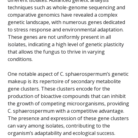
techniques such as whole-genome sequencing and
comparative genomics have revealed a complex
genetic landscape, with numerous genes dedicated
to stress response and environmental adaptation.
These genes are not uniformly present in all
isolates, indicating a high level of genetic plasticity
that allows the fungus to thrive in varying
conditions.
One notable aspect of C. sphaerospermum’s genetic
makeup is its repertoire of secondary metabolite
gene clusters. These clusters encode for the
production of bioactive compounds that can inhibit
the growth of competing microorganisms, providing
C. sphaerospermum with a competitive advantage.
The presence and expression of these gene clusters
can vary among isolates, contributing to the
organism’s adaptability and ecological success.