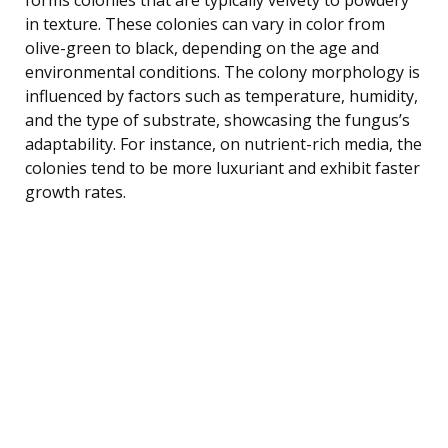
in texture. These colonies can vary in color from
olive-green to black, depending on the age and
environmental conditions. The colony morphology is
influenced by factors such as temperature, humidity,
and the type of substrate, showcasing the fungus’s
adaptability. For instance, on nutrient-rich media, the
colonies tend to be more luxuriant and exhibit faster
growth rates.