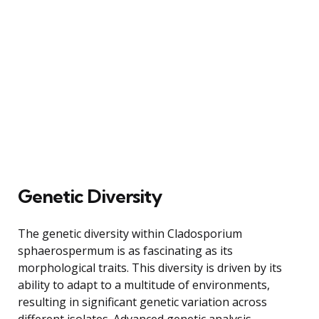
Genetic Diversity
The genetic diversity within Cladosporium
sphaerospermum is as fascinating as its
morphological traits. This diversity is driven by its
ability to adapt to a multitude of environments,
resulting in significant genetic variation across
different isolates. Advanced genetic analysis