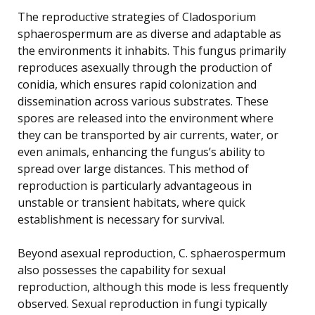
The reproductive strategies of Cladosporium
sphaerospermum are as diverse and adaptable as
the environments it inhabits. This fungus primarily
reproduces asexually through the production of
conidia, which ensures rapid colonization and
dissemination across various substrates. These
spores are released into the environment where
they can be transported by air currents, water, or
even animals, enhancing the fungus’s ability to
spread over large distances. This method of
reproduction is particularly advantageous in
unstable or transient habitats, where quick
establishment is necessary for survival.
Beyond asexual reproduction, C. sphaerospermum
also possesses the capability for sexual
reproduction, although this mode is less frequently
observed. Sexual reproduction in fungi typically