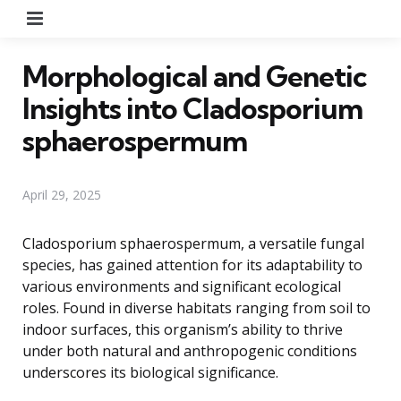
Menu
Morphological and Genetic
Insights into Cladosporium
sphaerospermum
April 29, 2025
Cladosporium sphaerospermum, a versatile fungal
species, has gained attention for its adaptability to
various environments and significant ecological
roles. Found in diverse habitats ranging from soil to
indoor surfaces, this organism’s ability to thrive
under both natural and anthropogenic conditions
underscores its biological significance.