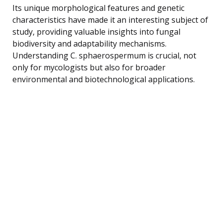
Its unique morphological features and genetic
characteristics have made it an interesting subject of
study, providing valuable insights into fungal
biodiversity and adaptability mechanisms.
Understanding C. sphaerospermum is crucial, not
only for mycologists but also for broader
environmental and biotechnological applications.