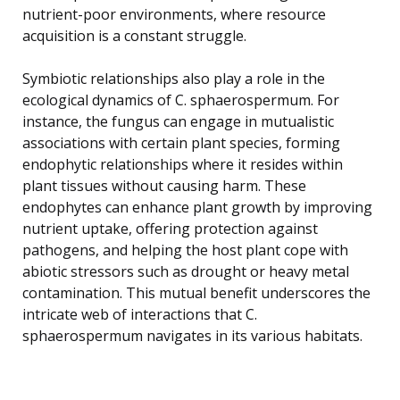
nutrient-poor environments, where resource
acquisition is a constant struggle.
Symbiotic relationships also play a role in the
ecological dynamics of C. sphaerospermum. For
instance, the fungus can engage in mutualistic
associations with certain plant species, forming
endophytic relationships where it resides within
plant tissues without causing harm. These
endophytes can enhance plant growth by improving
nutrient uptake, offering protection against
pathogens, and helping the host plant cope with
abiotic stressors such as drought or heavy metal
contamination. This mutual benefit underscores the
intricate web of interactions that C.
sphaerospermum navigates in its various habitats.