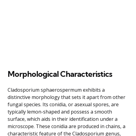
Morphological Characteristics
Cladosporium sphaerospermum exhibits a
distinctive morphology that sets it apart from other
fungal species. Its conidia, or asexual spores, are
typically lemon-shaped and possess a smooth
surface, which aids in their identification under a
microscope. These conidia are produced in chains, a
characteristic feature of the Cladosporium genus,