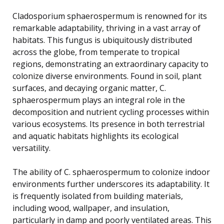
Cladosporium sphaerospermum is renowned for its
remarkable adaptability, thriving in a vast array of
habitats. This fungus is ubiquitously distributed
across the globe, from temperate to tropical
regions, demonstrating an extraordinary capacity to
colonize diverse environments. Found in soil, plant
surfaces, and decaying organic matter, C.
sphaerospermum plays an integral role in the
decomposition and nutrient cycling processes within
various ecosystems. Its presence in both terrestrial
and aquatic habitats highlights its ecological
versatility.
The ability of C. sphaerospermum to colonize indoor
environments further underscores its adaptability. It
is frequently isolated from building materials,
including wood, wallpaper, and insulation,
particularly in damp and poorly ventilated areas. This