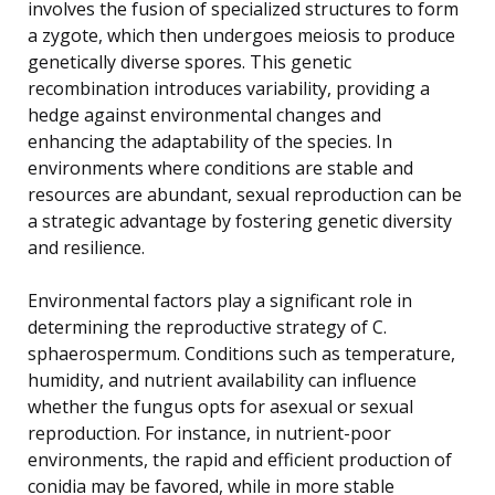
involves the fusion of specialized structures to form
a zygote, which then undergoes meiosis to produce
genetically diverse spores. This genetic
recombination introduces variability, providing a
hedge against environmental changes and
enhancing the adaptability of the species. In
environments where conditions are stable and
resources are abundant, sexual reproduction can be
a strategic advantage by fostering genetic diversity
and resilience.
Environmental factors play a significant role in
determining the reproductive strategy of C.
sphaerospermum. Conditions such as temperature,
humidity, and nutrient availability can influence
whether the fungus opts for asexual or sexual
reproduction. For instance, in nutrient-poor
environments, the rapid and efficient production of
conidia may be favored, while in more stable