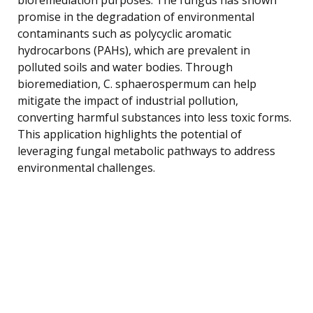
promise in the degradation of environmental
contaminants such as polycyclic aromatic
hydrocarbons (PAHs), which are prevalent in
polluted soils and water bodies. Through
bioremediation, C. sphaerospermum can help
mitigate the impact of industrial pollution,
converting harmful substances into less toxic forms.
This application highlights the potential of
leveraging fungal metabolic pathways to address
environmental challenges.