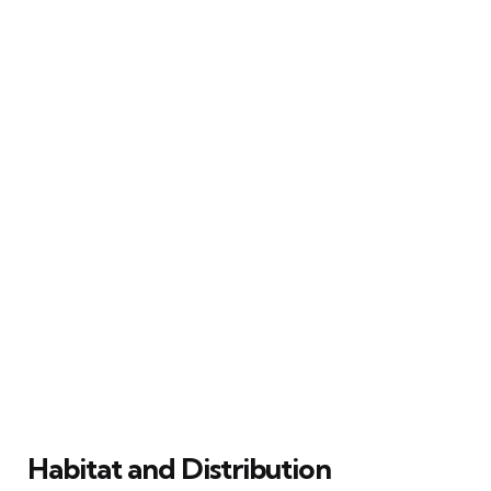
Habitat and Distribution