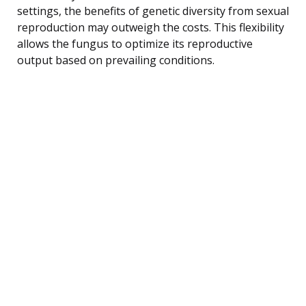
settings, the benefits of genetic diversity from sexual
reproduction may outweigh the costs. This flexibility
allows the fungus to optimize its reproductive
output based on prevailing conditions.