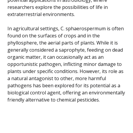
researchers explore the possibilities of life in
extraterrestrial environments.
In agricultural settings, C. sphaerospermum is often
found on the surfaces of crops and in the
phyllosphere, the aerial parts of plants. While it is
generally considered a saprophyte, feeding on dead
organic matter, it can occasionally act as an
opportunistic pathogen, inflicting minor damage to
plants under specific conditions. However, its role as
a natural antagonist to other, more harmful
pathogens has been explored for its potential as a
biological control agent, offering an environmentally
friendly alternative to chemical pesticides.