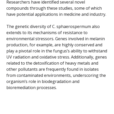
Researchers have identified several novel
compounds through these studies, some of which
have potential applications in medicine and industry.
The genetic diversity of C. sphaerospermum also
extends to its mechanisms of resistance to
environmental stressors. Genes involved in melanin
production, for example, are highly conserved and
play a pivotal role in the fungus’s ability to withstand
UV radiation and oxidative stress. Additionally, genes
related to the detoxification of heavy metals and
other pollutants are frequently found in isolates
from contaminated environments, underscoring the
organism’s role in biodegradation and
bioremediation processes.