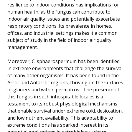
resilience to indoor conditions has implications for
human health, as the fungus can contribute to
indoor air quality issues and potentially exacerbate
respiratory conditions. Its prevalence in homes,
offices, and industrial settings makes it a common
subject of study in the field of indoor air quality
management.
Moreover, C. sphaerospermum has been identified
in extreme environments that challenge the survival
of many other organisms. It has been found in the
Arctic and Antarctic regions, thriving on the surfaces
of glaciers and within permafrost. The presence of
this fungus in such inhospitable locales is a
testament to its robust physiological mechanisms
that enable survival under extreme cold, desiccation,
and low nutrient availability. This adaptability to
extreme conditions has sparked interest in its
potential applications in astrobiology, where