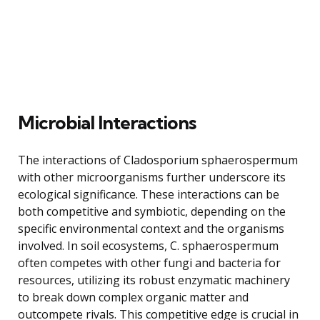
Microbial Interactions
The interactions of Cladosporium sphaerospermum
with other microorganisms further underscore its
ecological significance. These interactions can be
both competitive and symbiotic, depending on the
specific environmental context and the organisms
involved. In soil ecosystems, C. sphaerospermum
often competes with other fungi and bacteria for
resources, utilizing its robust enzymatic machinery
to break down complex organic matter and
outcompete rivals. This competitive edge is crucial in