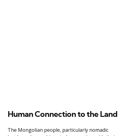
Human Connection to the Land
The Mongolian people, particularly nomadic