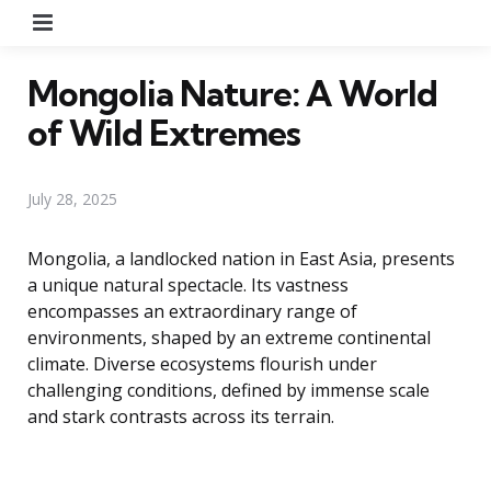
Menu
Mongolia Nature: A World
of Wild Extremes
July 28, 2025
Mongolia, a landlocked nation in East Asia, presents
a unique natural spectacle. Its vastness
encompasses an extraordinary range of
environments, shaped by an extreme continental
climate. Diverse ecosystems flourish under
challenging conditions, defined by immense scale
and stark contrasts across its terrain.