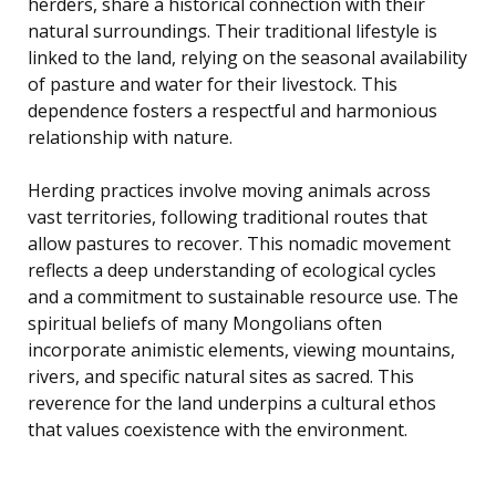
herders, share a historical connection with their
natural surroundings. Their traditional lifestyle is
linked to the land, relying on the seasonal availability
of pasture and water for their livestock. This
dependence fosters a respectful and harmonious
relationship with nature.
Herding practices involve moving animals across
vast territories, following traditional routes that
allow pastures to recover. This nomadic movement
reflects a deep understanding of ecological cycles
and a commitment to sustainable resource use. The
spiritual beliefs of many Mongolians often
incorporate animistic elements, viewing mountains,
rivers, and specific natural sites as sacred. This
reverence for the land underpins a cultural ethos
that values coexistence with the environment.