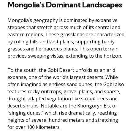
Mongolia’s Dominant Landscapes
Mongolia’s geography is dominated by expansive
steppes that stretch across much of its central and
eastern regions. These grasslands are characterized
by rolling hills and vast plains, supporting hardy
grasses and herbaceous plants. This open terrain
provides sweeping vistas, extending to the horizon.
To the south, the Gobi Desert unfolds as an arid
expanse, one of the world’s largest deserts. While
often imagined as endless sand dunes, the Gobi also
features rocky outcrops, gravel plains, and sparse,
drought-adapted vegetation like saxaul trees and
desert shrubs. Notable are the Khongoryn Els, or
“singing dunes,” which rise dramatically, reaching
heights of several hundred meters and stretching
for over 100 kilometers.