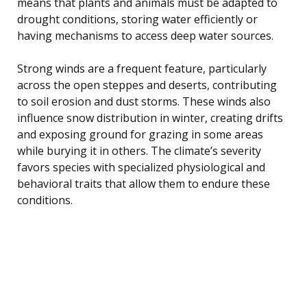
means that plants and animals must be adapted to
drought conditions, storing water efficiently or
having mechanisms to access deep water sources.
Strong winds are a frequent feature, particularly
across the open steppes and deserts, contributing
to soil erosion and dust storms. These winds also
influence snow distribution in winter, creating drifts
and exposing ground for grazing in some areas
while burying it in others. The climate’s severity
favors species with specialized physiological and
behavioral traits that allow them to endure these
conditions.