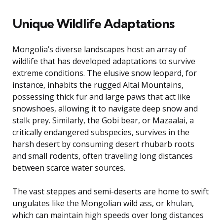
Unique Wildlife Adaptations
Mongolia’s diverse landscapes host an array of
wildlife that has developed adaptations to survive
extreme conditions. The elusive snow leopard, for
instance, inhabits the rugged Altai Mountains,
possessing thick fur and large paws that act like
snowshoes, allowing it to navigate deep snow and
stalk prey. Similarly, the Gobi bear, or Mazaalai, a
critically endangered subspecies, survives in the
harsh desert by consuming desert rhubarb roots
and small rodents, often traveling long distances
between scarce water sources.
The vast steppes and semi-deserts are home to swift
ungulates like the Mongolian wild ass, or khulan,
which can maintain high speeds over long distances