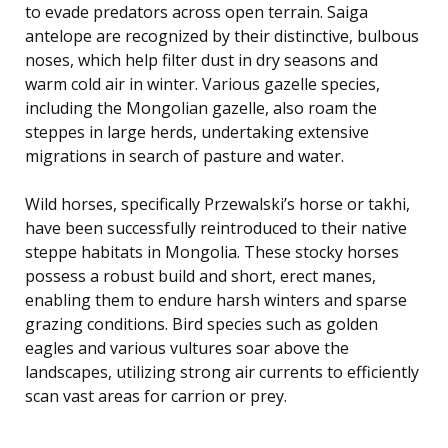
to evade predators across open terrain. Saiga
antelope are recognized by their distinctive, bulbous
noses, which help filter dust in dry seasons and
warm cold air in winter. Various gazelle species,
including the Mongolian gazelle, also roam the
steppes in large herds, undertaking extensive
migrations in search of pasture and water.
Wild horses, specifically Przewalski’s horse or takhi,
have been successfully reintroduced to their native
steppe habitats in Mongolia. These stocky horses
possess a robust build and short, erect manes,
enabling them to endure harsh winters and sparse
grazing conditions. Bird species such as golden
eagles and various vultures soar above the
landscapes, utilizing strong air currents to efficiently
scan vast areas for carrion or prey.