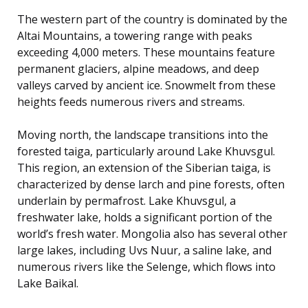
The western part of the country is dominated by the
Altai Mountains, a towering range with peaks
exceeding 4,000 meters. These mountains feature
permanent glaciers, alpine meadows, and deep
valleys carved by ancient ice. Snowmelt from these
heights feeds numerous rivers and streams.
Moving north, the landscape transitions into the
forested taiga, particularly around Lake Khuvsgul.
This region, an extension of the Siberian taiga, is
characterized by dense larch and pine forests, often
underlain by permafrost. Lake Khuvsgul, a
freshwater lake, holds a significant portion of the
world’s fresh water. Mongolia also has several other
large lakes, including Uvs Nuur, a saline lake, and
numerous rivers like the Selenge, which flows into
Lake Baikal.