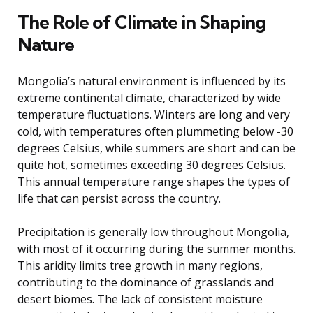
The Role of Climate in Shaping
Nature
Mongolia’s natural environment is influenced by its
extreme continental climate, characterized by wide
temperature fluctuations. Winters are long and very
cold, with temperatures often plummeting below -30
degrees Celsius, while summers are short and can be
quite hot, sometimes exceeding 30 degrees Celsius.
This annual temperature range shapes the types of
life that can persist across the country.
Precipitation is generally low throughout Mongolia,
with most of it occurring during the summer months.
This aridity limits tree growth in many regions,
contributing to the dominance of grasslands and
desert biomes. The lack of consistent moisture