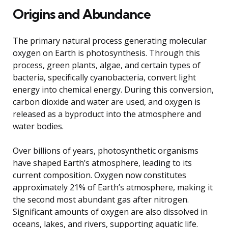
Origins and Abundance
The primary natural process generating molecular
oxygen on Earth is photosynthesis. Through this
process, green plants, algae, and certain types of
bacteria, specifically cyanobacteria, convert light
energy into chemical energy. During this conversion,
carbon dioxide and water are used, and oxygen is
released as a byproduct into the atmosphere and
water bodies.
Over billions of years, photosynthetic organisms
have shaped Earth’s atmosphere, leading to its
current composition. Oxygen now constitutes
approximately 21% of Earth’s atmosphere, making it
the second most abundant gas after nitrogen.
Significant amounts of oxygen are also dissolved in
oceans, lakes, and rivers, supporting aquatic life.