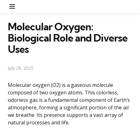
Menu
Molecular Oxygen:
Biological Role and Diverse
Uses
July 28, 2025
Molecular oxygen (O2) is a gaseous molecule
composed of two oxygen atoms. This colorless,
odorless gas is a fundamental component of Earth’s
atmosphere, forming a significant portion of the air
we breathe. Its presence supports a vast array of
natural processes and life.