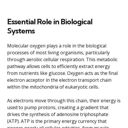
Essential Role in Biological
Systems
Molecular oxygen plays a role in the biological
processes of most living organisms, particularly
through aerobic cellular respiration. This metabolic
pathway allows cells to efficiently extract energy
from nutrients like glucose. Oxygen acts as the final
electron acceptor in the electron transport chain
within the mitochondria of eukaryotic cells.
As electrons move through this chain, their energy is
used to pump protons, creating a gradient that
drives the synthesis of adenosine triphosphate
(ATP). ATP is the primary energy currency that
powers nearly all cellular activities, from muscle