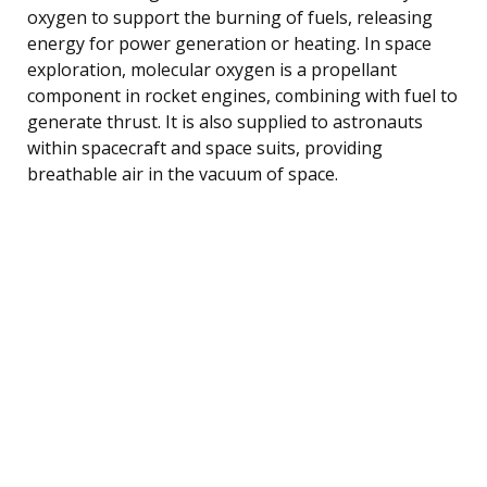
oxygen to support the burning of fuels, releasing
energy for power generation or heating. In space
exploration, molecular oxygen is a propellant
component in rocket engines, combining with fuel to
generate thrust. It is also supplied to astronauts
within spacecraft and space suits, providing
breathable air in the vacuum of space.