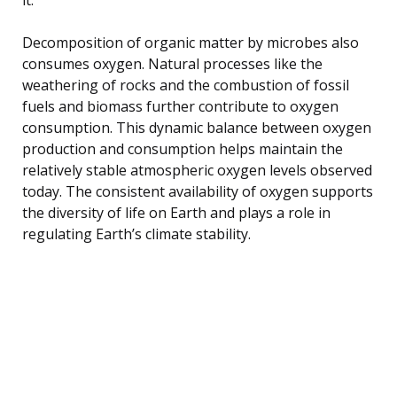
Decomposition of organic matter by microbes also
consumes oxygen. Natural processes like the
weathering of rocks and the combustion of fossil
fuels and biomass further contribute to oxygen
consumption. This dynamic balance between oxygen
production and consumption helps maintain the
relatively stable atmospheric oxygen levels observed
today. The consistent availability of oxygen supports
the diversity of life on Earth and plays a role in
regulating Earth’s climate stability.