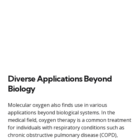
Diverse Applications Beyond
Biology
Molecular oxygen also finds use in various
applications beyond biological systems. In the
medical field, oxygen therapy is a common treatment
for individuals with respiratory conditions such as
chronic obstructive pulmonary disease (COPD),