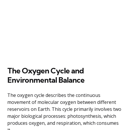
The Oxygen Cycle and
Environmental Balance
The oxygen cycle describes the continuous
movement of molecular oxygen between different
reservoirs on Earth. This cycle primarily involves two
major biological processes: photosynthesis, which
produces oxygen, and respiration, which consumes
it.