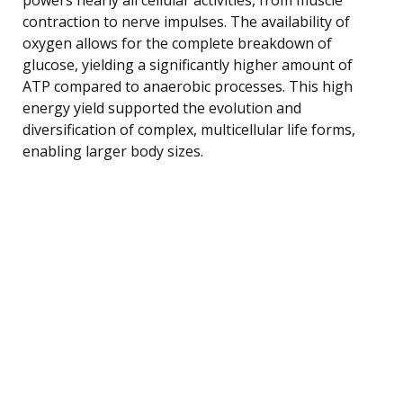
contraction to nerve impulses. The availability of
oxygen allows for the complete breakdown of
glucose, yielding a significantly higher amount of
ATP compared to anaerobic processes. This high
energy yield supported the evolution and
diversification of complex, multicellular life forms,
enabling larger body sizes.