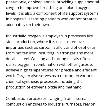
pneumonia, or sleep apnea, providing supplemental
oxygen to improve breathing and blood oxygen
levels. It is also a component of life support systems
in hospitals, assisting patients who cannot breathe
adequately on their own.
Industrially, oxygen is employed in processes like
steel production, where it is used to remove
impurities such as carbon, sulfur, and phosphorus
from molten iron, resulting in stronger and more
durable steel. Welding and cutting metals often
utilize oxygen in combination with other gases to
achieve high temperatures for precise and efficient
work. Oxygen also serves as a reactant in various
chemical synthesis processes, including the
production of ethylene oxide and methanol.
Combustion processes, ranging from internal
combustion engines to industrial furnaces, rely on