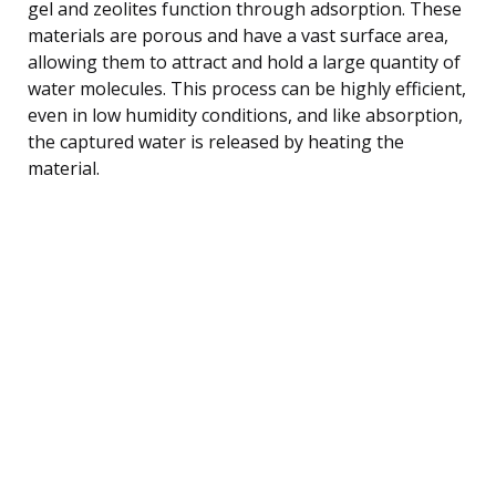
gel and zeolites function through adsorption. These
materials are porous and have a vast surface area,
allowing them to attract and hold a large quantity of
water molecules. This process can be highly efficient,
even in low humidity conditions, and like absorption,
the captured water is released by heating the
material.