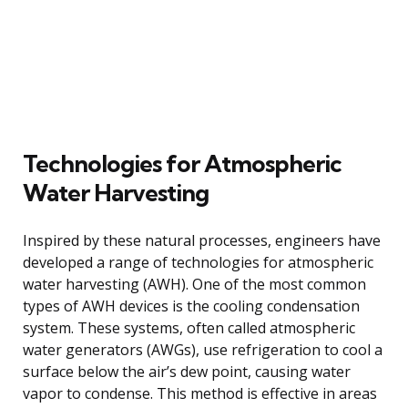
Technologies for Atmospheric
Water Harvesting
Inspired by these natural processes, engineers have
developed a range of technologies for atmospheric
water harvesting (AWH). One of the most common
types of AWH devices is the cooling condensation
system. These systems, often called atmospheric
water generators (AWGs), use refrigeration to cool a
surface below the air’s dew point, causing water
vapor to condense. This method is effective in areas