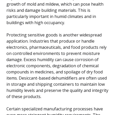
growth of mold and mildew, which can pose health
risks and damage building materials. This is
particularly important in humid climates and in
buildings with high occupancy.
Protecting sensitive goods is another widespread
application. Industries that produce or handle
electronics, pharmaceuticals, and food products rely
on controlled environments to prevent moisture
damage. Excess humidity can cause corrosion of
electronic components, degradation of chemical
compounds in medicines, and spoilage of dry food
items. Desiccant-based dehumidifiers are often used
in storage and shipping containers to maintain low
humidity levels and preserve the quality and integrity
of these products.
Certain specialized manufacturing processes have
even more stringent humidity requirements. The