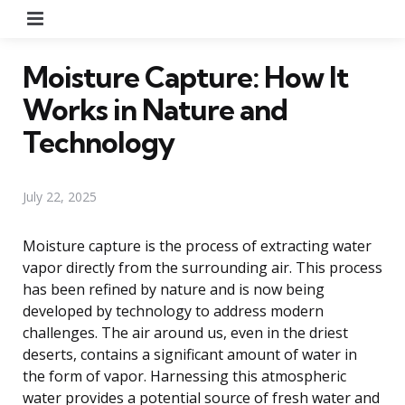
Menu
Moisture Capture: How It
Works in Nature and
Technology
July 22, 2025
Moisture capture is the process of extracting water
vapor directly from the surrounding air. This process
has been refined by nature and is now being
developed by technology to address modern
challenges. The air around us, even in the driest
deserts, contains a significant amount of water in
the form of vapor. Harnessing this atmospheric
water provides a potential source of fresh water and