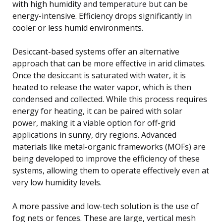
with high humidity and temperature but can be
energy-intensive. Efficiency drops significantly in
cooler or less humid environments.
Desiccant-based systems offer an alternative
approach that can be more effective in arid climates.
Once the desiccant is saturated with water, it is
heated to release the water vapor, which is then
condensed and collected. While this process requires
energy for heating, it can be paired with solar
power, making it a viable option for off-grid
applications in sunny, dry regions. Advanced
materials like metal-organic frameworks (MOFs) are
being developed to improve the efficiency of these
systems, allowing them to operate effectively even at
very low humidity levels.
A more passive and low-tech solution is the use of
fog nets or fences. These are large, vertical mesh