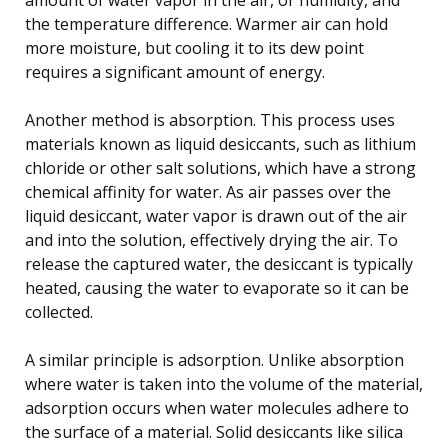
the temperature difference. Warmer air can hold
more moisture, but cooling it to its dew point
requires a significant amount of energy.
Another method is absorption. This process uses
materials known as liquid desiccants, such as lithium
chloride or other salt solutions, which have a strong
chemical affinity for water. As air passes over the
liquid desiccant, water vapor is drawn out of the air
and into the solution, effectively drying the air. To
release the captured water, the desiccant is typically
heated, causing the water to evaporate so it can be
collected.
A similar principle is adsorption. Unlike absorption
where water is taken into the volume of the material,
adsorption occurs when water molecules adhere to
the surface of a material. Solid desiccants like silica