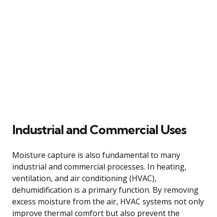
Industrial and Commercial Uses
Moisture capture is also fundamental to many
industrial and commercial processes. In heating,
ventilation, and air conditioning (HVAC),
dehumidification is a primary function. By removing
excess moisture from the air, HVAC systems not only
improve thermal comfort but also prevent the