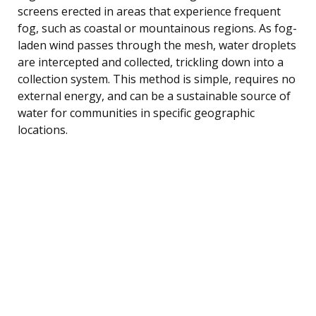
screens erected in areas that experience frequent
fog, such as coastal or mountainous regions. As fog-
laden wind passes through the mesh, water droplets
are intercepted and collected, trickling down into a
collection system. This method is simple, requires no
external energy, and can be a sustainable source of
water for communities in specific geographic
locations.