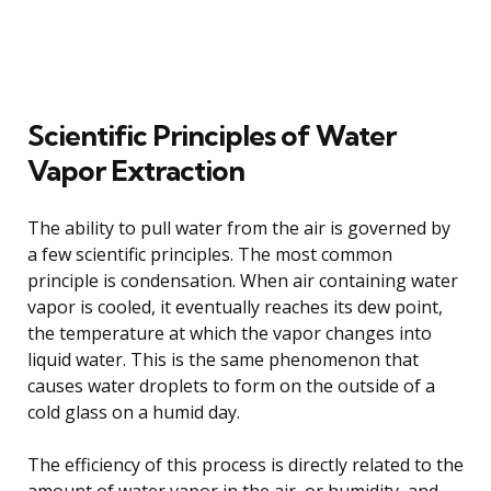
Scientific Principles of Water
Vapor Extraction
The ability to pull water from the air is governed by
a few scientific principles. The most common
principle is condensation. When air containing water
vapor is cooled, it eventually reaches its dew point,
the temperature at which the vapor changes into
liquid water. This is the same phenomenon that
causes water droplets to form on the outside of a
cold glass on a humid day.
The efficiency of this process is directly related to the
amount of water vapor in the air, or humidity, and