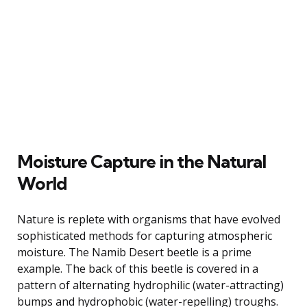
Moisture Capture in the Natural
World
Nature is replete with organisms that have evolved
sophisticated methods for capturing atmospheric
moisture. The Namib Desert beetle is a prime
example. The back of this beetle is covered in a
pattern of alternating hydrophilic (water-attracting)
bumps and hydrophobic (water-repelling) troughs.