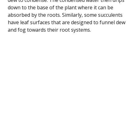
down to the base of the plant where it can be
absorbed by the roots. Similarly, some succulents
have leaf surfaces that are designed to funnel dew
and fog towards their root systems.