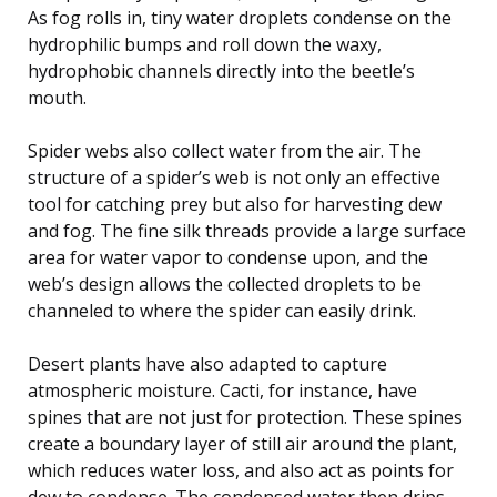
As fog rolls in, tiny water droplets condense on the
hydrophilic bumps and roll down the waxy,
hydrophobic channels directly into the beetle’s
mouth.
Spider webs also collect water from the air. The
structure of a spider’s web is not only an effective
tool for catching prey but also for harvesting dew
and fog. The fine silk threads provide a large surface
area for water vapor to condense upon, and the
web’s design allows the collected droplets to be
channeled to where the spider can easily drink.
Desert plants have also adapted to capture
atmospheric moisture. Cacti, for instance, have
spines that are not just for protection. These spines
create a boundary layer of still air around the plant,
which reduces water loss, and also act as points for
dew to condense. The condensed water then drips