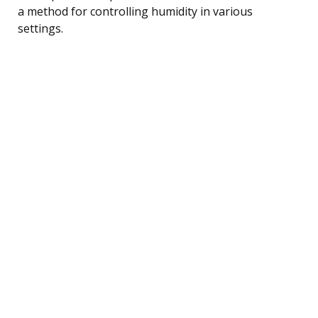
a method for controlling humidity in various
settings.