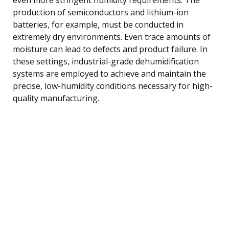
production of semiconductors and lithium-ion
batteries, for example, must be conducted in
extremely dry environments. Even trace amounts of
moisture can lead to defects and product failure. In
these settings, industrial-grade dehumidification
systems are employed to achieve and maintain the
precise, low-humidity conditions necessary for high-
quality manufacturing.