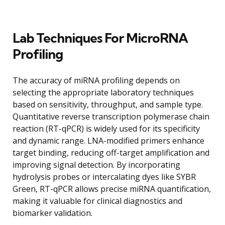
Lab Techniques For MicroRNA
Profiling
The accuracy of miRNA profiling depends on
selecting the appropriate laboratory techniques
based on sensitivity, throughput, and sample type.
Quantitative reverse transcription polymerase chain
reaction (RT-qPCR) is widely used for its specificity
and dynamic range. LNA-modified primers enhance
target binding, reducing off-target amplification and
improving signal detection. By incorporating
hydrolysis probes or intercalating dyes like SYBR
Green, RT-qPCR allows precise miRNA quantification,
making it valuable for clinical diagnostics and
biomarker validation.