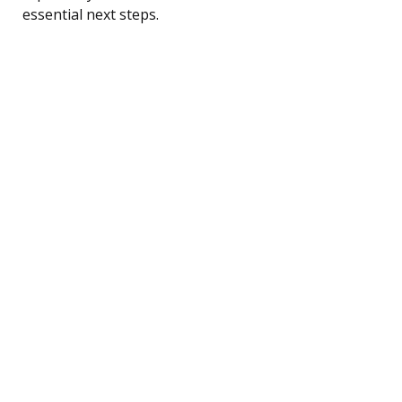
essential next steps.