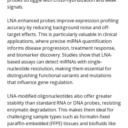
signals.
LNA-enhanced probes improve expression profiling
accuracy by reducing background noise and off-
target effects. This is particularly valuable in clinical
applications, where precise miRNA quantification
informs disease progression, treatment response,
and biomarker discovery. Studies show that LNA-
based assays can detect miRNAs with single-
nucleotide resolution, making them essential for
distinguishing functional variants and mutations
that influence gene regulation.
LNA-modified oligonucleotides also offer greater
stability than standard RNA or DNA probes, resisting
enzymatic degradation. This makes them ideal for
challenging sample types such as formalin-fixed
paraffin-embedded (FFPE) tissues and biofluids like