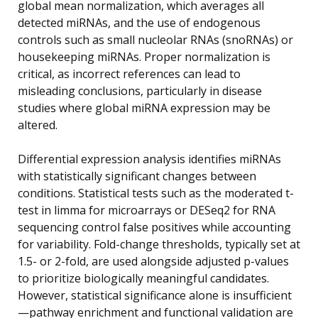
global mean normalization, which averages all
detected miRNAs, and the use of endogenous
controls such as small nucleolar RNAs (snoRNAs) or
housekeeping miRNAs. Proper normalization is
critical, as incorrect references can lead to
misleading conclusions, particularly in disease
studies where global miRNA expression may be
altered.
Differential expression analysis identifies miRNAs
with statistically significant changes between
conditions. Statistical tests such as the moderated t-
test in limma for microarrays or DESeq2 for RNA
sequencing control false positives while accounting
for variability. Fold-change thresholds, typically set at
1.5- or 2-fold, are used alongside adjusted p-values
to prioritize biologically meaningful candidates.
However, statistical significance alone is insufficient
—pathway enrichment and functional validation are