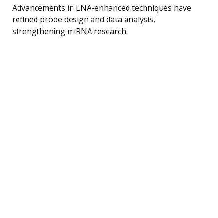
Advancements in LNA-enhanced techniques have
refined probe design and data analysis,
strengthening miRNA research.