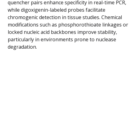
quencher pairs enhance specificity in real-time PCR,
while digoxigenin-labeled probes facilitate
chromogenic detection in tissue studies. Chemical
modifications such as phosphorothioate linkages or
locked nucleic acid backbones improve stability,
particularly in environments prone to nuclease
degradation.