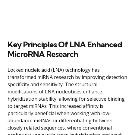
Key Principles Of LNA Enhanced
MicroRNA Research
Locked nucleic acid (LNA) technology has
transformed miRNA research by improving detection
specificity and sensitivity. The structural
modifications of LNA nucleotides enhance
hybridization stability, allowing for selective binding
to target miRNAs. This increased affinity is
particularly beneficial when working with low-
abundance miRNAs or differentiating between
closely related sequences, where conventional
probes struggle with cross-hybridization and weak