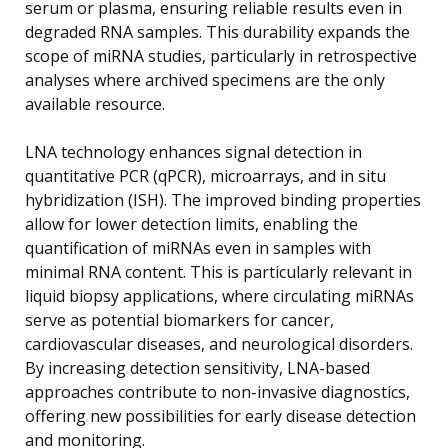
serum or plasma, ensuring reliable results even in
degraded RNA samples. This durability expands the
scope of miRNA studies, particularly in retrospective
analyses where archived specimens are the only
available resource.
LNA technology enhances signal detection in
quantitative PCR (qPCR), microarrays, and in situ
hybridization (ISH). The improved binding properties
allow for lower detection limits, enabling the
quantification of miRNAs even in samples with
minimal RNA content. This is particularly relevant in
liquid biopsy applications, where circulating miRNAs
serve as potential biomarkers for cancer,
cardiovascular diseases, and neurological disorders.
By increasing detection sensitivity, LNA-based
approaches contribute to non-invasive diagnostics,
offering new possibilities for early disease detection
and monitoring.