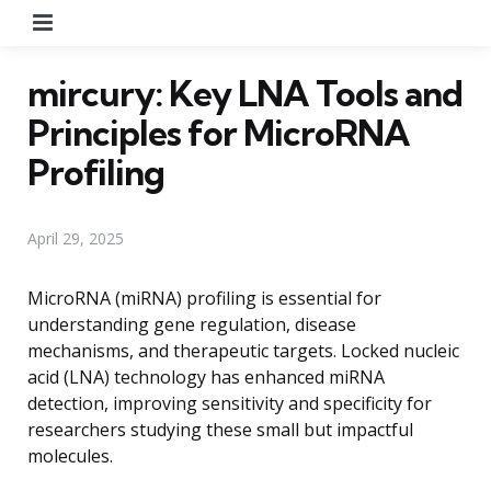
Menu
mircury: Key LNA Tools and
Principles for MicroRNA
Profiling
April 29, 2025
MicroRNA (miRNA) profiling is essential for
understanding gene regulation, disease
mechanisms, and therapeutic targets. Locked nucleic
acid (LNA) technology has enhanced miRNA
detection, improving sensitivity and specificity for
researchers studying these small but impactful
molecules.