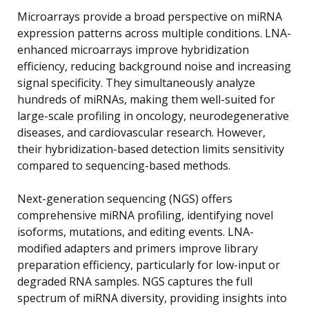
Microarrays provide a broad perspective on miRNA
expression patterns across multiple conditions. LNA-
enhanced microarrays improve hybridization
efficiency, reducing background noise and increasing
signal specificity. They simultaneously analyze
hundreds of miRNAs, making them well-suited for
large-scale profiling in oncology, neurodegenerative
diseases, and cardiovascular research. However,
their hybridization-based detection limits sensitivity
compared to sequencing-based methods.
Next-generation sequencing (NGS) offers
comprehensive miRNA profiling, identifying novel
isoforms, mutations, and editing events. LNA-
modified adapters and primers improve library
preparation efficiency, particularly for low-input or
degraded RNA samples. NGS captures the full
spectrum of miRNA diversity, providing insights into