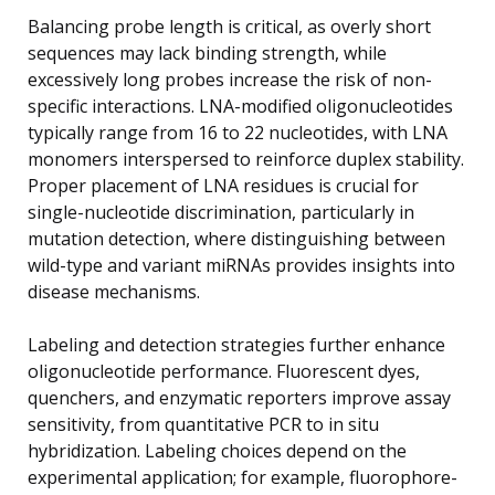
Balancing probe length is critical, as overly short
sequences may lack binding strength, while
excessively long probes increase the risk of non-
specific interactions. LNA-modified oligonucleotides
typically range from 16 to 22 nucleotides, with LNA
monomers interspersed to reinforce duplex stability.
Proper placement of LNA residues is crucial for
single-nucleotide discrimination, particularly in
mutation detection, where distinguishing between
wild-type and variant miRNAs provides insights into
disease mechanisms.
Labeling and detection strategies further enhance
oligonucleotide performance. Fluorescent dyes,
quenchers, and enzymatic reporters improve assay
sensitivity, from quantitative PCR to in situ
hybridization. Labeling choices depend on the
experimental application; for example, fluorophore-