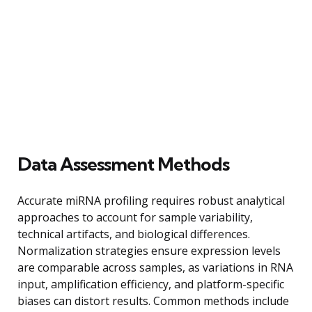
Data Assessment Methods
Accurate miRNA profiling requires robust analytical
approaches to account for sample variability,
technical artifacts, and biological differences.
Normalization strategies ensure expression levels
are comparable across samples, as variations in RNA
input, amplification efficiency, and platform-specific
biases can distort results. Common methods include