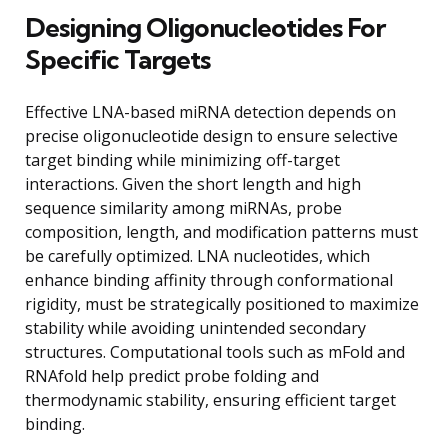
Designing Oligonucleotides For
Specific Targets
Effective LNA-based miRNA detection depends on
precise oligonucleotide design to ensure selective
target binding while minimizing off-target
interactions. Given the short length and high
sequence similarity among miRNAs, probe
composition, length, and modification patterns must
be carefully optimized. LNA nucleotides, which
enhance binding affinity through conformational
rigidity, must be strategically positioned to maximize
stability while avoiding unintended secondary
structures. Computational tools such as mFold and
RNAfold help predict probe folding and
thermodynamic stability, ensuring efficient target
binding.