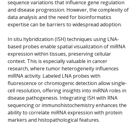
sequence variations that influence gene regulation
and disease progression. However, the complexity of
data analysis and the need for bioinformatics
expertise can be barriers to widespread adoption.
In situ hybridization (ISH) techniques using LNA-
based probes enable spatial visualization of miRNA
expression within tissues, preserving cellular
context. This is especially valuable in cancer
research, where tumor heterogeneity influences
miRNA activity. Labeled LNA probes with
fluorescence or chromogenic detection allow single-
cell resolution, offering insights into miRNA roles in
disease pathogenesis. Integrating ISH with RNA
sequencing or immunohistochemistry enhances the
ability to correlate miRNA expression with protein
markers and histopathological features.