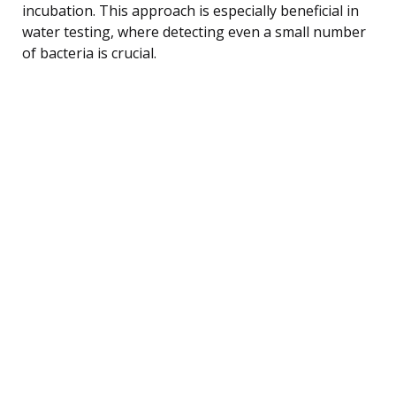
incubation. This approach is especially beneficial in
water testing, where detecting even a small number
of bacteria is crucial.