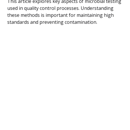
This article explores key aspects of microbial testing
used in quality control processes. Understanding
these methods is important for maintaining high
standards and preventing contamination.