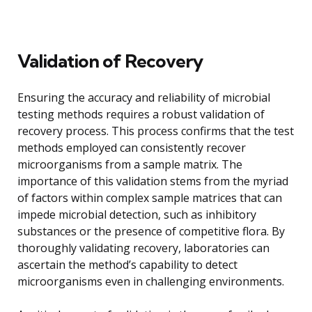
Validation of Recovery
Ensuring the accuracy and reliability of microbial
testing methods requires a robust validation of
recovery process. This process confirms that the test
methods employed can consistently recover
microorganisms from a sample matrix. The
importance of this validation stems from the myriad
of factors within complex sample matrices that can
impede microbial detection, such as inhibitory
substances or the presence of competitive flora. By
thoroughly validating recovery, laboratories can
ascertain the method’s capability to detect
microorganisms even in challenging environments.