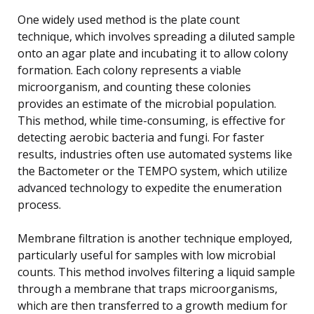
One widely used method is the plate count
technique, which involves spreading a diluted sample
onto an agar plate and incubating it to allow colony
formation. Each colony represents a viable
microorganism, and counting these colonies
provides an estimate of the microbial population.
This method, while time-consuming, is effective for
detecting aerobic bacteria and fungi. For faster
results, industries often use automated systems like
the Bactometer or the TEMPO system, which utilize
advanced technology to expedite the enumeration
process.
Membrane filtration is another technique employed,
particularly useful for samples with low microbial
counts. This method involves filtering a liquid sample
through a membrane that traps microorganisms,
which are then transferred to a growth medium for