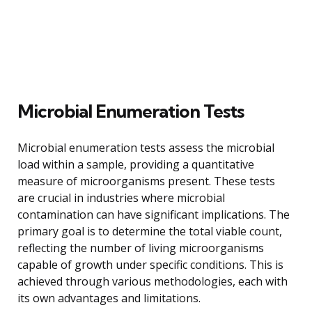
Microbial Enumeration Tests
Microbial enumeration tests assess the microbial
load within a sample, providing a quantitative
measure of microorganisms present. These tests
are crucial in industries where microbial
contamination can have significant implications. The
primary goal is to determine the total viable count,
reflecting the number of living microorganisms
capable of growth under specific conditions. This is
achieved through various methodologies, each with
its own advantages and limitations.