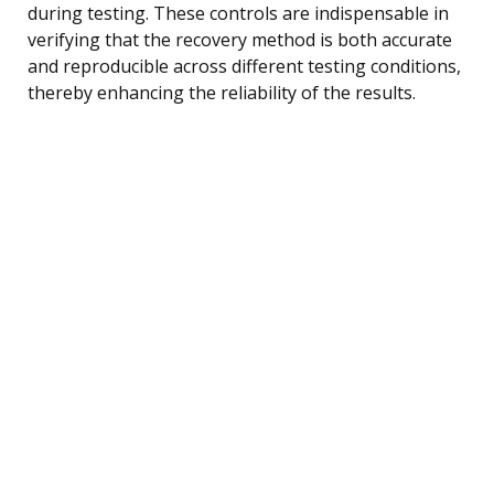
during testing. These controls are indispensable in
verifying that the recovery method is both accurate
and reproducible across different testing conditions,
thereby enhancing the reliability of the results.