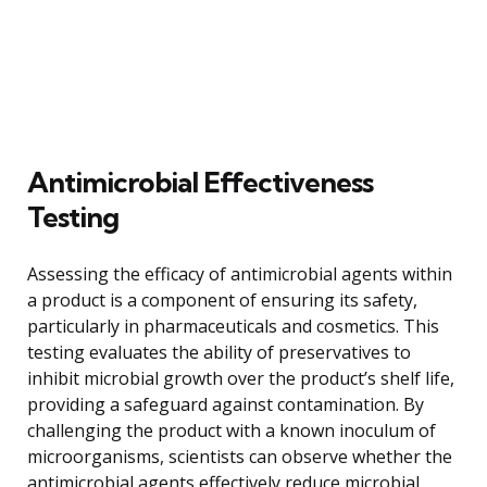
Antimicrobial Effectiveness
Testing
Assessing the efficacy of antimicrobial agents within
a product is a component of ensuring its safety,
particularly in pharmaceuticals and cosmetics. This
testing evaluates the ability of preservatives to
inhibit microbial growth over the product’s shelf life,
providing a safeguard against contamination. By
challenging the product with a known inoculum of
microorganisms, scientists can observe whether the
antimicrobial agents effectively reduce microbial