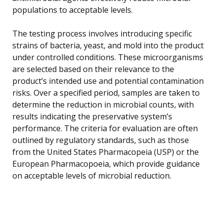
populations to acceptable levels.
The testing process involves introducing specific
strains of bacteria, yeast, and mold into the product
under controlled conditions. These microorganisms
are selected based on their relevance to the
product’s intended use and potential contamination
risks. Over a specified period, samples are taken to
determine the reduction in microbial counts, with
results indicating the preservative system’s
performance. The criteria for evaluation are often
outlined by regulatory standards, such as those
from the United States Pharmacopeia (USP) or the
European Pharmacopoeia, which provide guidance
on acceptable levels of microbial reduction.