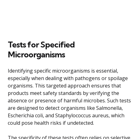
Tests for Specified
Microorganisms
Identifying specific microorganisms is essential,
especially when dealing with pathogens or spoilage
organisms. This targeted approach ensures that
products meet safety standards by verifying the
absence or presence of harmful microbes. Such tests
are designed to detect organisms like Salmonella,
Escherichia coli, and Staphylococcus aureus, which
could pose health risks if undetected.
The specificity of these tests often relies on selective