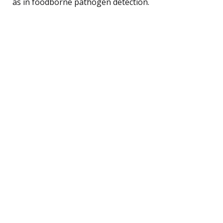
as in foodborne pathogen detection.