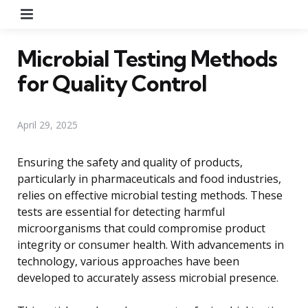
Menu
Microbial Testing Methods
for Quality Control
April 29, 2025
Ensuring the safety and quality of products,
particularly in pharmaceuticals and food industries,
relies on effective microbial testing methods. These
tests are essential for detecting harmful
microorganisms that could compromise product
integrity or consumer health. With advancements in
technology, various approaches have been
developed to accurately assess microbial presence.