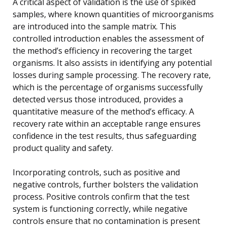
A critical aspect of validation is the use of spiked
samples, where known quantities of microorganisms
are introduced into the sample matrix. This
controlled introduction enables the assessment of
the method’s efficiency in recovering the target
organisms. It also assists in identifying any potential
losses during sample processing. The recovery rate,
which is the percentage of organisms successfully
detected versus those introduced, provides a
quantitative measure of the method’s efficacy. A
recovery rate within an acceptable range ensures
confidence in the test results, thus safeguarding
product quality and safety.
Incorporating controls, such as positive and
negative controls, further bolsters the validation
process. Positive controls confirm that the test
system is functioning correctly, while negative
controls ensure that no contamination is present