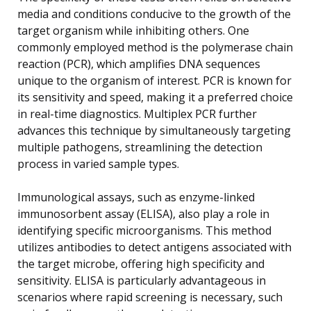
media and conditions conducive to the growth of the
target organism while inhibiting others. One
commonly employed method is the polymerase chain
reaction (PCR), which amplifies DNA sequences
unique to the organism of interest. PCR is known for
its sensitivity and speed, making it a preferred choice
in real-time diagnostics. Multiplex PCR further
advances this technique by simultaneously targeting
multiple pathogens, streamlining the detection
process in varied sample types.
Immunological assays, such as enzyme-linked
immunosorbent assay (ELISA), also play a role in
identifying specific microorganisms. This method
utilizes antibodies to detect antigens associated with
the target microbe, offering high specificity and
sensitivity. ELISA is particularly advantageous in
scenarios where rapid screening is necessary, such