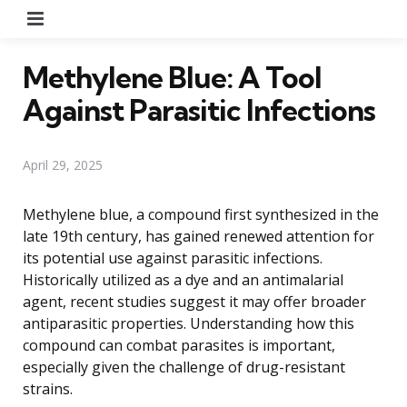
Menu
Methylene Blue: A Tool
Against Parasitic Infections
April 29, 2025
Methylene blue, a compound first synthesized in the
late 19th century, has gained renewed attention for
its potential use against parasitic infections.
Historically utilized as a dye and an antimalarial
agent, recent studies suggest it may offer broader
antiparasitic properties. Understanding how this
compound can combat parasites is important,
especially given the challenge of drug-resistant
strains.