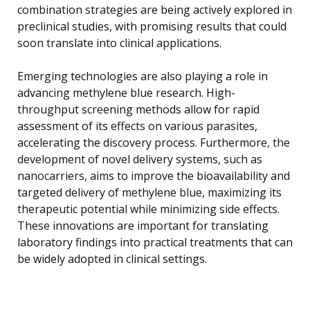
combination strategies are being actively explored in
preclinical studies, with promising results that could
soon translate into clinical applications.
Emerging technologies are also playing a role in
advancing methylene blue research. High-
throughput screening methods allow for rapid
assessment of its effects on various parasites,
accelerating the discovery process. Furthermore, the
development of novel delivery systems, such as
nanocarriers, aims to improve the bioavailability and
targeted delivery of methylene blue, maximizing its
therapeutic potential while minimizing side effects.
These innovations are important for translating
laboratory findings into practical treatments that can
be widely adopted in clinical settings.