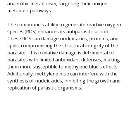
anaerobic metabolism, targeting their unique
metabolic pathways.
The compound’s ability to generate reactive oxygen
species (ROS) enhances its antiparasitic action.
These ROS can damage nucleic acids, proteins, and
lipids, compromising the structural integrity of the
parasite. This oxidative damage is detrimental to
parasites with limited antioxidant defenses, making
them more susceptible to methylene blue’s effects.
Additionally, methylene blue can interfere with the
synthesis of nucleic acids, inhibiting the growth and
replication of parasitic organisms.