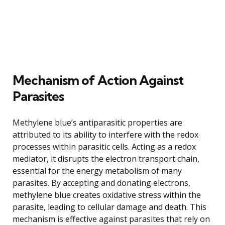
Mechanism of Action Against
Parasites
Methylene blue’s antiparasitic properties are
attributed to its ability to interfere with the redox
processes within parasitic cells. Acting as a redox
mediator, it disrupts the electron transport chain,
essential for the energy metabolism of many
parasites. By accepting and donating electrons,
methylene blue creates oxidative stress within the
parasite, leading to cellular damage and death. This
mechanism is effective against parasites that rely on