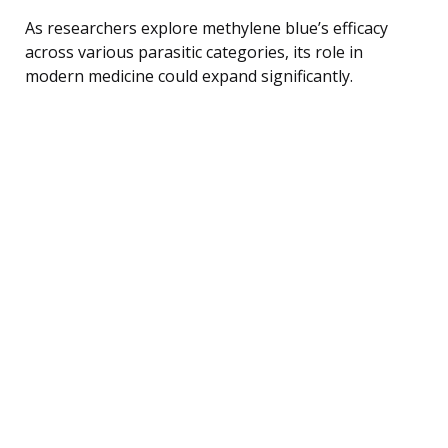
As researchers explore methylene blue’s efficacy
across various parasitic categories, its role in
modern medicine could expand significantly.