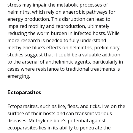
stress may impair the metabolic processes of
helminths, which rely on anaerobic pathways for
energy production. This disruption can lead to
impaired motility and reproduction, ultimately
reducing the worm burden in infected hosts. While
more research is needed to fully understand
methylene blue’s effects on helminths, preliminary
studies suggest that it could be a valuable addition
to the arsenal of anthelmintic agents, particularly in
cases where resistance to traditional treatments is
emerging.
Ectoparasites
Ectoparasites, such as lice, fleas, and ticks, live on the
surface of their hosts and can transmit various
diseases. Methylene blue’s potential against
ectoparasites lies in its ability to penetrate the