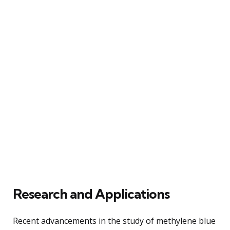
Research and Applications
Recent advancements in the study of methylene blue