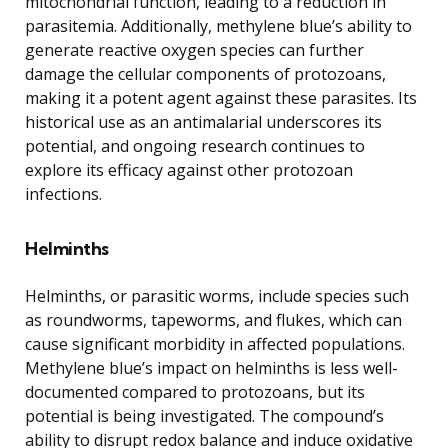
mitochondrial function, leading to a reduction in
parasitemia. Additionally, methylene blue’s ability to
generate reactive oxygen species can further
damage the cellular components of protozoans,
making it a potent agent against these parasites. Its
historical use as an antimalarial underscores its
potential, and ongoing research continues to
explore its efficacy against other protozoan
infections.
Helminths
Helminths, or parasitic worms, include species such
as roundworms, tapeworms, and flukes, which can
cause significant morbidity in affected populations.
Methylene blue’s impact on helminths is less well-
documented compared to protozoans, but its
potential is being investigated. The compound’s
ability to disrupt redox balance and induce oxidative