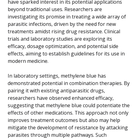
have sparked interest in its potential applications
beyond traditional uses. Researchers are
investigating its promise in treating a wide array of
parasitic infections, driven by the need for new
treatments amidst rising drug resistance. Clinical
trials and laboratory studies are exploring its
efficacy, dosage optimization, and potential side
effects, aiming to establish guidelines for its use in
modern medicine.
In laboratory settings, methylene blue has
demonstrated potential in combination therapies. By
pairing it with existing antiparasitic drugs,
researchers have observed enhanced efficacy,
suggesting that methylene blue could potentiate the
effects of other medications. This approach not only
improves treatment outcomes but also may help
mitigate the development of resistance by attacking
parasites through multiple pathways. Such