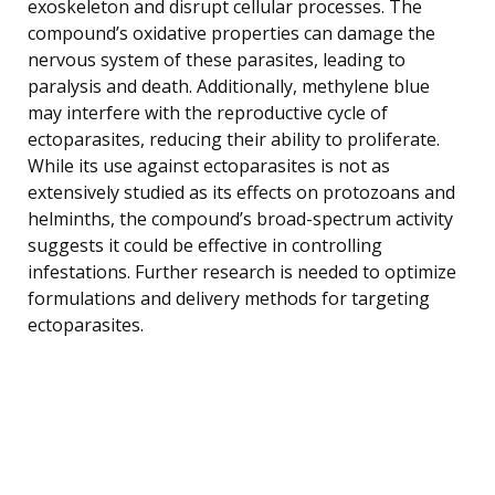
exoskeleton and disrupt cellular processes. The
compound’s oxidative properties can damage the
nervous system of these parasites, leading to
paralysis and death. Additionally, methylene blue
may interfere with the reproductive cycle of
ectoparasites, reducing their ability to proliferate.
While its use against ectoparasites is not as
extensively studied as its effects on protozoans and
helminths, the compound’s broad-spectrum activity
suggests it could be effective in controlling
infestations. Further research is needed to optimize
formulations and delivery methods for targeting
ectoparasites.