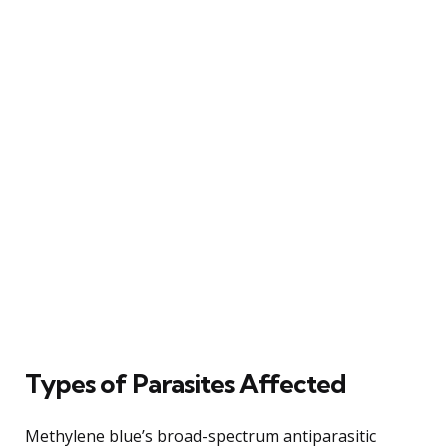
Types of Parasites Affected
Methylene blue’s broad-spectrum antiparasitic