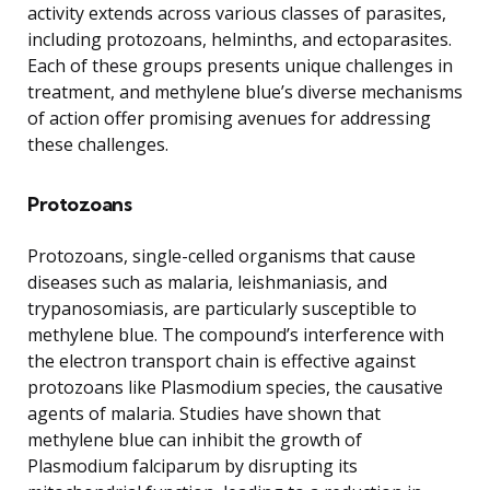
activity extends across various classes of parasites,
including protozoans, helminths, and ectoparasites.
Each of these groups presents unique challenges in
treatment, and methylene blue’s diverse mechanisms
of action offer promising avenues for addressing
these challenges.
Protozoans
Protozoans, single-celled organisms that cause
diseases such as malaria, leishmaniasis, and
trypanosomiasis, are particularly susceptible to
methylene blue. The compound’s interference with
the electron transport chain is effective against
protozoans like Plasmodium species, the causative
agents of malaria. Studies have shown that
methylene blue can inhibit the growth of
Plasmodium falciparum by disrupting its