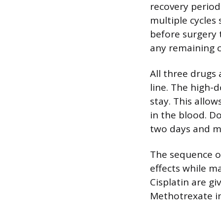
recovery period
multiple cycles
before surgery 
any remaining c
All three drugs
line. The high-
stay. This allow
in the blood. D
two days and ma
The sequence of
effects while m
Cisplatin are g
Methotrexate in