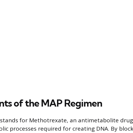
ts of the MAP Regimen
stands for Methotrexate, an antimetabolite drug. 
lic processes required for creating DNA. By blo