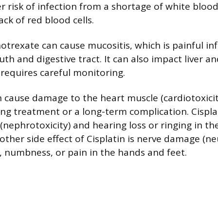
er risk of infection from a shortage of white blood
ack of red blood cells.
trexate can cause mucositis, which is painful i
th and digestive tract. It can also impact liver a
 requires careful monitoring.
 cause damage to the heart muscle (cardiotoxicit
ing treatment or a long-term complication. Cispla
nephrotoxicity) and hearing loss or ringing in th
nother side effect of Cisplatin is nerve damage (n
g, numbness, or pain in the hands and feet.