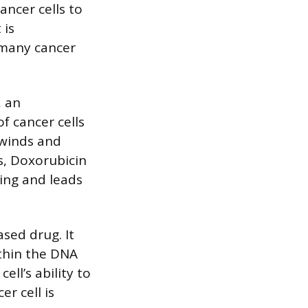
ancer cells to
 is
s many cancer
, an
of cancer cells
nwinds and
s, Doxorubicin
ding and leads
ased drug. It
ithin the DNA
ll’s ability to
r cell is