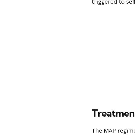
triggered to se
Treatment
The MAP regimen