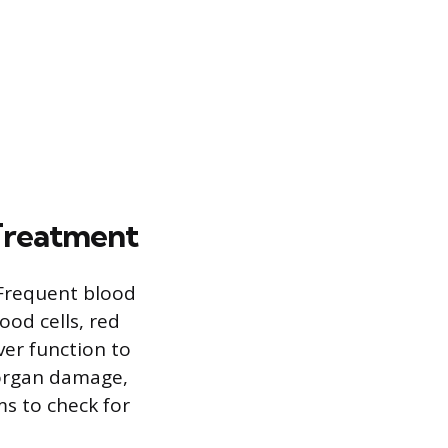
Treatment
 Frequent blood
ood cells, red
ver function to
r organ damage,
s to check for