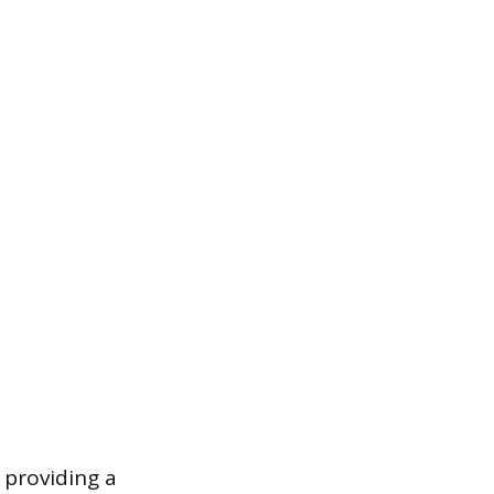
 providing a