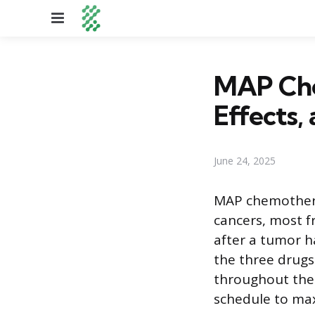
Menu
MAP Che
Effects,
June 24, 2025
MAP chemotherap
cancers, most f
after a tumor h
the three drugs
throughout the 
schedule to maxi