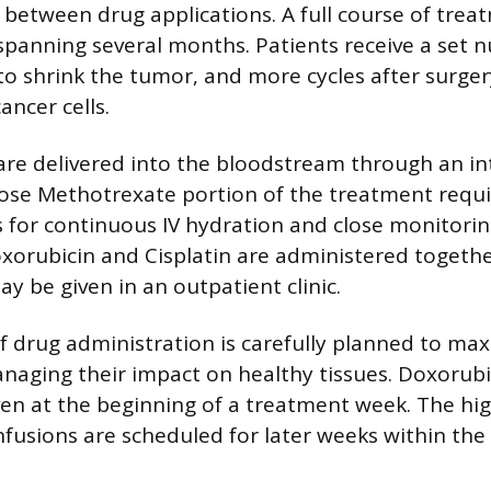
 between drug applications. A full course of trea
 spanning several months. Patients receive a set 
to shrink the tumor, and more cycles after surger
ancer cells.
 are delivered into the bloodstream through an in
dose Methotrexate portion of the treatment requi
s for continuous IV hydration and close monitorin
oxorubicin and Cisplatin are administered togeth
y be given in an outpatient clinic.
 drug administration is carefully planned to max
anaging their impact on healthy tissues. Doxorub
iven at the beginning of a treatment week. The hi
fusions are scheduled for later weeks within the