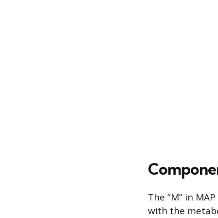
Componen
The “M” in MAP 
with the metabo