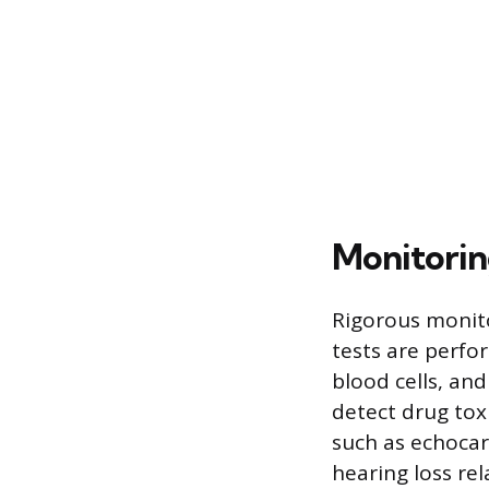
Monitorin
Rigorous monito
tests are perfor
blood cells, and
detect drug toxi
such as echocar
hearing loss rel