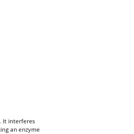
It interferes
cking an enzyme