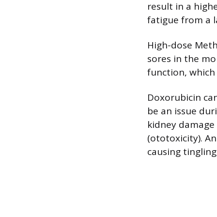
result in a high
fatigue from a l
High-dose Metho
sores in the mou
function, which
Doxorubicin can
be an issue dur
kidney damage (
(ototoxicity). A
causing tinglin