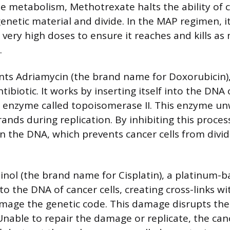
te metabolism, Methotrexate halts the ability of c
genetic material and divide. In the MAP regimen, it
 very high doses to ensure it reaches and kills a
.
nts Adriamycin (the brand name for Doxorubicin)
tibiotic. It works by inserting itself into the DNA 
 enzyme called topoisomerase II. This enzyme u
ands during replication. By inhibiting this proces
in the DNA, which prevents cancer cells from divi
atinol (the brand name for Cisplatin), a platinum-b
to the DNA of cancer cells, creating cross-links w
mage the genetic code. This damage disrupts the ce
Unable to repair the damage or replicate, the cance