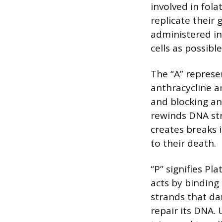
involved in fola
replicate their 
administered in
cells as possible
The “A” represe
anthracycline an
and blocking an
rewinds DNA str
creates breaks 
to their death.
“P” signifies Pl
acts by binding 
strands that da
repair its DNA. 