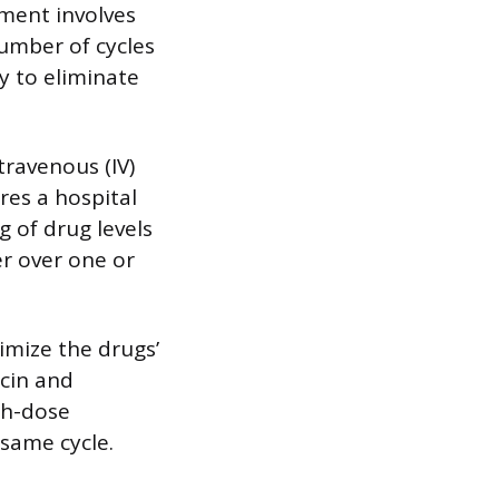
tment involves
number of cycles
y to eliminate
travenous (IV)
res a hospital
g of drug levels
er over one or
imize the drugs’
icin and
gh-dose
 same cycle.