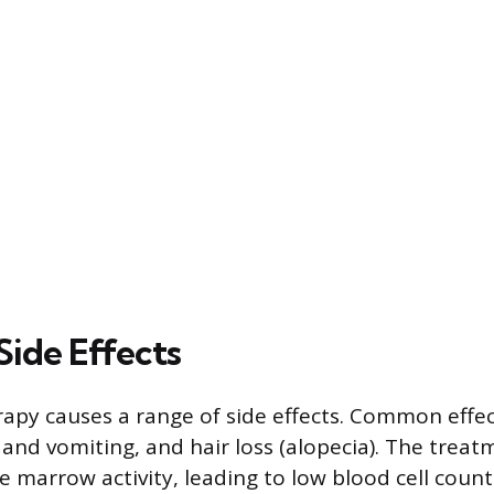
ide Effects
py causes a range of side effects. Common effec
 and vomiting, and hair loss (alopecia). The treat
 marrow activity, leading to low blood cell count