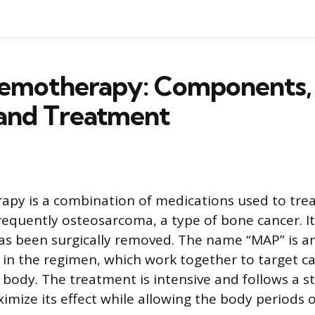
motherapy: Components, 
 and Treatment
y is a combination of medications used to treat
requently osteosarcoma, a type of bone cancer. It
as been surgically removed. The name “MAP” is a
 in the regimen, which work together to target ca
body. The treatment is intensive and follows a s
mize its effect while allowing the body periods o