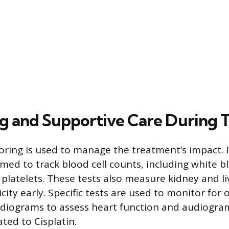
g and Supportive Care During 
ring is used to manage the treatment’s impact.
med to track blood cell counts, including white bl
 platelets. These tests also measure kidney and li
city early. Specific tests are used to monitor fo
diograms to assess heart function and audiogram
ated to Cisplatin.