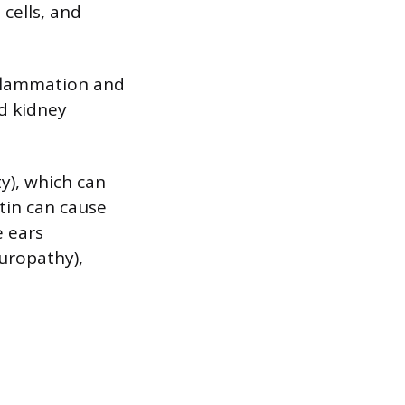
 cells, and
nflammation and
nd kidney
y), which can
tin can cause
e ears
europathy),