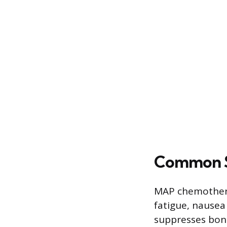
Common S
MAP chemothera
fatigue, nausea
suppresses bone