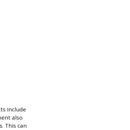
ts include
ment also
s. This can