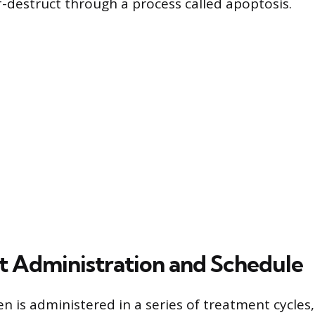
lf-destruct through a process called apoptosis.
 Administration and Schedule
 is administered in a series of treatment cycles,