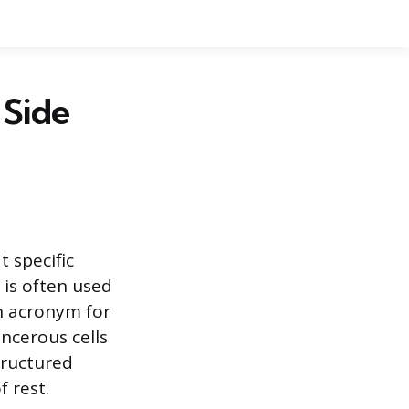
Side
 specific
 is often used
n acronym for
ncerous cells
tructured
f rest.