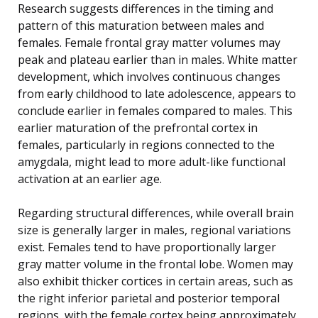
Research suggests differences in the timing and
pattern of this maturation between males and
females. Female frontal gray matter volumes may
peak and plateau earlier than in males. White matter
development, which involves continuous changes
from early childhood to late adolescence, appears to
conclude earlier in females compared to males. This
earlier maturation of the prefrontal cortex in
females, particularly in regions connected to the
amygdala, might lead to more adult-like functional
activation at an earlier age.
Regarding structural differences, while overall brain
size is generally larger in males, regional variations
exist. Females tend to have proportionally larger
gray matter volume in the frontal lobe. Women may
also exhibit thicker cortices in certain areas, such as
the right inferior parietal and posterior temporal
regions, with the female cortex being approximately