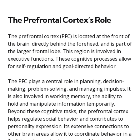
The Prefrontal Cortex’s Role
The prefrontal cortex (PFC) is located at the front of
the brain, directly behind the forehead, and is part of
the larger frontal lobe. This region is involved in
executive functions. These cognitive processes allow
for self-regulation and goal-directed behavior.
The PFC plays a central role in planning, decision-
making, problem-solving, and managing impulses. It
is also involved in working memory, the ability to
hold and manipulate information temporarily.
Beyond these cognitive tasks, the prefrontal cortex
helps regulate social behavior and contributes to
personality expression. Its extensive connections to
other brain areas allow it to coordinate behavior in a