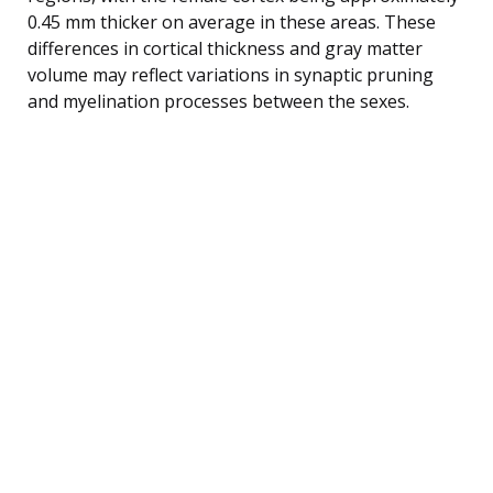
0.45 mm thicker on average in these areas. These
differences in cortical thickness and gray matter
volume may reflect variations in synaptic pruning
and myelination processes between the sexes.