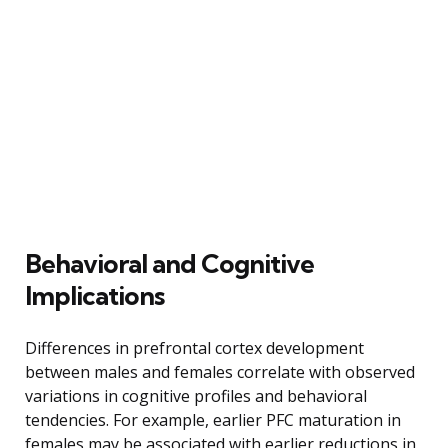
Behavioral and Cognitive
Implications
Differences in prefrontal cortex development
between males and females correlate with observed
variations in cognitive profiles and behavioral
tendencies. For example, earlier PFC maturation in
females may be associated with earlier reductions in