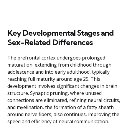
Key Developmental Stages and
Sex-Related Differences
The prefrontal cortex undergoes prolonged
maturation, extending from childhood through
adolescence and into early adulthood, typically
reaching full maturity around age 25. This
development involves significant changes in brain
structure. Synaptic pruning, where unused
connections are eliminated, refining neural circuits,
and myelination, the formation of a fatty sheath
around nerve fibers, also continues, improving the
speed and efficiency of neural communication.