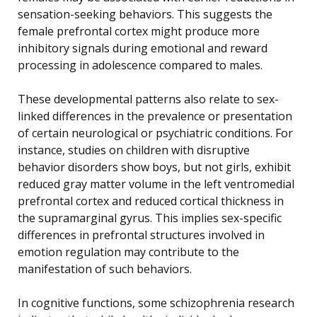
sensation-seeking behaviors. This suggests the
female prefrontal cortex might produce more
inhibitory signals during emotional and reward
processing in adolescence compared to males.
These developmental patterns also relate to sex-
linked differences in the prevalence or presentation
of certain neurological or psychiatric conditions. For
instance, studies on children with disruptive
behavior disorders show boys, but not girls, exhibit
reduced gray matter volume in the left ventromedial
prefrontal cortex and reduced cortical thickness in
the supramarginal gyrus. This implies sex-specific
differences in prefrontal structures involved in
emotion regulation may contribute to the
manifestation of such behaviors.
In cognitive functions, some schizophrenia research