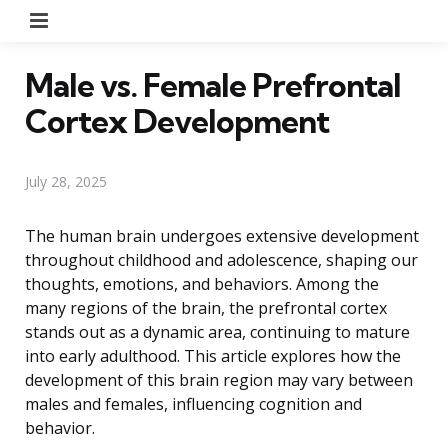
Menu
Male vs. Female Prefrontal
Cortex Development
July 28, 2025
The human brain undergoes extensive development
throughout childhood and adolescence, shaping our
thoughts, emotions, and behaviors. Among the
many regions of the brain, the prefrontal cortex
stands out as a dynamic area, continuing to mature
into early adulthood. This article explores how the
development of this brain region may vary between
males and females, influencing cognition and
behavior.