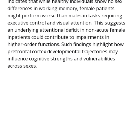
indicates that while healthy individuals show no sex
differences in working memory, female patients
might perform worse than males in tasks requiring
executive control and visual attention. This suggests
an underlying attentional deficit in non-acute female
inpatients could contribute to impairments in
higher-order functions. Such findings highlight how
prefrontal cortex developmental trajectories may
influence cognitive strengths and vulnerabilities
across sexes.