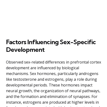
Factors Influencing Sex-Specific
Development
Observed sex-related differences in prefrontal cortex
development are influenced by biological
mechanisms. Sex hormones, particularly androgens
like testosterone and estrogens, play a role during
developmental periods. These hormones impact
neural growth, the organization of neural pathways,
and the formation and elimination of synapses. For
instance, estrogens are produced at higher levels in