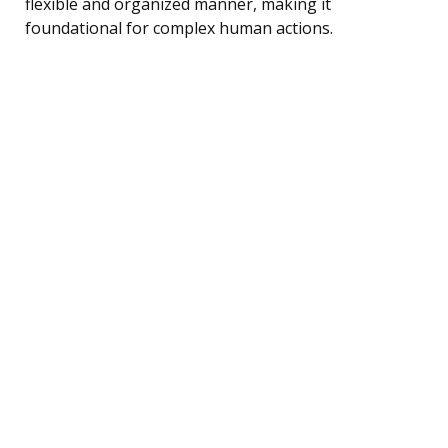
flexible and organized manner, making it
foundational for complex human actions.