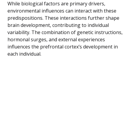
While biological factors are primary drivers,
environmental influences can interact with these
predispositions. These interactions further shape
brain development, contributing to individual
variability. The combination of genetic instructions,
hormonal surges, and external experiences
influences the prefrontal cortex’s development in
each individual.