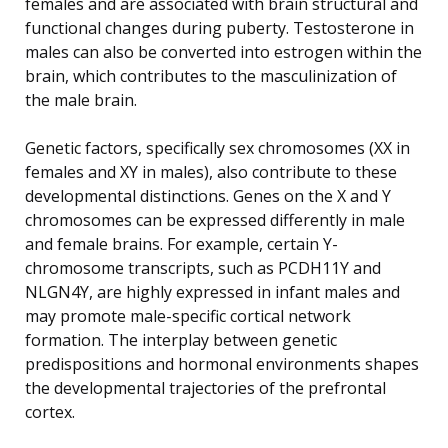
females and are associated with brain structural and
functional changes during puberty. Testosterone in
males can also be converted into estrogen within the
brain, which contributes to the masculinization of
the male brain.
Genetic factors, specifically sex chromosomes (XX in
females and XY in males), also contribute to these
developmental distinctions. Genes on the X and Y
chromosomes can be expressed differently in male
and female brains. For example, certain Y-
chromosome transcripts, such as PCDH11Y and
NLGN4Y, are highly expressed in infant males and
may promote male-specific cortical network
formation. The interplay between genetic
predispositions and hormonal environments shapes
the developmental trajectories of the prefrontal
cortex.