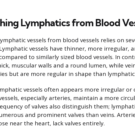
shing Lymphatics from Blood Ve
lymphatic vessels from blood vessels relies on sev
. Lymphatic vessels have thinner, more irregular, 
compared to similarly sized blood vessels. In contr
thick, muscular walls and a round lumen, while vei
ries but are more regular in shape than lymphatic
mphatic vessels often appears more irregular or 
essels, especially arteries, maintain a more circu
equency of valves also distinguish them; lymphati
merous and prominent valves than veins. Arterie
se near the heart, lack valves entirely.