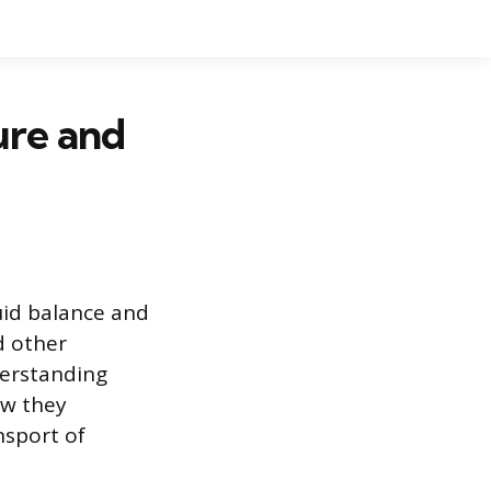
ure and
uid balance and
d other
derstanding
ow they
nsport of