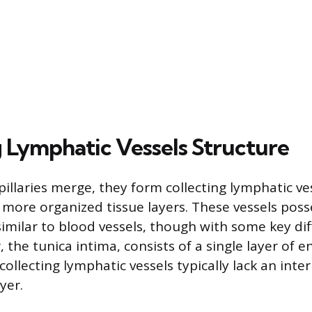
g Lymphatic Vessels Structure
pillaries merge, they form collecting lymphatic ve
 more organized tissue layers. These vessels poss
 similar to blood vessels, though with some key di
 the tunica intima, consists of a single layer of en
 collecting lymphatic vessels typically lack an inter
yer.