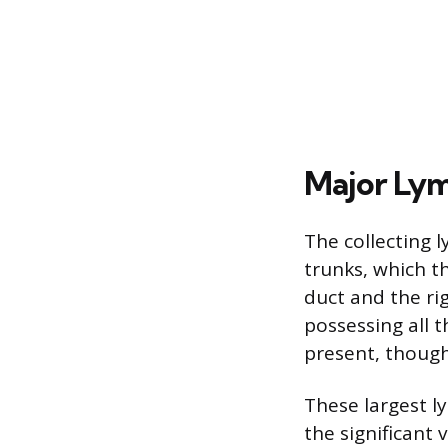
Major Lym
The collecting 
trunks, which th
duct and the rig
possessing all 
present, though
These largest l
the significant 