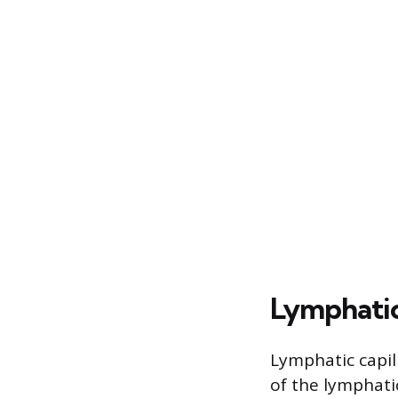
Lymphatic
Lymphatic capill
of the lymphati