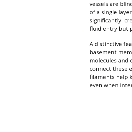
vessels are blin
of a single laye
significantly, c
fluid entry but 
A distinctive fe
basement membra
molecules and e
connect these e
filaments help 
even when inters