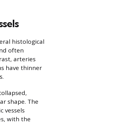
ssels
eral histological
and often
ast, arteries
ns have thinner
s.
collapsed,
lar shape. The
c vessels
s, with the