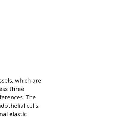
ssels, which are
ess three
fferences. The
dothelial cells.
nal elastic