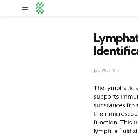
Menu
Lymphati
Identific
July 29, 2025
The lymphatic s
supports immune
substances from
their microscopi
function. This 
lymph, a fluid s