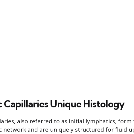
 Capillaries Unique Histology
aries, also referred to as initial lymphatics, for
c network and are uniquely structured for fluid u