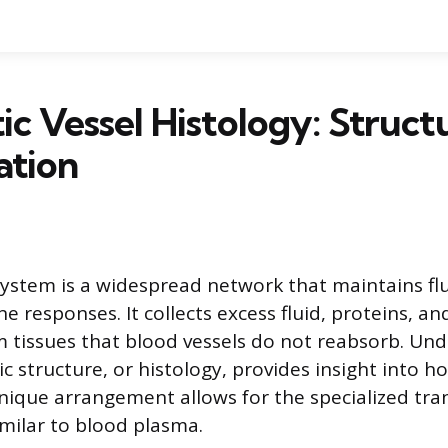
c Vessel Histology: Struct
ation
ystem is a widespread network that maintains fl
 responses. It collects excess fluid, proteins, an
 tissues that blood vessels do not reabsorb. Un
c structure, or histology, provides insight into h
unique arrangement allows for the specialized tra
imilar to blood plasma.