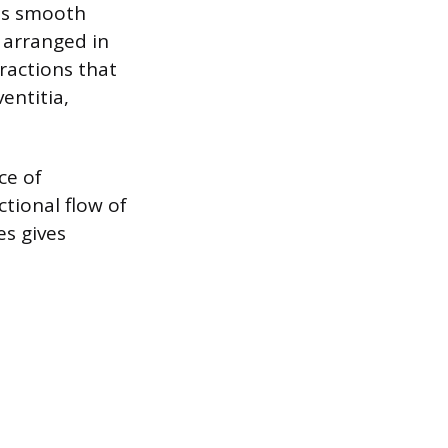
ins smooth
n arranged in
ractions that
entitia,
ce of
tional flow of
es gives