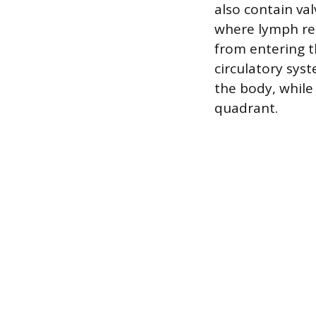
also contain val
where lymph re
from entering t
circulatory sys
the body, while
quadrant.