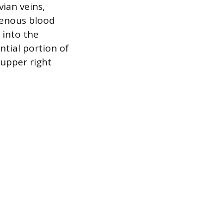
vian veins,
venous blood
 into the
ntial portion of
 upper right