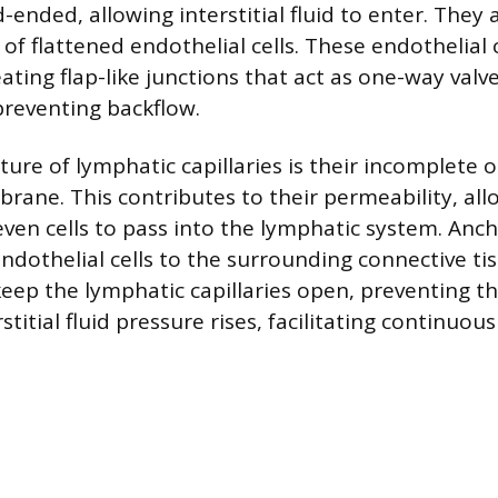
d-ended, allowing interstitial fluid to enter. The
r of flattened endothelial cells. These endothelial 
reating flap-like junctions that act as one-way valv
preventing backflow.
ature of lymphatic capillaries is their incomplete 
ne. This contributes to their permeability, all
ven cells to pass into the lymphatic system. Anch
ndothelial cells to the surrounding connective ti
keep the lymphatic capillaries open, preventing th
titial fluid pressure rises, facilitating continuous