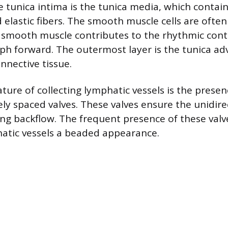
 tunica intima is the tunica media, which conta
 elastic fibers. The smooth muscle cells are ofte
s smooth muscle contributes to the rhythmic cont
ph forward. The outermost layer is the tunica adv
nective tissue.
ture of collecting lymphatic vessels is the presen
ly spaced valves. These valves ensure the unidirec
ng backflow. The frequent presence of these valv
hatic vessels a beaded appearance.