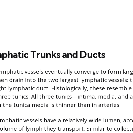
phatic Trunks and Ducts
lymphatic vessels eventually converge to form lar
en drain into the two largest lymphatic vessels: 
ht lymphatic duct. Histologically, these resemble 
three tunics. All three tunics—intima, media, and
 the tunica media is thinner than in arteries.
ymphatic vessels have a relatively wide lumen, 
volume of lymph they transport. Similar to collect