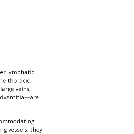
ger lymphatic
the thoracic
large veins,
 adventitia—are
accommodating
ing vessels, they