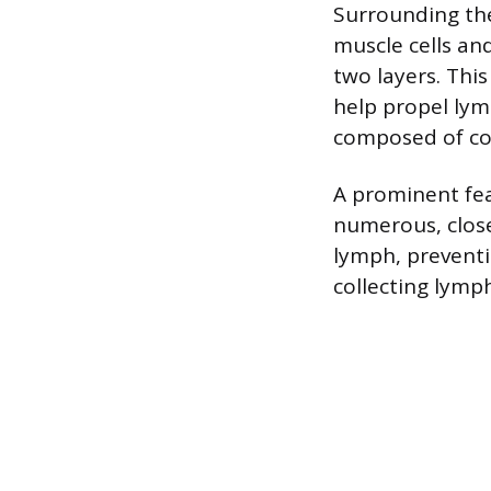
Surrounding the
muscle cells and
two layers. Thi
help propel lym
composed of con
A prominent fea
numerous, close
lymph, preventi
collecting lymp