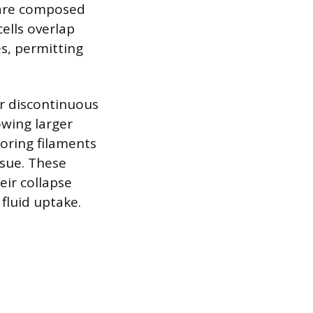
y are composed
cells overlap
es, permitting
or discontinuous
owing larger
oring filaments
ssue. These
eir collapse
 fluid uptake.