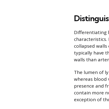
Distingui
Differentiating 
characteristics
collapsed walls 
typically have 
walls than arte
The lumen of ly
whereas blood v
presence and fr
contain more nu
exception of tho