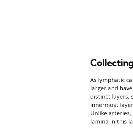
Collectin
As lymphatic ca
larger and have
distinct layers,
innermost layer,
Unlike arteries,
lamina in this la