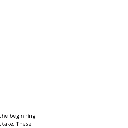
m the beginning
ptake. These