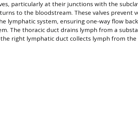
ves, particularly at their junctions with the subcla
turns to the bloodstream. These valves prevent 
he lymphatic system, ensuring one-way flow back
tem. The thoracic duct drains lymph from a substa
 the right lymphatic duct collects lymph from the