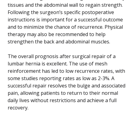
tissues and the abdominal wall to regain strength.
Following the surgeon’s specific postoperative
instructions is important for a successful outcome
and to minimize the chance of recurrence. Physical
therapy may also be recommended to help
strengthen the back and abdominal muscles.
The overall prognosis after surgical repair of a
lumbar hernia is excellent. The use of mesh
reinforcement has led to low recurrence rates, with
some studies reporting rates as low as 2-3%. A
successful repair resolves the bulge and associated
pain, allowing patients to return to their normal
daily lives without restrictions and achieve a full
recovery.