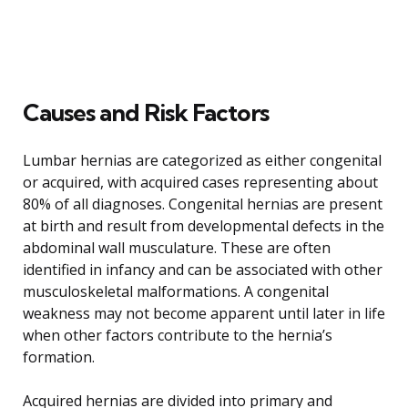
Causes and Risk Factors
Lumbar hernias are categorized as either congenital
or acquired, with acquired cases representing about
80% of all diagnoses. Congenital hernias are present
at birth and result from developmental defects in the
abdominal wall musculature. These are often
identified in infancy and can be associated with other
musculoskeletal malformations. A congenital
weakness may not become apparent until later in life
when other factors contribute to the hernia’s
formation.
Acquired hernias are divided into primary and