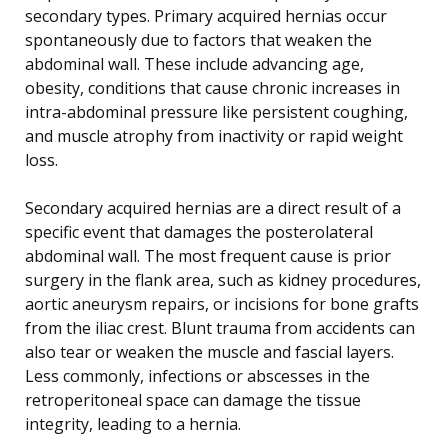
secondary types. Primary acquired hernias occur
spontaneously due to factors that weaken the
abdominal wall. These include advancing age,
obesity, conditions that cause chronic increases in
intra-abdominal pressure like persistent coughing,
and muscle atrophy from inactivity or rapid weight
loss.
Secondary acquired hernias are a direct result of a
specific event that damages the posterolateral
abdominal wall. The most frequent cause is prior
surgery in the flank area, such as kidney procedures,
aortic aneurysm repairs, or incisions for bone grafts
from the iliac crest. Blunt trauma from accidents can
also tear or weaken the muscle and fascial layers.
Less commonly, infections or abscesses in the
retroperitoneal space can damage the tissue
integrity, leading to a hernia.