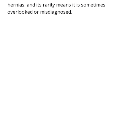
hernias, and its rarity means it is sometimes
overlooked or misdiagnosed.