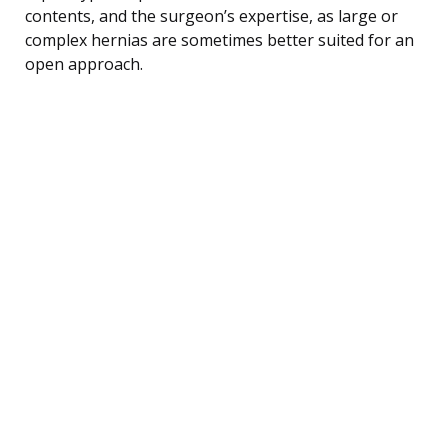
contents, and the surgeon’s expertise, as large or
complex hernias are sometimes better suited for an
open approach.