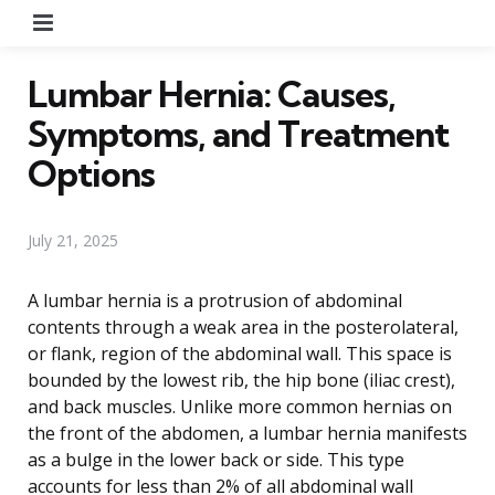
Menu
Lumbar Hernia: Causes,
Symptoms, and Treatment
Options
July 21, 2025
A lumbar hernia is a protrusion of abdominal
contents through a weak area in the posterolateral,
or flank, region of the abdominal wall. This space is
bounded by the lowest rib, the hip bone (iliac crest),
and back muscles. Unlike more common hernias on
the front of the abdomen, a lumbar hernia manifests
as a bulge in the lower back or side. This type
accounts for less than 2% of all abdominal wall