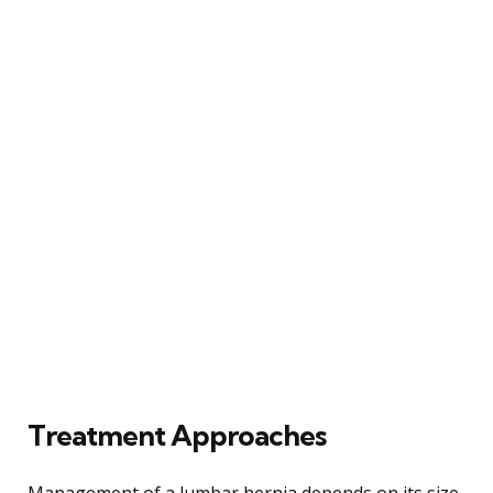
Treatment Approaches
Management of a lumbar hernia depends on its size,