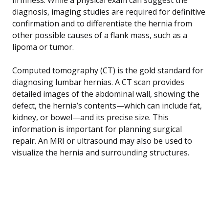
diagnosis, imaging studies are required for definitive
confirmation and to differentiate the hernia from
other possible causes of a flank mass, such as a
lipoma or tumor.
Computed tomography (CT) is the gold standard for
diagnosing lumbar hernias. A CT scan provides
detailed images of the abdominal wall, showing the
defect, the hernia’s contents—which can include fat,
kidney, or bowel—and its precise size. This
information is important for planning surgical
repair. An MRI or ultrasound may also be used to
visualize the hernia and surrounding structures.