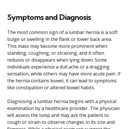
Symptoms and Diagnosis
The most common sign of a lumbar hernia is a soft
bulge or swelling in the flank or lower back area.
This mass may become more prominent when
standing, coughing, or straining, and it often
reduces or disappears when lying down. Some
individuals experience a dull ache or a dragging
sensation, while others may have more acute pain. If
the hernia contains bowel, it can lead to symptoms
like constipation or altered bowel habits.
Diagnosing a lumbar hernia begins with a physical
examination by a healthcare provider. The physician
will assess the lump and may ask the patient to
cough or strain to observe changes in its size and
firmness. While a physical exam can suggest the