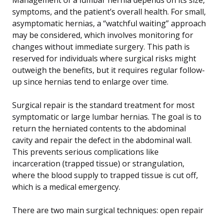
symptoms, and the patient’s overall health. For small,
asymptomatic hernias, a “watchful waiting” approach
may be considered, which involves monitoring for
changes without immediate surgery. This path is
reserved for individuals where surgical risks might
outweigh the benefits, but it requires regular follow-
up since hernias tend to enlarge over time.
Surgical repair is the standard treatment for most
symptomatic or large lumbar hernias. The goal is to
return the herniated contents to the abdominal
cavity and repair the defect in the abdominal wall.
This prevents serious complications like
incarceration (trapped tissue) or strangulation,
where the blood supply to trapped tissue is cut off,
which is a medical emergency.
There are two main surgical techniques: open repair