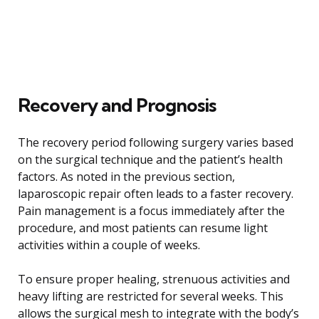
Recovery and Prognosis
The recovery period following surgery varies based
on the surgical technique and the patient’s health
factors. As noted in the previous section,
laparoscopic repair often leads to a faster recovery.
Pain management is a focus immediately after the
procedure, and most patients can resume light
activities within a couple of weeks.
To ensure proper healing, strenuous activities and
heavy lifting are restricted for several weeks. This
allows the surgical mesh to integrate with the body’s