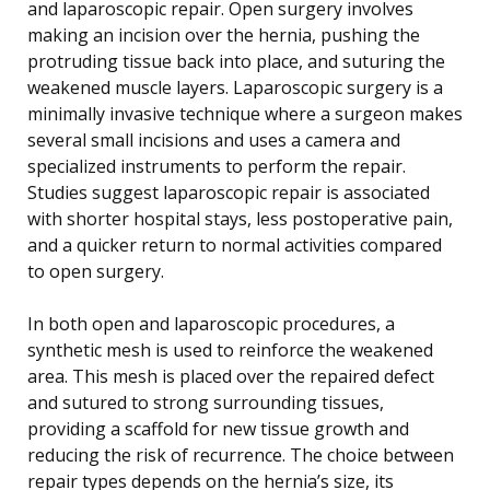
and laparoscopic repair. Open surgery involves
making an incision over the hernia, pushing the
protruding tissue back into place, and suturing the
weakened muscle layers. Laparoscopic surgery is a
minimally invasive technique where a surgeon makes
several small incisions and uses a camera and
specialized instruments to perform the repair.
Studies suggest laparoscopic repair is associated
with shorter hospital stays, less postoperative pain,
and a quicker return to normal activities compared
to open surgery.
In both open and laparoscopic procedures, a
synthetic mesh is used to reinforce the weakened
area. This mesh is placed over the repaired defect
and sutured to strong surrounding tissues,
providing a scaffold for new tissue growth and
reducing the risk of recurrence. The choice between
repair types depends on the hernia’s size, its