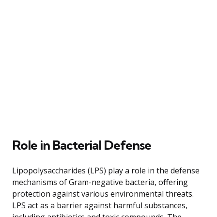
Role in Bacterial Defense
Lipopolysaccharides (LPS) play a role in the defense
mechanisms of Gram-negative bacteria, offering
protection against various environmental threats.
LPS act as a barrier against harmful substances,
including antibiotics and toxic compounds. The