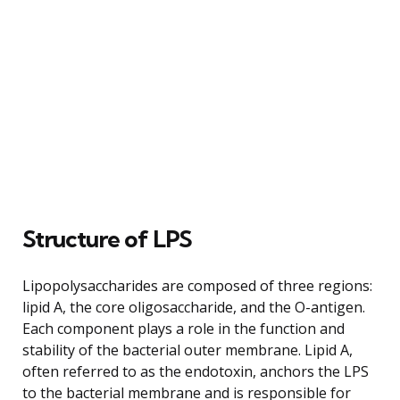
Structure of LPS
Lipopolysaccharides are composed of three regions:
lipid A, the core oligosaccharide, and the O-antigen.
Each component plays a role in the function and
stability of the bacterial outer membrane. Lipid A,
often referred to as the endotoxin, anchors the LPS
to the bacterial membrane and is responsible for