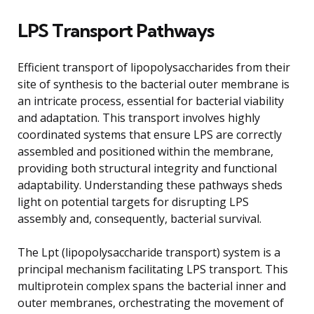
LPS Transport Pathways
Efficient transport of lipopolysaccharides from their
site of synthesis to the bacterial outer membrane is
an intricate process, essential for bacterial viability
and adaptation. This transport involves highly
coordinated systems that ensure LPS are correctly
assembled and positioned within the membrane,
providing both structural integrity and functional
adaptability. Understanding these pathways sheds
light on potential targets for disrupting LPS
assembly and, consequently, bacterial survival.
The Lpt (lipopolysaccharide transport) system is a
principal mechanism facilitating LPS transport. This
multiprotein complex spans the bacterial inner and
outer membranes, orchestrating the movement of