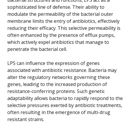
sophisticated line of defense. Their ability to
modulate the permeability of the bacterial outer
membrane limits the entry of antibiotics, effectively
reducing their efficacy. This selective permeability is
often enhanced by the presence of efflux pumps,
which actively expel antibiotics that manage to
penetrate the bacterial cell.
LPS can influence the expression of genes
associated with antibiotic resistance. Bacteria may
alter the regulatory networks governing these
genes, leading to the increased production of
resistance-conferring proteins. Such genetic
adaptability allows bacteria to rapidly respond to the
selective pressures exerted by antibiotic treatments,
often resulting in the emergence of multi-drug
resistant strains.