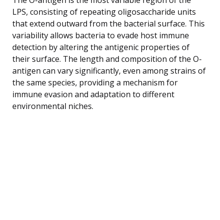
LPS, consisting of repeating oligosaccharide units
that extend outward from the bacterial surface. This
variability allows bacteria to evade host immune
detection by altering the antigenic properties of
their surface. The length and composition of the O-
antigen can vary significantly, even among strains of
the same species, providing a mechanism for
immune evasion and adaptation to different
environmental niches.