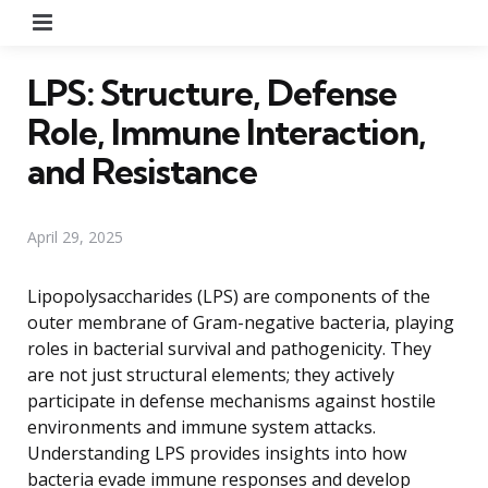
Menu
LPS: Structure, Defense
Role, Immune Interaction,
and Resistance
April 29, 2025
Lipopolysaccharides (LPS) are components of the
outer membrane of Gram-negative bacteria, playing
roles in bacterial survival and pathogenicity. They
are not just structural elements; they actively
participate in defense mechanisms against hostile
environments and immune system attacks.
Understanding LPS provides insights into how
bacteria evade immune responses and develop