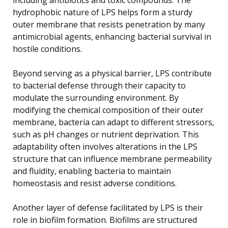
hydrophobic nature of LPS helps form a sturdy
outer membrane that resists penetration by many
antimicrobial agents, enhancing bacterial survival in
hostile conditions.
Beyond serving as a physical barrier, LPS contribute
to bacterial defense through their capacity to
modulate the surrounding environment. By
modifying the chemical composition of their outer
membrane, bacteria can adapt to different stressors,
such as pH changes or nutrient deprivation. This
adaptability often involves alterations in the LPS
structure that can influence membrane permeability
and fluidity, enabling bacteria to maintain
homeostasis and resist adverse conditions.
Another layer of defense facilitated by LPS is their
role in biofilm formation. Biofilms are structured