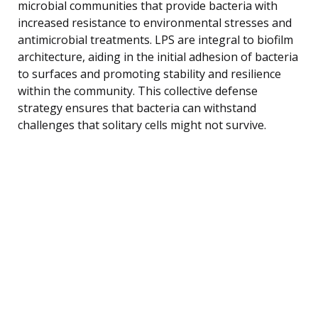
microbial communities that provide bacteria with
increased resistance to environmental stresses and
antimicrobial treatments. LPS are integral to biofilm
architecture, aiding in the initial adhesion of bacteria
to surfaces and promoting stability and resilience
within the community. This collective defense
strategy ensures that bacteria can withstand
challenges that solitary cells might not survive.