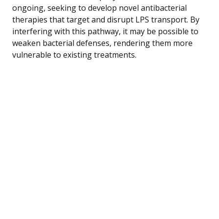
ongoing, seeking to develop novel antibacterial
therapies that target and disrupt LPS transport. By
interfering with this pathway, it may be possible to
weaken bacterial defenses, rendering them more
vulnerable to existing treatments.