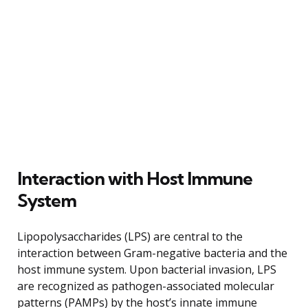
Interaction with Host Immune
System
Lipopolysaccharides (LPS) are central to the
interaction between Gram-negative bacteria and the
host immune system. Upon bacterial invasion, LPS
are recognized as pathogen-associated molecular
patterns (PAMPs) by the host’s innate immune