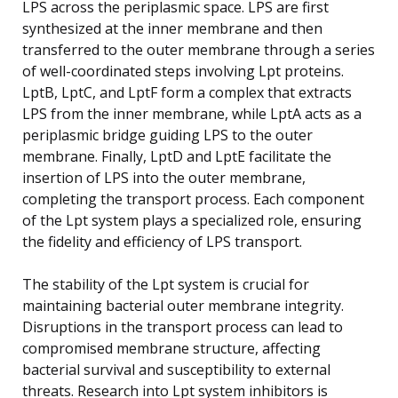
LPS across the periplasmic space. LPS are first
synthesized at the inner membrane and then
transferred to the outer membrane through a series
of well-coordinated steps involving Lpt proteins.
LptB, LptC, and LptF form a complex that extracts
LPS from the inner membrane, while LptA acts as a
periplasmic bridge guiding LPS to the outer
membrane. Finally, LptD and LptE facilitate the
insertion of LPS into the outer membrane,
completing the transport process. Each component
of the Lpt system plays a specialized role, ensuring
the fidelity and efficiency of LPS transport.
The stability of the Lpt system is crucial for
maintaining bacterial outer membrane integrity.
Disruptions in the transport process can lead to
compromised membrane structure, affecting
bacterial survival and susceptibility to external
threats. Research into Lpt system inhibitors is