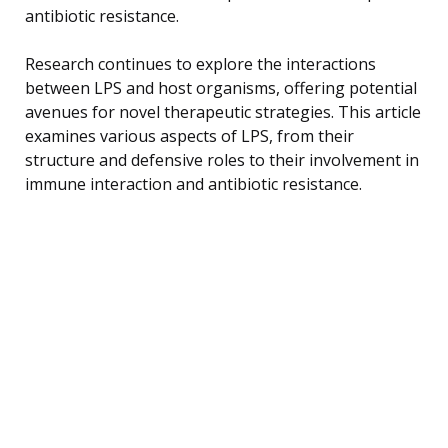
antibiotic resistance.
Research continues to explore the interactions
between LPS and host organisms, offering potential
avenues for novel therapeutic strategies. This article
examines various aspects of LPS, from their
structure and defensive roles to their involvement in
immune interaction and antibiotic resistance.