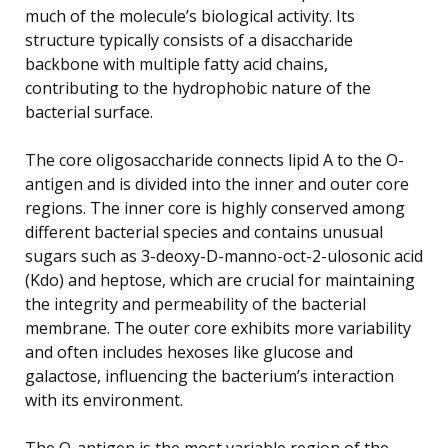
much of the molecule’s biological activity. Its
structure typically consists of a disaccharide
backbone with multiple fatty acid chains,
contributing to the hydrophobic nature of the
bacterial surface.
The core oligosaccharide connects lipid A to the O-
antigen and is divided into the inner and outer core
regions. The inner core is highly conserved among
different bacterial species and contains unusual
sugars such as 3-deoxy-D-manno-oct-2-ulosonic acid
(Kdo) and heptose, which are crucial for maintaining
the integrity and permeability of the bacterial
membrane. The outer core exhibits more variability
and often includes hexoses like glucose and
galactose, influencing the bacterium’s interaction
with its environment.
The O-antigen is the most variable region of the