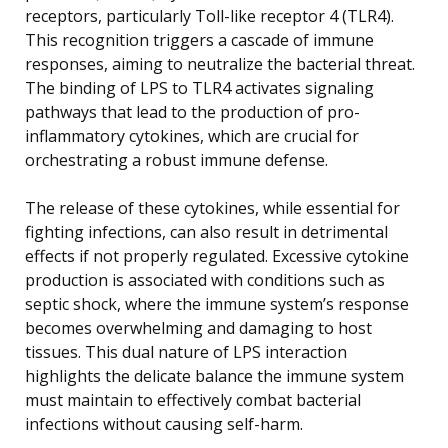
receptors, particularly Toll-like receptor 4 (TLR4).
This recognition triggers a cascade of immune
responses, aiming to neutralize the bacterial threat.
The binding of LPS to TLR4 activates signaling
pathways that lead to the production of pro-
inflammatory cytokines, which are crucial for
orchestrating a robust immune defense.
The release of these cytokines, while essential for
fighting infections, can also result in detrimental
effects if not properly regulated. Excessive cytokine
production is associated with conditions such as
septic shock, where the immune system’s response
becomes overwhelming and damaging to host
tissues. This dual nature of LPS interaction
highlights the delicate balance the immune system
must maintain to effectively combat bacterial
infections without causing self-harm.