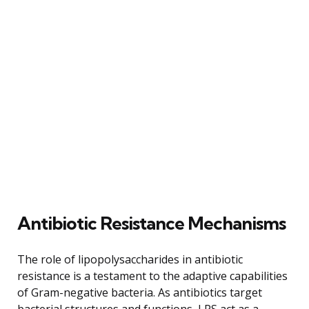
Antibiotic Resistance Mechanisms
The role of lipopolysaccharides in antibiotic
resistance is a testament to the adaptive capabilities
of Gram-negative bacteria. As antibiotics target
bacterial structures and functions, LPS act as a