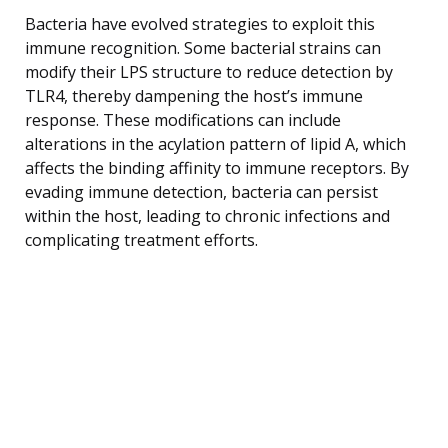
Bacteria have evolved strategies to exploit this
immune recognition. Some bacterial strains can
modify their LPS structure to reduce detection by
TLR4, thereby dampening the host’s immune
response. These modifications can include
alterations in the acylation pattern of lipid A, which
affects the binding affinity to immune receptors. By
evading immune detection, bacteria can persist
within the host, leading to chronic infections and
complicating treatment efforts.