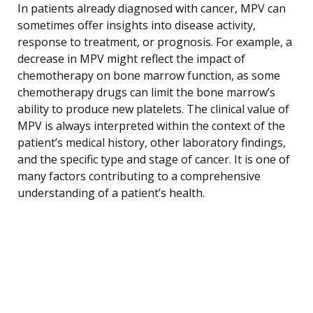
In patients already diagnosed with cancer, MPV can
sometimes offer insights into disease activity,
response to treatment, or prognosis. For example, a
decrease in MPV might reflect the impact of
chemotherapy on bone marrow function, as some
chemotherapy drugs can limit the bone marrow’s
ability to produce new platelets. The clinical value of
MPV is always interpreted within the context of the
patient’s medical history, other laboratory findings,
and the specific type and stage of cancer. It is one of
many factors contributing to a comprehensive
understanding of a patient’s health.