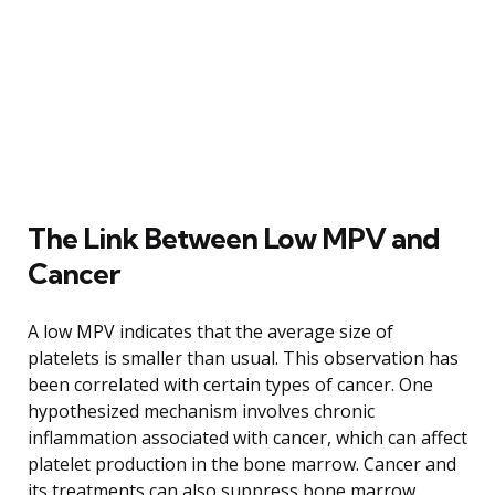
The Link Between Low MPV and
Cancer
A low MPV indicates that the average size of
platelets is smaller than usual. This observation has
been correlated with certain types of cancer. One
hypothesized mechanism involves chronic
inflammation associated with cancer, which can affect
platelet production in the bone marrow. Cancer and
its treatments can also suppress bone marrow