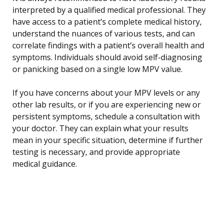
interpreted by a qualified medical professional. They
have access to a patient’s complete medical history,
understand the nuances of various tests, and can
correlate findings with a patient’s overall health and
symptoms. Individuals should avoid self-diagnosing
or panicking based on a single low MPV value.
If you have concerns about your MPV levels or any
other lab results, or if you are experiencing new or
persistent symptoms, schedule a consultation with
your doctor. They can explain what your results
mean in your specific situation, determine if further
testing is necessary, and provide appropriate
medical guidance.