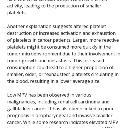
activity, leading to the production of smaller
platelets.
Another explanation suggests altered platelet
destruction or increased activation and exhaustion
of platelets in cancer patients. Larger, more reactive
platelets might be consumed more quickly in the
tumor microenvironment due to their involvement in
tumor growth and metastasis. This increased
consumption could lead to a higher proportion of
smaller, older, or “exhausted” platelets circulating in
the blood, resulting in a lower average size.
Low MPV has been observed in various
malignancies, including renal cell carcinoma and
gallbladder cancer. It has also been linked to poor
prognosis in oropharyngeal and invasive bladder
cancer. While some research indicates elevated MPV