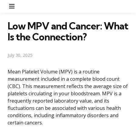
Menu
Low MPV and Cancer: What
Is the Connection?
July 30, 2025
Mean Platelet Volume (MPV) is a routine
measurement included in a complete blood count
(CBC). This measurement reflects the average size of
platelets circulating in your bloodstream. MPV is a
frequently reported laboratory value, and its
fluctuations can be associated with various health
conditions, including inflammatory disorders and
certain cancers.