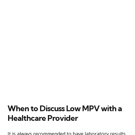
When to Discuss Low MPV with a
Healthcare Provider
It is always recommended to have laboratory results