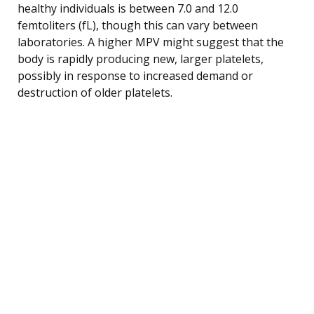
healthy individuals is between 7.0 and 12.0
femtoliters (fL), though this can vary between
laboratories. A higher MPV might suggest that the
body is rapidly producing new, larger platelets,
possibly in response to increased demand or
destruction of older platelets.