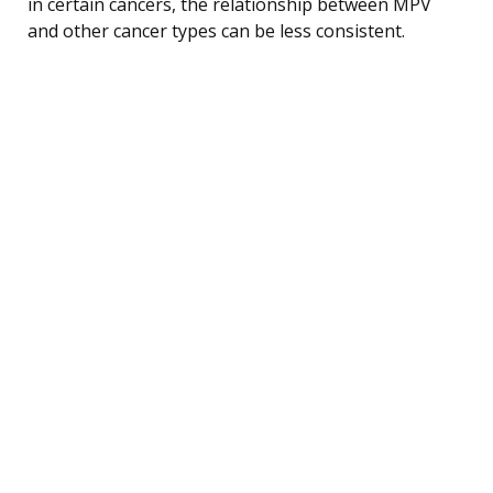
in certain cancers, the relationship between MPV
and other cancer types can be less consistent.