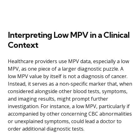
Interpreting Low MPV in a Clinical
Context
Healthcare providers use MPV data, especially a low
MPV, as one piece of a larger diagnostic puzzle. A
low MPV value by itself is not a diagnosis of cancer.
Instead, it serves as a non-specific marker that, when
considered alongside other blood tests, symptoms,
and imaging results, might prompt further
investigation. For instance, a low MPV, particularly if
accompanied by other concerning CBC abnormalities
or unexplained symptoms, could lead a doctor to
order additional diagnostic tests.