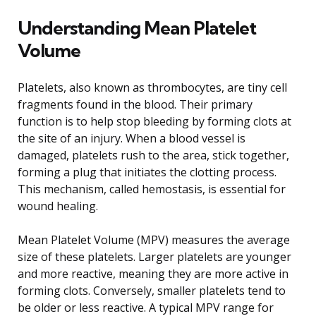
Understanding Mean Platelet
Volume
Platelets, also known as thrombocytes, are tiny cell
fragments found in the blood. Their primary
function is to help stop bleeding by forming clots at
the site of an injury. When a blood vessel is
damaged, platelets rush to the area, stick together,
forming a plug that initiates the clotting process.
This mechanism, called hemostasis, is essential for
wound healing.
Mean Platelet Volume (MPV) measures the average
size of these platelets. Larger platelets are younger
and more reactive, meaning they are more active in
forming clots. Conversely, smaller platelets tend to
be older or less reactive. A typical MPV range for