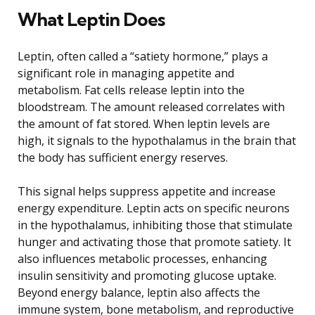
What Leptin Does
Leptin, often called a “satiety hormone,” plays a
significant role in managing appetite and
metabolism. Fat cells release leptin into the
bloodstream. The amount released correlates with
the amount of fat stored. When leptin levels are
high, it signals to the hypothalamus in the brain that
the body has sufficient energy reserves.
This signal helps suppress appetite and increase
energy expenditure. Leptin acts on specific neurons
in the hypothalamus, inhibiting those that stimulate
hunger and activating those that promote satiety. It
also influences metabolic processes, enhancing
insulin sensitivity and promoting glucose uptake.
Beyond energy balance, leptin also affects the
immune system, bone metabolism, and reproductive