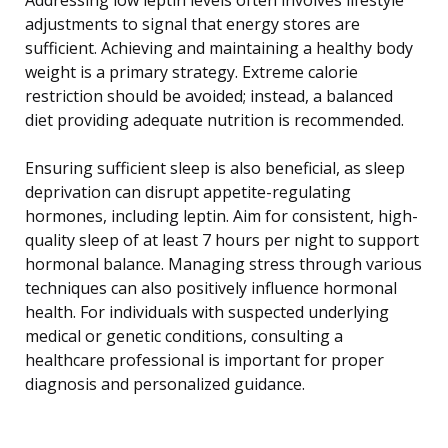
adjustments to signal that energy stores are
sufficient. Achieving and maintaining a healthy body
weight is a primary strategy. Extreme calorie
restriction should be avoided; instead, a balanced
diet providing adequate nutrition is recommended.
Ensuring sufficient sleep is also beneficial, as sleep
deprivation can disrupt appetite-regulating
hormones, including leptin. Aim for consistent, high-
quality sleep of at least 7 hours per night to support
hormonal balance. Managing stress through various
techniques can also positively influence hormonal
health. For individuals with suspected underlying
medical or genetic conditions, consulting a
healthcare professional is important for proper
diagnosis and personalized guidance.