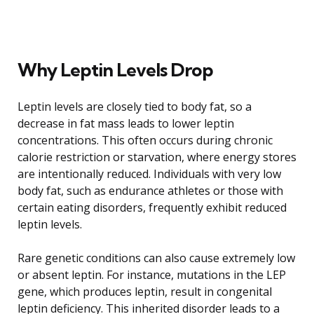
Why Leptin Levels Drop
Leptin levels are closely tied to body fat, so a
decrease in fat mass leads to lower leptin
concentrations. This often occurs during chronic
calorie restriction or starvation, where energy stores
are intentionally reduced. Individuals with very low
body fat, such as endurance athletes or those with
certain eating disorders, frequently exhibit reduced
leptin levels.
Rare genetic conditions can also cause extremely low
or absent leptin. For instance, mutations in the LEP
gene, which produces leptin, result in congenital
leptin deficiency. This inherited disorder leads to a