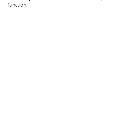
function.