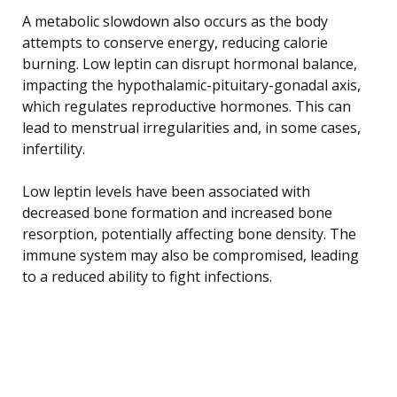
A metabolic slowdown also occurs as the body
attempts to conserve energy, reducing calorie
burning. Low leptin can disrupt hormonal balance,
impacting the hypothalamic-pituitary-gonadal axis,
which regulates reproductive hormones. This can
lead to menstrual irregularities and, in some cases,
infertility.
Low leptin levels have been associated with
decreased bone formation and increased bone
resorption, potentially affecting bone density. The
immune system may also be compromised, leading
to a reduced ability to fight infections.