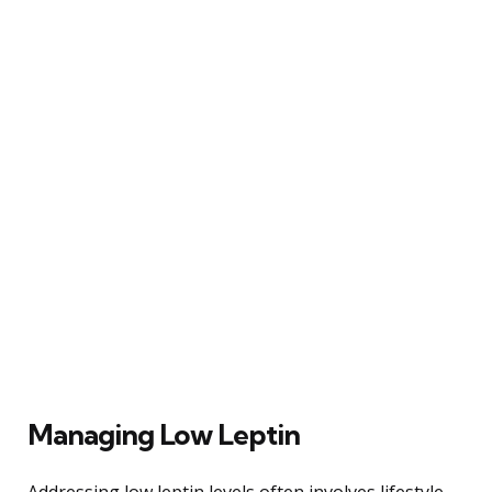
Managing Low Leptin
Addressing low leptin levels often involves lifestyle