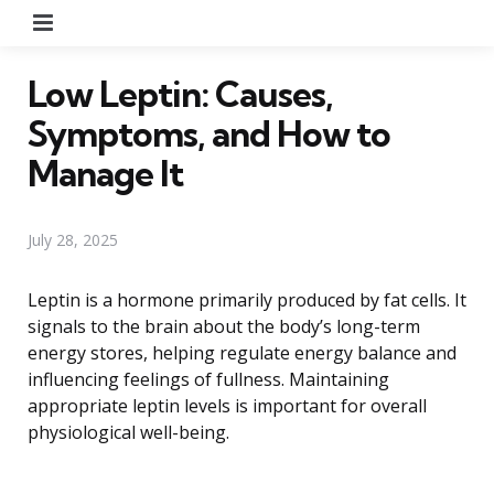
Menu
Low Leptin: Causes,
Symptoms, and How to
Manage It
July 28, 2025
Leptin is a hormone primarily produced by fat cells. It
signals to the brain about the body’s long-term
energy stores, helping regulate energy balance and
influencing feelings of fullness. Maintaining
appropriate leptin levels is important for overall
physiological well-being.