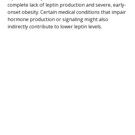
complete lack of leptin production and severe, early-
onset obesity. Certain medical conditions that impair
hormone production or signaling might also
indirectly contribute to lower leptin levels.