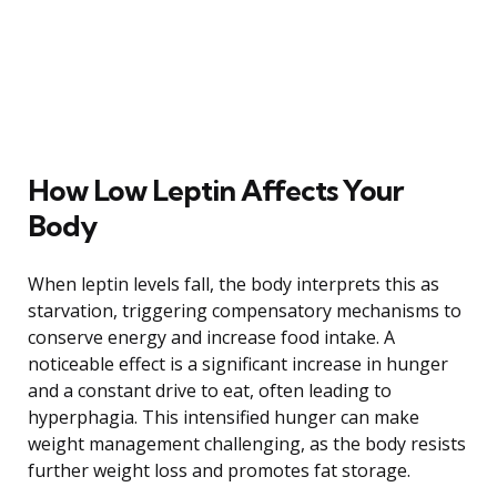
How Low Leptin Affects Your
Body
When leptin levels fall, the body interprets this as
starvation, triggering compensatory mechanisms to
conserve energy and increase food intake. A
noticeable effect is a significant increase in hunger
and a constant drive to eat, often leading to
hyperphagia. This intensified hunger can make
weight management challenging, as the body resists
further weight loss and promotes fat storage.