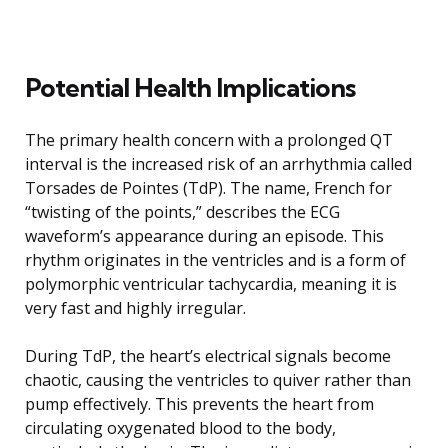
Potential Health Implications
The primary health concern with a prolonged QT
interval is the increased risk of an arrhythmia called
Torsades de Pointes (TdP). The name, French for
“twisting of the points,” describes the ECG
waveform’s appearance during an episode. This
rhythm originates in the ventricles and is a form of
polymorphic ventricular tachycardia, meaning it is
very fast and highly irregular.
During TdP, the heart’s electrical signals become
chaotic, causing the ventricles to quiver rather than
pump effectively. This prevents the heart from
circulating oxygenated blood to the body,