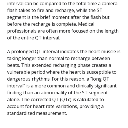
interval can be compared to the total time a camera
flash takes to fire and recharge, while the ST
segment is the brief moment after the flash but
before the recharge is complete. Medical
professionals are often more focused on the length
of the entire QT interval.
A prolonged QT interval indicates the heart muscle is
taking longer than normal to recharge between
beats. This extended recharging phase creates a
vulnerable period where the heart is susceptible to
dangerous rhythms. For this reason, a “long QT
interval” is a more common and clinically significant
finding than an abnormality of the ST segment
alone. The corrected QT (QTc) is calculated to
account for heart rate variations, providing a
standardized measurement.