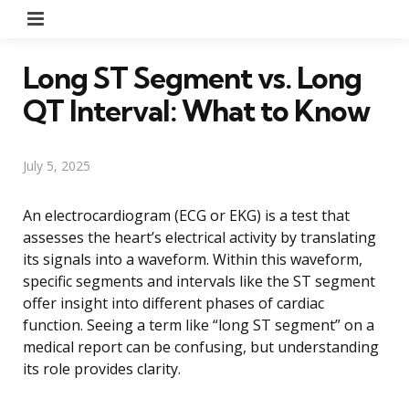
Menu
Long ST Segment vs. Long
QT Interval: What to Know
July 5, 2025
An electrocardiogram (ECG or EKG) is a test that
assesses the heart’s electrical activity by translating
its signals into a waveform. Within this waveform,
specific segments and intervals like the ST segment
offer insight into different phases of cardiac
function. Seeing a term like “long ST segment” on a
medical report can be confusing, but understanding
its role provides clarity.