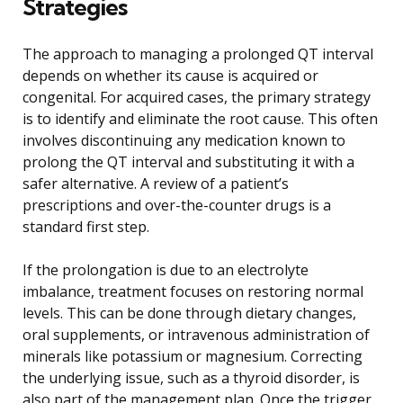
Strategies
The approach to managing a prolonged QT interval
depends on whether its cause is acquired or
congenital. For acquired cases, the primary strategy
is to identify and eliminate the root cause. This often
involves discontinuing any medication known to
prolong the QT interval and substituting it with a
safer alternative. A review of a patient’s
prescriptions and over-the-counter drugs is a
standard first step.
If the prolongation is due to an electrolyte
imbalance, treatment focuses on restoring normal
levels. This can be done through dietary changes,
oral supplements, or intravenous administration of
minerals like potassium or magnesium. Correcting
the underlying issue, such as a thyroid disorder, is
also part of the management plan. Once the trigger