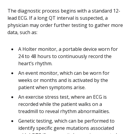
The diagnostic process begins with a standard 12-
lead ECG. If a long QT interval is suspected, a
physician may order further testing to gather more
data, such as:
A Holter monitor, a portable device worn for
24 to 48 hours to continuously record the
heart’s rhythm.
An event monitor, which can be worn for
weeks or months and is activated by the
patient when symptoms arise.
An exercise stress test, where an ECG is
recorded while the patient walks on a
treadmill to reveal rhythm abnormalities.
Genetic testing, which can be performed to
identify specific gene mutations associated