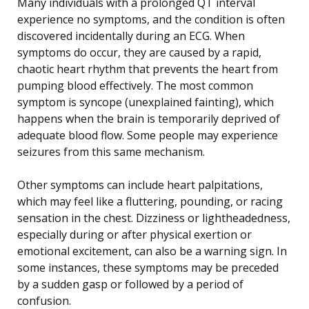
Many individuals with a prolonged QT interval
experience no symptoms, and the condition is often
discovered incidentally during an ECG. When
symptoms do occur, they are caused by a rapid,
chaotic heart rhythm that prevents the heart from
pumping blood effectively. The most common
symptom is syncope (unexplained fainting), which
happens when the brain is temporarily deprived of
adequate blood flow. Some people may experience
seizures from this same mechanism.
Other symptoms can include heart palpitations,
which may feel like a fluttering, pounding, or racing
sensation in the chest. Dizziness or lightheadedness,
especially during or after physical exertion or
emotional excitement, can also be a warning sign. In
some instances, these symptoms may be preceded
by a sudden gasp or followed by a period of
confusion.