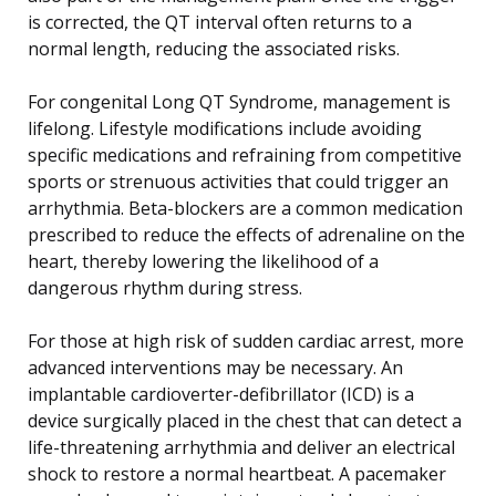
is corrected, the QT interval often returns to a
normal length, reducing the associated risks.
For congenital Long QT Syndrome, management is
lifelong. Lifestyle modifications include avoiding
specific medications and refraining from competitive
sports or strenuous activities that could trigger an
arrhythmia. Beta-blockers are a common medication
prescribed to reduce the effects of adrenaline on the
heart, thereby lowering the likelihood of a
dangerous rhythm during stress.
For those at high risk of sudden cardiac arrest, more
advanced interventions may be necessary. An
implantable cardioverter-defibrillator (ICD) is a
device surgically placed in the chest that can detect a
life-threatening arrhythmia and deliver an electrical
shock to restore a normal heartbeat. A pacemaker