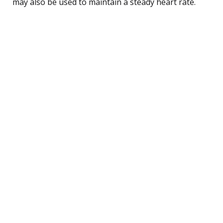
may also be used to maintain a steady heart rate.