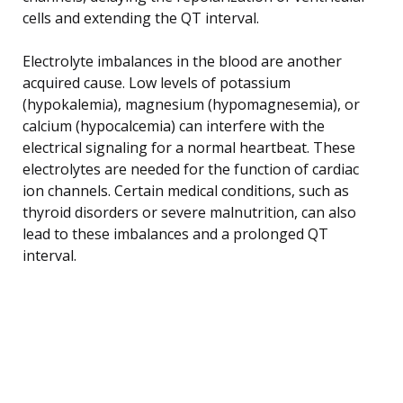
cells and extending the QT interval.
Electrolyte imbalances in the blood are another
acquired cause. Low levels of potassium
(hypokalemia), magnesium (hypomagnesemia), or
calcium (hypocalcemia) can interfere with the
electrical signaling for a normal heartbeat. These
electrolytes are needed for the function of cardiac
ion channels. Certain medical conditions, such as
thyroid disorders or severe malnutrition, can also
lead to these imbalances and a prolonged QT
interval.