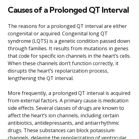
Causes of a Prolonged QT Interval
The reasons for a prolonged QT interval are either
congenital or acquired. Congenital long QT
syndrome (LQTS) is a genetic condition passed down
through families. It results from mutations in genes
that code for specific ion channels in the heart’s cells.
When these channels don’t function correctly, it
disrupts the heart’s repolarization process,
lengthening the QT interval.
More frequently, a prolonged QT interval is acquired
from external factors. A primary cause is medication
side effects. Several classes of drugs are known to
affect the heart’s ion channels, including certain
antibiotics, antidepressants, and antiarrhythmic
drugs. These substances can block potassium
channels, delaying the repolarization of ventricular