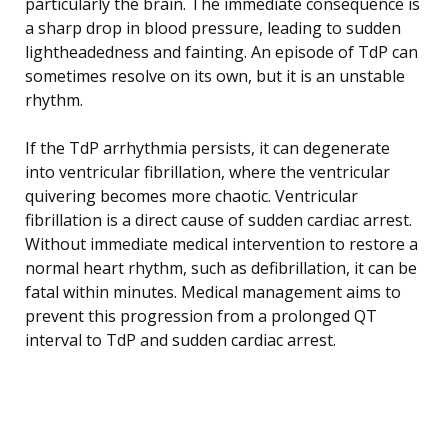
particularly the brain. The immediate consequence is
a sharp drop in blood pressure, leading to sudden
lightheadedness and fainting. An episode of TdP can
sometimes resolve on its own, but it is an unstable
rhythm.
If the TdP arrhythmia persists, it can degenerate
into ventricular fibrillation, where the ventricular
quivering becomes more chaotic. Ventricular
fibrillation is a direct cause of sudden cardiac arrest.
Without immediate medical intervention to restore a
normal heart rhythm, such as defibrillation, it can be
fatal within minutes. Medical management aims to
prevent this progression from a prolonged QT
interval to TdP and sudden cardiac arrest.