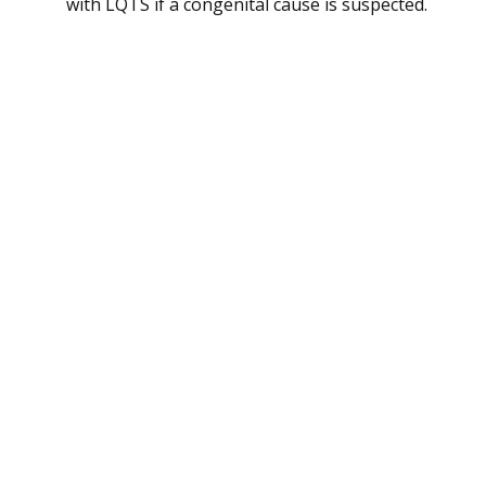
with LQTS if a congenital cause is suspected.