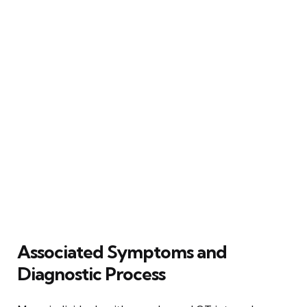
Associated Symptoms and
Diagnostic Process