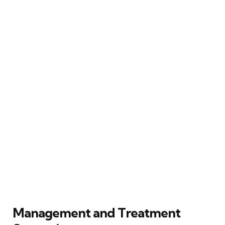
Management and Treatment