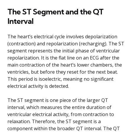
The ST Segment and the QT
Interval
The heart’s electrical cycle involves depolarization
(contraction) and repolarization (recharging). The ST
segment represents the initial phase of ventricular
repolarization. It is the flat line on an ECG after the
main contraction of the heart’s lower chambers, the
ventricles, but before they reset for the next beat.
This period is isoelectric, meaning no significant
electrical activity is detected.
The ST segment is one piece of the larger QT
interval, which measures the entire duration of
ventricular electrical activity, from contraction to
relaxation. Therefore, the ST segment is a
component within the broader QT interval. The QT