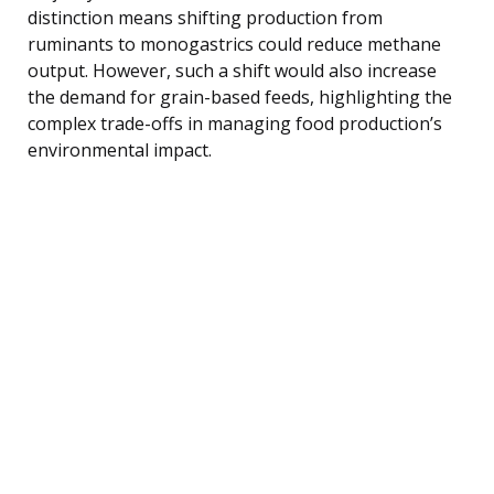
distinction means shifting production from
ruminants to monogastrics could reduce methane
output. However, such a shift would also increase
the demand for grain-based feeds, highlighting the
complex trade-offs in managing food production’s
environmental impact.