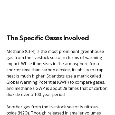
The Specific Gases Involved
Methane (CH4) is the most prominent greenhouse
gas from the livestock sector in terms of warming
impact. While it persists in the atmosphere for a
shorter time than carbon dioxide, its ability to trap
heat is much higher. Scientists use a metric called
Global Warming Potential (GWP) to compare gases,
and methane’s GWP is about 28 times that of carbon
dioxide over a 100-year period.
Another gas from the livestock sector is nitrous
oxide (N2O). Though released in smaller volumes