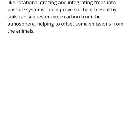
like rotational grazing and integrating trees into
pasture systems can improve soil health. Healthy
soils can sequester more carbon from the
atmosphere, helping to offset some emissions from
the animals.