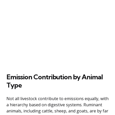
Emission Contribution by Animal
Type
Not all livestock contribute to emissions equally, with
a hierarchy based on digestive systems. Ruminant
animals, including cattle, sheep, and goats, are by far