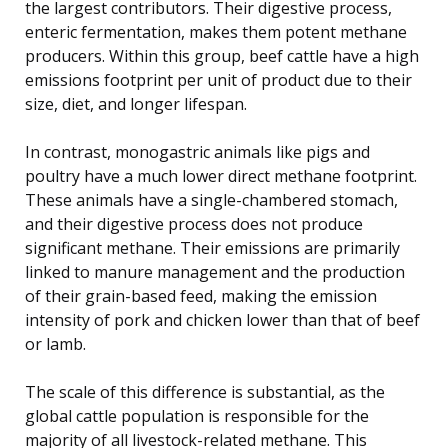
the largest contributors. Their digestive process,
enteric fermentation, makes them potent methane
producers. Within this group, beef cattle have a high
emissions footprint per unit of product due to their
size, diet, and longer lifespan.
In contrast, monogastric animals like pigs and
poultry have a much lower direct methane footprint.
These animals have a single-chambered stomach,
and their digestive process does not produce
significant methane. Their emissions are primarily
linked to manure management and the production
of their grain-based feed, making the emission
intensity of pork and chicken lower than that of beef
or lamb.
The scale of this difference is substantial, as the
global cattle population is responsible for the
majority of all livestock-related methane. This