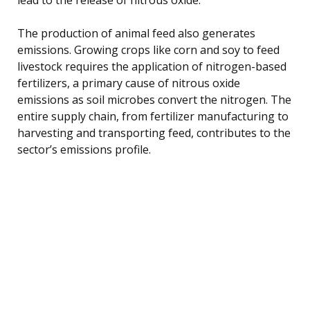
The production of animal feed also generates
emissions. Growing crops like corn and soy to feed
livestock requires the application of nitrogen-based
fertilizers, a primary cause of nitrous oxide
emissions as soil microbes convert the nitrogen. The
entire supply chain, from fertilizer manufacturing to
harvesting and transporting feed, contributes to the
sector’s emissions profile.