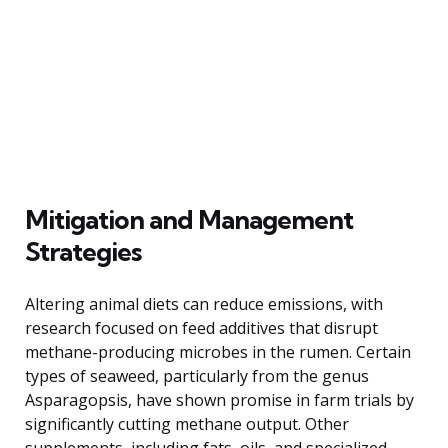
Mitigation and Management
Strategies
Altering animal diets can reduce emissions, with
research focused on feed additives that disrupt
methane-producing microbes in the rumen. Certain
types of seaweed, particularly from the genus
Asparagopsis, have shown promise in farm trials by
significantly cutting methane output. Other
supplements, including fats, oils, and specialized