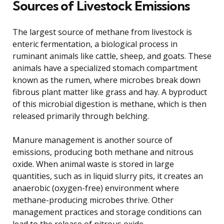
Sources of Livestock Emissions
The largest source of methane from livestock is
enteric fermentation, a biological process in
ruminant animals like cattle, sheep, and goats. These
animals have a specialized stomach compartment
known as the rumen, where microbes break down
fibrous plant matter like grass and hay. A byproduct
of this microbial digestion is methane, which is then
released primarily through belching.
Manure management is another source of
emissions, producing both methane and nitrous
oxide. When animal waste is stored in large
quantities, such as in liquid slurry pits, it creates an
anaerobic (oxygen-free) environment where
methane-producing microbes thrive. Other
management practices and storage conditions can
lead to the release of nitrous oxide.