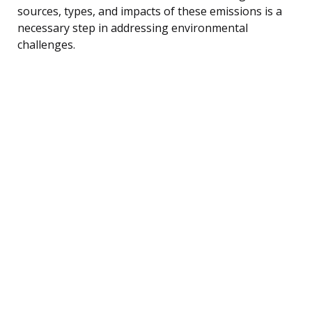
sources, types, and impacts of these emissions is a
necessary step in addressing environmental
challenges.