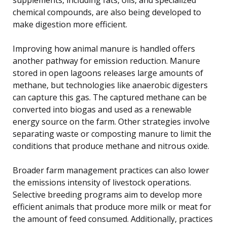
chemical compounds, are also being developed to
make digestion more efficient.
Improving how animal manure is handled offers
another pathway for emission reduction. Manure
stored in open lagoons releases large amounts of
methane, but technologies like anaerobic digesters
can capture this gas. The captured methane can be
converted into biogas and used as a renewable
energy source on the farm. Other strategies involve
separating waste or composting manure to limit the
conditions that produce methane and nitrous oxide.
Broader farm management practices can also lower
the emissions intensity of livestock operations.
Selective breeding programs aim to develop more
efficient animals that produce more milk or meat for
the amount of feed consumed. Additionally, practices