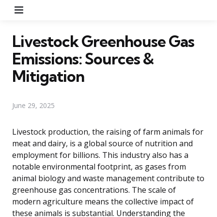
Menu
Livestock Greenhouse Gas
Emissions: Sources &
Mitigation
June 29, 2025
Livestock production, the raising of farm animals for
meat and dairy, is a global source of nutrition and
employment for billions. This industry also has a
notable environmental footprint, as gases from
animal biology and waste management contribute to
greenhouse gas concentrations. The scale of
modern agriculture means the collective impact of
these animals is substantial. Understanding the