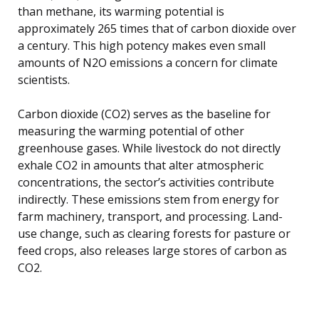
than methane, its warming potential is
approximately 265 times that of carbon dioxide over
a century. This high potency makes even small
amounts of N2O emissions a concern for climate
scientists.
Carbon dioxide (CO2) serves as the baseline for
measuring the warming potential of other
greenhouse gases. While livestock do not directly
exhale CO2 in amounts that alter atmospheric
concentrations, the sector’s activities contribute
indirectly. These emissions stem from energy for
farm machinery, transport, and processing. Land-
use change, such as clearing forests for pasture or
feed crops, also releases large stores of carbon as
CO2.