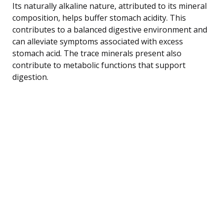
Its naturally alkaline nature, attributed to its mineral
composition, helps buffer stomach acidity. This
contributes to a balanced digestive environment and
can alleviate symptoms associated with excess
stomach acid. The trace minerals present also
contribute to metabolic functions that support
digestion.