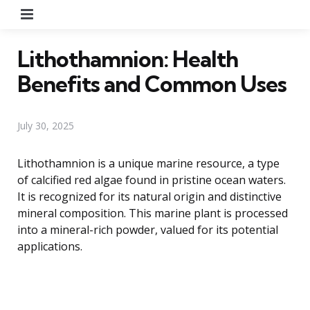
Menu
Lithothamnion: Health
Benefits and Common Uses
July 30, 2025
Lithothamnion is a unique marine resource, a type
of calcified red algae found in pristine ocean waters.
It is recognized for its natural origin and distinctive
mineral composition. This marine plant is processed
into a mineral-rich powder, valued for its potential
applications.