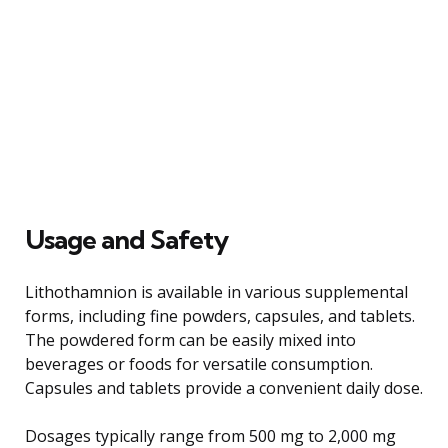
Usage and Safety
Lithothamnion is available in various supplemental
forms, including fine powders, capsules, and tablets.
The powdered form can be easily mixed into
beverages or foods for versatile consumption.
Capsules and tablets provide a convenient daily dose.
Dosages typically range from 500 mg to 2,000 mg