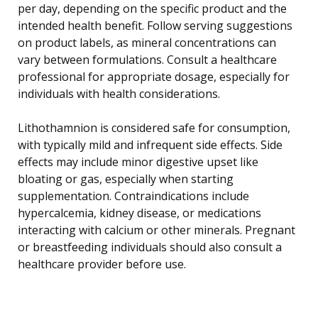
per day, depending on the specific product and the
intended health benefit. Follow serving suggestions
on product labels, as mineral concentrations can
vary between formulations. Consult a healthcare
professional for appropriate dosage, especially for
individuals with health considerations.
Lithothamnion is considered safe for consumption,
with typically mild and infrequent side effects. Side
effects may include minor digestive upset like
bloating or gas, especially when starting
supplementation. Contraindications include
hypercalcemia, kidney disease, or medications
interacting with calcium or other minerals. Pregnant
or breastfeeding individuals should also consult a
healthcare provider before use.