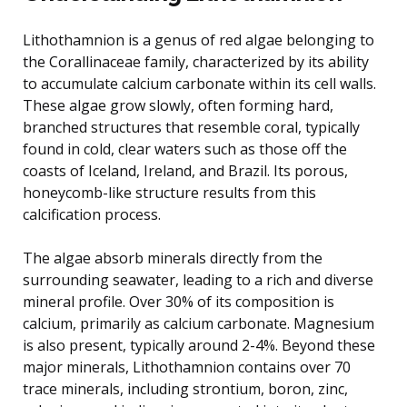
Lithothamnion is a genus of red algae belonging to
the Corallinaceae family, characterized by its ability
to accumulate calcium carbonate within its cell walls.
These algae grow slowly, often forming hard,
branched structures that resemble coral, typically
found in cold, clear waters such as those off the
coasts of Iceland, Ireland, and Brazil. Its porous,
honeycomb-like structure results from this
calcification process.
The algae absorb minerals directly from the
surrounding seawater, leading to a rich and diverse
mineral profile. Over 30% of its composition is
calcium, primarily as calcium carbonate. Magnesium
is also present, typically around 2-4%. Beyond these
major minerals, Lithothamnion contains over 70
trace minerals, including strontium, boron, zinc,