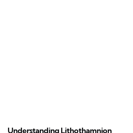
Understanding Lithothamnion