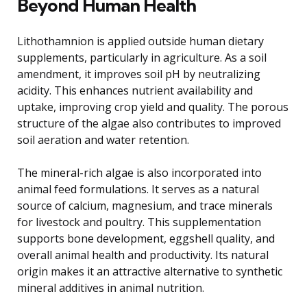
Beyond Human Health
Lithothamnion is applied outside human dietary
supplements, particularly in agriculture. As a soil
amendment, it improves soil pH by neutralizing
acidity. This enhances nutrient availability and
uptake, improving crop yield and quality. The porous
structure of the algae also contributes to improved
soil aeration and water retention.
The mineral-rich algae is also incorporated into
animal feed formulations. It serves as a natural
source of calcium, magnesium, and trace minerals
for livestock and poultry. This supplementation
supports bone development, eggshell quality, and
overall animal health and productivity. Its natural
origin makes it an attractive alternative to synthetic
mineral additives in animal nutrition.