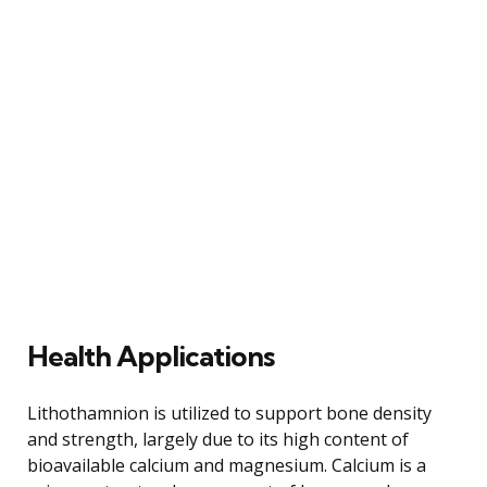
Health Applications
Lithothamnion is utilized to support bone density
and strength, largely due to its high content of
bioavailable calcium and magnesium. Calcium is a