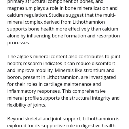
primary structural component of bones, and
magnesium plays a role in bone mineralization and
calcium regulation. Studies suggest that the multi-
mineral complex derived from Lithothamnion
supports bone health more effectively than calcium
alone by influencing bone formation and resorption
processes.
The algae’s mineral content also contributes to joint
health; research indicates it can reduce discomfort
and improve mobility. Minerals like strontium and
boron, present in Lithothamnion, are investigated
for their roles in cartilage maintenance and
inflammatory responses. This comprehensive
mineral profile supports the structural integrity and
flexibility of joints.
Beyond skeletal and joint support, Lithothamnion is
explored for its supportive role in digestive health.