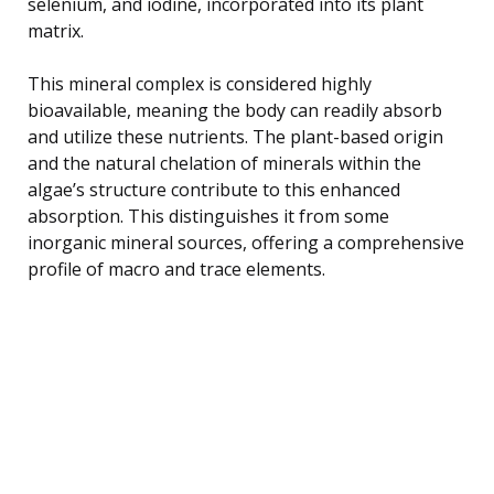
selenium, and iodine, incorporated into its plant
matrix.
This mineral complex is considered highly
bioavailable, meaning the body can readily absorb
and utilize these nutrients. The plant-based origin
and the natural chelation of minerals within the
algae’s structure contribute to this enhanced
absorption. This distinguishes it from some
inorganic mineral sources, offering a comprehensive
profile of macro and trace elements.