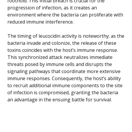
foothold. This initial breach is crucial for the
progression of infection, as it creates an
environment where the bacteria can proliferate with
reduced immune interference.
The timing of leucocidin activity is noteworthy; as the
bacteria invade and colonize, the release of these
toxins coincides with the host’s immune response.
This synchronized attack neutralizes immediate
threats posed by immune cells and disrupts the
signaling pathways that coordinate more extensive
immune responses. Consequently, the host’s ability
to recruit additional immune components to the site
of infection is compromised, granting the bacteria
an advantage in the ensuing battle for survival.