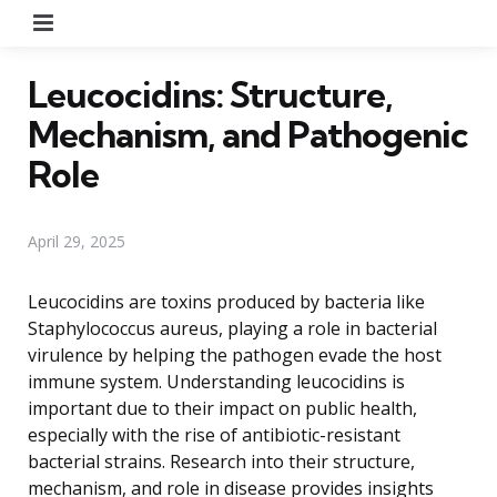
Menu
Leucocidins: Structure,
Mechanism, and Pathogenic
Role
April 29, 2025
Leucocidins are toxins produced by bacteria like
Staphylococcus aureus, playing a role in bacterial
virulence by helping the pathogen evade the host
immune system. Understanding leucocidins is
important due to their impact on public health,
especially with the rise of antibiotic-resistant
bacterial strains. Research into their structure,
mechanism, and role in disease provides insights