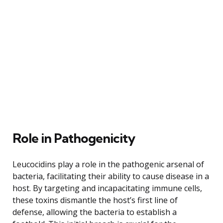
Role in Pathogenicity
Leucocidins play a role in the pathogenic arsenal of
bacteria, facilitating their ability to cause disease in a
host. By targeting and incapacitating immune cells,
these toxins dismantle the host’s first line of
defense, allowing the bacteria to establish a