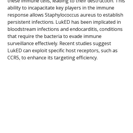
these immune cells, leading to their destruction. This
ability to incapacitate key players in the immune
response allows Staphylococcus aureus to establish
persistent infections. LukED has been implicated in
bloodstream infections and endocarditis, conditions
that require the bacteria to evade immune
surveillance effectively. Recent studies suggest
LukED can exploit specific host receptors, such as
CCR5, to enhance its targeting efficiency.