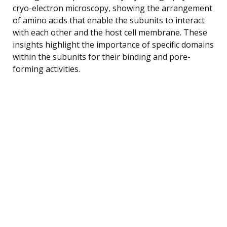
cryo-electron microscopy, showing the arrangement
of amino acids that enable the subunits to interact
with each other and the host cell membrane. These
insights highlight the importance of specific domains
within the subunits for their binding and pore-
forming activities.