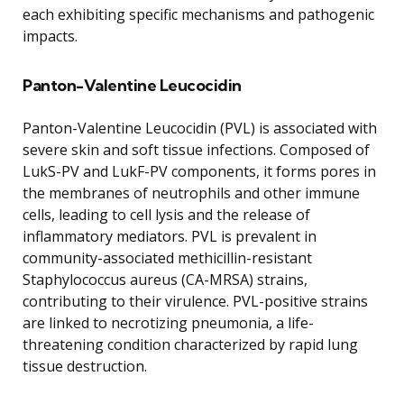
each exhibiting specific mechanisms and pathogenic
impacts.
Panton-Valentine Leucocidin
Panton-Valentine Leucocidin (PVL) is associated with
severe skin and soft tissue infections. Composed of
LukS-PV and LukF-PV components, it forms pores in
the membranes of neutrophils and other immune
cells, leading to cell lysis and the release of
inflammatory mediators. PVL is prevalent in
community-associated methicillin-resistant
Staphylococcus aureus (CA-MRSA) strains,
contributing to their virulence. PVL-positive strains
are linked to necrotizing pneumonia, a life-
threatening condition characterized by rapid lung
tissue destruction.