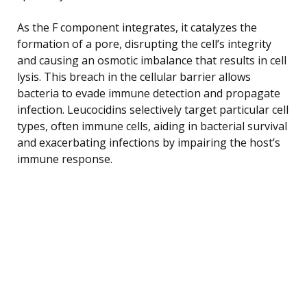
As the F component integrates, it catalyzes the
formation of a pore, disrupting the cell’s integrity
and causing an osmotic imbalance that results in cell
lysis. This breach in the cellular barrier allows
bacteria to evade immune detection and propagate
infection. Leucocidins selectively target particular cell
types, often immune cells, aiding in bacterial survival
and exacerbating infections by impairing the host’s
immune response.