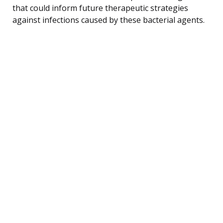
that could inform future therapeutic strategies
against infections caused by these bacterial agents.