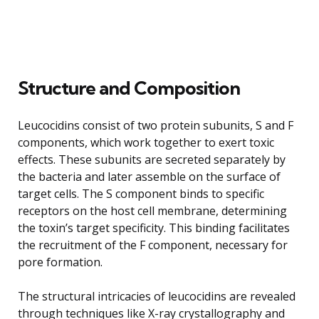
Structure and Composition
Leucocidins consist of two protein subunits, S and F
components, which work together to exert toxic
effects. These subunits are secreted separately by
the bacteria and later assemble on the surface of
target cells. The S component binds to specific
receptors on the host cell membrane, determining
the toxin’s target specificity. This binding facilitates
the recruitment of the F component, necessary for
pore formation.
The structural intricacies of leucocidins are revealed
through techniques like X-ray crystallography and