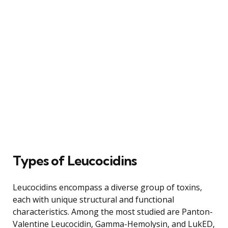
Types of Leucocidins
Leucocidins encompass a diverse group of toxins,
each with unique structural and functional
characteristics. Among the most studied are Panton-
Valentine Leucocidin, Gamma-Hemolysin, and LukED,