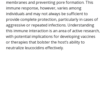
membranes and preventing pore formation. This
immune response, however, varies among
individuals and may not always be sufficient to
provide complete protection, particularly in cases of
aggressive or repeated infections. Understanding
this immune interaction is an area of active research,
with potential implications for developing vaccines
or therapies that bolster the host’s ability to
neutralize leucocidins effectively.