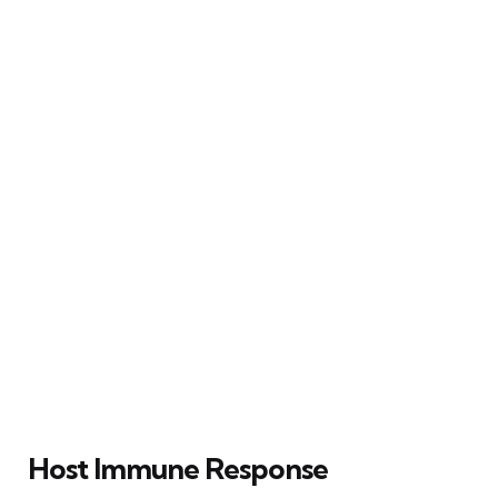
Host Immune Response