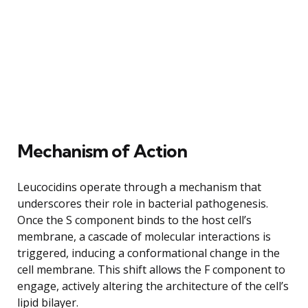
Mechanism of Action
Leucocidins operate through a mechanism that
underscores their role in bacterial pathogenesis.
Once the S component binds to the host cell’s
membrane, a cascade of molecular interactions is
triggered, inducing a conformational change in the
cell membrane. This shift allows the F component to
engage, actively altering the architecture of the cell’s
lipid bilayer.