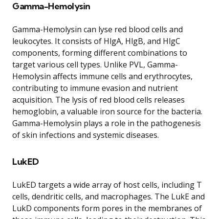
Gamma-Hemolysin
Gamma-Hemolysin can lyse red blood cells and
leukocytes. It consists of HlgA, HlgB, and HlgC
components, forming different combinations to
target various cell types. Unlike PVL, Gamma-
Hemolysin affects immune cells and erythrocytes,
contributing to immune evasion and nutrient
acquisition. The lysis of red blood cells releases
hemoglobin, a valuable iron source for the bacteria.
Gamma-Hemolysin plays a role in the pathogenesis
of skin infections and systemic diseases.
LukED
LukED targets a wide array of host cells, including T
cells, dendritic cells, and macrophages. The LukE and
LukD components form pores in the membranes of