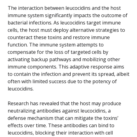
The interaction between leucocidins and the host
immune system significantly impacts the outcome of
bacterial infections. As leucocidins target immune
cells, the host must deploy alternative strategies to
counteract these toxins and restore immune
function. The immune system attempts to
compensate for the loss of targeted cells by
activating backup pathways and mobilizing other
immune components. This adaptive response aims
to contain the infection and prevent its spread, albeit
often with limited success due to the potency of
leucocidins.
Research has revealed that the host may produce
neutralizing antibodies against leucocidins, a
defense mechanism that can mitigate the toxins’
effects over time. These antibodies can bind to
leucocidins, blocking their interaction with cell