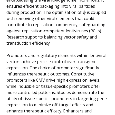
ensures efficient packaging into viral particles
during production. The optimization of ψ is coupled
with removing other viral elements that could
contribute to replication competency, safeguarding
against replication-competent lentiviruses (RCLs).
Research supports balancing vector safety and
transduction efficiency.
Promoters and regulatory elements within lentiviral
vectors achieve precise control over transgene
expression. The choice of promoter significantly
influences therapeutic outcomes. Constitutive
promoters like CMV drive high expression levels,
while inducible or tissue-specific promoters offer
more controlled patterns. Studies demonstrate the
utility of tissue-specific promoters in targeting gene
expression to minimize off-target effects and
enhance therapeutic efficacy. Enhancers and