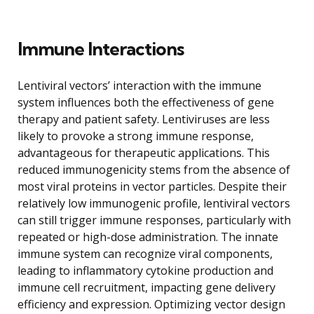
Immune Interactions
Lentiviral vectors’ interaction with the immune
system influences both the effectiveness of gene
therapy and patient safety. Lentiviruses are less
likely to provoke a strong immune response,
advantageous for therapeutic applications. This
reduced immunogenicity stems from the absence of
most viral proteins in vector particles. Despite their
relatively low immunogenic profile, lentiviral vectors
can still trigger immune responses, particularly with
repeated or high-dose administration. The innate
immune system can recognize viral components,
leading to inflammatory cytokine production and
immune cell recruitment, impacting gene delivery
efficiency and expression. Optimizing vector design