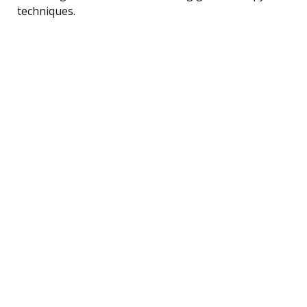
techniques.