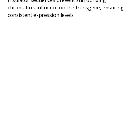
chromatin’s influence on the transgene, ensuring
consistent expression levels.