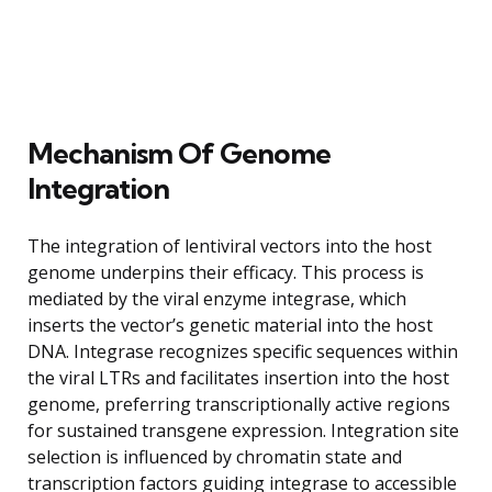
Mechanism Of Genome
Integration
The integration of lentiviral vectors into the host
genome underpins their efficacy. This process is
mediated by the viral enzyme integrase, which
inserts the vector’s genetic material into the host
DNA. Integrase recognizes specific sequences within
the viral LTRs and facilitates insertion into the host
genome, preferring transcriptionally active regions
for sustained transgene expression. Integration site
selection is influenced by chromatin state and
transcription factors guiding integrase to accessible