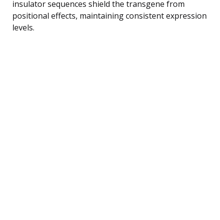
insulator sequences shield the transgene from
positional effects, maintaining consistent expression
levels.