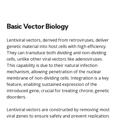
Basic Vector Biology
Lentiviral vectors, derived from retroviruses, deliver
genetic material into host cells with high efficiency.
They can transduce both dividing and non-dividing
cells, unlike other viral vectors like adenoviruses.
This capability is due to their natural infection
mechanism, allowing penetration of the nuclear
membrane of non-dividing cells. Integration is a key
feature, enabling sustained expression of the
introduced gene, crucial for treating chronic genetic
disorders.
Lentiviral vectors are constructed by removing most
viral genes to ensure safety and prevent replication.