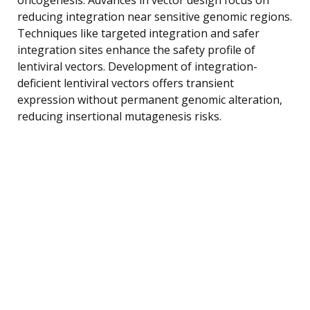
reducing integration near sensitive genomic regions.
Techniques like targeted integration and safer
integration sites enhance the safety profile of
lentiviral vectors. Development of integration-
deficient lentiviral vectors offers transient
expression without permanent genomic alteration,
reducing insertional mutagenesis risks.