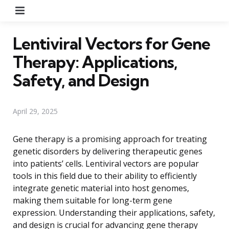
Menu
Lentiviral Vectors for Gene
Therapy: Applications,
Safety, and Design
April 29, 2025
Gene therapy is a promising approach for treating
genetic disorders by delivering therapeutic genes
into patients’ cells. Lentiviral vectors are popular
tools in this field due to their ability to efficiently
integrate genetic material into host genomes,
making them suitable for long-term gene
expression. Understanding their applications, safety,
and design is crucial for advancing gene therapy