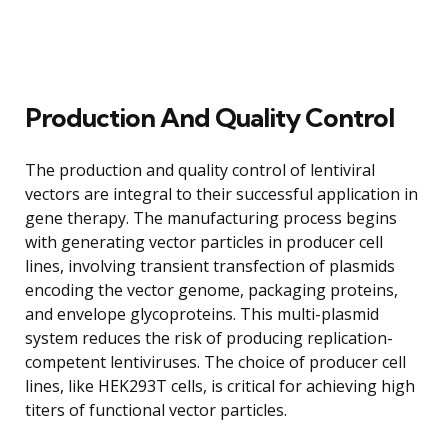
Production And Quality Control
The production and quality control of lentiviral
vectors are integral to their successful application in
gene therapy. The manufacturing process begins
with generating vector particles in producer cell
lines, involving transient transfection of plasmids
encoding the vector genome, packaging proteins,
and envelope glycoproteins. This multi-plasmid
system reduces the risk of producing replication-
competent lentiviruses. The choice of producer cell
lines, like HEK293T cells, is critical for achieving high
titers of functional vector particles.