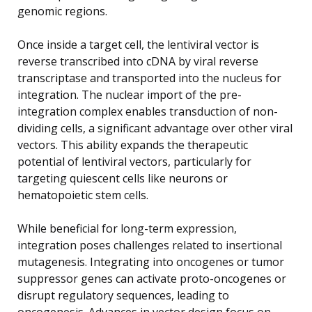
genomic regions.
Once inside a target cell, the lentiviral vector is
reverse transcribed into cDNA by viral reverse
transcriptase and transported into the nucleus for
integration. The nuclear import of the pre-
integration complex enables transduction of non-
dividing cells, a significant advantage over other viral
vectors. This ability expands the therapeutic
potential of lentiviral vectors, particularly for
targeting quiescent cells like neurons or
hematopoietic stem cells.
While beneficial for long-term expression,
integration poses challenges related to insertional
mutagenesis. Integrating into oncogenes or tumor
suppressor genes can activate proto-oncogenes or
disrupt regulatory sequences, leading to
oncogenesis. Advances in vector design focus on