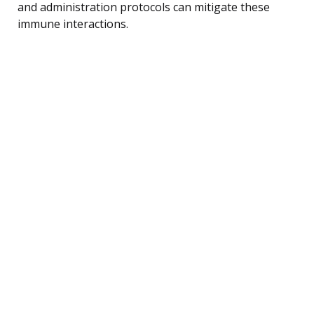
and administration protocols can mitigate these
immune interactions.