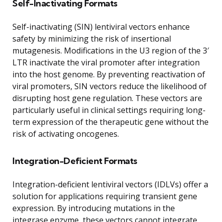
Self-Inactivating Formats
Self-inactivating (SIN) lentiviral vectors enhance
safety by minimizing the risk of insertional
mutagenesis. Modifications in the U3 region of the 3′
LTR inactivate the viral promoter after integration
into the host genome. By preventing reactivation of
viral promoters, SIN vectors reduce the likelihood of
disrupting host gene regulation. These vectors are
particularly useful in clinical settings requiring long-
term expression of the therapeutic gene without the
risk of activating oncogenes.
Integration-Deficient Formats
Integration-deficient lentiviral vectors (IDLVs) offer a
solution for applications requiring transient gene
expression. By introducing mutations in the
integrase enzyme, these vectors cannot integrate