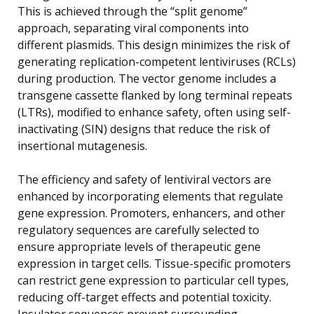
This is achieved through the “split genome”
approach, separating viral components into
different plasmids. This design minimizes the risk of
generating replication-competent lentiviruses (RCLs)
during production. The vector genome includes a
transgene cassette flanked by long terminal repeats
(LTRs), modified to enhance safety, often using self-
inactivating (SIN) designs that reduce the risk of
insertional mutagenesis.
The efficiency and safety of lentiviral vectors are
enhanced by incorporating elements that regulate
gene expression. Promoters, enhancers, and other
regulatory sequences are carefully selected to
ensure appropriate levels of therapeutic gene
expression in target cells. Tissue-specific promoters
can restrict gene expression to particular cell types,
reducing off-target effects and potential toxicity.
Insulator sequences prevent surrounding