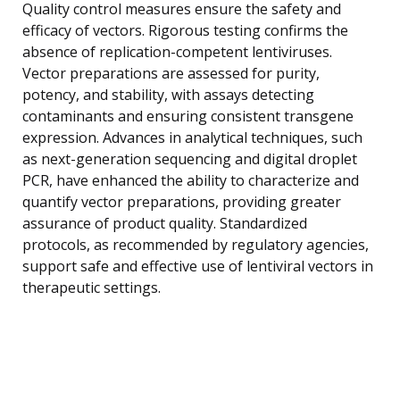
Quality control measures ensure the safety and
efficacy of vectors. Rigorous testing confirms the
absence of replication-competent lentiviruses.
Vector preparations are assessed for purity,
potency, and stability, with assays detecting
contaminants and ensuring consistent transgene
expression. Advances in analytical techniques, such
as next-generation sequencing and digital droplet
PCR, have enhanced the ability to characterize and
quantify vector preparations, providing greater
assurance of product quality. Standardized
protocols, as recommended by regulatory agencies,
support safe and effective use of lentiviral vectors in
therapeutic settings.