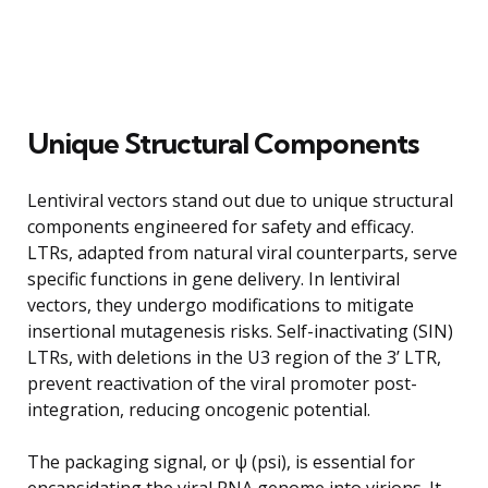
Unique Structural Components
Lentiviral vectors stand out due to unique structural
components engineered for safety and efficacy.
LTRs, adapted from natural viral counterparts, serve
specific functions in gene delivery. In lentiviral
vectors, they undergo modifications to mitigate
insertional mutagenesis risks. Self-inactivating (SIN)
LTRs, with deletions in the U3 region of the 3’ LTR,
prevent reactivation of the viral promoter post-
integration, reducing oncogenic potential.
The packaging signal, or ψ (psi), is essential for
encapsidating the viral RNA genome into virions. It