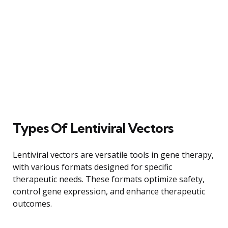
Types Of Lentiviral Vectors
Lentiviral vectors are versatile tools in gene therapy,
with various formats designed for specific
therapeutic needs. These formats optimize safety,
control gene expression, and enhance therapeutic
outcomes.