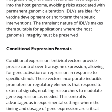
into the host genome, avoiding risks associated with
permanent genomic alteration. IDLVs are ideal for
vaccine development or short-term therapeutic
interventions. The transient nature of IDLVs makes
them suitable for applications where the host
genome’s integrity must be preserved.
Conditional Expression Formats
Conditional expression lentiviral vectors provide
precise control over transgene expression, allowing
for gene activation or repression in response to
specific stimuli. These vectors incorporate inducible
promoters or regulatory elements that respond to
external signals, enabling researchers to modulate
gene expression as needed. This control is
advantageous in experimental settings where the
timing and dosage of gene expression are critical.