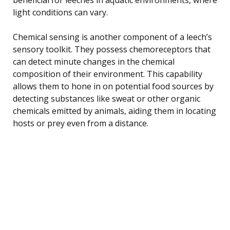
light conditions can vary.
Chemical sensing is another component of a leech’s
sensory toolkit. They possess chemoreceptors that
can detect minute changes in the chemical
composition of their environment. This capability
allows them to hone in on potential food sources by
detecting substances like sweat or other organic
chemicals emitted by animals, aiding them in locating
hosts or prey even from a distance.