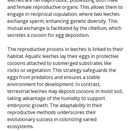
and female reproductive organs. This allows them to
engage in reciprocal copulation, where two leeches
exchange sperm, enhancing genetic diversity. This
mutual exchange is facilitated by the clitellum, which
secretes a cocoon for egg deposition.
The reproductive process in leeches is linked to their
habitat. Aquatic leeches lay their eggs in protective
cocoons attached to submerged substrates like
rocks or vegetation. This strategy safeguards the
eggs from predators and ensures a stable
environment for development. In contrast,
terrestrial leeches may deposit cocoons in moist soil,
taking advantage of the humidity to support
embryonic growth. The adaptability in their
reproductive methods underscores their
evolutionary success in colonizing varied
ecosystems.