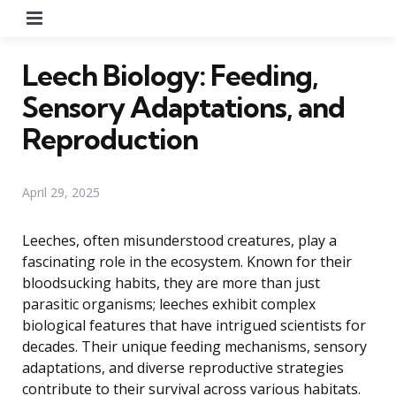
Menu
Leech Biology: Feeding,
Sensory Adaptations, and
Reproduction
April 29, 2025
Leeches, often misunderstood creatures, play a
fascinating role in the ecosystem. Known for their
bloodsucking habits, they are more than just
parasitic organisms; leeches exhibit complex
biological features that have intrigued scientists for
decades. Their unique feeding mechanisms, sensory
adaptations, and diverse reproductive strategies
contribute to their survival across various habitats.