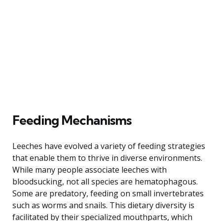
Feeding Mechanisms
Leeches have evolved a variety of feeding strategies
that enable them to thrive in diverse environments.
While many people associate leeches with
bloodsucking, not all species are hematophagous.
Some are predatory, feeding on small invertebrates
such as worms and snails. This dietary diversity is
facilitated by their specialized mouthparts, which