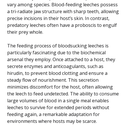
vary among species. Blood-feeding leeches possess
a tri-radiate jaw structure with sharp teeth, allowing
precise incisions in their host’s skin. In contrast,
predatory leeches often have a proboscis to engulf
their prey whole.
The feeding process of bloodsucking leeches is
particularly fascinating due to the biochemical
arsenal they employ. Once attached to a host, they
secrete enzymes and anticoagulants, such as
hirudin, to prevent blood clotting and ensure a
steady flow of nourishment. This secretion
minimizes discomfort for the host, often allowing
the leech to feed undetected. The ability to consume
large volumes of blood in a single meal enables
leeches to survive for extended periods without
feeding again, a remarkable adaptation for
environments where hosts may be scarce.