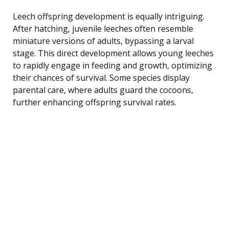
Leech offspring development is equally intriguing.
After hatching, juvenile leeches often resemble
miniature versions of adults, bypassing a larval
stage. This direct development allows young leeches
to rapidly engage in feeding and growth, optimizing
their chances of survival. Some species display
parental care, where adults guard the cocoons,
further enhancing offspring survival rates.