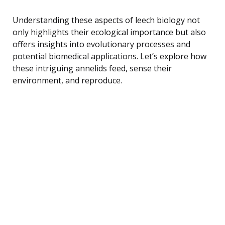
Understanding these aspects of leech biology not
only highlights their ecological importance but also
offers insights into evolutionary processes and
potential biomedical applications. Let’s explore how
these intriguing annelids feed, sense their
environment, and reproduce.