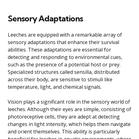
Sensory Adaptations
Leeches are equipped with a remarkable array of
sensory adaptations that enhance their survival
abilities. These adaptations are essential for
detecting and responding to environmental cues,
such as the presence of a potential host or prey.
Specialized structures called sensilla, distributed
across their body, are sensitive to stimuli like
temperature, light, and chemical signals.
Vision plays a significant role in the sensory world of
leeches. Although their eyes are simple, consisting of
photoreceptive cells, they are adept at detecting
changes in light intensity, which helps them navigate
and orient themselves. This ability is particularly
beneficial for leeches in aquatic environments, where