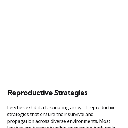
Reproductive Strategies
Leeches exhibit a fascinating array of reproductive
strategies that ensure their survival and
propagation across diverse environments. Most
leeches are hermaphroditic, possessing both male