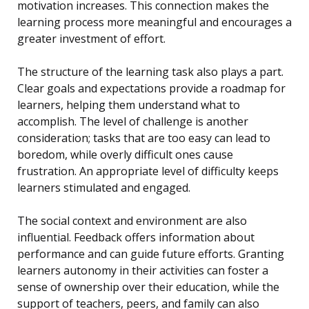
motivation increases. This connection makes the
learning process more meaningful and encourages a
greater investment of effort.
The structure of the learning task also plays a part.
Clear goals and expectations provide a roadmap for
learners, helping them understand what to
accomplish. The level of challenge is another
consideration; tasks that are too easy can lead to
boredom, while overly difficult ones cause
frustration. An appropriate level of difficulty keeps
learners stimulated and engaged.
The social context and environment are also
influential. Feedback offers information about
performance and can guide future efforts. Granting
learners autonomy in their activities can foster a
sense of ownership over their education, while the
support of teachers, peers, and family can also