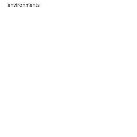
environments.