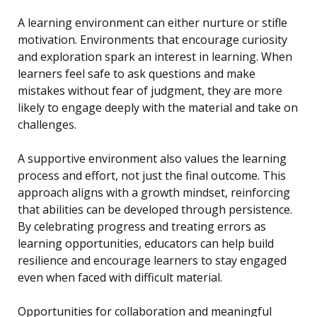
A learning environment can either nurture or stifle
motivation. Environments that encourage curiosity
and exploration spark an interest in learning. When
learners feel safe to ask questions and make
mistakes without fear of judgment, they are more
likely to engage deeply with the material and take on
challenges.
A supportive environment also values the learning
process and effort, not just the final outcome. This
approach aligns with a growth mindset, reinforcing
that abilities can be developed through persistence.
By celebrating progress and treating errors as
learning opportunities, educators can help build
resilience and encourage learners to stay engaged
even when faced with difficult material.
Opportunities for collaboration and meaningful