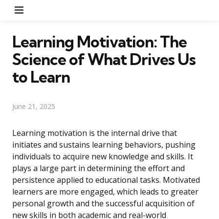
Menu
Learning Motivation: The
Science of What Drives Us
to Learn
June 21, 2025
Learning motivation is the internal drive that
initiates and sustains learning behaviors, pushing
individuals to acquire new knowledge and skills. It
plays a large part in determining the effort and
persistence applied to educational tasks. Motivated
learners are more engaged, which leads to greater
personal growth and the successful acquisition of
new skills in both academic and real-world