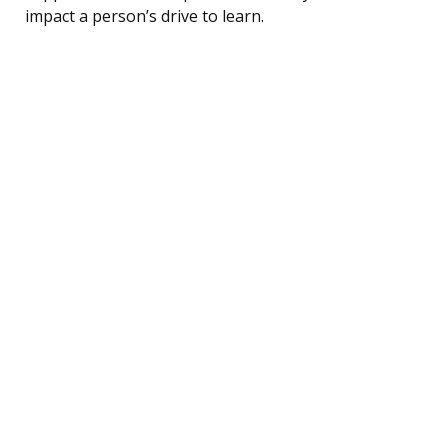
impact a person’s drive to learn.