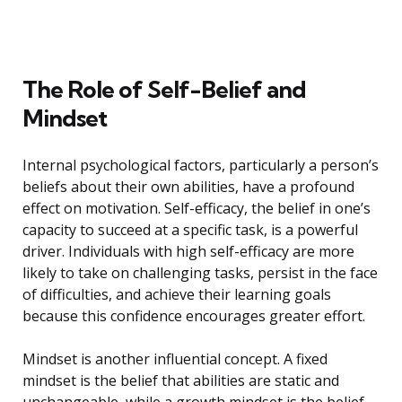
The Role of Self-Belief and
Mindset
Internal psychological factors, particularly a person’s
beliefs about their own abilities, have a profound
effect on motivation. Self-efficacy, the belief in one’s
capacity to succeed at a specific task, is a powerful
driver. Individuals with high self-efficacy are more
likely to take on challenging tasks, persist in the face
of difficulties, and achieve their learning goals
because this confidence encourages greater effort.
Mindset is another influential concept. A fixed
mindset is the belief that abilities are static and
unchangeable, while a growth mindset is the belief