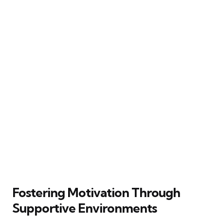
Fostering Motivation Through
Supportive Environments