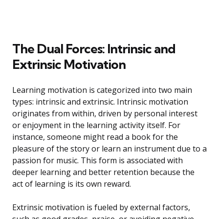
The Dual Forces: Intrinsic and
Extrinsic Motivation
Learning motivation is categorized into two main
types: intrinsic and extrinsic. Intrinsic motivation
originates from within, driven by personal interest
or enjoyment in the learning activity itself. For
instance, someone might read a book for the
pleasure of the story or learn an instrument due to a
passion for music. This form is associated with
deeper learning and better retention because the
act of learning is its own reward.
Extrinsic motivation is fueled by external factors,
such as good grades, praise, or avoiding negative