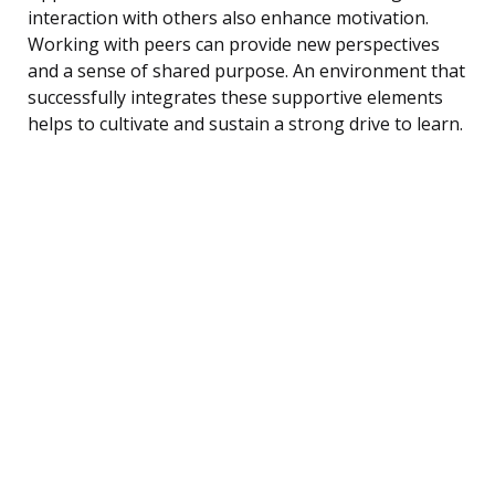
interaction with others also enhance motivation.
Working with peers can provide new perspectives
and a sense of shared purpose. An environment that
successfully integrates these supportive elements
helps to cultivate and sustain a strong drive to learn.