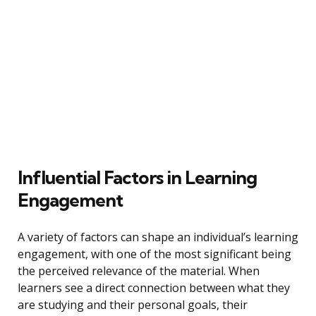
Influential Factors in Learning
Engagement
A variety of factors can shape an individual’s learning
engagement, with one of the most significant being
the perceived relevance of the material. When
learners see a direct connection between what they
are studying and their personal goals, their