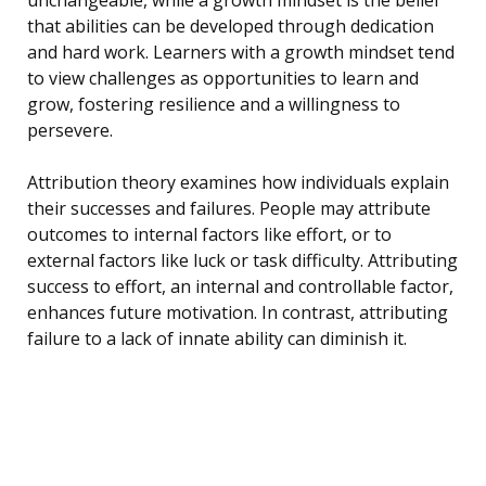
that abilities can be developed through dedication
and hard work. Learners with a growth mindset tend
to view challenges as opportunities to learn and
grow, fostering resilience and a willingness to
persevere.
Attribution theory examines how individuals explain
their successes and failures. People may attribute
outcomes to internal factors like effort, or to
external factors like luck or task difficulty. Attributing
success to effort, an internal and controllable factor,
enhances future motivation. In contrast, attributing
failure to a lack of innate ability can diminish it.