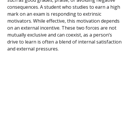
consequences. A student who studies to earn a high
mark on an exam is responding to extrinsic
motivators. While effective, this motivation depends
on an external incentive. These two forces are not
mutually exclusive and can coexist, as a person’s
drive to learn is often a blend of internal satisfaction
and external pressures.