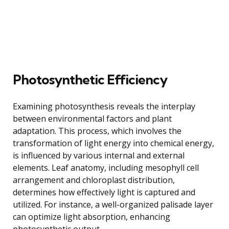
Photosynthetic Efficiency
Examining photosynthesis reveals the interplay
between environmental factors and plant
adaptation. This process, which involves the
transformation of light energy into chemical energy,
is influenced by various internal and external
elements. Leaf anatomy, including mesophyll cell
arrangement and chloroplast distribution,
determines how effectively light is captured and
utilized. For instance, a well-organized palisade layer
can optimize light absorption, enhancing
photosynthetic output.