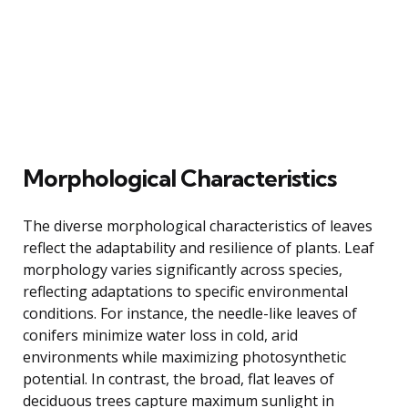
Morphological Characteristics
The diverse morphological characteristics of leaves
reflect the adaptability and resilience of plants. Leaf
morphology varies significantly across species,
reflecting adaptations to specific environmental
conditions. For instance, the needle-like leaves of
conifers minimize water loss in cold, arid
environments while maximizing photosynthetic
potential. In contrast, the broad, flat leaves of
deciduous trees capture maximum sunlight in