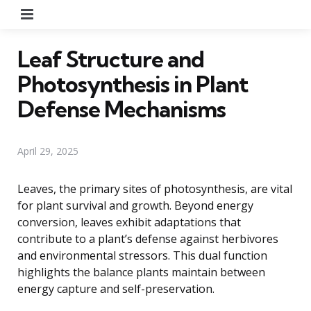
Menu
Leaf Structure and
Photosynthesis in Plant
Defense Mechanisms
April 29, 2025
Leaves, the primary sites of photosynthesis, are vital
for plant survival and growth. Beyond energy
conversion, leaves exhibit adaptations that
contribute to a plant’s defense against herbivores
and environmental stressors. This dual function
highlights the balance plants maintain between
energy capture and self-preservation.