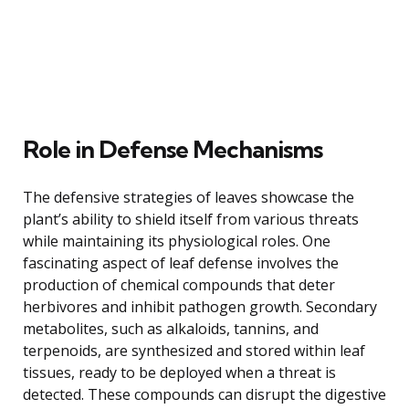
Role in Defense Mechanisms
The defensive strategies of leaves showcase the
plant’s ability to shield itself from various threats
while maintaining its physiological roles. One
fascinating aspect of leaf defense involves the
production of chemical compounds that deter
herbivores and inhibit pathogen growth. Secondary
metabolites, such as alkaloids, tannins, and
terpenoids, are synthesized and stored within leaf
tissues, ready to be deployed when a threat is
detected. These compounds can disrupt the digestive