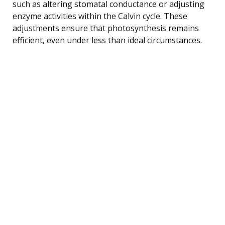
such as altering stomatal conductance or adjusting
enzyme activities within the Calvin cycle. These
adjustments ensure that photosynthesis remains
efficient, even under less than ideal circumstances.