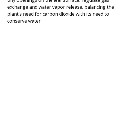
exchange and water vapor release, balancing the
plant’s need for carbon dioxide with its need to
conserve water.