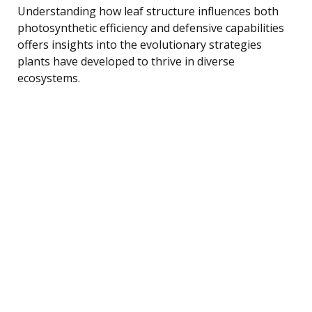
Understanding how leaf structure influences both
photosynthetic efficiency and defensive capabilities
offers insights into the evolutionary strategies
plants have developed to thrive in diverse
ecosystems.