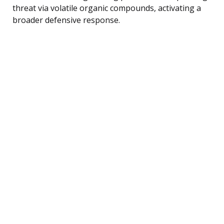
threat via volatile organic compounds, activating a
broader defensive response.