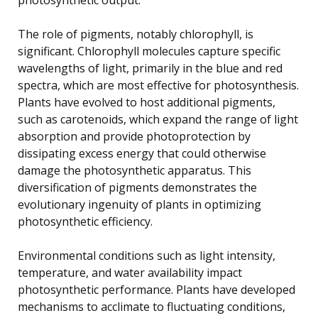
The role of pigments, notably chlorophyll, is
significant. Chlorophyll molecules capture specific
wavelengths of light, primarily in the blue and red
spectra, which are most effective for photosynthesis.
Plants have evolved to host additional pigments,
such as carotenoids, which expand the range of light
absorption and provide photoprotection by
dissipating excess energy that could otherwise
damage the photosynthetic apparatus. This
diversification of pigments demonstrates the
evolutionary ingenuity of plants in optimizing
photosynthetic efficiency.
Environmental conditions such as light intensity,
temperature, and water availability impact
photosynthetic performance. Plants have developed
mechanisms to acclimate to fluctuating conditions,