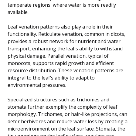
temperate regions, where water is more readily
available.
Leaf venation patterns also play a role in their
functionality. Reticulate venation, common in dicots,
provides a robust network for nutrient and water
transport, enhancing the leaf’s ability to withstand
physical damage. Parallel venation, typical of
monocots, supports rapid growth and efficient
resource distribution. These venation patterns are
integral to the leaf’s ability to adapt to
environmental pressures.
Specialized structures such as trichomes and
stomata further exemplify the complexity of leaf
morphology. Trichomes, or hair-like projections, can
deter herbivores and reduce water loss by creating a
microenvironment on the leaf surface. Stomata, the
tiny openings on the leaf surface, regulate gas