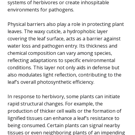
systems of herbivores or create inhospitable
environments for pathogens.
Physical barriers also play a role in protecting plant
leaves. The waxy cuticle, a hydrophobic layer
covering the leaf surface, acts as a barrier against
water loss and pathogen entry. Its thickness and
chemical composition can vary among species,
reflecting adaptations to specific environmental
conditions. This layer not only aids in defense but
also modulates light reflection, contributing to the
leaf’s overall photosynthetic efficiency.
In response to herbivory, some plants can initiate
rapid structural changes. For example, the
production of thicker cell walls or the formation of
lignified tissues can enhance a leaf’s resistance to
being consumed. Certain plants can signal nearby
tissues or even neighboring plants of an impending