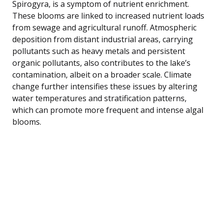
Spirogyra, is a symptom of nutrient enrichment.
These blooms are linked to increased nutrient loads
from sewage and agricultural runoff. Atmospheric
deposition from distant industrial areas, carrying
pollutants such as heavy metals and persistent
organic pollutants, also contributes to the lake’s
contamination, albeit on a broader scale. Climate
change further intensifies these issues by altering
water temperatures and stratification patterns,
which can promote more frequent and intense algal
blooms.