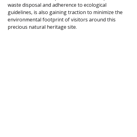
waste disposal and adherence to ecological
guidelines, is also gaining traction to minimize the
environmental footprint of visitors around this
precious natural heritage site.