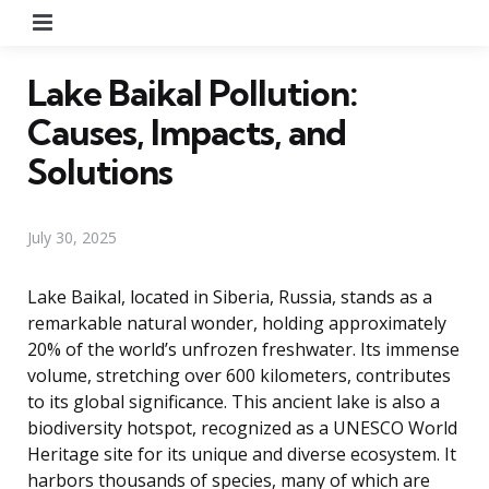
Menu
Lake Baikal Pollution:
Causes, Impacts, and
Solutions
July 30, 2025
Lake Baikal, located in Siberia, Russia, stands as a
remarkable natural wonder, holding approximately
20% of the world’s unfrozen freshwater. Its immense
volume, stretching over 600 kilometers, contributes
to its global significance. This ancient lake is also a
biodiversity hotspot, recognized as a UNESCO World
Heritage site for its unique and diverse ecosystem. It
harbors thousands of species, many of which are