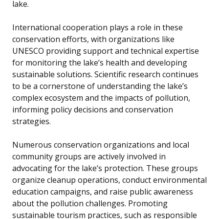
lake.
International cooperation plays a role in these
conservation efforts, with organizations like
UNESCO providing support and technical expertise
for monitoring the lake’s health and developing
sustainable solutions. Scientific research continues
to be a cornerstone of understanding the lake’s
complex ecosystem and the impacts of pollution,
informing policy decisions and conservation
strategies.
Numerous conservation organizations and local
community groups are actively involved in
advocating for the lake’s protection. These groups
organize cleanup operations, conduct environmental
education campaigns, and raise public awareness
about the pollution challenges. Promoting
sustainable tourism practices, such as responsible