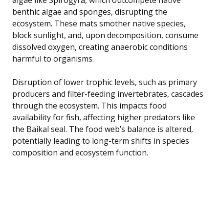
benthic algae and sponges, disrupting the
ecosystem. These mats smother native species,
block sunlight, and, upon decomposition, consume
dissolved oxygen, creating anaerobic conditions
harmful to organisms.
Disruption of lower trophic levels, such as primary
producers and filter-feeding invertebrates, cascades
through the ecosystem. This impacts food
availability for fish, affecting higher predators like
the Baikal seal. The food web’s balance is altered,
potentially leading to long-term shifts in species
composition and ecosystem function.