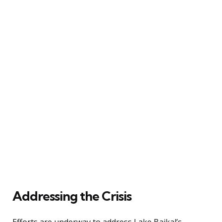
Addressing the Crisis
Efforts are underway to address Lake Baikal’s