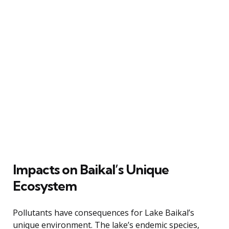
Impacts on Baikal’s Unique
Ecosystem
Pollutants have consequences for Lake Baikal’s
unique environment. The lake’s endemic species,