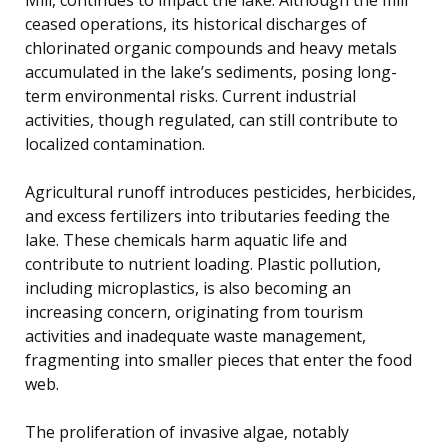
ceased operations, its historical discharges of
chlorinated organic compounds and heavy metals
accumulated in the lake’s sediments, posing long-
term environmental risks. Current industrial
activities, though regulated, can still contribute to
localized contamination.
Agricultural runoff introduces pesticides, herbicides,
and excess fertilizers into tributaries feeding the
lake. These chemicals harm aquatic life and
contribute to nutrient loading. Plastic pollution,
including microplastics, is also becoming an
increasing concern, originating from tourism
activities and inadequate waste management,
fragmenting into smaller pieces that enter the food
web.
The proliferation of invasive algae, notably