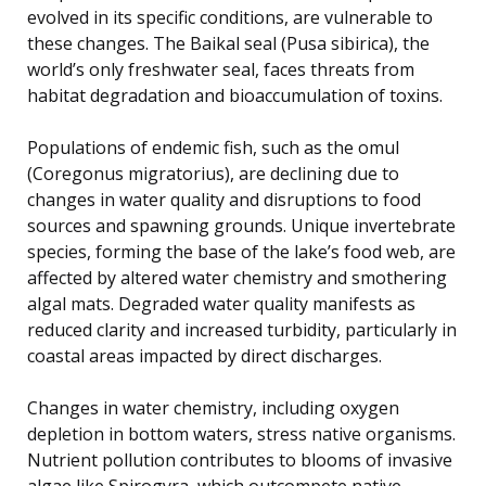
evolved in its specific conditions, are vulnerable to
these changes. The Baikal seal (Pusa sibirica), the
world’s only freshwater seal, faces threats from
habitat degradation and bioaccumulation of toxins.
Populations of endemic fish, such as the omul
(Coregonus migratorius), are declining due to
changes in water quality and disruptions to food
sources and spawning grounds. Unique invertebrate
species, forming the base of the lake’s food web, are
affected by altered water chemistry and smothering
algal mats. Degraded water quality manifests as
reduced clarity and increased turbidity, particularly in
coastal areas impacted by direct discharges.
Changes in water chemistry, including oxygen
depletion in bottom waters, stress native organisms.
Nutrient pollution contributes to blooms of invasive
algae like Spirogyra, which outcompete native