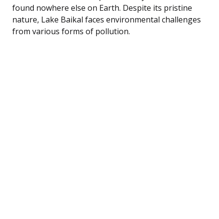
found nowhere else on Earth. Despite its pristine
nature, Lake Baikal faces environmental challenges
from various forms of pollution.