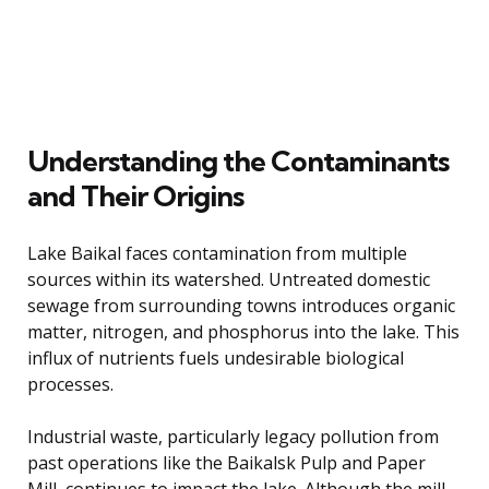
Understanding the Contaminants
and Their Origins
Lake Baikal faces contamination from multiple
sources within its watershed. Untreated domestic
sewage from surrounding towns introduces organic
matter, nitrogen, and phosphorus into the lake. This
influx of nutrients fuels undesirable biological
processes.
Industrial waste, particularly legacy pollution from
past operations like the Baikalsk Pulp and Paper
Mill, continues to impact the lake. Although the mill