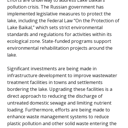
pollution crisis. The Russian government has
implemented legislative measures to protect the
lake, including the Federal Law “On the Protection of
Lake Baikal,” which sets strict environmental
standards and regulations for activities within its
ecological zone. State-funded programs support
environmental rehabilitation projects around the
lake.
Significant investments are being made in
infrastructure development to improve wastewater
treatment facilities in towns and settlements
bordering the lake. Upgrading these facilities is a
direct approach to reducing the discharge of
untreated domestic sewage and limiting nutrient
loading. Furthermore, efforts are being made to
enhance waste management systems to reduce
plastic pollution and other solid waste entering the