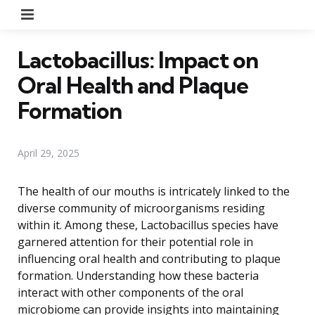
Menu
Lactobacillus: Impact on
Oral Health and Plaque
Formation
April 29, 2025
The health of our mouths is intricately linked to the
diverse community of microorganisms residing
within it. Among these, Lactobacillus species have
garnered attention for their potential role in
influencing oral health and contributing to plaque
formation. Understanding how these bacteria
interact with other components of the oral
microbiome can provide insights into maintaining