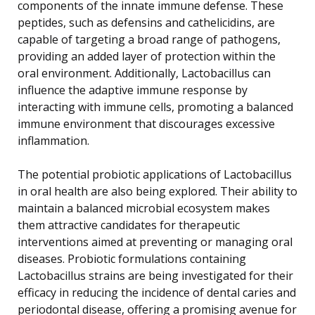
components of the innate immune defense. These
peptides, such as defensins and cathelicidins, are
capable of targeting a broad range of pathogens,
providing an added layer of protection within the
oral environment. Additionally, Lactobacillus can
influence the adaptive immune response by
interacting with immune cells, promoting a balanced
immune environment that discourages excessive
inflammation.
The potential probiotic applications of Lactobacillus
in oral health are also being explored. Their ability to
maintain a balanced microbial ecosystem makes
them attractive candidates for therapeutic
interventions aimed at preventing or managing oral
diseases. Probiotic formulations containing
Lactobacillus strains are being investigated for their
efficacy in reducing the incidence of dental caries and
periodontal disease, offering a promising avenue for