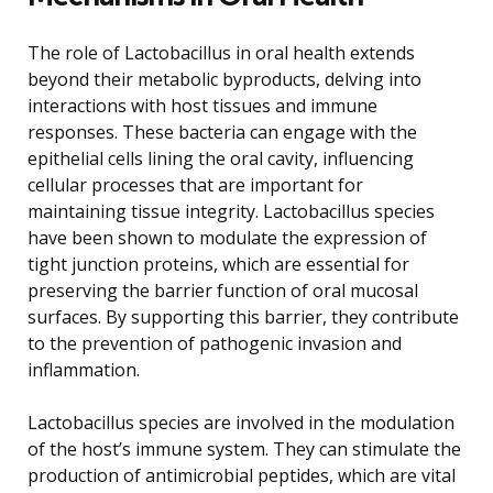
The role of Lactobacillus in oral health extends
beyond their metabolic byproducts, delving into
interactions with host tissues and immune
responses. These bacteria can engage with the
epithelial cells lining the oral cavity, influencing
cellular processes that are important for
maintaining tissue integrity. Lactobacillus species
have been shown to modulate the expression of
tight junction proteins, which are essential for
preserving the barrier function of oral mucosal
surfaces. By supporting this barrier, they contribute
to the prevention of pathogenic invasion and
inflammation.
Lactobacillus species are involved in the modulation
of the host’s immune system. They can stimulate the
production of antimicrobial peptides, which are vital