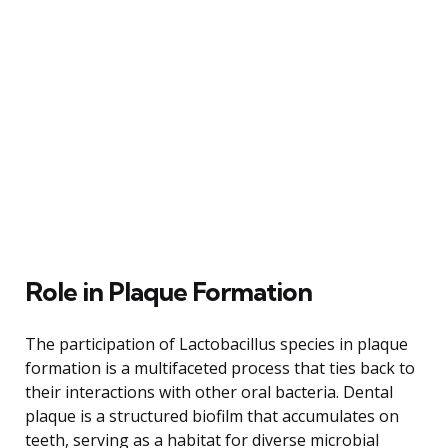
Role in Plaque Formation
The participation of Lactobacillus species in plaque
formation is a multifaceted process that ties back to
their interactions with other oral bacteria. Dental
plaque is a structured biofilm that accumulates on
teeth, serving as a habitat for diverse microbial