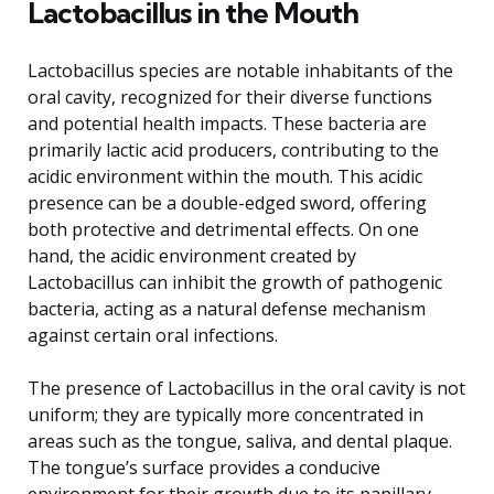
Lactobacillus in the Mouth
Lactobacillus species are notable inhabitants of the
oral cavity, recognized for their diverse functions
and potential health impacts. These bacteria are
primarily lactic acid producers, contributing to the
acidic environment within the mouth. This acidic
presence can be a double-edged sword, offering
both protective and detrimental effects. On one
hand, the acidic environment created by
Lactobacillus can inhibit the growth of pathogenic
bacteria, acting as a natural defense mechanism
against certain oral infections.
The presence of Lactobacillus in the oral cavity is not
uniform; they are typically more concentrated in
areas such as the tongue, saliva, and dental plaque.
The tongue’s surface provides a conducive
environment for their growth due to its papillary