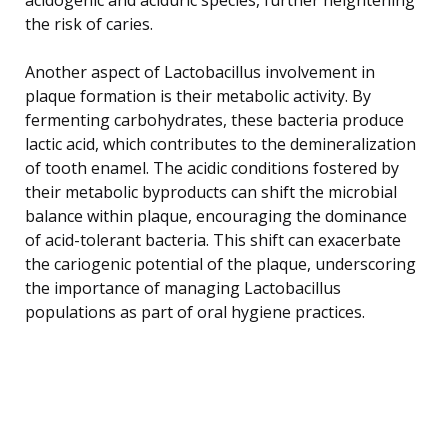
the risk of caries.
Another aspect of Lactobacillus involvement in
plaque formation is their metabolic activity. By
fermenting carbohydrates, these bacteria produce
lactic acid, which contributes to the demineralization
of tooth enamel. The acidic conditions fostered by
their metabolic byproducts can shift the microbial
balance within plaque, encouraging the dominance
of acid-tolerant bacteria. This shift can exacerbate
the cariogenic potential of the plaque, underscoring
the importance of managing Lactobacillus
populations as part of oral hygiene practices.