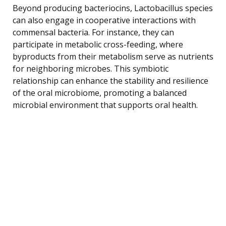
Beyond producing bacteriocins, Lactobacillus species
can also engage in cooperative interactions with
commensal bacteria. For instance, they can
participate in metabolic cross-feeding, where
byproducts from their metabolism serve as nutrients
for neighboring microbes. This symbiotic
relationship can enhance the stability and resilience
of the oral microbiome, promoting a balanced
microbial environment that supports oral health.