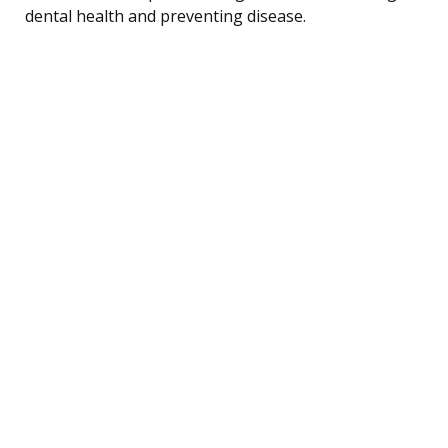
dental health and preventing disease.