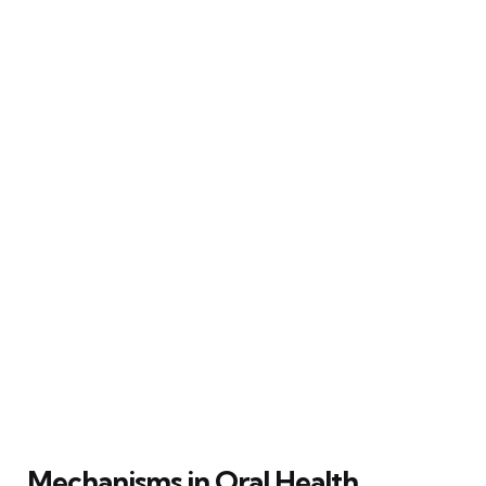
Mechanisms in Oral Health