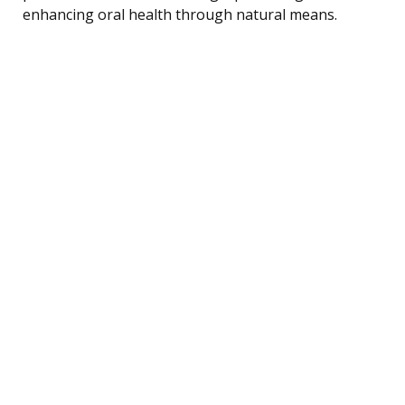
enhancing oral health through natural means.