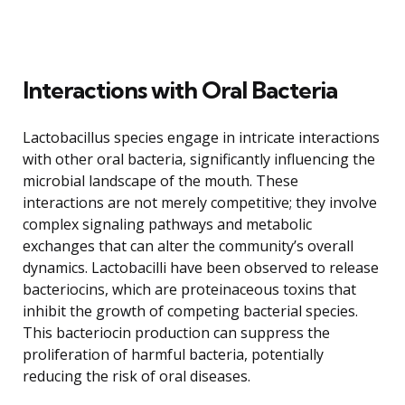
Interactions with Oral Bacteria
Lactobacillus species engage in intricate interactions
with other oral bacteria, significantly influencing the
microbial landscape of the mouth. These
interactions are not merely competitive; they involve
complex signaling pathways and metabolic
exchanges that can alter the community’s overall
dynamics. Lactobacilli have been observed to release
bacteriocins, which are proteinaceous toxins that
inhibit the growth of competing bacterial species.
This bacteriocin production can suppress the
proliferation of harmful bacteria, potentially
reducing the risk of oral diseases.