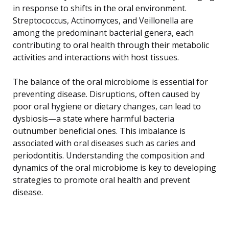
in response to shifts in the oral environment.
Streptococcus, Actinomyces, and Veillonella are
among the predominant bacterial genera, each
contributing to oral health through their metabolic
activities and interactions with host tissues.
The balance of the oral microbiome is essential for
preventing disease. Disruptions, often caused by
poor oral hygiene or dietary changes, can lead to
dysbiosis—a state where harmful bacteria
outnumber beneficial ones. This imbalance is
associated with oral diseases such as caries and
periodontitis. Understanding the composition and
dynamics of the oral microbiome is key to developing
strategies to promote oral health and prevent
disease.