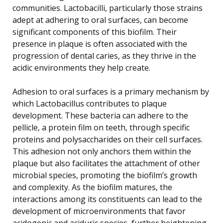
communities. Lactobacilli, particularly those strains
adept at adhering to oral surfaces, can become
significant components of this biofilm. Their
presence in plaque is often associated with the
progression of dental caries, as they thrive in the
acidic environments they help create.
Adhesion to oral surfaces is a primary mechanism by
which Lactobacillus contributes to plaque
development. These bacteria can adhere to the
pellicle, a protein film on teeth, through specific
proteins and polysaccharides on their cell surfaces.
This adhesion not only anchors them within the
plaque but also facilitates the attachment of other
microbial species, promoting the biofilm’s growth
and complexity. As the biofilm matures, the
interactions among its constituents can lead to the
development of microenvironments that favor
acidogenic and aciduric species, further heightening