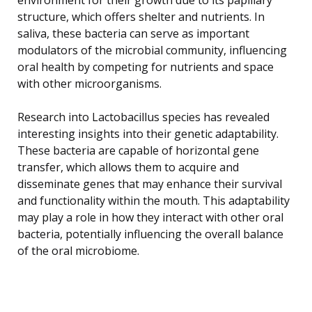
structure, which offers shelter and nutrients. In
saliva, these bacteria can serve as important
modulators of the microbial community, influencing
oral health by competing for nutrients and space
with other microorganisms.
Research into Lactobacillus species has revealed
interesting insights into their genetic adaptability.
These bacteria are capable of horizontal gene
transfer, which allows them to acquire and
disseminate genes that may enhance their survival
and functionality within the mouth. This adaptability
may play a role in how they interact with other oral
bacteria, potentially influencing the overall balance
of the oral microbiome.