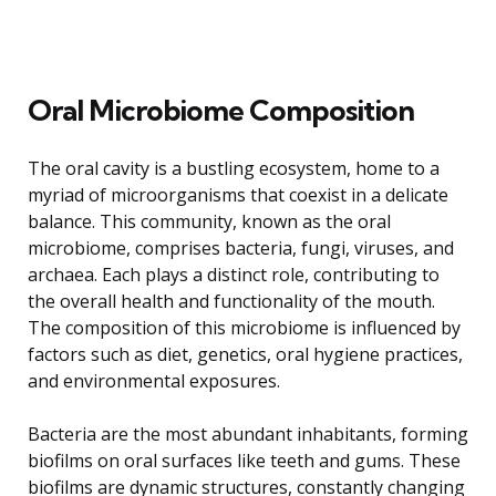
Oral Microbiome Composition
The oral cavity is a bustling ecosystem, home to a
myriad of microorganisms that coexist in a delicate
balance. This community, known as the oral
microbiome, comprises bacteria, fungi, viruses, and
archaea. Each plays a distinct role, contributing to
the overall health and functionality of the mouth.
The composition of this microbiome is influenced by
factors such as diet, genetics, oral hygiene practices,
and environmental exposures.
Bacteria are the most abundant inhabitants, forming
biofilms on oral surfaces like teeth and gums. These
biofilms are dynamic structures, constantly changing