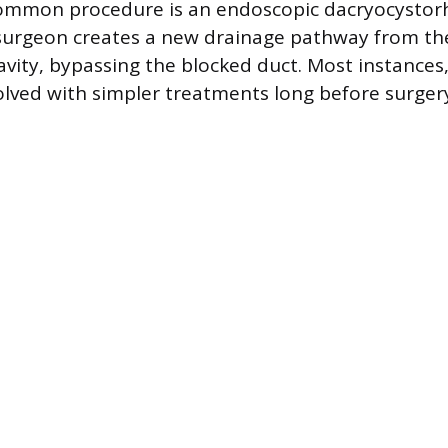
common procedure is an endoscopic dacryocysto
surgeon creates a new drainage pathway from the
avity, bypassing the blocked duct. Most instances,
solved with simpler treatments long before surgery