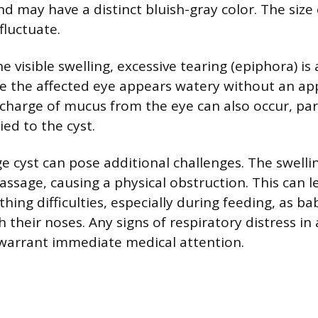
 may have a distinct bluish-gray color. The size 
luctuate.
he visible swelling, excessive tearing (epiphora) 
 the affected eye appears watery without an ap
ischarge of mucus from the eye can also occur, part
ied to the cyst.
rge cyst can pose additional challenges. The swel
assage, causing a physical obstruction. This can l
hing difficulties, especially during feeding, as ba
their noses. Any signs of respiratory distress in 
warrant immediate medical attention.