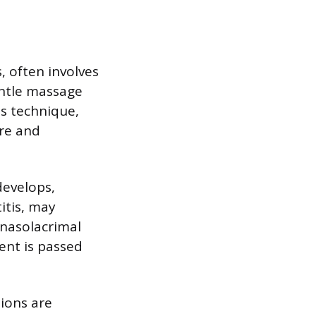
s, often involves
entle massage
s technique,
re and
develops,
itis, may
 nasolacrimal
ent is passed
tions are