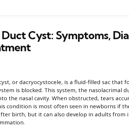
 Duct Cyst: Symptoms, Dia
atment
cyst, or dacryocystocele, is a fluid-filled sac that
ystem is blocked. This system, the nasolacrimal du
nto the nasal cavity. When obstructed, tears acc
his condition is most often seen in newborns if th
ter birth, but it can also develop in adults from i
ammation.