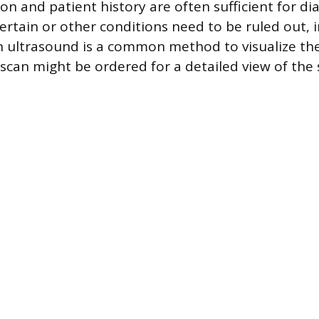
ion and patient history are often sufficient for dia
certain or other conditions need to be ruled out, 
 ultrasound is a common method to visualize the f
T scan might be ordered for a detailed view of th