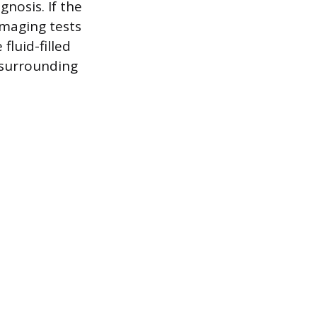
gnosis. If the
imaging tests
luid-filled
e surrounding