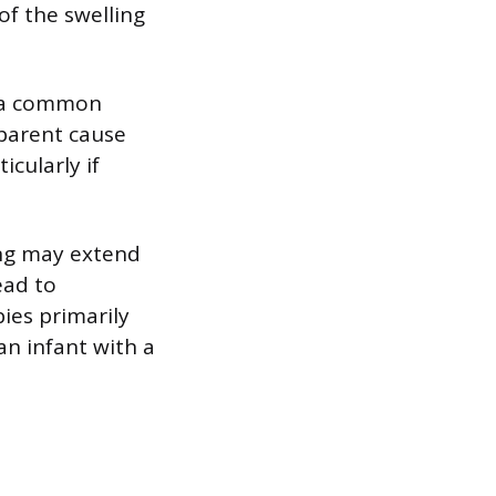
of the swelling
is a common
parent cause
icularly if
ling may extend
ead to
bies primarily
an infant with a