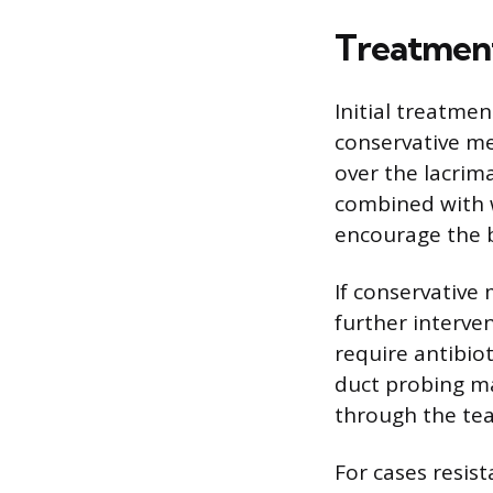
Treatmen
Initial treatmen
conservative me
over the lacrim
combined with 
encourage the 
If conservative 
further interve
require antibiot
duct probing m
through the tea
For cases resist