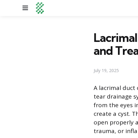
Menu
Lacrimal
and Tre
July 19, 2025
A lacrimal duct 
tear drainage s
from the eyes i
create a cyst. T
open properly af
trauma, or infl