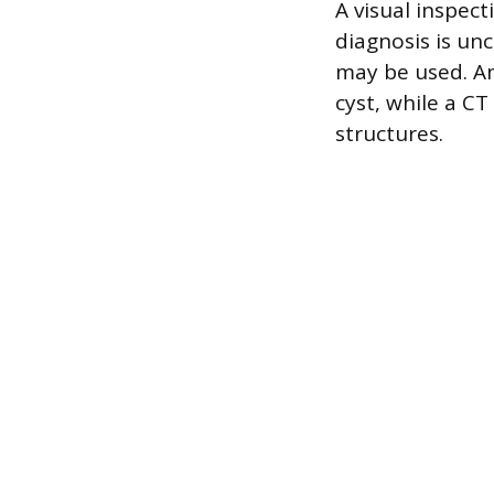
A visual inspect
diagnosis is un
may be used. An
cyst, while a C
structures.