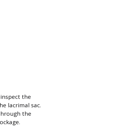
 inspect the
he lacrimal sac.
 through the
lockage.