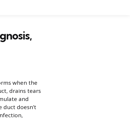
gnosis,
 forms when the
ct, drains tears
umulate and
e duct doesn’t
nfection,