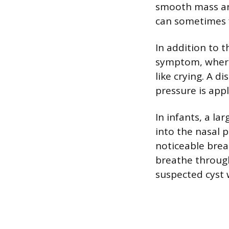
smooth mass and
can sometimes f
In addition to t
symptom, where
like crying. A d
pressure is appl
In infants, a la
into the nasal p
noticeable breat
breathe through 
suspected cyst 