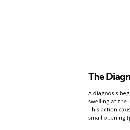
The Diagn
A diagnosis beg
swelling at the 
This action cau
small opening (