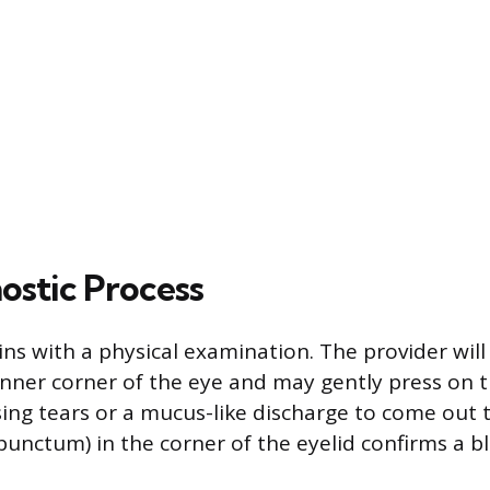
ostic Process
ins with a physical examination. The provider will
inner corner of the eye and may gently press on t
sing tears or a mucus-like discharge to come out
punctum) in the corner of the eyelid confirms a b