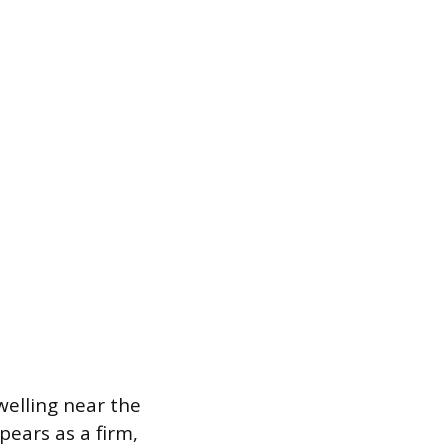
welling near the
pears as a firm,