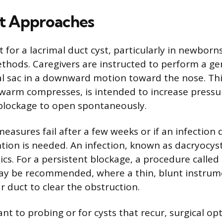
t Approaches
t for a lacrimal duct cyst, particularly in newborn
thods. Caregivers are instructed to perform a g
al sac in a downward motion toward the nose. Thi
warm compresses, is intended to increase pressu
blockage to open spontaneously.
measures fail after a few weeks or if an infection 
ntion is needed. An infection, known as dacryocyst
ics. For a persistent blockage, a procedure called
ay be recommended, where a thin, blunt instrum
r duct to clear the obstruction.
ant to probing or for cysts that recur, surgical op