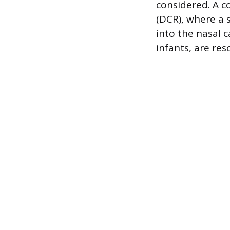
considered. A 
(DCR), where a 
into the nasal c
infants, are re