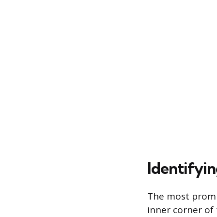
Identifyi
The most promin
inner corner of 