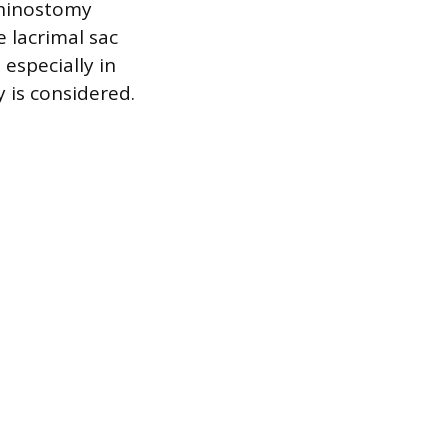
rhinostomy
 lacrimal sac
 especially in
 is considered.