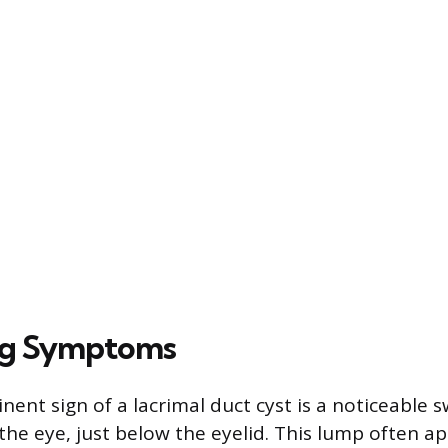
ng Symptoms
ent sign of a lacrimal duct cyst is a noticeable s
the eye, just below the eyelid. This lump often ap