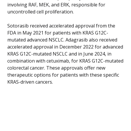
involving RAF, MEK, and ERK, responsible for
uncontrolled cell proliferation.
Sotorasib received accelerated approval from the
FDA in May 2021 for patients with KRAS G12C-
mutated advanced NSCLC. Adagrasib also received
accelerated approval in December 2022 for advanced
KRAS G12C-mutated NSCLC and in June 2024, in
combination with cetuximab, for KRAS G12C-mutated
colorectal cancer. These approvals offer new
therapeutic options for patients with these specific
KRAS-driven cancers.