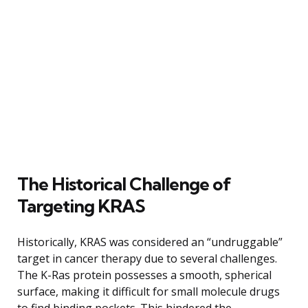
The Historical Challenge of
Targeting KRAS
Historically, KRAS was considered an “undruggable”
target in cancer therapy due to several challenges.
The K-Ras protein possesses a smooth, spherical
surface, making it difficult for small molecule drugs
to find binding pockets. This hindered the