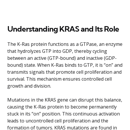
Understanding KRAS and Its Role
The K-Ras protein functions as a GTPase, an enzyme
that hydrolyzes GTP into GDP, thereby cycling
between an active (GTP-bound) and inactive (GDP-
bound) state. When K-Ras binds to GTP, it is “on” and
transmits signals that promote cell proliferation and
survival. This mechanism ensures controlled cell
growth and division.
Mutations in the KRAS gene can disrupt this balance,
causing the K-Ras protein to become permanently
stuck in its “on” position. This continuous activation
leads to uncontrolled cell proliferation and the
formation of tumors. KRAS mutations are found in