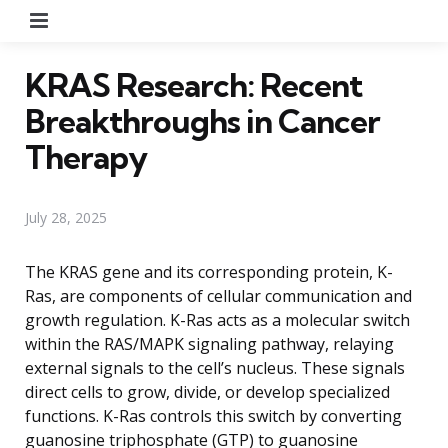
Menu
KRAS Research: Recent
Breakthroughs in Cancer
Therapy
July 28, 2025
The KRAS gene and its corresponding protein, K-
Ras, are components of cellular communication and
growth regulation. K-Ras acts as a molecular switch
within the RAS/MAPK signaling pathway, relaying
external signals to the cell’s nucleus. These signals
direct cells to grow, divide, or develop specialized
functions. K-Ras controls this switch by converting
guanosine triphosphate (GTP) to guanosine