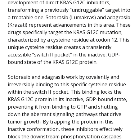
development of direct KRAS G12C inhibitors,
transforming a previously “undruggable” target into
a treatable one. Sotorasib (Lumakras) and adagrasib
(Krazati) represent advancements in this area. These
drugs specifically target the KRAS G12C mutation,
characterized by a cysteine residue at codon 12. This
unique cysteine residue creates a transiently
accessible “switch II pocket” in the inactive, GDP-
bound state of the KRAS G12C protein.
Sotorasib and adagrasib work by covalently and
irreversibly binding to this specific cysteine residue
within the switch II pocket. This binding locks the
KRAS G12C protein in its inactive, GDP-bound state,
preventing it from binding to GTP and shutting
down the aberrant signaling pathways that drive
tumor growth. By trapping the protein in this
inactive conformation, these inhibitors effectively
block the downstream phosphorylation cascades