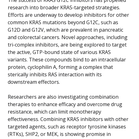
research into broader KRAS-targeted strategies.
Efforts are underway to develop inhibitors for other
common KRAS mutations beyond G12C, such as
G12D and G12V, which are prevalent in pancreatic
and colorectal cancers. Novel approaches, including
tri-complex inhibitors, are being explored to target
the active, GTP-bound state of various KRAS
variants. These compounds bind to an intracellular
protein, cyclophilin A, forming a complex that
sterically inhibits RAS interaction with its
downstream effectors.
Researchers are also investigating combination
therapies to enhance efficacy and overcome drug
resistance, which can limit monotherapy
effectiveness. Combining KRAS inhibitors with other
targeted agents, such as receptor tyrosine kinases
(RTKs), SHP2, or MEK, is showing promise in