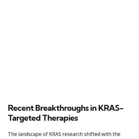
Recent Breakthroughs in KRAS-
Targeted Therapies
The landscape of KRAS research shifted with the