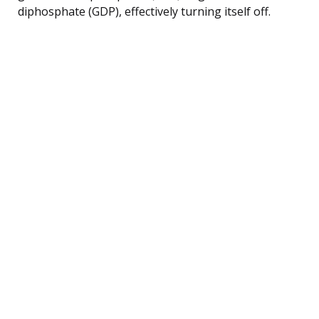
diphosphate (GDP), effectively turning itself off.