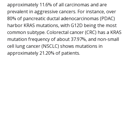
approximately 11.6% of all carcinomas and are
prevalent in aggressive cancers. For instance, over
80% of pancreatic ductal adenocarcinomas (PDAC)
harbor KRAS mutations, with G12D being the most
common subtype. Colorectal cancer (CRC) has a KRAS
mutation frequency of about 37.97%, and non-small
cell lung cancer (NSCLC) shows mutations in
approximately 21.20% of patients.