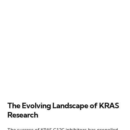
The Evolving Landscape of KRAS
Research
The success of KRAS G12C inhibitors has propelled