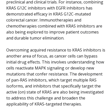
preclinical and clinical trials. For instance, combining
KRAS G12C inhibitors with EGFR inhibitors has
demonstrated efficacy in KRAS G12C-mutated
colorectal cancer. Immunotherapies and
chemotherapies combined with KRAS inhibitors are
also being explored to improve patient outcomes
and durable tumor elimination.
Overcoming acquired resistance to KRAS inhibitors is
another area of focus, as cancer cells can bypass
initial drug effects. This involves understanding how
cells reactivate MAPK signaling or develop new
mutations that confer resistance. The development
of pan-RAS inhibitors, which target multiple RAS
isoforms, and inhibitors that specifically target the
active (on) state of KRAS are also being investigated
to address this challenge and broaden the
applicability of KRAS-targeted therapies.