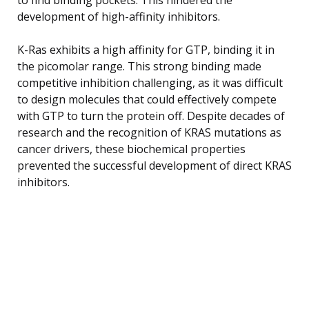
development of high-affinity inhibitors.
K-Ras exhibits a high affinity for GTP, binding it in
the picomolar range. This strong binding made
competitive inhibition challenging, as it was difficult
to design molecules that could effectively compete
with GTP to turn the protein off. Despite decades of
research and the recognition of KRAS mutations as
cancer drivers, these biochemical properties
prevented the successful development of direct KRAS
inhibitors.