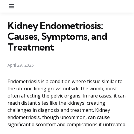
Menu
Kidney Endometriosis:
Causes, Symptoms, and
Treatment
April 29, 2025
Endometriosis is a condition where tissue similar to
the uterine lining grows outside the womb, most
often affecting the pelvic organs. In rare cases, it can
reach distant sites like the kidneys, creating
challenges in diagnosis and treatment. Kidney
endometriosis, though uncommon, can cause
significant discomfort and complications if untreated.