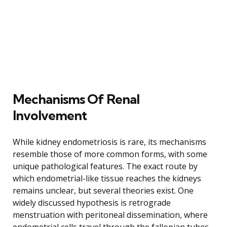
Mechanisms Of Renal
Involvement
While kidney endometriosis is rare, its mechanisms
resemble those of more common forms, with some
unique pathological features. The exact route by
which endometrial-like tissue reaches the kidneys
remains unclear, but several theories exist. One
widely discussed hypothesis is retrograde
menstruation with peritoneal dissemination, where
endometrial cells travel through the fallopian tubes