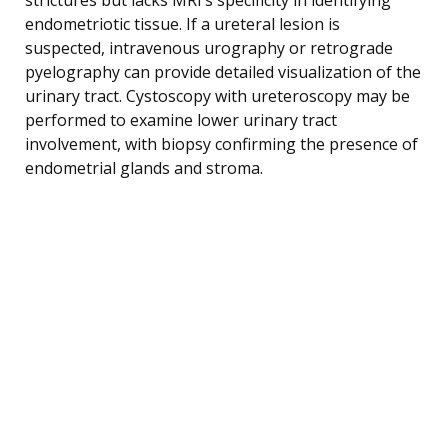
endometriotic tissue. If a ureteral lesion is
suspected, intravenous urography or retrograde
pyelography can provide detailed visualization of the
urinary tract. Cystoscopy with ureteroscopy may be
performed to examine lower urinary tract
involvement, with biopsy confirming the presence of
endometrial glands and stroma.