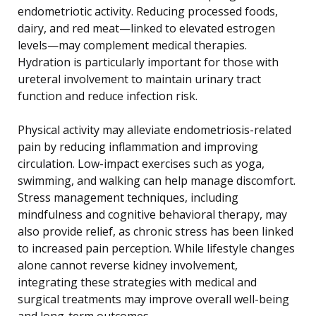
endometriotic activity. Reducing processed foods,
dairy, and red meat—linked to elevated estrogen
levels—may complement medical therapies.
Hydration is particularly important for those with
ureteral involvement to maintain urinary tract
function and reduce infection risk.
Physical activity may alleviate endometriosis-related
pain by reducing inflammation and improving
circulation. Low-impact exercises such as yoga,
swimming, and walking can help manage discomfort.
Stress management techniques, including
mindfulness and cognitive behavioral therapy, may
also provide relief, as chronic stress has been linked
to increased pain perception. While lifestyle changes
alone cannot reverse kidney involvement,
integrating these strategies with medical and
surgical treatments may improve overall well-being
and long-term outcomes.