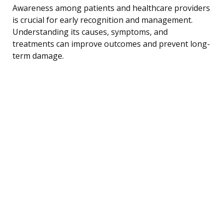
Awareness among patients and healthcare providers
is crucial for early recognition and management.
Understanding its causes, symptoms, and
treatments can improve outcomes and prevent long-
term damage.