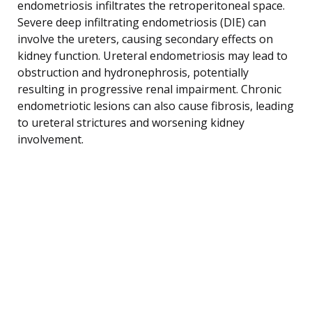
endometriosis infiltrates the retroperitoneal space.
Severe deep infiltrating endometriosis (DIE) can
involve the ureters, causing secondary effects on
kidney function. Ureteral endometriosis may lead to
obstruction and hydronephrosis, potentially
resulting in progressive renal impairment. Chronic
endometriotic lesions can also cause fibrosis, leading
to ureteral strictures and worsening kidney
involvement.