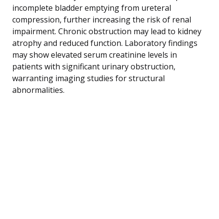
incomplete bladder emptying from ureteral
compression, further increasing the risk of renal
impairment. Chronic obstruction may lead to kidney
atrophy and reduced function. Laboratory findings
may show elevated serum creatinine levels in
patients with significant urinary obstruction,
warranting imaging studies for structural
abnormalities.