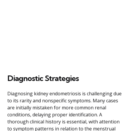
Diagnostic Strategies
Diagnosing kidney endometriosis is challenging due
to its rarity and nonspecific symptoms. Many cases
are initially mistaken for more common renal
conditions, delaying proper identification. A
thorough clinical history is essential, with attention
to symptom patterns in relation to the menstrual