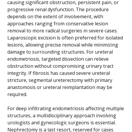
causing significant obstruction, persistent pain, or
progressive renal dysfunction. The procedure
depends on the extent of involvement, with
approaches ranging from conservative lesion
removal to more radical surgeries in severe cases.
Laparoscopic excision is often preferred for isolated
lesions, allowing precise removal while minimizing
damage to surrounding structures. For ureteral
endometriosis, targeted dissection can relieve
obstruction without compromising urinary tract
integrity. If fibrosis has caused severe ureteral
stricture, segmental ureterectomy with primary
anastomosis or ureteral reimplantation may be
required.
For deep infiltrating endometriosis affecting multiple
structures, a multidisciplinary approach involving
urologists and gynecologic surgeons is essential.
Nephrectomy is a last resort, reserved for cases