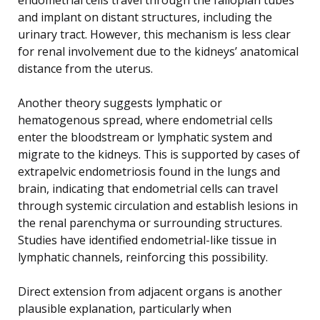
and implant on distant structures, including the
urinary tract. However, this mechanism is less clear
for renal involvement due to the kidneys’ anatomical
distance from the uterus.
Another theory suggests lymphatic or
hematogenous spread, where endometrial cells
enter the bloodstream or lymphatic system and
migrate to the kidneys. This is supported by cases of
extrapelvic endometriosis found in the lungs and
brain, indicating that endometrial cells can travel
through systemic circulation and establish lesions in
the renal parenchyma or surrounding structures.
Studies have identified endometrial-like tissue in
lymphatic channels, reinforcing this possibility.
Direct extension from adjacent organs is another
plausible explanation, particularly when