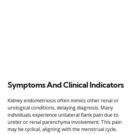
Symptoms And Clinical Indicators
Kidney endometriosis often mimics other renal or
urological conditions, delaying diagnosis. Many
individuals experience unilateral flank pain due to
ureter or renal parenchyma involvement. This pain
may be cyclical, aligning with the menstrual cycle,