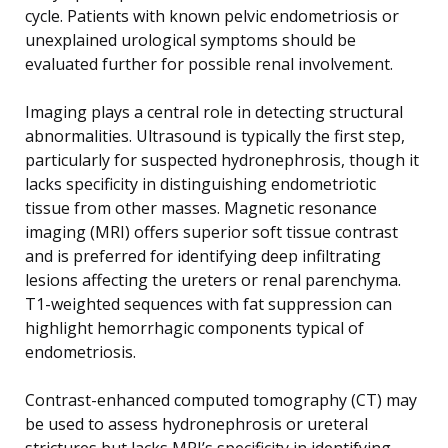
cycle. Patients with known pelvic endometriosis or
unexplained urological symptoms should be
evaluated further for possible renal involvement.
Imaging plays a central role in detecting structural
abnormalities. Ultrasound is typically the first step,
particularly for suspected hydronephrosis, though it
lacks specificity in distinguishing endometriotic
tissue from other masses. Magnetic resonance
imaging (MRI) offers superior soft tissue contrast
and is preferred for identifying deep infiltrating
lesions affecting the ureters or renal parenchyma.
T1-weighted sequences with fat suppression can
highlight hemorrhagic components typical of
endometriosis.
Contrast-enhanced computed tomography (CT) may
be used to assess hydronephrosis or ureteral
strictures but lacks MRI’s specificity in identifying