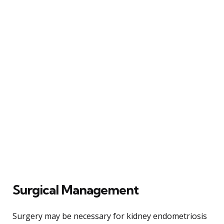
Surgical Management
Surgery may be necessary for kidney endometriosis