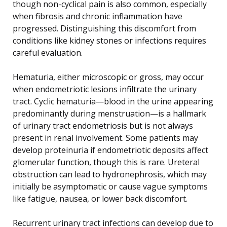
though non-cyclical pain is also common, especially
when fibrosis and chronic inflammation have
progressed. Distinguishing this discomfort from
conditions like kidney stones or infections requires
careful evaluation.
Hematuria, either microscopic or gross, may occur
when endometriotic lesions infiltrate the urinary
tract. Cyclic hematuria—blood in the urine appearing
predominantly during menstruation—is a hallmark
of urinary tract endometriosis but is not always
present in renal involvement. Some patients may
develop proteinuria if endometriotic deposits affect
glomerular function, though this is rare. Ureteral
obstruction can lead to hydronephrosis, which may
initially be asymptomatic or cause vague symptoms
like fatigue, nausea, or lower back discomfort.
Recurrent urinary tract infections can develop due to