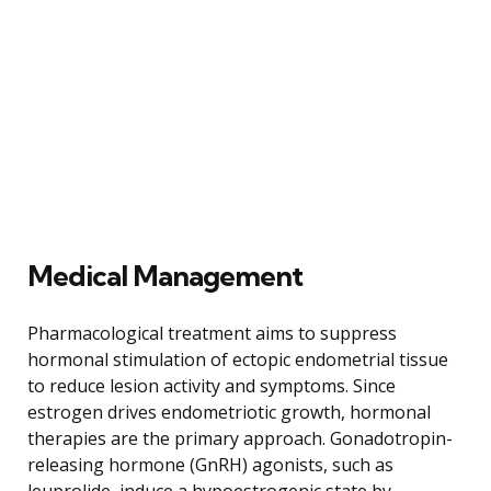
Medical Management
Pharmacological treatment aims to suppress
hormonal stimulation of ectopic endometrial tissue
to reduce lesion activity and symptoms. Since
estrogen drives endometriotic growth, hormonal
therapies are the primary approach. Gonadotropin-
releasing hormone (GnRH) agonists, such as
leuprolide, induce a hypoestrogenic state by