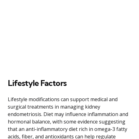
Lifestyle Factors
Lifestyle modifications can support medical and
surgical treatments in managing kidney
endometriosis. Diet may influence inflammation and
hormonal balance, with some evidence suggesting
that an anti-inflammatory diet rich in omega-3 fatty
acids, fiber, and antioxidants can help regulate