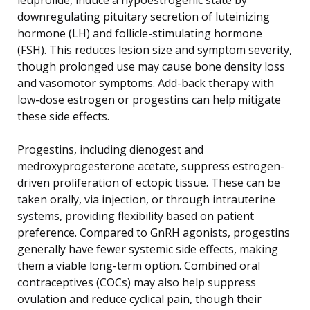
downregulating pituitary secretion of luteinizing
hormone (LH) and follicle-stimulating hormone
(FSH). This reduces lesion size and symptom severity,
though prolonged use may cause bone density loss
and vasomotor symptoms. Add-back therapy with
low-dose estrogen or progestins can help mitigate
these side effects.
Progestins, including dienogest and
medroxyprogesterone acetate, suppress estrogen-
driven proliferation of ectopic tissue. These can be
taken orally, via injection, or through intrauterine
systems, providing flexibility based on patient
preference. Compared to GnRH agonists, progestins
generally have fewer systemic side effects, making
them a viable long-term option. Combined oral
contraceptives (COCs) may also help suppress
ovulation and reduce cyclical pain, though their