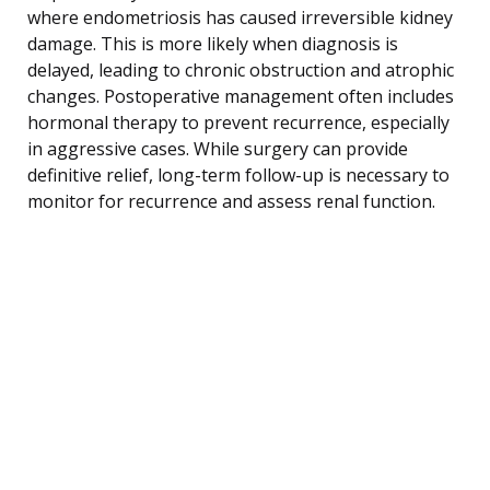
where endometriosis has caused irreversible kidney
damage. This is more likely when diagnosis is
delayed, leading to chronic obstruction and atrophic
changes. Postoperative management often includes
hormonal therapy to prevent recurrence, especially
in aggressive cases. While surgery can provide
definitive relief, long-term follow-up is necessary to
monitor for recurrence and assess renal function.