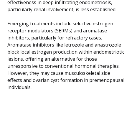
effectiveness in deep infiltrating endometriosis,
particularly renal involvement, is less established.
Emerging treatments include selective estrogen
receptor modulators (SERMs) and aromatase
inhibitors, particularly for refractory cases.
Aromatase inhibitors like letrozole and anastrozole
block local estrogen production within endometriotic
lesions, offering an alternative for those
unresponsive to conventional hormonal therapies.
However, they may cause musculoskeletal side
effects and ovarian cyst formation in premenopausal
individuals.