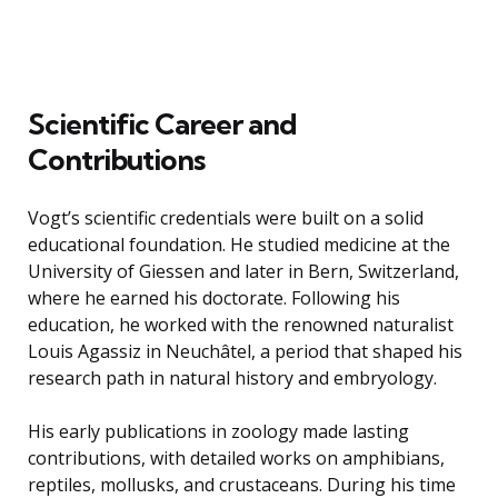
Scientific Career and
Contributions
Vogt’s scientific credentials were built on a solid
educational foundation. He studied medicine at the
University of Giessen and later in Bern, Switzerland,
where he earned his doctorate. Following his
education, he worked with the renowned naturalist
Louis Agassiz in Neuchâtel, a period that shaped his
research path in natural history and embryology.
His early publications in zoology made lasting
contributions, with detailed works on amphibians,
reptiles, mollusks, and crustaceans. During his time