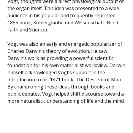
Vogt, thoughts were a direct physiological output of
the organ itself. This idea was presented to a wide
audience in his popular and frequently reprinted
1855 book, Köhlerglaube und Wissenschaft (Blind
Faith and Science).
Vogt was also an early and energetic popularizer of
Charles Darwin’s theory of evolution. He saw
Darwin’s work as providing a powerful scientific
foundation for his own materialist worldview. Darwin
himself acknowledged Vogt’s support in the
introduction to his 1871 book, The Descent of Man.
By championing these ideas through books and
public debates, Vogt helped shift discourse toward a
more naturalistic understanding of life and the mind.