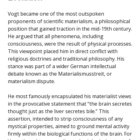
Vogt became one of the most outspoken
proponents of scientific materialism, a philosophical
position that gained traction in the mid-19th century.
He argued that all phenomena, including
consciousness, were the result of physical processes.
This viewpoint placed him in direct conflict with
religious doctrines and traditional philosophy. His
stance was part of a wider German intellectual
debate known as the Materialismusstreit, or
materialism dispute.
He most famously encapsulated his materialist views
in the provocative statement that “the brain secretes
thought just as the liver secretes bile.” This
assertion, intended to strip consciousness of any
mystical properties, aimed to ground mental activity
firmly within the biological functions of the brain. For