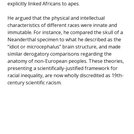
explicitly linked Africans to apes.
He argued that the physical and intellectual
characteristics of different races were innate and
immutable. For instance, he compared the skull of a
Neanderthal specimen to what he described as the
“idiot or microcephalus” brain structure, and made
similar derogatory comparisons regarding the
anatomy of non-European peoples. These theories,
presenting a scientifically-justified framework for
racial inequality, are now wholly discredited as 19th-
century scientific racism.