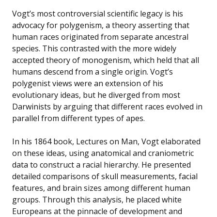
Vogt’s most controversial scientific legacy is his
advocacy for polygenism, a theory asserting that
human races originated from separate ancestral
species. This contrasted with the more widely
accepted theory of monogenism, which held that all
humans descend from a single origin. Vogt’s
polygenist views were an extension of his
evolutionary ideas, but he diverged from most
Darwinists by arguing that different races evolved in
parallel from different types of apes.
In his 1864 book, Lectures on Man, Vogt elaborated
on these ideas, using anatomical and craniometric
data to construct a racial hierarchy. He presented
detailed comparisons of skull measurements, facial
features, and brain sizes among different human
groups. Through this analysis, he placed white
Europeans at the pinnacle of development and