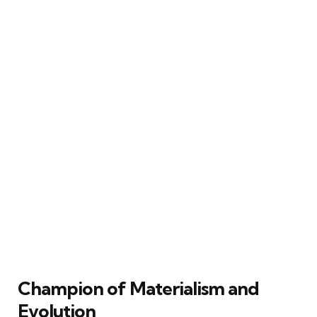
Champion of Materialism and
Evolution