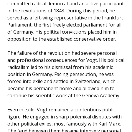
committed radical democrat and an active participant
in the revolutions of 1848. During this period, he
served as a left-wing representative in the Frankfurt
Parliament, the first freely elected parliament for all
of Germany. His political convictions placed him in
opposition to the established conservative order.
The failure of the revolution had severe personal
and professional consequences for Vogt. His political
radicalism led to his dismissal from his academic
position in Germany. Facing persecution, he was
forced into exile and settled in Switzerland, which
became his permanent home and allowed him to
continue his scientific work at the Geneva Academy.
Even in exile, Vogt remained a contentious public
figure. He engaged in sharp polemical disputes with
other political exiles, most famously with Karl Marx.
The feud between them became intensely personal,