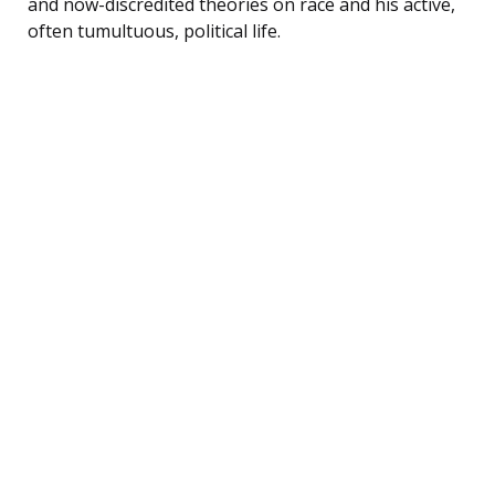
and now-discredited theories on race and his active,
often tumultuous, political life.