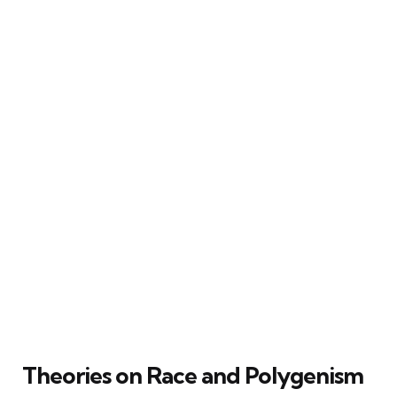
Theories on Race and Polygenism