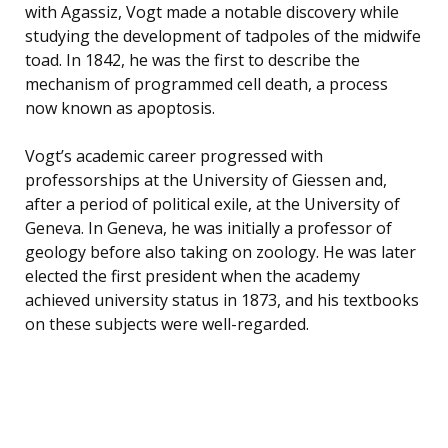
with Agassiz, Vogt made a notable discovery while
studying the development of tadpoles of the midwife
toad. In 1842, he was the first to describe the
mechanism of programmed cell death, a process
now known as apoptosis.
Vogt’s academic career progressed with
professorships at the University of Giessen and,
after a period of political exile, at the University of
Geneva. In Geneva, he was initially a professor of
geology before also taking on zoology. He was later
elected the first president when the academy
achieved university status in 1873, and his textbooks
on these subjects were well-regarded.