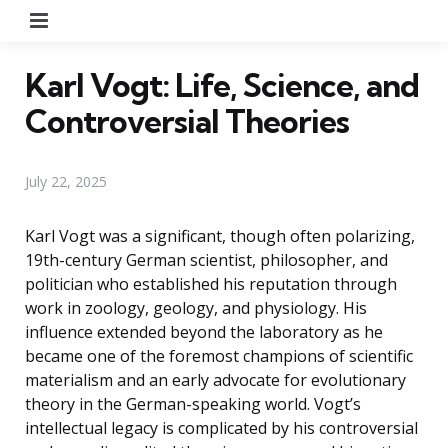
Menu
Karl Vogt: Life, Science, and
Controversial Theories
July 22, 2025
Karl Vogt was a significant, though often polarizing,
19th-century German scientist, philosopher, and
politician who established his reputation through
work in zoology, geology, and physiology. His
influence extended beyond the laboratory as he
became one of the foremost champions of scientific
materialism and an early advocate for evolutionary
theory in the German-speaking world. Vogt’s
intellectual legacy is complicated by his controversial