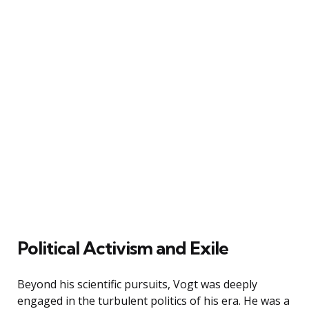
Political Activism and Exile
Beyond his scientific pursuits, Vogt was deeply
engaged in the turbulent politics of his era. He was a