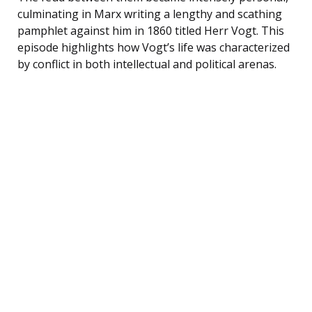
culminating in Marx writing a lengthy and scathing
pamphlet against him in 1860 titled Herr Vogt. This
episode highlights how Vogt’s life was characterized
by conflict in both intellectual and political arenas.