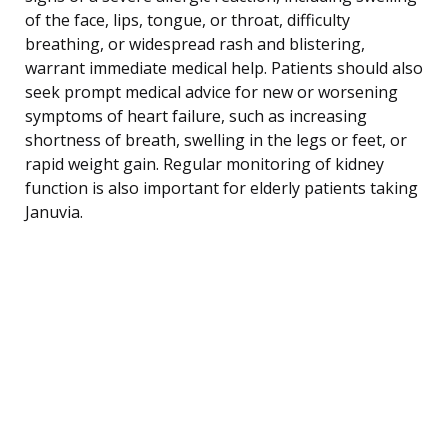
of the face, lips, tongue, or throat, difficulty
breathing, or widespread rash and blistering,
warrant immediate medical help. Patients should also
seek prompt medical advice for new or worsening
symptoms of heart failure, such as increasing
shortness of breath, swelling in the legs or feet, or
rapid weight gain. Regular monitoring of kidney
function is also important for elderly patients taking
Januvia.