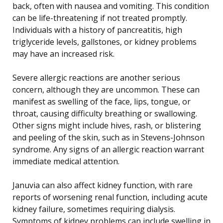
back, often with nausea and vomiting. This condition
can be life-threatening if not treated promptly.
Individuals with a history of pancreatitis, high
triglyceride levels, gallstones, or kidney problems
may have an increased risk.
Severe allergic reactions are another serious
concern, although they are uncommon. These can
manifest as swelling of the face, lips, tongue, or
throat, causing difficulty breathing or swallowing.
Other signs might include hives, rash, or blistering
and peeling of the skin, such as in Stevens-Johnson
syndrome. Any signs of an allergic reaction warrant
immediate medical attention.
Januvia can also affect kidney function, with rare
reports of worsening renal function, including acute
kidney failure, sometimes requiring dialysis.
Symptoms of kidney problems can include swelling in