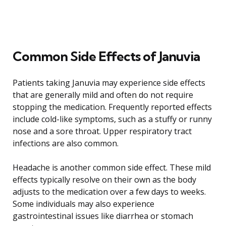
Common Side Effects of Januvia
Patients taking Januvia may experience side effects
that are generally mild and often do not require
stopping the medication. Frequently reported effects
include cold-like symptoms, such as a stuffy or runny
nose and a sore throat. Upper respiratory tract
infections are also common.
Headache is another common side effect. These mild
effects typically resolve on their own as the body
adjusts to the medication over a few days to weeks.
Some individuals may also experience
gastrointestinal issues like diarrhea or stomach