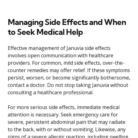
Managing Side Effects and When
to Seek Medical Help
Effective management of Januvia side effects
involves open communication with healthcare
providers. For common, mild side effects, over-the-
counter remedies may offer relief. If these symptoms
persist, worsen, or become significantly bothersome,
contact a doctor. Do not stop taking Januvia without
consulting a healthcare professional.
For more serious side effects, immediate medical
attention is necessary. Seek emergency care for
severe, persistent abdominal pain that may radiate
to the back, with or without vomiting. Likewise, any
signs of a severe allergic reaction, including swelling