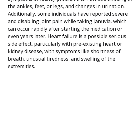
the ankles, feet, or legs, and changes in urination.
Additionally, some individuals have reported severe
and disabling joint pain while taking Januvia, which
can occur rapidly after starting the medication or
even years later. Heart failure is a possible serious
side effect, particularly with pre-existing heart or
kidney disease, with symptoms like shortness of
breath, unusual tiredness, and swelling of the
extremities.