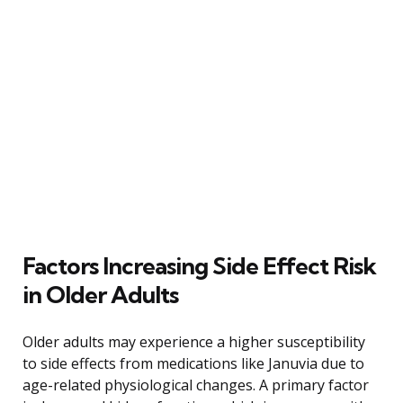
Factors Increasing Side Effect Risk
in Older Adults
Older adults may experience a higher susceptibility
to side effects from medications like Januvia due to
age-related physiological changes. A primary factor