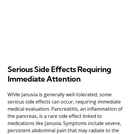
Serious Side Effects Requiring
Immediate Attention
While Januvia is generally well-tolerated, some
serious side effects can occur, requiring immediate
medical evaluation. Pancreatitis, an inflammation of
the pancreas, is a rare side effect linked to
medications like Januvia. Symptoms include severe,
persistent abdominal pain that may radiate to the