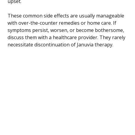
upset.
These common side effects are usually manageable
with over-the-counter remedies or home care. If
symptoms persist, worsen, or become bothersome,
discuss them with a healthcare provider. They rarely
necessitate discontinuation of Januvia therapy.