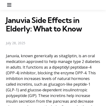
Menu
Januvia Side Effects in
Elderly: What to Know
July 28, 2025
Januvia, known generically as sitagliptin, is an oral
medication approved to help manage type 2 diabetes
in adults. It functions as a dipeptidyl peptidase-4
(DPP-4) inhibitor, blocking the enzyme DPP-4. This
inhibition increases levels of natural hormones
called incretins, such as glucagon-like peptide-1
(GLP-1) and glucose-dependent insulinotropic
polypeptide (GIP). These incretins help increase
insulin secretion from the pancreas and decrease