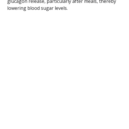
glucagon release, particularly after meals, thereby
lowering blood sugar levels.