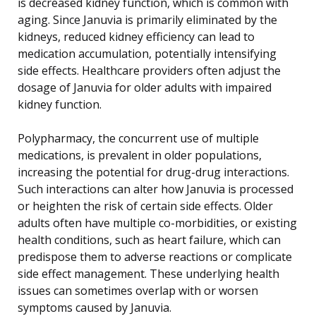
is decreased kidney function, which is common with
aging. Since Januvia is primarily eliminated by the
kidneys, reduced kidney efficiency can lead to
medication accumulation, potentially intensifying
side effects. Healthcare providers often adjust the
dosage of Januvia for older adults with impaired
kidney function.
Polypharmacy, the concurrent use of multiple
medications, is prevalent in older populations,
increasing the potential for drug-drug interactions.
Such interactions can alter how Januvia is processed
or heighten the risk of certain side effects. Older
adults often have multiple co-morbidities, or existing
health conditions, such as heart failure, which can
predispose them to adverse reactions or complicate
side effect management. These underlying health
issues can sometimes overlap with or worsen
symptoms caused by Januvia.