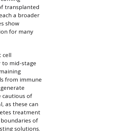
of transplanted
reach a broader
ies show
ion for many
 cell
y to mid-stage
emaining
lls from immune
 generate
e cautious of
l, as these can
betes treatment
e boundaries of
sting solutions.