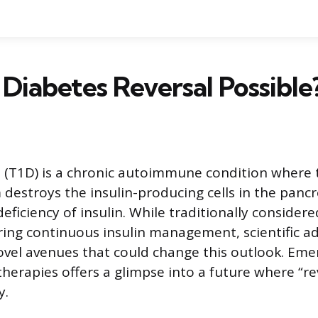
1 Diabetes Reversal Possible
 (T1D) is a chronic autoimmune condition where 
estroys the insulin-producing cells in the pancre
eficiency of insulin. While traditionally considere
ring continuous insulin management, scientific 
ovel avenues that could change this outlook. Eme
therapies offers a glimpse into a future where “r
y.