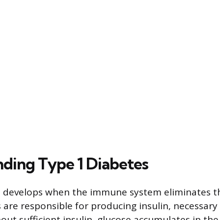
ding Type 1 Diabetes
 develops when the immune system eliminates the
 are responsible for producing insulin, necessary
hout sufficient insulin, glucose accumulates in th