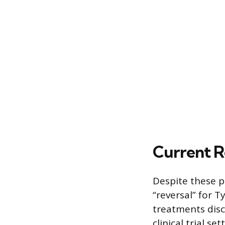
Current R
Despite these p
“reversal” for T
treatments disc
clinical trial s