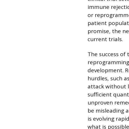
immune rejectio
or reprogrammed
patient populat
promise, the n
current trials.
The success of t
reprogramming o
development. Re
hurdles, such a
attack without 
sufficient quant
unproven remedi
be misleading a
is evolving rap
what is possible