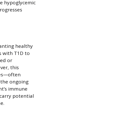
re hypoglycemic
progresses
lanting healthy
s with T1D to
ced or
ver, this
ses—often
 the ongoing
ent’s immune
carry potential
e.