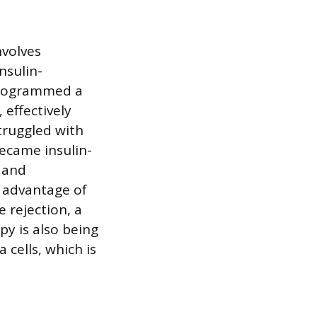
nvolves
nsulin-
eprogrammed a
 effectively
truggled with
became insulin-
 and
l advantage of
 rejection, a
py is also being
 cells, which is