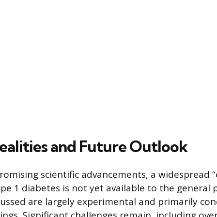
ealities and Future Outlook
romising scientific advancements, a widespread “
ype 1 diabetes is not yet available to the general 
ussed are largely experimental and primarily co
ettings. Significant challenges remain, including ov