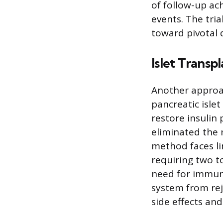
of follow-up ac
events. The tria
toward pivotal
Islet Transp
Another approac
pancreatic isle
restore insulin
eliminated the n
method faces li
requiring two t
need for immun
system from rej
side effects and