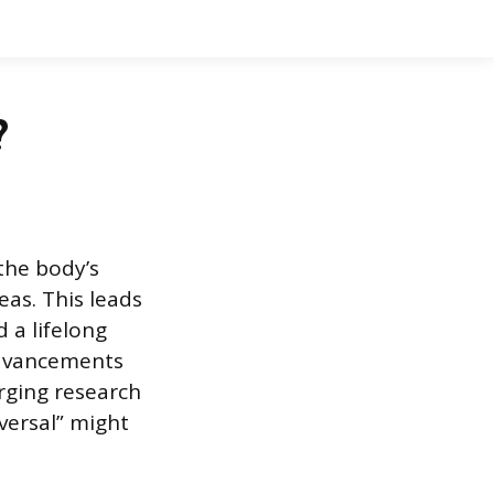
?
the body’s
as. This leads
d a lifelong
advancements
rging research
eversal” might