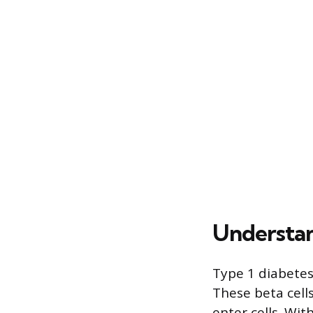
Understan
Type 1 diabetes
These beta cells
enter cells. Wit