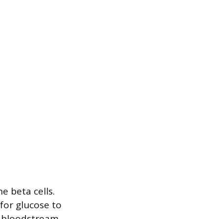
 beta cells.
 for glucose to
e bloodstream,