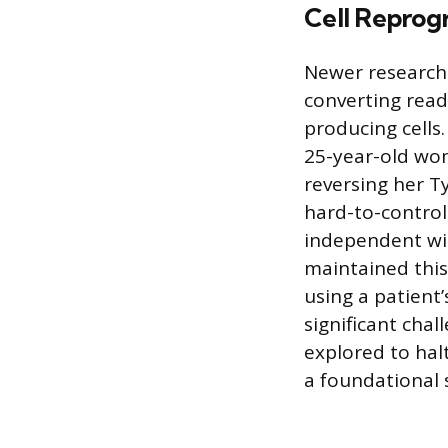
Cell Repro
Newer research 
converting readi
producing cells
25-year-old woma
reversing her T
hard-to-control
independent wit
maintained this
using a patient’
significant cha
explored to halt
a foundational 