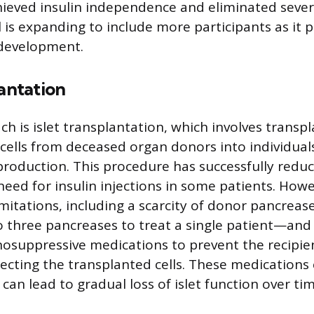
hieved insulin independence and eliminated seve
l is expanding to include more participants as it 
 development.
lantation
h is islet transplantation, which involves transp
t cells from deceased organ donors into individual
 production. This procedure has successfully redu
eed for insulin injections in some patients. Howe
mitations, including a scarcity of donor pancrea
o three pancreases to treat a single patient—and
osuppressive medications to prevent the recipi
ecting the transplanted cells. These medications 
 can lead to gradual loss of islet function over tim