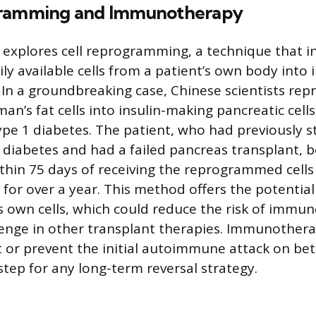
gramming and Immunotherapy
explores cell reprogramming, a technique that i
ly available cells from a patient’s own body into i
. In a groundbreaking case, Chinese scientists r
n’s fat cells into insulin-making pancreatic cells,
ype 1 diabetes. The patient, who had previously s
 diabetes and had a failed pancreas transplant, 
hin 75 days of receiving the reprogrammed cells
 for over a year. This method offers the potentia
s own cells, which could reduce the risk of immune
llenge in other transplant therapies. Immunothera
 or prevent the initial autoimmune attack on beta
step for any long-term reversal strategy.