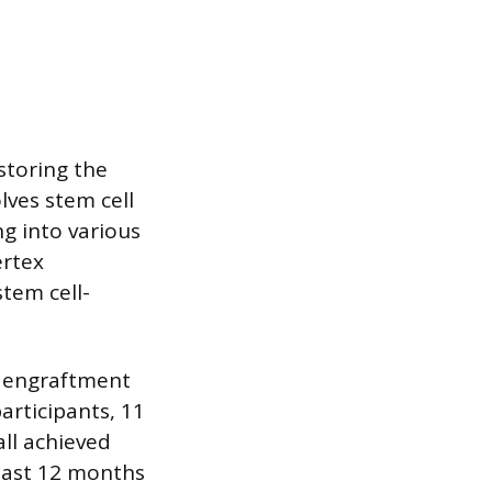
estoring the
lves stem cell
g into various
ertex
stem cell-
ll engraftment
articipants, 11
all achieved
east 12 months