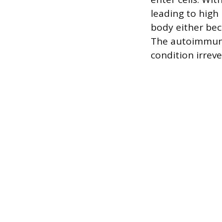
leading to high 
body either bec
The autoimmune 
condition irreve