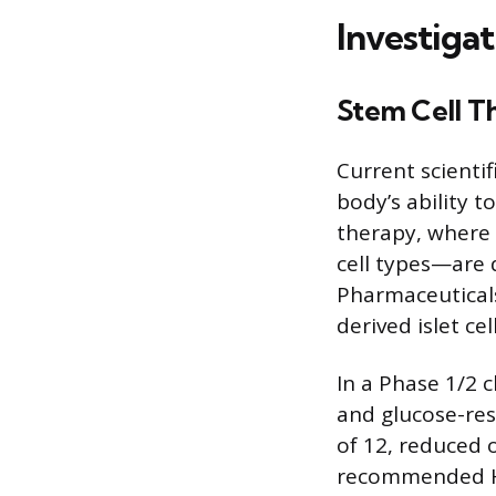
Investigat
Stem Cell T
Current scientif
body’s ability t
therapy, where 
cell types—are d
Pharmaceuticals’
derived islet cel
In a Phase 1/2 c
and glucose-res
of 12, reduced o
recommended Hb