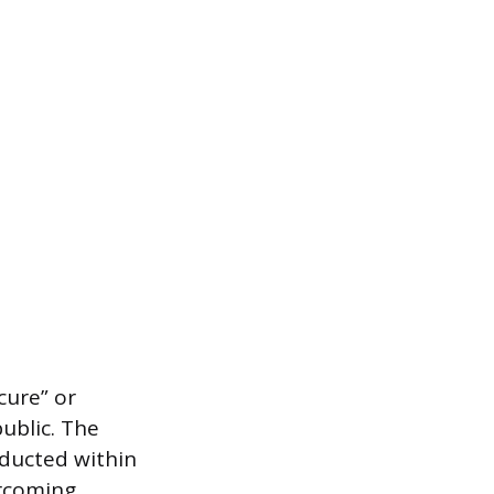
cure” or
public. The
nducted within
ercoming