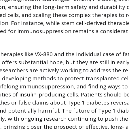
n, ensuring the long-term safety and durability 
 cells, and scaling these complex therapies to 
ion. For instance, while stem cell-derived therap
eed for immunosuppression remains a considerat
herapies like VX-880 and the individual case of fat
ffers substantial hope, but they are still in earl
searchers are actively working to address the r
s developing methods to protect transplanted ce
lifelong immunosuppression, and finding ways to
ities of insulin-producing cells. Patients should b
es or false claims about Type 1 diabetes reversa
nd potentially harmful. The future of Type 1 dia
idly, with ongoing research continuing to push th
, bringing closer the prospect of effective, long-la