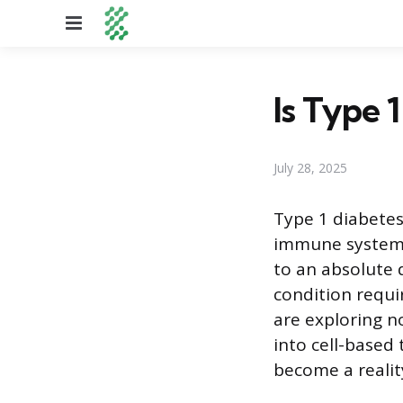
Menu
Is Type 
July 28, 2025
Type 1 diabetes
immune system d
to an absolute d
condition requi
are exploring n
into cell-based 
become a realit