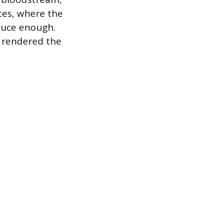
etes, where the
oduce enough.
y rendered the