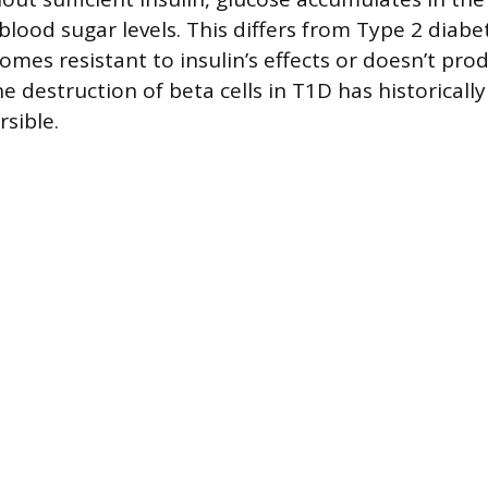
blood sugar levels. This differs from Type 2 diab
omes resistant to insulin’s effects or doesn’t pr
destruction of beta cells in T1D has historicall
rsible.