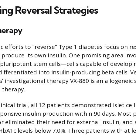
ing Reversal Strategies
herapy
ic efforts to “reverse” Type 1 diabetes focus on r
o produce its own insulin. One promising area invo
pluripotent stem cells—cells capable of developin
ifferentiated into insulin-producing beta cells. V
 investigational therapy VX-880 is an allogeneic 
l therapy.
linical trial, all 12 patients demonstrated islet ce
ponsive insulin production within 90 days. Most p
r eliminated their need for external insulin, and 
A1c levels below 7.0%. Three patients with at l