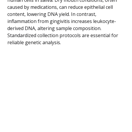
caused by medications, can reduce epithelial cell
content, lowering DNA yield. In contrast,
inflammation from gingivitis increases leukocyte-
derived DNA, altering sample composition.
Standardized collection protocols are essential for
reliable genetic analysis.