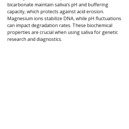
bicarbonate maintain saliva’s pH and buffering
capacity, which protects against acid erosion.
Magnesium ions stabilize DNA, while pH fluctuations
can impact degradation rates. These biochemical
properties are crucial when using saliva for genetic
research and diagnostics.