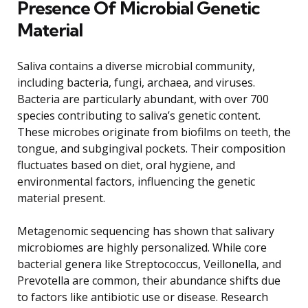
Presence Of Microbial Genetic
Material
Saliva contains a diverse microbial community,
including bacteria, fungi, archaea, and viruses.
Bacteria are particularly abundant, with over 700
species contributing to saliva’s genetic content.
These microbes originate from biofilms on teeth, the
tongue, and subgingival pockets. Their composition
fluctuates based on diet, oral hygiene, and
environmental factors, influencing the genetic
material present.
Metagenomic sequencing has shown that salivary
microbiomes are highly personalized. While core
bacterial genera like Streptococcus, Veillonella, and
Prevotella are common, their abundance shifts due
to factors like antibiotic use or disease. Research