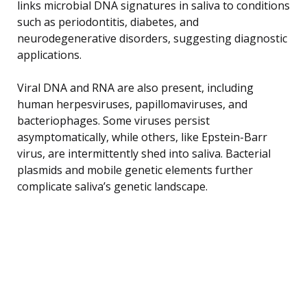
links microbial DNA signatures in saliva to conditions
such as periodontitis, diabetes, and
neurodegenerative disorders, suggesting diagnostic
applications.
Viral DNA and RNA are also present, including
human herpesviruses, papillomaviruses, and
bacteriophages. Some viruses persist
asymptomatically, while others, like Epstein-Barr
virus, are intermittently shed into saliva. Bacterial
plasmids and mobile genetic elements further
complicate saliva’s genetic landscape.