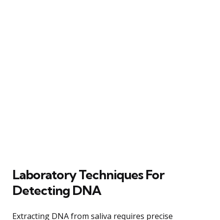
Laboratory Techniques For
Detecting DNA
Extracting DNA from saliva requires precise