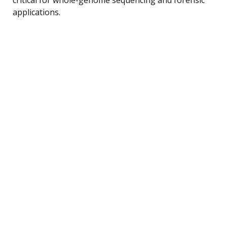
applications.