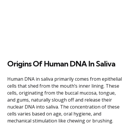
Origins Of Human DNA In Saliva
Human DNA in saliva primarily comes from epithelial
cells that shed from the mouth’s inner lining. These
cells, originating from the buccal mucosa, tongue,
and gums, naturally slough off and release their
nuclear DNA into saliva. The concentration of these
cells varies based on age, oral hygiene, and
mechanical stimulation like chewing or brushing.