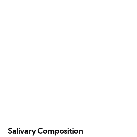
Salivary Composition