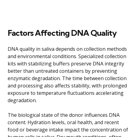
Factors Affecting DNA Quality
DNA quality in saliva depends on collection methods
and environmental conditions. Specialized collection
kits with stabilizing buffers preserve DNA integrity
better than untreated containers by preventing
enzymatic degradation. The time between collection
and processing also affects stability, with prolonged
exposure to temperature fluctuations accelerating
degradation.
The biological state of the donor influences DNA
content. Hydration levels, oral health, and recent
food or beverage intake impact the concentration of
human cells in saliva. Dry mouth conditions, often