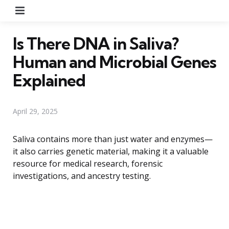
Menu
Is There DNA in Saliva?
Human and Microbial Genes
Explained
April 29, 2025
Saliva contains more than just water and enzymes—
it also carries genetic material, making it a valuable
resource for medical research, forensic
investigations, and ancestry testing.