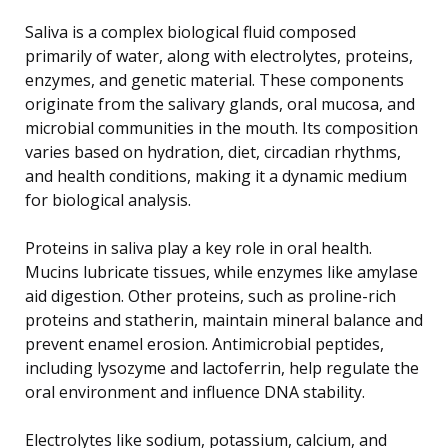
Saliva is a complex biological fluid composed
primarily of water, along with electrolytes, proteins,
enzymes, and genetic material. These components
originate from the salivary glands, oral mucosa, and
microbial communities in the mouth. Its composition
varies based on hydration, diet, circadian rhythms,
and health conditions, making it a dynamic medium
for biological analysis.
Proteins in saliva play a key role in oral health.
Mucins lubricate tissues, while enzymes like amylase
aid digestion. Other proteins, such as proline-rich
proteins and statherin, maintain mineral balance and
prevent enamel erosion. Antimicrobial peptides,
including lysozyme and lactoferrin, help regulate the
oral environment and influence DNA stability.
Electrolytes like sodium, potassium, calcium, and