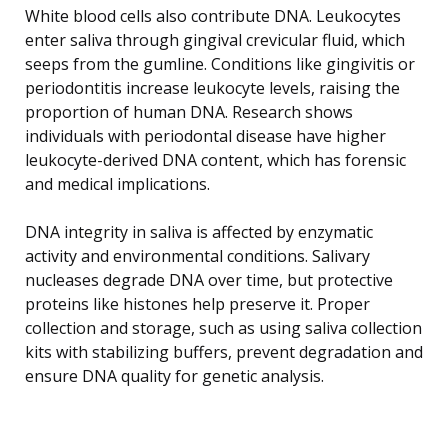
White blood cells also contribute DNA. Leukocytes
enter saliva through gingival crevicular fluid, which
seeps from the gumline. Conditions like gingivitis or
periodontitis increase leukocyte levels, raising the
proportion of human DNA. Research shows
individuals with periodontal disease have higher
leukocyte-derived DNA content, which has forensic
and medical implications.
DNA integrity in saliva is affected by enzymatic
activity and environmental conditions. Salivary
nucleases degrade DNA over time, but protective
proteins like histones help preserve it. Proper
collection and storage, such as using saliva collection
kits with stabilizing buffers, prevent degradation and
ensure DNA quality for genetic analysis.