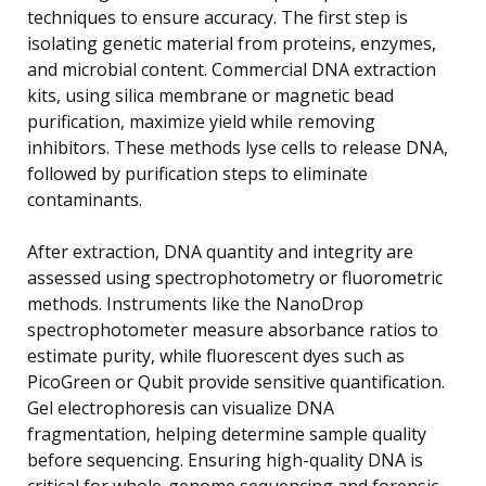
techniques to ensure accuracy. The first step is
isolating genetic material from proteins, enzymes,
and microbial content. Commercial DNA extraction
kits, using silica membrane or magnetic bead
purification, maximize yield while removing
inhibitors. These methods lyse cells to release DNA,
followed by purification steps to eliminate
contaminants.
After extraction, DNA quantity and integrity are
assessed using spectrophotometry or fluorometric
methods. Instruments like the NanoDrop
spectrophotometer measure absorbance ratios to
estimate purity, while fluorescent dyes such as
PicoGreen or Qubit provide sensitive quantification.
Gel electrophoresis can visualize DNA
fragmentation, helping determine sample quality
before sequencing. Ensuring high-quality DNA is
critical for whole-genome sequencing and forensic