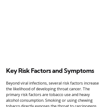
Key Risk Factors and Symptoms
Beyond viral infections, several risk factors increase
the likelihood of developing throat cancer. The
primary risk factors are tobacco use and heavy
alcohol consumption. Smoking or using chewing
tobacco directly exposes the throat to carcinogens,