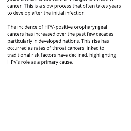
cancer. This is a slow process that often takes years
to develop after the initial infection.
The incidence of HPV-positive oropharyngeal
cancers has increased over the past few decades,
particularly in developed nations. This rise has
occurred as rates of throat cancers linked to
traditional risk factors have declined, highlighting
HPV’s role as a primary cause.