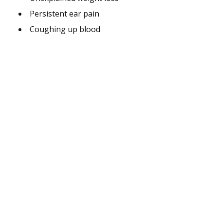
Persistent ear pain
Coughing up blood