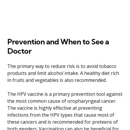
Prevention and When to See a
Doctor
The primary way to reduce risk is to avoid tobacco
products and limit alcohol intake. A healthy diet rich
in fruits and vegetables is also recommended.
The HPV vaccine is a primary prevention tool against
the most common cause of oropharyngeal cancer.
The vaccine is highly effective at preventing
infections from the HPV types that cause most of
these cancers and is recommended for preteens of
both genders. Vaccination can also be beneficial for