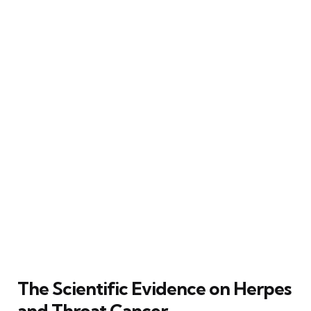
The Scientific Evidence on Herpes
and Throat Cancer