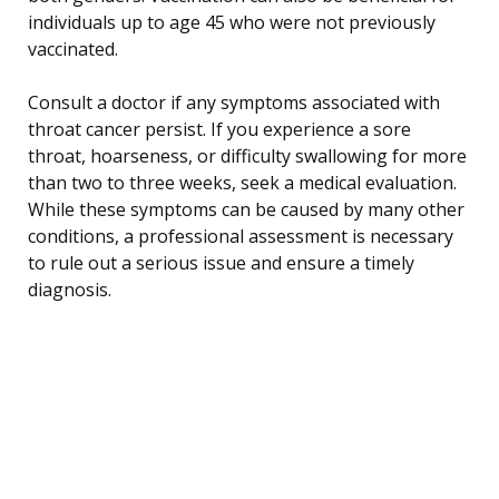
individuals up to age 45 who were not previously
vaccinated.
Consult a doctor if any symptoms associated with
throat cancer persist. If you experience a sore
throat, hoarseness, or difficulty swallowing for more
than two to three weeks, seek a medical evaluation.
While these symptoms can be caused by many other
conditions, a professional assessment is necessary
to rule out a serious issue and ensure a timely
diagnosis.