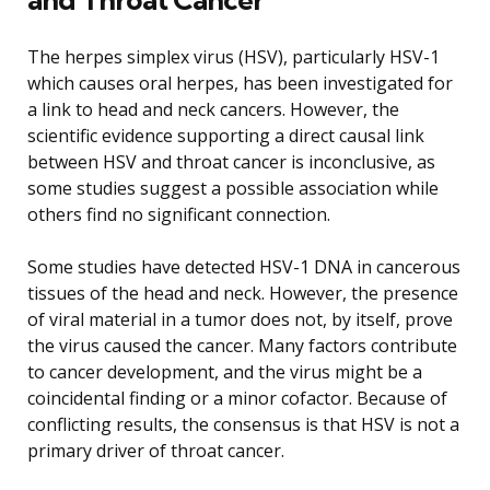
The herpes simplex virus (HSV), particularly HSV-1
which causes oral herpes, has been investigated for
a link to head and neck cancers. However, the
scientific evidence supporting a direct causal link
between HSV and throat cancer is inconclusive, as
some studies suggest a possible association while
others find no significant connection.
Some studies have detected HSV-1 DNA in cancerous
tissues of the head and neck. However, the presence
of viral material in a tumor does not, by itself, prove
the virus caused the cancer. Many factors contribute
to cancer development, and the virus might be a
coincidental finding or a minor cofactor. Because of
conflicting results, the consensus is that HSV is not a
primary driver of throat cancer.