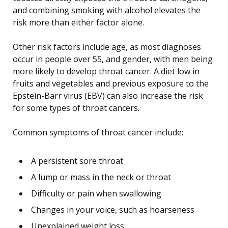
and combining smoking with alcohol elevates the
risk more than either factor alone.
Other risk factors include age, as most diagnoses
occur in people over 55, and gender, with men being
more likely to develop throat cancer. A diet low in
fruits and vegetables and previous exposure to the
Epstein-Barr virus (EBV) can also increase the risk
for some types of throat cancers.
Common symptoms of throat cancer include:
A persistent sore throat
A lump or mass in the neck or throat
Difficulty or pain when swallowing
Changes in your voice, such as hoarseness
Unexplained weight loss