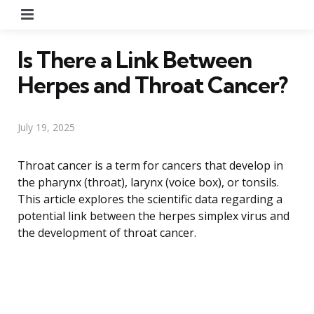
Menu
Is There a Link Between
Herpes and Throat Cancer?
July 19, 2025
Throat cancer is a term for cancers that develop in
the pharynx (throat), larynx (voice box), or tonsils.
This article explores the scientific data regarding a
potential link between the herpes simplex virus and
the development of throat cancer.