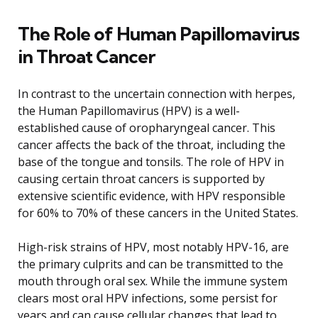
The Role of Human Papillomavirus
in Throat Cancer
In contrast to the uncertain connection with herpes,
the Human Papillomavirus (HPV) is a well-
established cause of oropharyngeal cancer. This
cancer affects the back of the throat, including the
base of the tongue and tonsils. The role of HPV in
causing certain throat cancers is supported by
extensive scientific evidence, with HPV responsible
for 60% to 70% of these cancers in the United States.
High-risk strains of HPV, most notably HPV-16, are
the primary culprits and can be transmitted to the
mouth through oral sex. While the immune system
clears most oral HPV infections, some persist for
years and can cause cellular changes that lead to