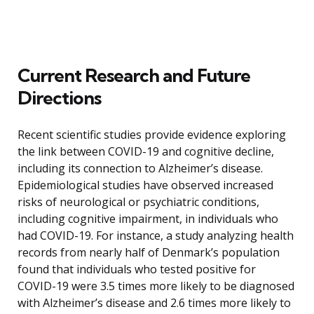
Current Research and Future
Directions
Recent scientific studies provide evidence exploring
the link between COVID-19 and cognitive decline,
including its connection to Alzheimer’s disease.
Epidemiological studies have observed increased
risks of neurological or psychiatric conditions,
including cognitive impairment, in individuals who
had COVID-19. For instance, a study analyzing health
records from nearly half of Denmark’s population
found that individuals who tested positive for
COVID-19 were 3.5 times more likely to be diagnosed
with Alzheimer’s disease and 2.6 times more likely to