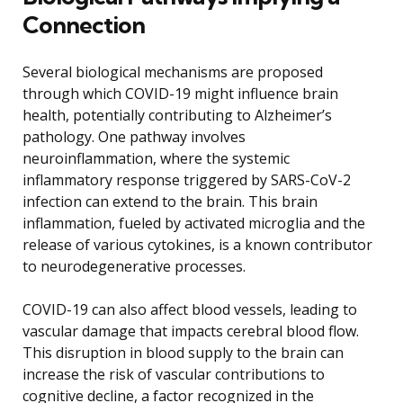
Connection
Several biological mechanisms are proposed
through which COVID-19 might influence brain
health, potentially contributing to Alzheimer’s
pathology. One pathway involves
neuroinflammation, where the systemic
inflammatory response triggered by SARS-CoV-2
infection can extend to the brain. This brain
inflammation, fueled by activated microglia and the
release of various cytokines, is a known contributor
to neurodegenerative processes.
COVID-19 can also affect blood vessels, leading to
vascular damage that impacts cerebral blood flow.
This disruption in blood supply to the brain can
increase the risk of vascular contributions to
cognitive decline, a factor recognized in the