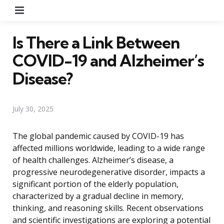
Menu
Is There a Link Between
COVID-19 and Alzheimer’s
Disease?
July 30, 2025
The global pandemic caused by COVID-19 has
affected millions worldwide, leading to a wide range
of health challenges. Alzheimer’s disease, a
progressive neurodegenerative disorder, impacts a
significant portion of the elderly population,
characterized by a gradual decline in memory,
thinking, and reasoning skills. Recent observations
and scientific investigations are exploring a potential