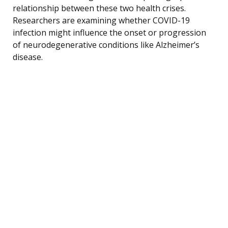
relationship between these two health crises.
Researchers are examining whether COVID-19
infection might influence the onset or progression
of neurodegenerative conditions like Alzheimer’s
disease.