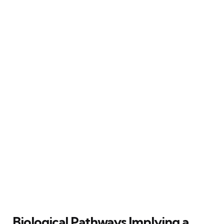
Biological Pathways Implying a