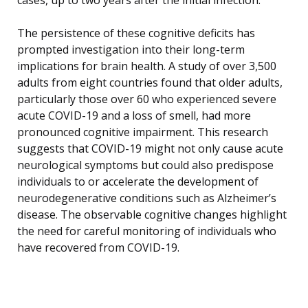
The persistence of these cognitive deficits has
prompted investigation into their long-term
implications for brain health. A study of over 3,500
adults from eight countries found that older adults,
particularly those over 60 who experienced severe
acute COVID-19 and a loss of smell, had more
pronounced cognitive impairment. This research
suggests that COVID-19 might not only cause acute
neurological symptoms but could also predispose
individuals to or accelerate the development of
neurodegenerative conditions such as Alzheimer’s
disease. The observable cognitive changes highlight
the need for careful monitoring of individuals who
have recovered from COVID-19.