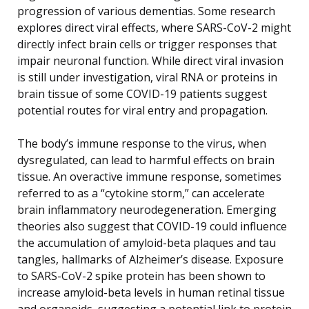
progression of various dementias. Some research
explores direct viral effects, where SARS-CoV-2 might
directly infect brain cells or trigger responses that
impair neuronal function. While direct viral invasion
is still under investigation, viral RNA or proteins in
brain tissue of some COVID-19 patients suggest
potential routes for viral entry and propagation.
The body’s immune response to the virus, when
dysregulated, can lead to harmful effects on brain
tissue. An overactive immune response, sometimes
referred to as a “cytokine storm,” can accelerate
brain inflammatory neurodegeneration. Emerging
theories also suggest that COVID-19 could influence
the accumulation of amyloid-beta plaques and tau
tangles, hallmarks of Alzheimer’s disease. Exposure
to SARS-CoV-2 spike protein has been shown to
increase amyloid-beta levels in human retinal tissue
and organoids, suggesting a potential link to protein