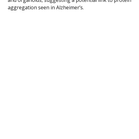
aggregation seen in Alzheimer’s.