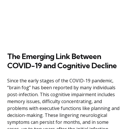
The Emerging Link Between
COVID-19 and Cognitive Decline
Since the early stages of the COVID-19 pandemic,
“brain fog” has been reported by many individuals
post-infection. This cognitive impairment includes
memory issues, difficulty concentrating, and
problems with executive functions like planning and
decision-making. These lingering neurological
symptoms can persist for months, and in some
cases, up to two years after the initial infection.