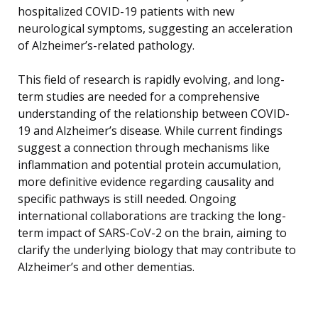
hospitalized COVID-19 patients with new
neurological symptoms, suggesting an acceleration
of Alzheimer’s-related pathology.
This field of research is rapidly evolving, and long-
term studies are needed for a comprehensive
understanding of the relationship between COVID-
19 and Alzheimer’s disease. While current findings
suggest a connection through mechanisms like
inflammation and potential protein accumulation,
more definitive evidence regarding causality and
specific pathways is still needed. Ongoing
international collaborations are tracking the long-
term impact of SARS-CoV-2 on the brain, aiming to
clarify the underlying biology that may contribute to
Alzheimer’s and other dementias.