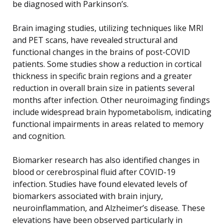
be diagnosed with Parkinson’s.
Brain imaging studies, utilizing techniques like MRI
and PET scans, have revealed structural and
functional changes in the brains of post-COVID
patients. Some studies show a reduction in cortical
thickness in specific brain regions and a greater
reduction in overall brain size in patients several
months after infection. Other neuroimaging findings
include widespread brain hypometabolism, indicating
functional impairments in areas related to memory
and cognition.
Biomarker research has also identified changes in
blood or cerebrospinal fluid after COVID-19
infection. Studies have found elevated levels of
biomarkers associated with brain injury,
neuroinflammation, and Alzheimer’s disease. These
elevations have been observed particularly in