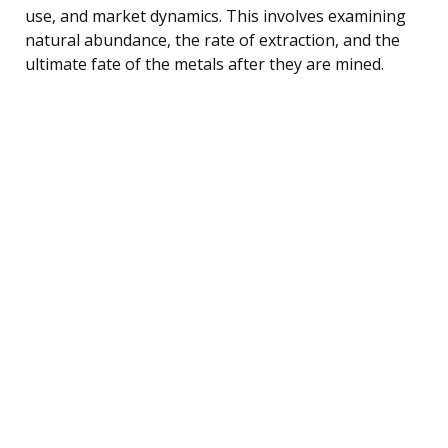
use, and market dynamics. This involves examining
natural abundance, the rate of extraction, and the
ultimate fate of the metals after they are mined.