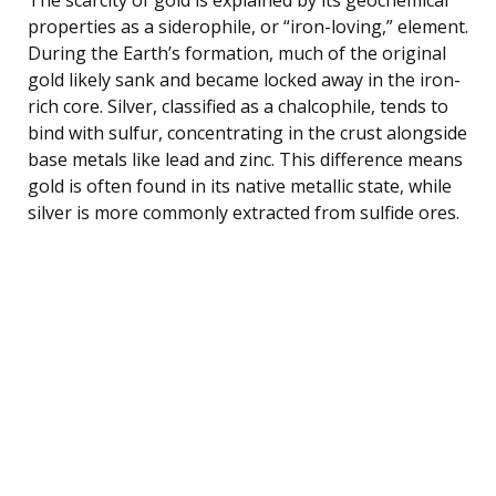
properties as a siderophile, or “iron-loving,” element.
During the Earth’s formation, much of the original
gold likely sank and became locked away in the iron-
rich core. Silver, classified as a chalcophile, tends to
bind with sulfur, concentrating in the crust alongside
base metals like lead and zinc. This difference means
gold is often found in its native metallic state, while
silver is more commonly extracted from sulfide ores.