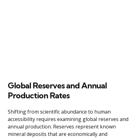
Global Reserves and Annual
Production Rates
Shifting from scientific abundance to human
accessibility requires examining global reserves and
annual production. Reserves represent known
mineral deposits that are economically and