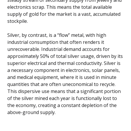
electronics scrap. This means the total available
supply of gold for the market is a vast, accumulated
stockpile.
Silver, by contrast, is a “flow” metal, with high
industrial consumption that often renders it
unrecoverable. Industrial demand accounts for
approximately 50% of total silver usage, driven by its
superior electrical and thermal conductivity. Silver is
a necessary component in electronics, solar panels,
and medical equipment, where it is used in minute
quantities that are often uneconomical to recycle.
This dispersive use means that a significant portion
of the silver mined each year is functionally lost to
the economy, creating a constant depletion of the
above-ground supply.