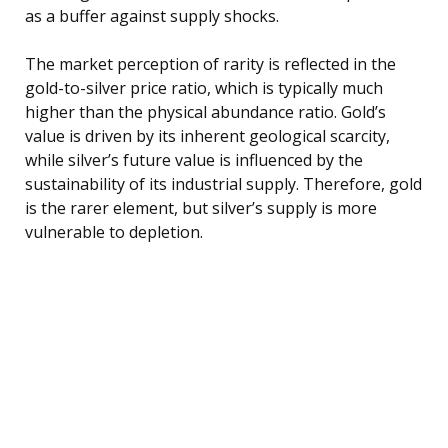
as a buffer against supply shocks.
The market perception of rarity is reflected in the
gold-to-silver price ratio, which is typically much
higher than the physical abundance ratio. Gold’s
value is driven by its inherent geological scarcity,
while silver’s future value is influenced by the
sustainability of its industrial supply. Therefore, gold
is the rarer element, but silver’s supply is more
vulnerable to depletion.