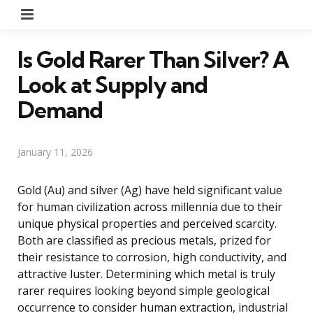
Menu
Is Gold Rarer Than Silver? A
Look at Supply and
Demand
January 11, 2026
Gold (Au) and silver (Ag) have held significant value
for human civilization across millennia due to their
unique physical properties and perceived scarcity.
Both are classified as precious metals, prized for
their resistance to corrosion, high conductivity, and
attractive luster. Determining which metal is truly
rarer requires looking beyond simple geological
occurrence to consider human extraction, industrial