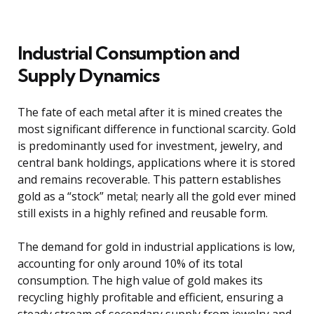
Industrial Consumption and
Supply Dynamics
The fate of each metal after it is mined creates the
most significant difference in functional scarcity. Gold
is predominantly used for investment, jewelry, and
central bank holdings, applications where it is stored
and remains recoverable. This pattern establishes
gold as a “stock” metal; nearly all the gold ever mined
still exists in a highly refined and reusable form.
The demand for gold in industrial applications is low,
accounting for only around 10% of its total
consumption. The high value of gold makes its
recycling highly profitable and efficient, ensuring a
steady stream of secondary supply from jewelry and