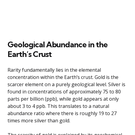
Geological Abundance in the
Earth’s Crust
Rarity fundamentally lies in the elemental
concentration within the Earth’s crust. Gold is the
scarcer element on a purely geological level. Silver is
found in concentrations of approximately 75 to 80
parts per billion (ppb), while gold appears at only
about 3 to 4 ppb. This translates to a natural
abundance ratio where there is roughly 19 to 27
times more silver than gold.
The scarcity of gold is explained by its geochemical