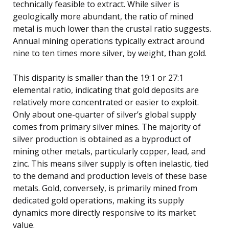
technically feasible to extract. While silver is
geologically more abundant, the ratio of mined
metal is much lower than the crustal ratio suggests.
Annual mining operations typically extract around
nine to ten times more silver, by weight, than gold.
This disparity is smaller than the 19:1 or 27:1
elemental ratio, indicating that gold deposits are
relatively more concentrated or easier to exploit.
Only about one-quarter of silver’s global supply
comes from primary silver mines. The majority of
silver production is obtained as a byproduct of
mining other metals, particularly copper, lead, and
zinc. This means silver supply is often inelastic, tied
to the demand and production levels of these base
metals. Gold, conversely, is primarily mined from
dedicated gold operations, making its supply
dynamics more directly responsive to its market
value.