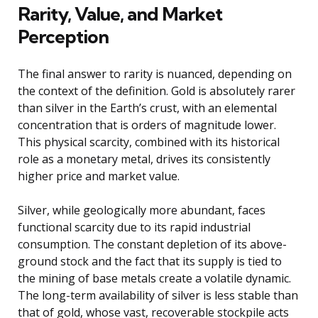
Rarity, Value, and Market
Perception
The final answer to rarity is nuanced, depending on
the context of the definition. Gold is absolutely rarer
than silver in the Earth’s crust, with an elemental
concentration that is orders of magnitude lower.
This physical scarcity, combined with its historical
role as a monetary metal, drives its consistently
higher price and market value.
Silver, while geologically more abundant, faces
functional scarcity due to its rapid industrial
consumption. The constant depletion of its above-
ground stock and the fact that its supply is tied to
the mining of base metals create a volatile dynamic.
The long-term availability of silver is less stable than
that of gold, whose vast, recoverable stockpile acts