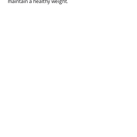
maintain a healthy weight.