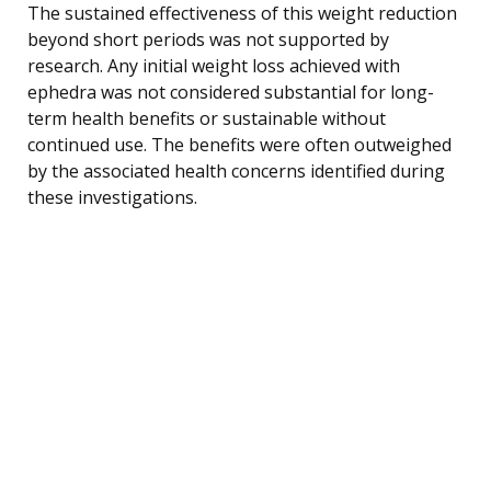
The sustained effectiveness of this weight reduction
beyond short periods was not supported by
research. Any initial weight loss achieved with
ephedra was not considered substantial for long-
term health benefits or sustainable without
continued use. The benefits were often outweighed
by the associated health concerns identified during
these investigations.