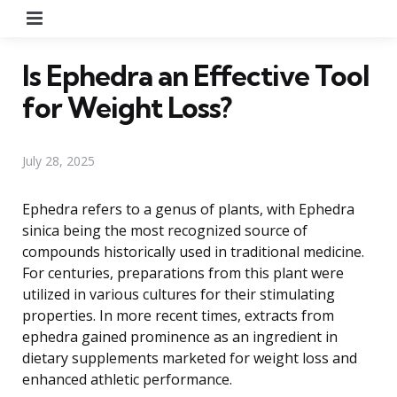
Menu
Is Ephedra an Effective Tool
for Weight Loss?
July 28, 2025
Ephedra refers to a genus of plants, with Ephedra
sinica being the most recognized source of
compounds historically used in traditional medicine.
For centuries, preparations from this plant were
utilized in various cultures for their stimulating
properties. In more recent times, extracts from
ephedra gained prominence as an ingredient in
dietary supplements marketed for weight loss and
enhanced athletic performance.