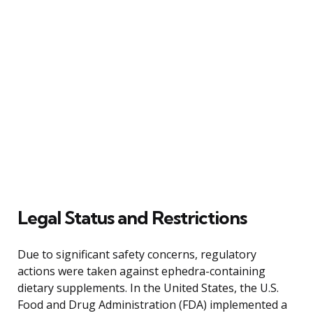
Legal Status and Restrictions
Due to significant safety concerns, regulatory
actions were taken against ephedra-containing
dietary supplements. In the United States, the U.S.
Food and Drug Administration (FDA) implemented a