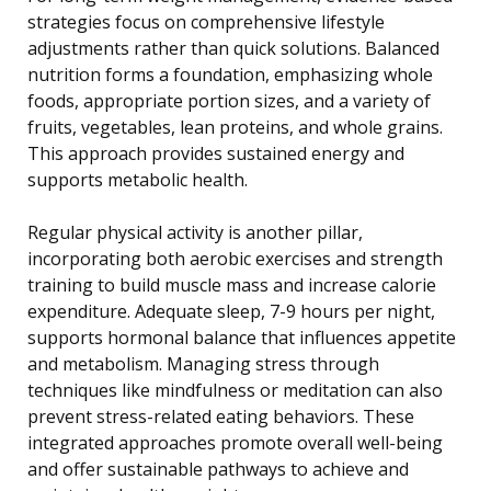
strategies focus on comprehensive lifestyle
adjustments rather than quick solutions. Balanced
nutrition forms a foundation, emphasizing whole
foods, appropriate portion sizes, and a variety of
fruits, vegetables, lean proteins, and whole grains.
This approach provides sustained energy and
supports metabolic health.
Regular physical activity is another pillar,
incorporating both aerobic exercises and strength
training to build muscle mass and increase calorie
expenditure. Adequate sleep, 7-9 hours per night,
supports hormonal balance that influences appetite
and metabolism. Managing stress through
techniques like mindfulness or meditation can also
prevent stress-related eating behaviors. These
integrated approaches promote overall well-being
and offer sustainable pathways to achieve and