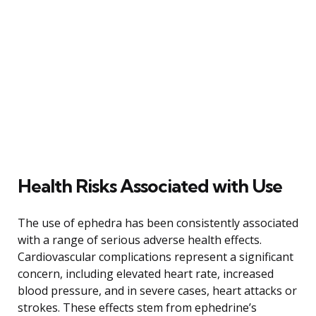
Health Risks Associated with Use
The use of ephedra has been consistently associated
with a range of serious adverse health effects.
Cardiovascular complications represent a significant
concern, including elevated heart rate, increased
blood pressure, and in severe cases, heart attacks or
strokes. These effects stem from ephedrine’s