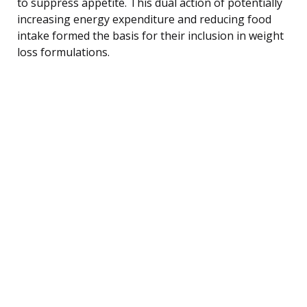
to suppress appetite. This dual action of potentially
increasing energy expenditure and reducing food
intake formed the basis for their inclusion in weight
loss formulations.