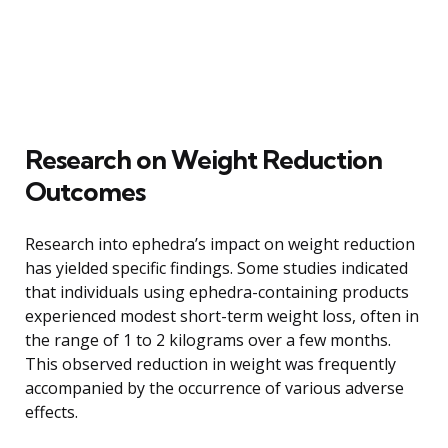
Research on Weight Reduction
Outcomes
Research into ephedra’s impact on weight reduction
has yielded specific findings. Some studies indicated
that individuals using ephedra-containing products
experienced modest short-term weight loss, often in
the range of 1 to 2 kilograms over a few months.
This observed reduction in weight was frequently
accompanied by the occurrence of various adverse
effects.