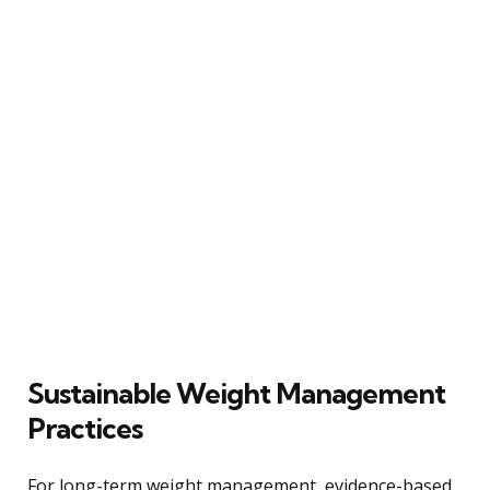
Sustainable Weight Management
Practices
For long-term weight management, evidence-based