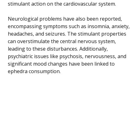
stimulant action on the cardiovascular system.
Neurological problems have also been reported,
encompassing symptoms such as insomnia, anxiety,
headaches, and seizures. The stimulant properties
can overstimulate the central nervous system,
leading to these disturbances. Additionally,
psychiatric issues like psychosis, nervousness, and
significant mood changes have been linked to
ephedra consumption.