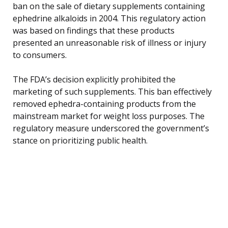
ban on the sale of dietary supplements containing
ephedrine alkaloids in 2004. This regulatory action
was based on findings that these products
presented an unreasonable risk of illness or injury
to consumers.
The FDA’s decision explicitly prohibited the
marketing of such supplements. This ban effectively
removed ephedra-containing products from the
mainstream market for weight loss purposes. The
regulatory measure underscored the government’s
stance on prioritizing public health.