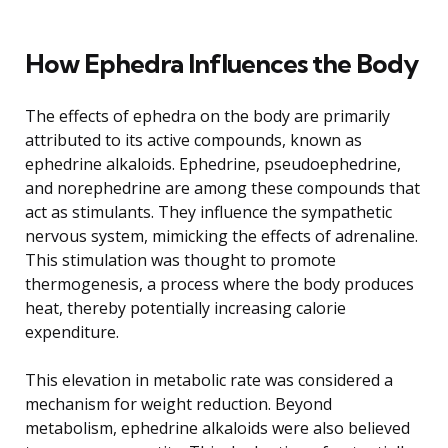
How Ephedra Influences the Body
The effects of ephedra on the body are primarily
attributed to its active compounds, known as
ephedrine alkaloids. Ephedrine, pseudoephedrine,
and norephedrine are among these compounds that
act as stimulants. They influence the sympathetic
nervous system, mimicking the effects of adrenaline.
This stimulation was thought to promote
thermogenesis, a process where the body produces
heat, thereby potentially increasing calorie
expenditure.
This elevation in metabolic rate was considered a
mechanism for weight reduction. Beyond
metabolism, ephedrine alkaloids were also believed