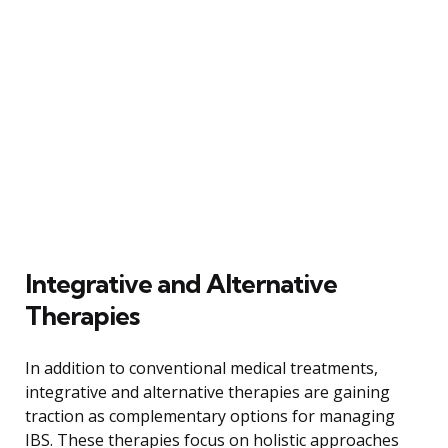
Integrative and Alternative
Therapies
In addition to conventional medical treatments,
integrative and alternative therapies are gaining
traction as complementary options for managing
IBS. These therapies focus on holistic approaches