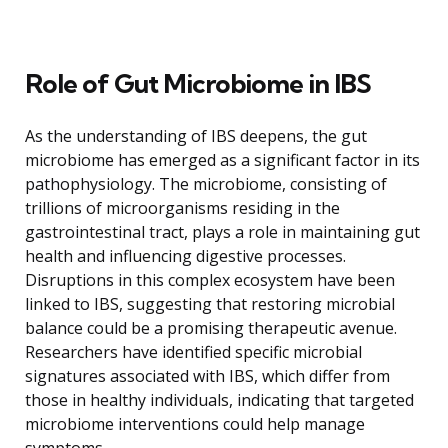
Role of Gut Microbiome in IBS
As the understanding of IBS deepens, the gut
microbiome has emerged as a significant factor in its
pathophysiology. The microbiome, consisting of
trillions of microorganisms residing in the
gastrointestinal tract, plays a role in maintaining gut
health and influencing digestive processes.
Disruptions in this complex ecosystem have been
linked to IBS, suggesting that restoring microbial
balance could be a promising therapeutic avenue.
Researchers have identified specific microbial
signatures associated with IBS, which differ from
those in healthy individuals, indicating that targeted
microbiome interventions could help manage
symptoms.