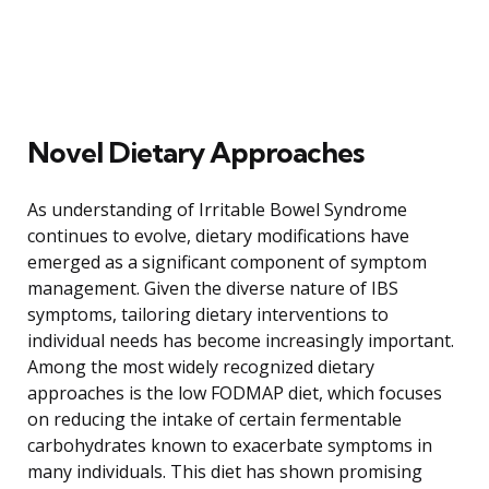
Novel Dietary Approaches
As understanding of Irritable Bowel Syndrome
continues to evolve, dietary modifications have
emerged as a significant component of symptom
management. Given the diverse nature of IBS
symptoms, tailoring dietary interventions to
individual needs has become increasingly important.
Among the most widely recognized dietary
approaches is the low FODMAP diet, which focuses
on reducing the intake of certain fermentable
carbohydrates known to exacerbate symptoms in
many individuals. This diet has shown promising