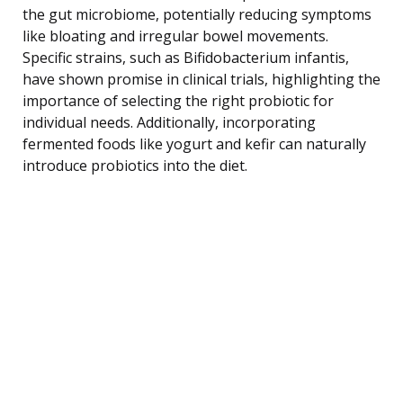
the gut microbiome, potentially reducing symptoms
like bloating and irregular bowel movements.
Specific strains, such as Bifidobacterium infantis,
have shown promise in clinical trials, highlighting the
importance of selecting the right probiotic for
individual needs. Additionally, incorporating
fermented foods like yogurt and kefir can naturally
introduce probiotics into the diet.