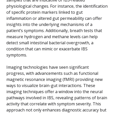
physiological changes. For instance, the identification
of specific protein markers linked to gut
inflammation or altered gut permeability can offer
insights into the underlying mechanisms of a
patient’s symptoms. Additionally, breath tests that
measure hydrogen and methane levels can help
detect small intestinal bacterial overgrowth, a
condition that can mimic or exacerbate IBS
symptoms.
Imaging technologies have seen significant
progress, with advancements such as functional
magnetic resonance imaging (fMRI) providing new
ways to visualize brain-gut interactions. These
imaging techniques offer a window into the neural
pathways involved in IBS, revealing patterns of brain
activity that correlate with symptom severity. This
approach not only enhances diagnostic accuracy but