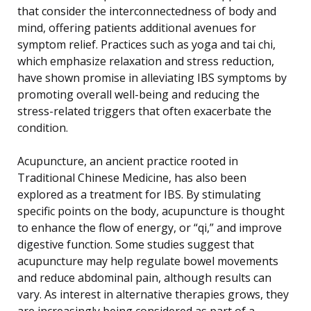
that consider the interconnectedness of body and
mind, offering patients additional avenues for
symptom relief. Practices such as yoga and tai chi,
which emphasize relaxation and stress reduction,
have shown promise in alleviating IBS symptoms by
promoting overall well-being and reducing the
stress-related triggers that often exacerbate the
condition.
Acupuncture, an ancient practice rooted in
Traditional Chinese Medicine, has also been
explored as a treatment for IBS. By stimulating
specific points on the body, acupuncture is thought
to enhance the flow of energy, or “qi,” and improve
digestive function. Some studies suggest that
acupuncture may help regulate bowel movements
and reduce abdominal pain, although results can
vary. As interest in alternative therapies grows, they
are increasingly being considered as part of a