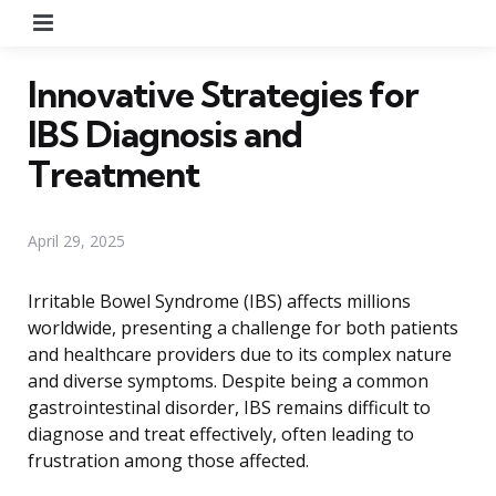
Menu
Innovative Strategies for
IBS Diagnosis and
Treatment
April 29, 2025
Irritable Bowel Syndrome (IBS) affects millions
worldwide, presenting a challenge for both patients
and healthcare providers due to its complex nature
and diverse symptoms. Despite being a common
gastrointestinal disorder, IBS remains difficult to
diagnose and treat effectively, often leading to
frustration among those affected.