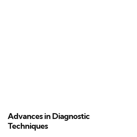
Advances in Diagnostic
Techniques