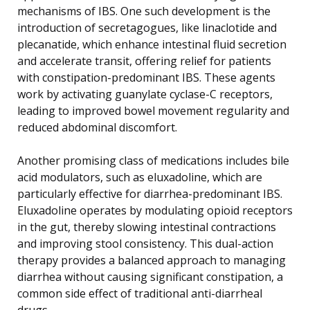
mechanisms of IBS. One such development is the
introduction of secretagogues, like linaclotide and
plecanatide, which enhance intestinal fluid secretion
and accelerate transit, offering relief for patients
with constipation-predominant IBS. These agents
work by activating guanylate cyclase-C receptors,
leading to improved bowel movement regularity and
reduced abdominal discomfort.
Another promising class of medications includes bile
acid modulators, such as eluxadoline, which are
particularly effective for diarrhea-predominant IBS.
Eluxadoline operates by modulating opioid receptors
in the gut, thereby slowing intestinal contractions
and improving stool consistency. This dual-action
therapy provides a balanced approach to managing
diarrhea without causing significant constipation, a
common side effect of traditional anti-diarrheal
drugs.