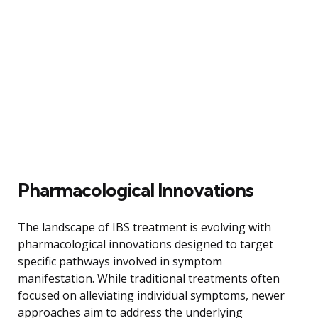
Pharmacological Innovations
The landscape of IBS treatment is evolving with
pharmacological innovations designed to target
specific pathways involved in symptom
manifestation. While traditional treatments often
focused on alleviating individual symptoms, newer
approaches aim to address the underlying