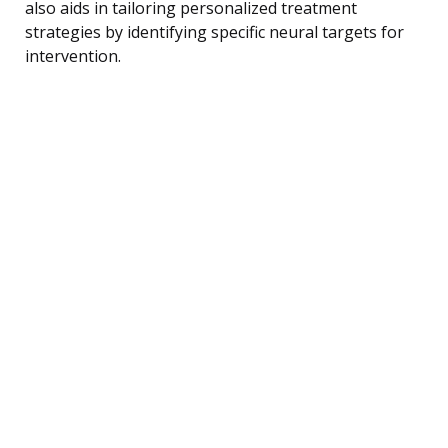
also aids in tailoring personalized treatment
strategies by identifying specific neural targets for
intervention.