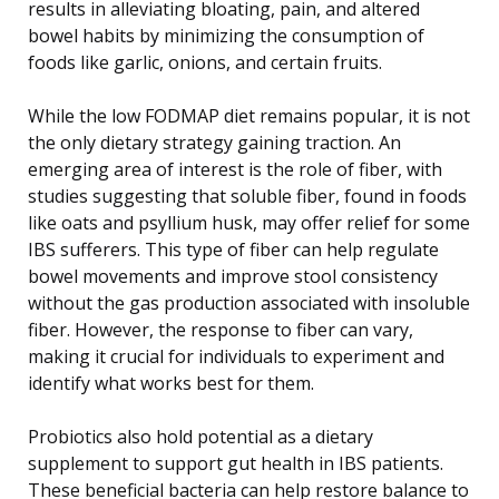
results in alleviating bloating, pain, and altered
bowel habits by minimizing the consumption of
foods like garlic, onions, and certain fruits.
While the low FODMAP diet remains popular, it is not
the only dietary strategy gaining traction. An
emerging area of interest is the role of fiber, with
studies suggesting that soluble fiber, found in foods
like oats and psyllium husk, may offer relief for some
IBS sufferers. This type of fiber can help regulate
bowel movements and improve stool consistency
without the gas production associated with insoluble
fiber. However, the response to fiber can vary,
making it crucial for individuals to experiment and
identify what works best for them.
Probiotics also hold potential as a dietary
supplement to support gut health in IBS patients.
These beneficial bacteria can help restore balance to