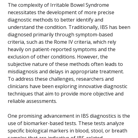
The complexity of Irritable Bowel Syndrome
necessitates the development of more precise
diagnostic methods to better identify and
understand the condition. Traditionally, IBS has been
diagnosed primarily through symptom-based
criteria, such as the Rome IV criteria, which rely
heavily on patient-reported symptoms and the
exclusion of other conditions. However, the
subjective nature of these methods often leads to
misdiagnosis and delays in appropriate treatment.
To address these challenges, researchers and
clinicians have been exploring innovative diagnostic
techniques that aim to provide more objective and
reliable assessments.
One promising advancement in IBS diagnostics is the
use of biomarker-based tests. These tests analyze
specific biological markers in blood, stool, or breath
samples that are indicative of IBS-related