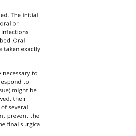
d. The initial
oral or
 infections
ibed. Oral
e taken exactly
e necessary to
 respond to
ssue) might be
ved, their
of several
nt prevent the
e final surgical