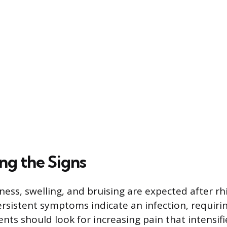
ng the Signs
ess, swelling, and bruising are expected after rh
rsistent symptoms indicate an infection, requir
nts should look for increasing pain that intensifi