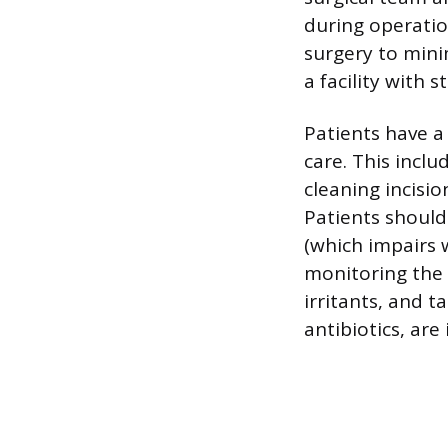
during operatio
surgery to mini
a facility with s
Patients have a 
care. This inclu
cleaning incisio
Patients should
(which impairs 
monitoring the 
irritants, and t
antibiotics, are