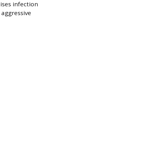
ises infection
r aggressive