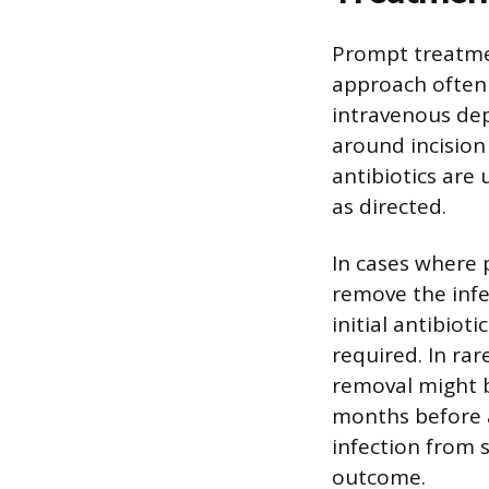
Prompt treatment
approach often 
intravenous dep
around incision 
antibiotics are
as directed.
In cases where 
remove the infec
initial antibio
required. In rar
removal might b
months before a
infection from s
outcome.