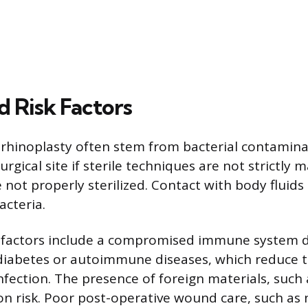
d Risk Factors
r rhinoplasty often stem from bacterial contamina
rgical site if sterile techniques are not strictly 
 not properly sterilized. Contact with body fluids
acteria.
c factors include a compromised immune system 
 diabetes or autoimmune diseases, which reduce 
 infection. The presence of foreign materials, such
ion risk. Poor post-operative wound care, such as 