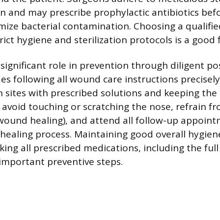
n and may prescribe prophylactic antibiotics befo
mize bacterial contamination. Choosing a qualifi
trict hygiene and sterilization protocols is a good f
significant role in prevention through diligent p
des following all wound care instructions precisely
n sites with prescribed solutions and keeping the 
 avoid touching or scratching the nose, refrain 
wound healing), and attend all follow-up appoint
healing process. Maintaining good overall hygien
aking all prescribed medications, including the full
 important preventive steps.