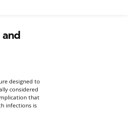
, and
ure designed to
ally considered
omplication that
h infections is