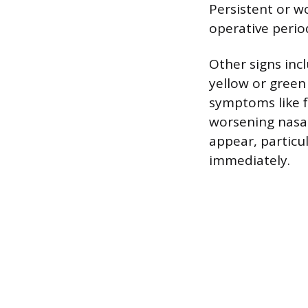
Persistent or w
operative perio
Other signs inc
yellow or green 
symptoms like fe
worsening nasal
appear, particu
immediately.