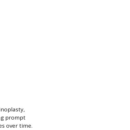
inoplasty,
ing prompt
es over time.