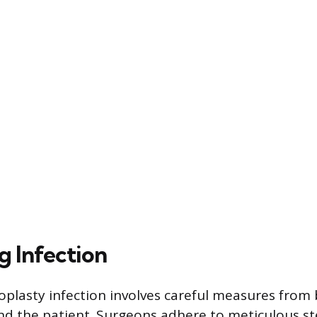
g Infection
oplasty infection involves careful measures from
nd the patient. Surgeons adhere to meticulous st