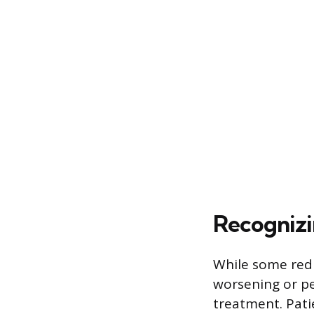
Recognizi
While some redn
worsening or pe
treatment. Patie