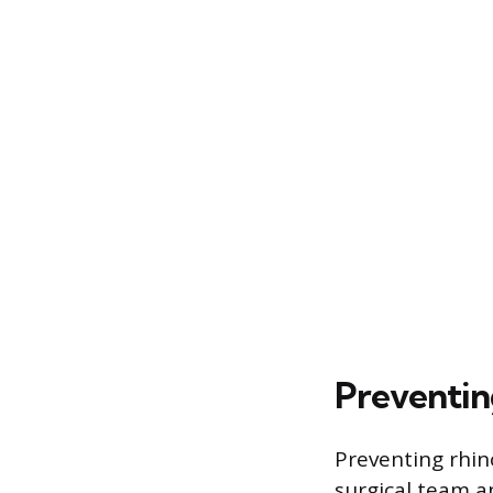
Preventin
Preventing rhin
surgical team a