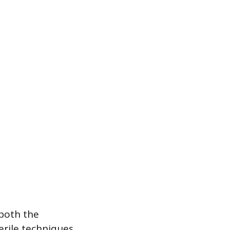
 both the
erile techniques