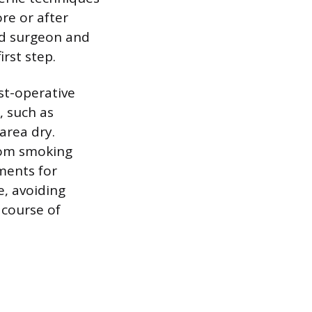
re or after
ed surgeon and
irst step.
ost-operative
, such as
area dry.
from smoking
ments for
e, avoiding
 course of