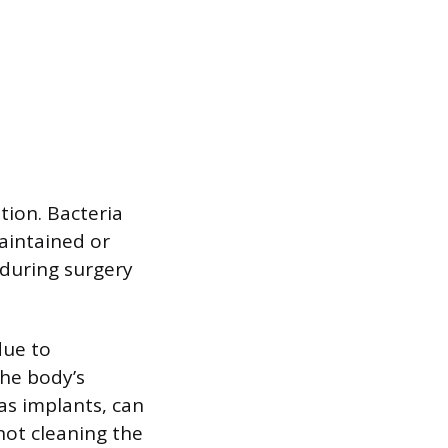
tion. Bacteria
maintained or
 during surgery
due to
the body’s
 as implants, can
not cleaning the