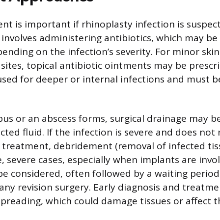
 is important if rhinoplasty infection is suspecte
involves administering antibiotics, which may be 
ending on the infection’s severity. For minor skin
sites, topical antibiotic ointments may be prescr
 used for deeper or internal infections and must b
pus or an abscess forms, surgical drainage may b
ted fluid. If the infection is severe and does not
tic treatment, debridement (removal of infected ti
e, severe cases, especially when implants are invol
e considered, often followed by a waiting period 
ny revision surgery. Early diagnosis and treatme
preading, which could damage tissues or affect th