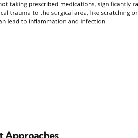
 not taking prescribed medications, significantly ra
ical trauma to the surgical area, like scratching o
an lead to inflammation and infection.
t Approaches