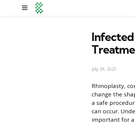
Menu
Infected
Treatme
July 29, 2025
Rhinoplasty, co
change the shap
a safe procedure
can occur. Unde
important for a