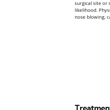
surgical site or
likelihood. Phys
nose blowing, c
Treatmen