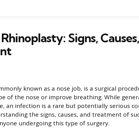
 Rhinoplasty: Signs, Causes
nt
mmonly known as a nose job, is a surgical proced
e of the nose or improve breathing. While gener
, an infection is a rare but potentially serious c
rstanding the signs, causes, and treatment of suc
nyone undergoing this type of surgery.