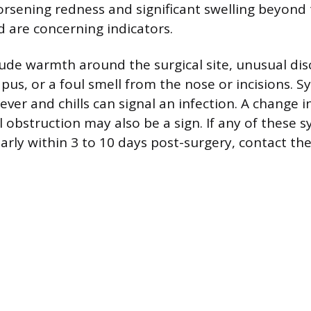
orsening redness and significant swelling beyond t
d are concerning indicators.
lude warmth around the surgical site, unusual dis
pus, or a foul smell from the nose or incisions. S
ver and chills can signal an infection. A change i
 obstruction may also be a sign. If any of these
larly within 3 to 10 days post-surgery, contact th