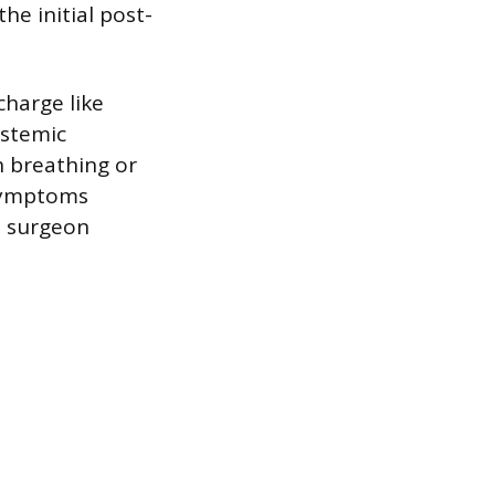
he initial post-
charge like
ystemic
n breathing or
 symptoms
e surgeon