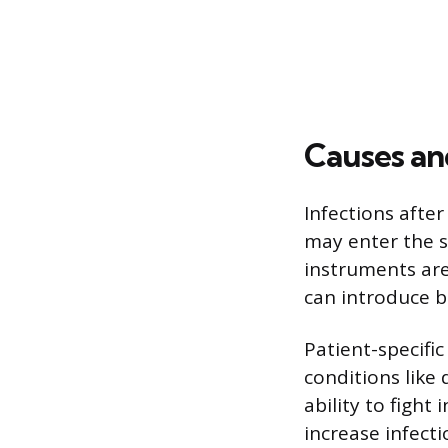
Causes an
Infections afte
may enter the su
instruments are
can introduce b
Patient-specifi
conditions like
ability to fight
increase infect