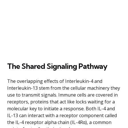
The Shared Signaling Pathway
The overlapping effects of Interleukin-4 and
Interleukin-13 stem from the cellular machinery they
use to transmit signals. Immune cells are covered in
receptors, proteins that act like locks waiting for a
molecular key to initiate a response. Both IL-4 and
IL-13 can interact with a receptor component called
the IL-4 receptor alpha chain (IL-4Rα), a common