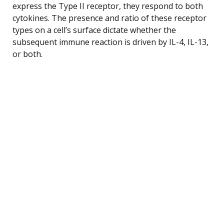
express the Type II receptor, they respond to both
cytokines. The presence and ratio of these receptor
types on a cell’s surface dictate whether the
subsequent immune reaction is driven by IL-4, IL-13,
or both.