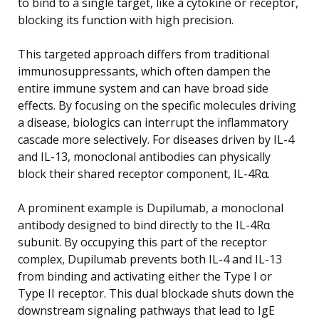
to bind to a single target, like a cytokine or receptor,
blocking its function with high precision.
This targeted approach differs from traditional
immunosuppressants, which often dampen the
entire immune system and can have broad side
effects. By focusing on the specific molecules driving
a disease, biologics can interrupt the inflammatory
cascade more selectively. For diseases driven by IL-4
and IL-13, monoclonal antibodies can physically
block their shared receptor component, IL-4Rα.
A prominent example is Dupilumab, a monoclonal
antibody designed to bind directly to the IL-4Rα
subunit. By occupying this part of the receptor
complex, Dupilumab prevents both IL-4 and IL-13
from binding and activating either the Type I or
Type II receptor. This dual blockade shuts down the
downstream signaling pathways that lead to IgE