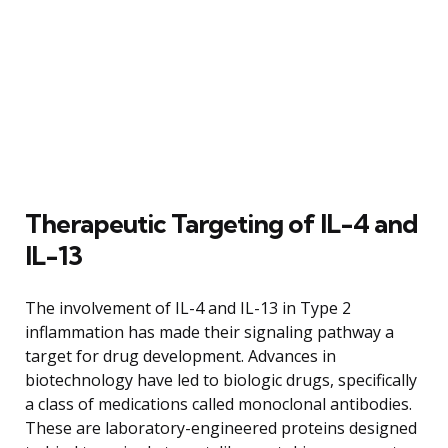
Therapeutic Targeting of IL-4 and
IL-13
The involvement of IL-4 and IL-13 in Type 2
inflammation has made their signaling pathway a
target for drug development. Advances in
biotechnology have led to biologic drugs, specifically
a class of medications called monoclonal antibodies.
These are laboratory-engineered proteins designed