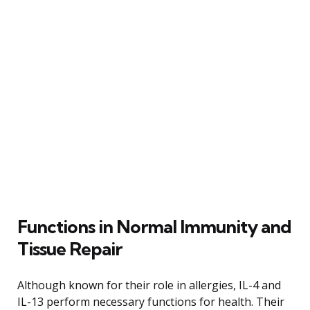
Functions in Normal Immunity and
Tissue Repair
Although known for their role in allergies, IL-4 and
IL-13 perform necessary functions for health. Their