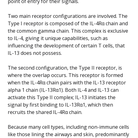
point of entry for their signals.
Two main receptor configurations are involved. The
Type I receptor is composed of the IL-4Rα chain and
the common gamma chain. This complex is exclusive
to IL-4, giving it unique capabilities, such as
influencing the development of certain T cells, that
IL-13 does not possess.
The second configuration, the Type II receptor, is
where the overlap occurs. This receptor is formed
when the IL-4Rα chain pairs with the IL-13 receptor
alpha 1 chain (IL-13Rα1). Both IL-4 and IL-13 can
activate this Type II complex; IL-13 initiates the
signal by first binding to IL-13Rα1, which then
recruits the shared IL-4Rα chain.
Because many cell types, including non-immune cells
like those lining the airways and skin, predominantly