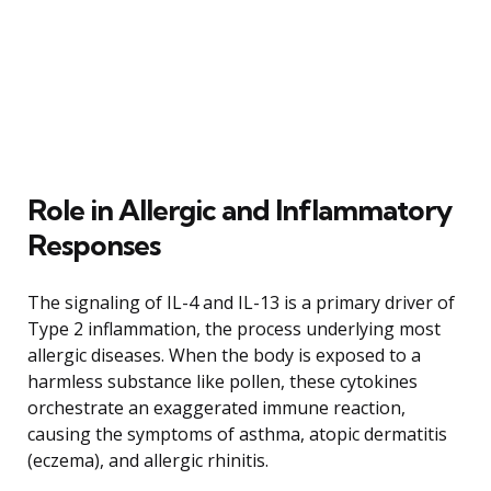
Role in Allergic and Inflammatory
Responses
The signaling of IL-4 and IL-13 is a primary driver of
Type 2 inflammation, the process underlying most
allergic diseases. When the body is exposed to a
harmless substance like pollen, these cytokines
orchestrate an exaggerated immune reaction,
causing the symptoms of asthma, atopic dermatitis
(eczema), and allergic rhinitis.