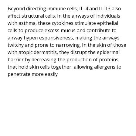
Beyond directing immune cells, IL-4 and IL-13 also
affect structural cells. In the airways of individuals
with asthma, these cytokines stimulate epithelial
cells to produce excess mucus and contribute to
airway hyperresponsiveness, making the airways
twitchy and prone to narrowing. In the skin of those
with atopic dermatitis, they disrupt the epidermal
barrier by decreasing the production of proteins
that hold skin cells together, allowing allergens to
penetrate more easily.