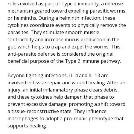
roles evolved as part of Type 2 immunity, a defense
mechanism geared toward expelling parasitic worms,
or helminths. During a helminth infection, these
cytokines coordinate events to physically remove the
parasites. They stimulate smooth muscle
contractility and increase mucus production in the
gut, which helps to trap and expel the worms. This
anti-parasite defense is considered the original,
beneficial purpose of the Type 2 immune pathway.
Beyond fighting infections, IL-4 and IL-13 are
involved in tissue repair and wound healing. After an
injury, an initial inflammatory phase clears debris,
and these cytokines help dampen that phase to
prevent excessive damage, promoting a shift toward
a tissue-reconstructive state. They influence
macrophages to adopt a pro-repair phenotype that
supports healing.