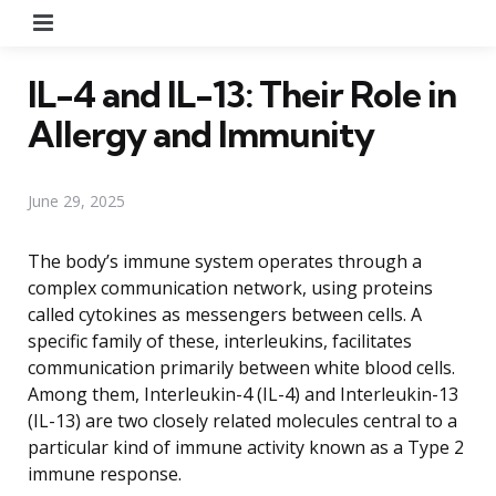
Menu
IL-4 and IL-13: Their Role in
Allergy and Immunity
June 29, 2025
The body’s immune system operates through a
complex communication network, using proteins
called cytokines as messengers between cells. A
specific family of these, interleukins, facilitates
communication primarily between white blood cells.
Among them, Interleukin-4 (IL-4) and Interleukin-13
(IL-13) are two closely related molecules central to a
particular kind of immune activity known as a Type 2
immune response.