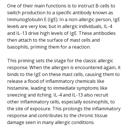
One of their main functions is to instruct B-cells to
switch production to a specific antibody known as
Immunoglobulin E (IgE). In a non-allergic person, IgE
levels are very low, but in allergic individuals, IL-4
and IL-13 drive high levels of IgE. These antibodies
then attach to the surface of mast cells and
basophils, priming them for a reaction.
This priming sets the stage for the classic allergic
response. When the allergen is encountered again, it
binds to the IgE on these mast cells, causing them to
release a flood of inflammatory chemicals like
histamine, leading to immediate symptoms like
sneezing and itching. IL-4 and IL-13 also recruit
other inflammatory cells, especially eosinophils, to
the site of exposure. This prolongs the inflammatory
response and contributes to the chronic tissue
damage seen in many allergic conditions.