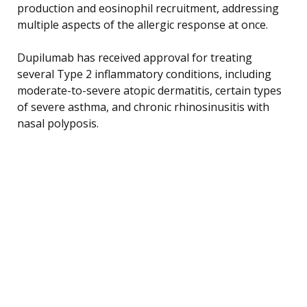
production and eosinophil recruitment, addressing
multiple aspects of the allergic response at once.
Dupilumab has received approval for treating
several Type 2 inflammatory conditions, including
moderate-to-severe atopic dermatitis, certain types
of severe asthma, and chronic rhinosinusitis with
nasal polyposis.