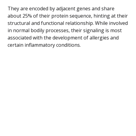
They are encoded by adjacent genes and share
about 25% of their protein sequence, hinting at their
structural and functional relationship. While involved
in normal bodily processes, their signaling is most
associated with the development of allergies and
certain inflammatory conditions.