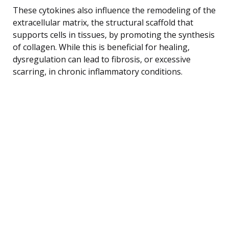
These cytokines also influence the remodeling of the
extracellular matrix, the structural scaffold that
supports cells in tissues, by promoting the synthesis
of collagen. While this is beneficial for healing,
dysregulation can lead to fibrosis, or excessive
scarring, in chronic inflammatory conditions.