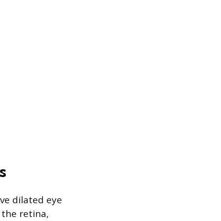
s
ve dilated eye
the retina,