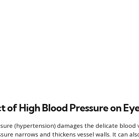
t of High Blood Pressure on Ey
sure (hypertension) damages the delicate blood v
ssure narrows and thickens vessel walls. It can als