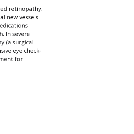
ced retinopathy.
al new vessels
medications
. In severe
y (a surgical
sive eye check-
ment for