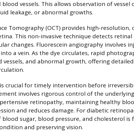
 blood vessels. This allows observation of vessel
uid leakage, or abnormal growths.
ce Tomography (OCT) provides high-resolution, c
tina. This non-invasive technique detects retinal s
lar changes. Fluorescein angiography involves inj
into a vein. As the dye circulates, rapid photogra
d vessels, and abnormal growth, offering detaile
rculation.
is crucial for timely intervention before irreversibl
ent involves rigorous control of the underlying
ypertensive retinopathy, maintaining healthy blo
ssion and reduces damage. For diabetic retinopat
lood sugar, blood pressure, and cholesterol is
condition and preserving vision.