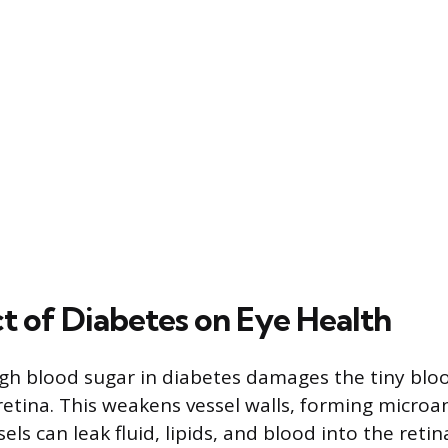
t of Diabetes on Eye Health
gh blood sugar in diabetes damages the tiny bloo
retina. This weakens vessel walls, forming micro
els can leak fluid, lipids, and blood into the retina