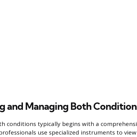
g and Managing Both Condition
th conditions typically begins with a comprehensi
professionals use specialized instruments to view 