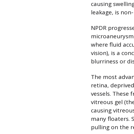
causing swellin
leakage, is non-
NPDR progresses
microaneurysms
where fluid acc
vision), is a co
blurriness or di
The most advanc
retina, depriv
vessels. These f
vitreous gel (th
causing vitreou
many floaters. 
pulling on the r