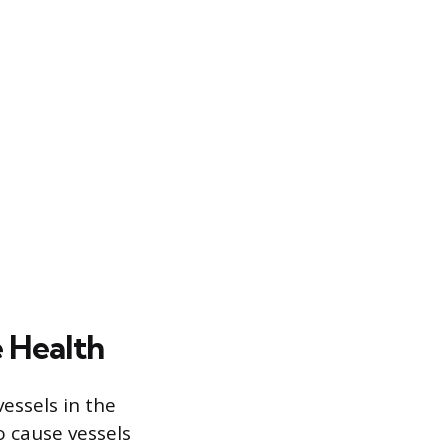
e Health
essels in the
o cause vessels