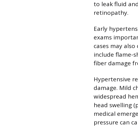
to leak fluid an
retinopathy.
Early hypertens
exams important
cases may also 
include flame-s
fiber damage fr
Hypertensive re
damage. Mild c
widespread hemo
head swelling (
medical emergen
pressure can ca