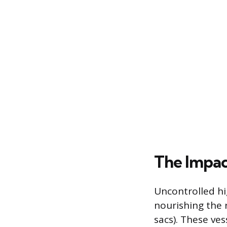
The Impac
Uncontrolled hi
nourishing the 
sacs). These vess