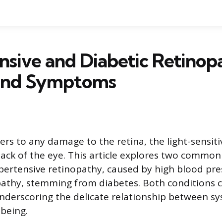
sive and Diabetic Retinop
and Symptoms
ers to any damage to the retina, the light-sensiti
back of the eye. This article explores two common
pertensive retinopathy, caused by high blood pre
pathy, stemming from diabetes. Both conditions ca
underscoring the delicate relationship between sy
-being.