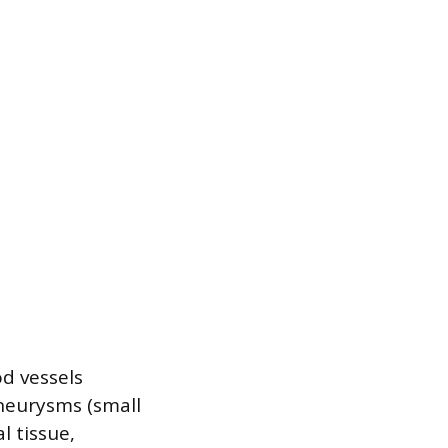
d vessels
aneurysms (small
l tissue,