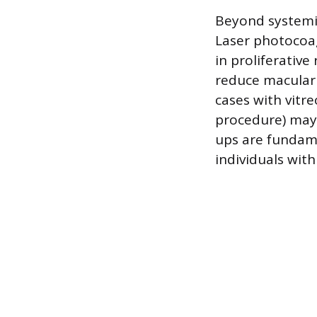
Beyond systemic
Laser photocoag
in proliferative
reduce macular 
cases with vitr
procedure) may 
ups are fundam
individuals wit