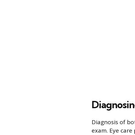
Diagnosin
Diagnosis of bo
exam. Eye care 