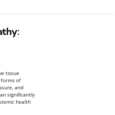
athy:
ve tissue
 forms of
ssure, and
n significantly
stemic health