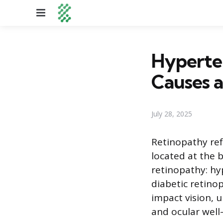
Menu
Hyperten
Causes 
July 28, 2025
Retinopathy ref
located at the 
retinopathy: hy
diabetic retino
impact vision, 
and ocular well