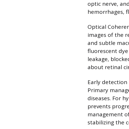
optic nerve, and
hemorrhages, fl
Optical Coheren
images of the re
and subtle macu
fluorescent dye 
leakage, blocke
about retinal ci
Early detection 
Primary managem
diseases. For h
prevents progre
management of b
stabilizing the 