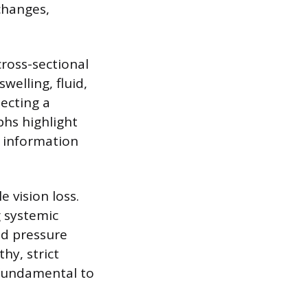
 changes,
ross-sectional
welling, fluid,
ecting a
phs highlight
d information
e vision loss.
 systemic
od pressure
hy, strict
 fundamental to