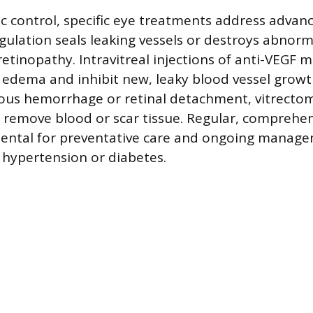
 control, specific eye treatments address advan
ulation seals leaking vessels or destroys abnorm
 retinopathy. Intravitreal injections of anti-VEGF 
edema and inhibit new, leaky blood vessel growth
eous hemorrhage or retinal detachment, vitrectom
remove blood or scar tissue. Regular, comprehen
ental for preventative care and ongoing manage
h hypertension or diabetes.