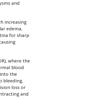
urysms and
h increasing
lar edema,
tina for sharp
 causing
DR), where the
ormal blood
 into the
to bleeding,
sion loss or
ontracting and