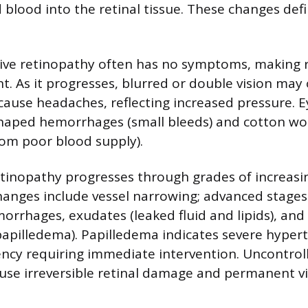
d blood into the retinal tissue. These changes de
ive retinopathy often has no symptoms, making 
. As it progresses, blurred or double vision may 
cause headaches, reflecting increased pressure. 
haped hemorrhages (small bleeds) and cotton woo
om poor blood supply).
tinopathy progresses through grades of increasin
hanges include vessel narrowing; advanced stage
rrhages, exudates (leaked fluid and lipids), and
papilledema). Papilledema indicates severe hypert
cy requiring immediate intervention. Uncontrol
use irreversible retinal damage and permanent vis