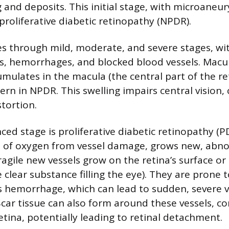
g and deposits. This initial stage, with microane
proliferative diabetic retinopathy (NPDR).
 through mild, moderate, and severe stages, wit
, hemorrhages, and blocked blood vessels. Macu
umulates in the macula (the central part of the re
ncern in NPDR. This swelling impairs central vision,
stortion.
ed stage is proliferative diabetic retinopathy (P
ed of oxygen from vessel damage, grows new, abn
ragile new vessels grow on the retina’s surface or
e clear substance filling the eye). They are prone 
s hemorrhage, which can lead to sudden, severe vi
Scar tissue can also form around these vessels, c
etina, potentially leading to retinal detachment.