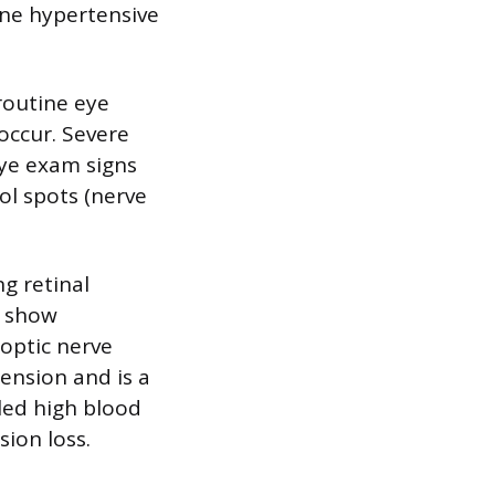
fine hypertensive
routine eye
occur. Severe
Eye exam signs
l spots (nerve
g retinal
s show
 optic nerve
ension and is a
led high blood
ion loss.