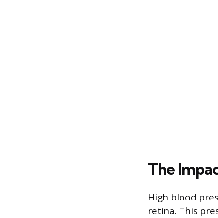
The Impac
High blood pres
retina. This pre