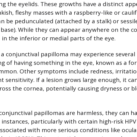
ing the eyelids. These growths have a distinct ap
kish, fleshy masses with a raspberry-like or caulif
n be pedunculated (attached by a stalk) or sessil
r base). While they can appear anywhere on the co
in the inferior or medial parts of the eye.
h a conjunctival papilloma may experience severa
ing of having something in the eye, known as a fo
ommon. Other symptoms include redness, irritatio
ht sensitivity. If a lesion grows large enough, it ca
cross the cornea, potentially causing dryness or b
onjunctival papillomas are harmless, they can ha
 instances, particularly with certain high-risk HPV
associated with more serious conditions like ocula