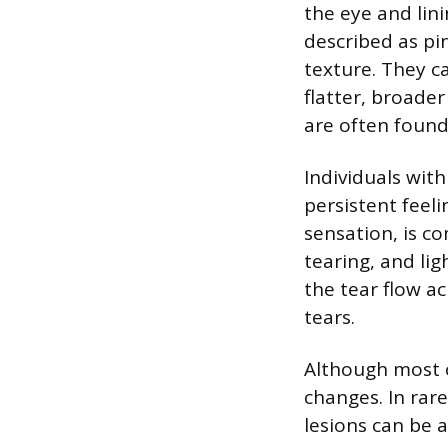
the eye and lin
described as pin
texture. They ca
flatter, broade
are often found 
Individuals wit
persistent feel
sensation, is c
tearing, and lig
the tear flow a
tears.
Although most c
changes. In rare
lesions can be 