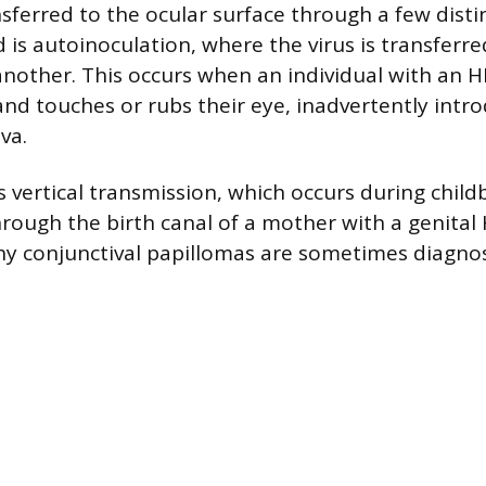
sferred to the ocular surface through a few disti
is autoinoculation, where the virus is transferr
another. This occurs when an individual with an 
and touches or rubs their eye, inadvertently intro
va.
s vertical transmission, which occurs during chil
hrough the birth canal of a mother with a genital 
hy conjunctival papillomas are sometimes diagnos