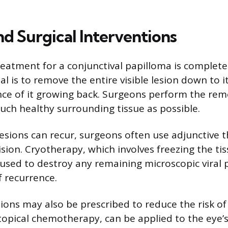
nd Surgical Interventions
eatment for a conjunctival papilloma is complete 
al is to remove the entire visible lesion down to i
ce of it growing back. Surgeons perform the rem
uch healthy surrounding tissue as possible.
esions can recur, surgeons often use adjunctive 
ision. Cryotherapy, which involves freezing the ti
s used to destroy any remaining microscopic viral 
f recurrence.
ions may also be prescribed to reduce the risk of
topical chemotherapy, can be applied to the eye’s