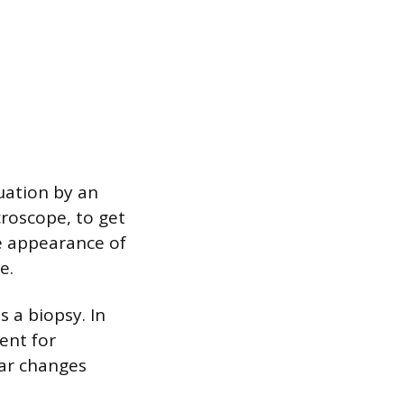
uation by an
croscope, to get
he appearance of
e.
s a biopsy. In
sent for
lar changes