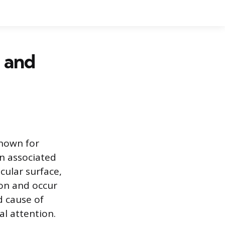
 and
known for
n associated
cular surface,
mon and occur
d cause of
al attention.