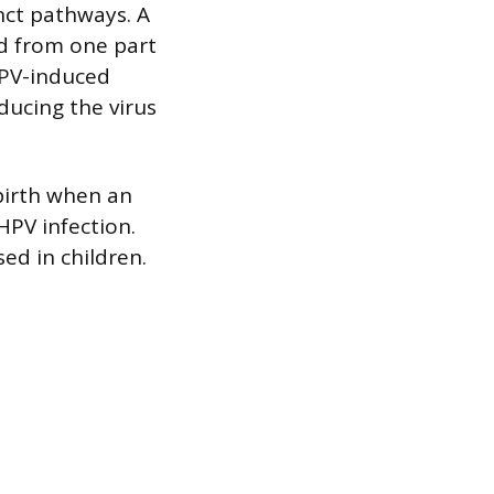
nct pathways. A
ed from one part
HPV-induced
ducing the virus
dbirth when an
HPV infection.
ed in children.