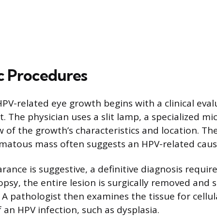
c Procedures
PV-related eye growth begins with a clinical eval
. The physician uses a slit lamp, a specialized mi
w of the growth’s characteristics and location. T
lomatous mass often suggests an HPV-related caus
ance is suggestive, a definitive diagnosis require
opsy, the entire lesion is surgically removed and 
 A pathologist then examines the tissue for cellu
f an HPV infection, such as dysplasia.