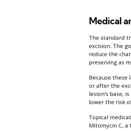
Medical a
The standard tr
excision. The go
reduce the chan
preserving as m
Because these l
or after the exc
lesion’s base, i
lower the risk o
Topical medicat
Mitomycin C, a 