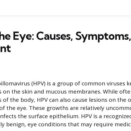
he Eye: Causes, Symptoms,
nt
llomavirus (HPV) is a group of common viruses 
s on the skin and mucous membranes. While ofte
s of the body, HPV can also cause lesions on the o
 of the eye. These growths are relatively uncom
infects the surface epithelium. HPV is a recognize
ally benign, eye conditions that may require medic