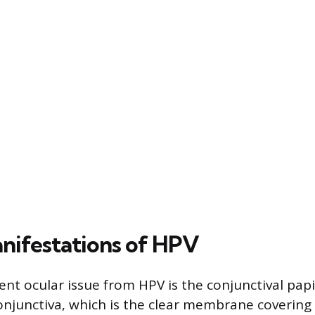
nifestations of HPV
nt ocular issue from HPV is the conjunctival pap
njunctiva, which is the clear membrane covering 