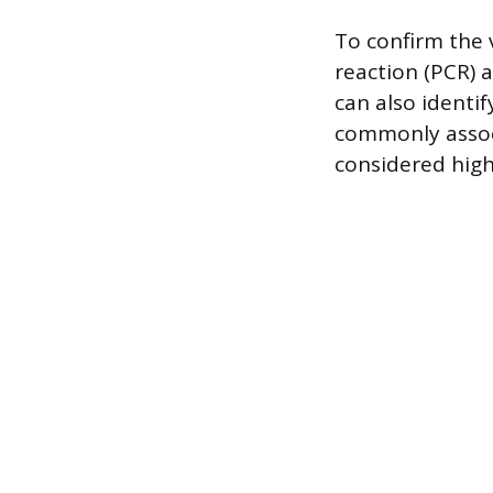
To confirm the 
reaction (PCR) 
can also identif
commonly associ
considered high-