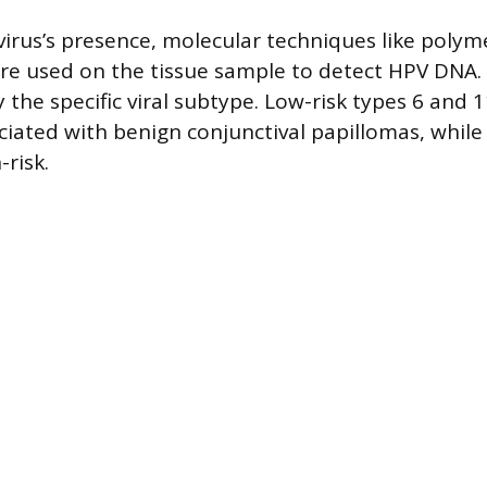
virus’s presence, molecular techniques like polym
are used on the tissue sample to detect HPV DNA
y the specific viral subtype. Low-risk types 6 and 
ated with benign conjunctival papillomas, while
risk.