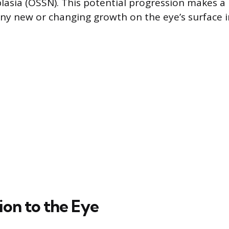
sia (OSSN). This potential progression makes a 
any new or changing growth on the eye’s surface 
ion to the Eye