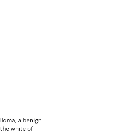
illoma, a benign
the white of