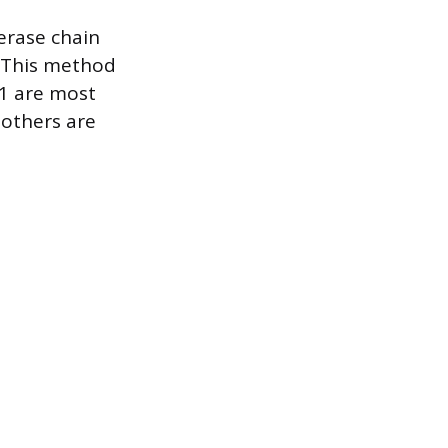
erase chain
. This method
11 are most
 others are