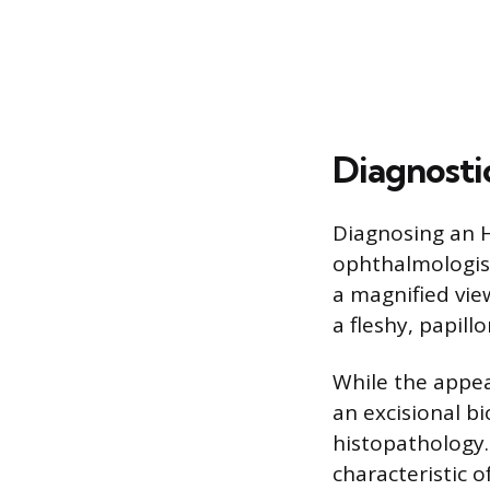
Diagnosti
Diagnosing an H
ophthalmologist
a magnified vie
a fleshy, papil
While the appear
an excisional bi
histopathology.
characteristic o