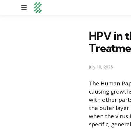
Menu
HPV in t
Treatme
July 18, 2025
The Human Papi
causing growth
with other part
the outer layer
when the virus 
specific, gener