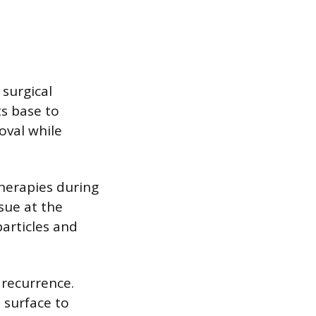
surgical
ts base to
oval while
therapies during
ssue at the
particles and
 recurrence.
 surface to