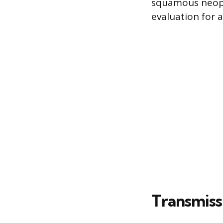
squamous neopla
evaluation for 
Transmiss