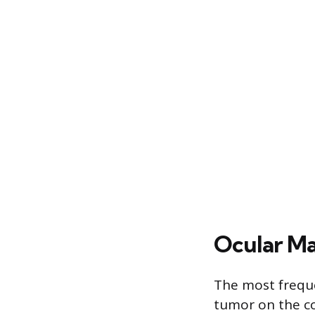
Ocular Ma
The most freque
tumor on the co