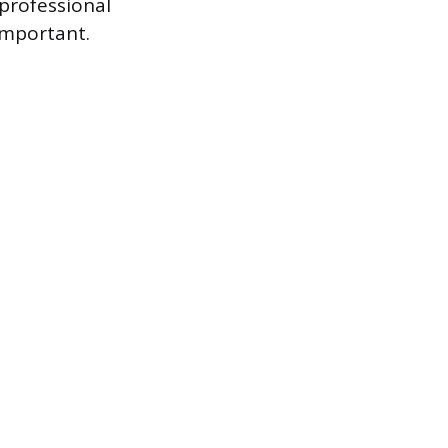
professional
important.