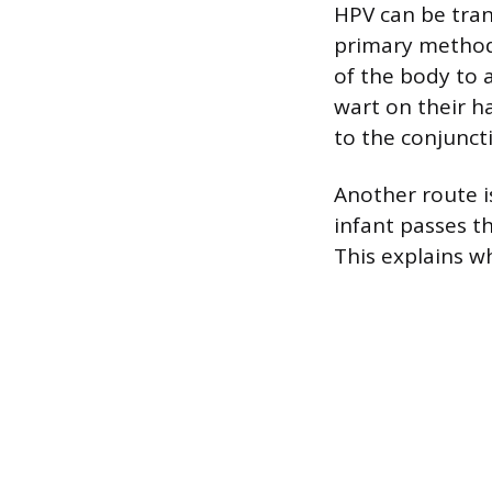
HPV can be tran
primary method 
of the body to 
wart on their h
to the conjuncti
Another route i
infant passes t
This explains w