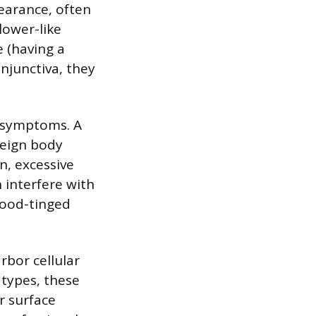
pearance, often
lower-like
e (having a
njunctiva, they
l symptoms. A
reign body
n, excessive
n interfere with
lood-tinged
rbor cellular
 types, these
r surface