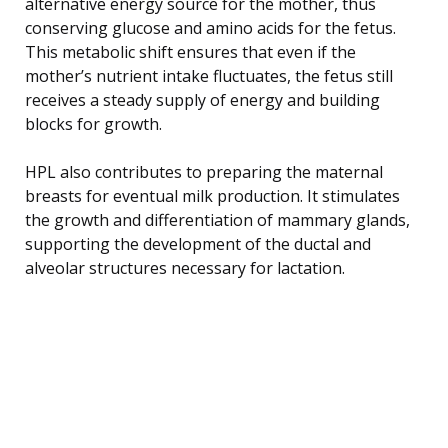
alternative energy source for the mother, thus
conserving glucose and amino acids for the fetus.
This metabolic shift ensures that even if the
mother’s nutrient intake fluctuates, the fetus still
receives a steady supply of energy and building
blocks for growth.
HPL also contributes to preparing the maternal
breasts for eventual milk production. It stimulates
the growth and differentiation of mammary glands,
supporting the development of the ductal and
alveolar structures necessary for lactation.