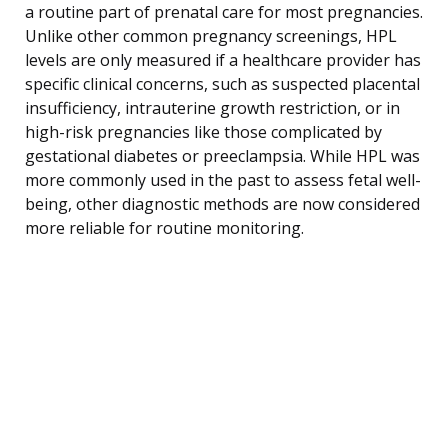
a routine part of prenatal care for most pregnancies.
Unlike other common pregnancy screenings, HPL
levels are only measured if a healthcare provider has
specific clinical concerns, such as suspected placental
insufficiency, intrauterine growth restriction, or in
high-risk pregnancies like those complicated by
gestational diabetes or preeclampsia. While HPL was
more commonly used in the past to assess fetal well-
being, other diagnostic methods are now considered
more reliable for routine monitoring.