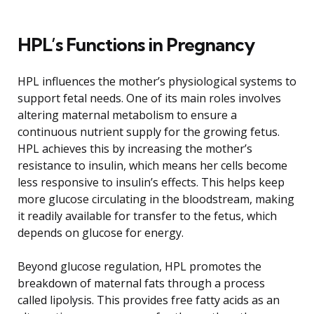
HPL’s Functions in Pregnancy
HPL influences the mother’s physiological systems to
support fetal needs. One of its main roles involves
altering maternal metabolism to ensure a
continuous nutrient supply for the growing fetus.
HPL achieves this by increasing the mother’s
resistance to insulin, which means her cells become
less responsive to insulin’s effects. This helps keep
more glucose circulating in the bloodstream, making
it readily available for transfer to the fetus, which
depends on glucose for energy.
Beyond glucose regulation, HPL promotes the
breakdown of maternal fats through a process
called lipolysis. This provides free fatty acids as an