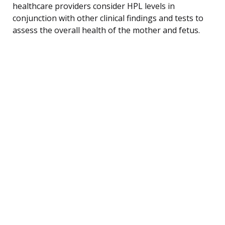
healthcare providers consider HPL levels in
conjunction with other clinical findings and tests to
assess the overall health of the mother and fetus.