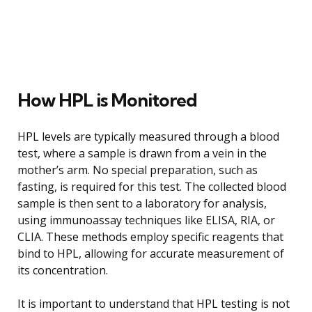
How HPL is Monitored
HPL levels are typically measured through a blood
test, where a sample is drawn from a vein in the
mother’s arm. No special preparation, such as
fasting, is required for this test. The collected blood
sample is then sent to a laboratory for analysis,
using immunoassay techniques like ELISA, RIA, or
CLIA. These methods employ specific reagents that
bind to HPL, allowing for accurate measurement of
its concentration.
It is important to understand that HPL testing is not