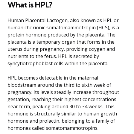
What is HPL?
Human Placental Lactogen, also known as HPL or
human chorionic somatomammotropin (HCS), is a
protein hormone produced by the placenta. The
placenta is a temporary organ that forms in the
uterus during pregnancy, providing oxygen and
nutrients to the fetus. HPL is secreted by
syncytiotrophoblast cells within the placenta.
HPL becomes detectable in the maternal
bloodstream around the third to sixth week of
pregnancy. Its levels steadily increase throughout
gestation, reaching their highest concentrations
near term, peaking around 30 to 34 weeks. This
hormone is structurally similar to human growth
hormone and prolactin, belonging to a family of
hormones called somatomammotropins.