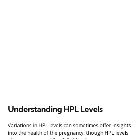
Understanding HPL Levels
Variations in HPL levels can sometimes offer insights
into the health of the pregnancy, though HPL levels