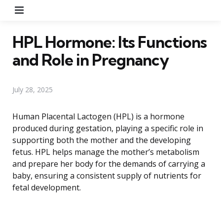
Menu
HPL Hormone: Its Functions
and Role in Pregnancy
July 28, 2025
Human Placental Lactogen (HPL) is a hormone
produced during gestation, playing a specific role in
supporting both the mother and the developing
fetus. HPL helps manage the mother’s metabolism
and prepare her body for the demands of carrying a
baby, ensuring a consistent supply of nutrients for
fetal development.