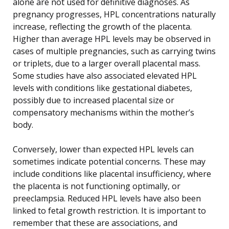
alone are not used for definitive diagnoses. As
pregnancy progresses, HPL concentrations naturally
increase, reflecting the growth of the placenta.
Higher than average HPL levels may be observed in
cases of multiple pregnancies, such as carrying twins
or triplets, due to a larger overall placental mass.
Some studies have also associated elevated HPL
levels with conditions like gestational diabetes,
possibly due to increased placental size or
compensatory mechanisms within the mother’s
body.
Conversely, lower than expected HPL levels can
sometimes indicate potential concerns. These may
include conditions like placental insufficiency, where
the placenta is not functioning optimally, or
preeclampsia. Reduced HPL levels have also been
linked to fetal growth restriction. It is important to
remember that these are associations, and