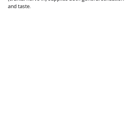
and taste.