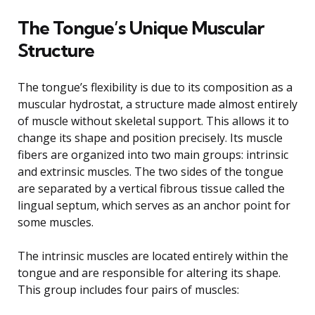
The Tongue’s Unique Muscular
Structure
The tongue’s flexibility is due to its composition as a
muscular hydrostat, a structure made almost entirely
of muscle without skeletal support. This allows it to
change its shape and position precisely. Its muscle
fibers are organized into two main groups: intrinsic
and extrinsic muscles. The two sides of the tongue
are separated by a vertical fibrous tissue called the
lingual septum, which serves as an anchor point for
some muscles.
The intrinsic muscles are located entirely within the
tongue and are responsible for altering its shape.
This group includes four pairs of muscles: