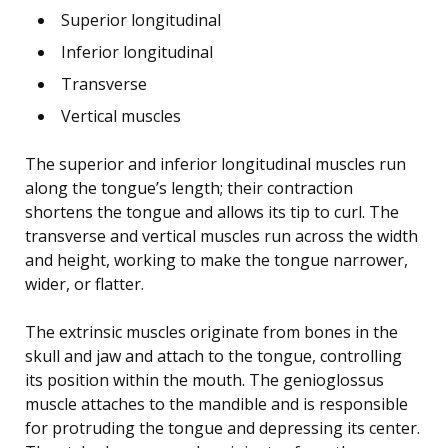
Superior longitudinal
Inferior longitudinal
Transverse
Vertical muscles
The superior and inferior longitudinal muscles run
along the tongue’s length; their contraction
shortens the tongue and allows its tip to curl. The
transverse and vertical muscles run across the width
and height, working to make the tongue narrower,
wider, or flatter.
The extrinsic muscles originate from bones in the
skull and jaw and attach to the tongue, controlling
its position within the mouth. The genioglossus
muscle attaches to the mandible and is responsible
for protruding the tongue and depressing its center.