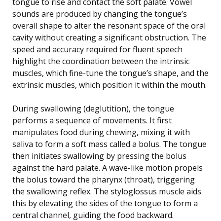
tongue to rise and contact the soft palate. Vowel
sounds are produced by changing the tongue’s
overall shape to alter the resonant space of the oral
cavity without creating a significant obstruction. The
speed and accuracy required for fluent speech
highlight the coordination between the intrinsic
muscles, which fine-tune the tongue’s shape, and the
extrinsic muscles, which position it within the mouth.
During swallowing (deglutition), the tongue
performs a sequence of movements. It first
manipulates food during chewing, mixing it with
saliva to form a soft mass called a bolus. The tongue
then initiates swallowing by pressing the bolus
against the hard palate. A wave-like motion propels
the bolus toward the pharynx (throat), triggering
the swallowing reflex. The styloglossus muscle aids
this by elevating the sides of the tongue to form a
central channel, guiding the food backward.