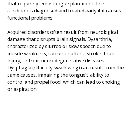
that require precise tongue placement. The
condition is diagnosed and treated early if it causes
functional problems.
Acquired disorders often result from neurological
damage that disrupts brain signals. Dysarthria,
characterized by slurred or slow speech due to
muscle weakness, can occur after a stroke, brain
injury, or from neurodegenerative diseases.
Dysphagia (difficulty swallowing) can result from the
same causes, impairing the tongue’s ability to
control and propel food, which can lead to choking
or aspiration.