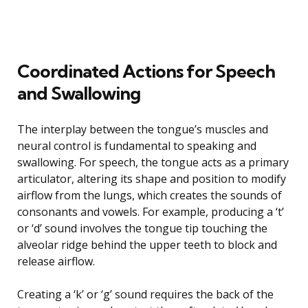
Coordinated Actions for Speech
and Swallowing
The interplay between the tongue’s muscles and
neural control is fundamental to speaking and
swallowing. For speech, the tongue acts as a primary
articulator, altering its shape and position to modify
airflow from the lungs, which creates the sounds of
consonants and vowels. For example, producing a ‘t’
or ‘d’ sound involves the tongue tip touching the
alveolar ridge behind the upper teeth to block and
release airflow.
Creating a ‘k’ or ‘g’ sound requires the back of the