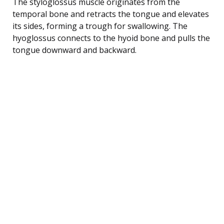
The styloglossus muscle originates from the
temporal bone and retracts the tongue and elevates
its sides, forming a trough for swallowing. The
hyoglossus connects to the hyoid bone and pulls the
tongue downward and backward.