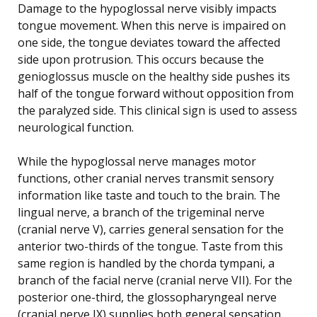
Damage to the hypoglossal nerve visibly impacts
tongue movement. When this nerve is impaired on
one side, the tongue deviates toward the affected
side upon protrusion. This occurs because the
genioglossus muscle on the healthy side pushes its
half of the tongue forward without opposition from
the paralyzed side. This clinical sign is used to assess
neurological function.
While the hypoglossal nerve manages motor
functions, other cranial nerves transmit sensory
information like taste and touch to the brain. The
lingual nerve, a branch of the trigeminal nerve
(cranial nerve V), carries general sensation for the
anterior two-thirds of the tongue. Taste from this
same region is handled by the chorda tympani, a
branch of the facial nerve (cranial nerve VII). For the
posterior one-third, the glossopharyngeal nerve
(cranial nerve IX) supplies both general sensation