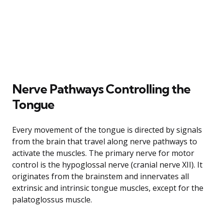
Nerve Pathways Controlling the
Tongue
Every movement of the tongue is directed by signals
from the brain that travel along nerve pathways to
activate the muscles. The primary nerve for motor
control is the hypoglossal nerve (cranial nerve XII). It
originates from the brainstem and innervates all
extrinsic and intrinsic tongue muscles, except for the
palatoglossus muscle.