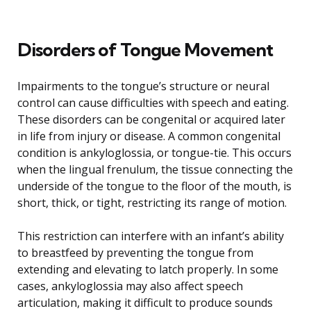
Disorders of Tongue Movement
Impairments to the tongue’s structure or neural
control can cause difficulties with speech and eating.
These disorders can be congenital or acquired later
in life from injury or disease. A common congenital
condition is ankyloglossia, or tongue-tie. This occurs
when the lingual frenulum, the tissue connecting the
underside of the tongue to the floor of the mouth, is
short, thick, or tight, restricting its range of motion.
This restriction can interfere with an infant’s ability
to breastfeed by preventing the tongue from
extending and elevating to latch properly. In some
cases, ankyloglossia may also affect speech
articulation, making it difficult to produce sounds