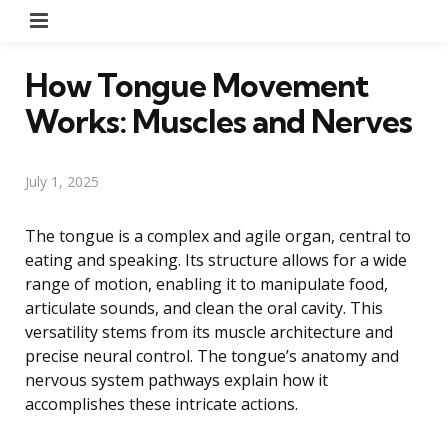
Menu
How Tongue Movement
Works: Muscles and Nerves
July 1, 2025
The tongue is a complex and agile organ, central to
eating and speaking. Its structure allows for a wide
range of motion, enabling it to manipulate food,
articulate sounds, and clean the oral cavity. This
versatility stems from its muscle architecture and
precise neural control. The tongue’s anatomy and
nervous system pathways explain how it
accomplishes these intricate actions.