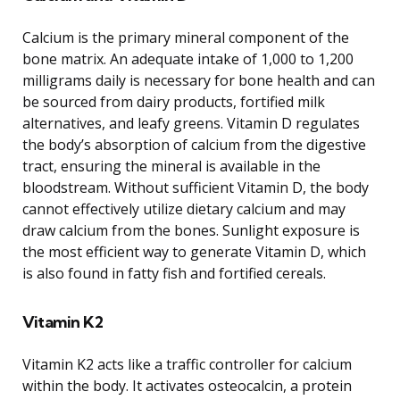
Calcium is the primary mineral component of the
bone matrix. An adequate intake of 1,000 to 1,200
milligrams daily is necessary for bone health and can
be sourced from dairy products, fortified milk
alternatives, and leafy greens. Vitamin D regulates
the body’s absorption of calcium from the digestive
tract, ensuring the mineral is available in the
bloodstream. Without sufficient Vitamin D, the body
cannot effectively utilize dietary calcium and may
draw calcium from the bones. Sunlight exposure is
the most efficient way to generate Vitamin D, which
is also found in fatty fish and fortified cereals.
Vitamin K2
Vitamin K2 acts like a traffic controller for calcium
within the body. It activates osteocalcin, a protein