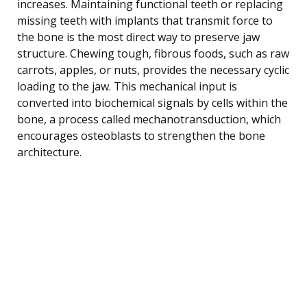
increases. Maintaining functional teeth or replacing
missing teeth with implants that transmit force to
the bone is the most direct way to preserve jaw
structure. Chewing tough, fibrous foods, such as raw
carrots, apples, or nuts, provides the necessary cyclic
loading to the jaw. This mechanical input is
converted into biochemical signals by cells within the
bone, a process called mechanotransduction, which
encourages osteoblasts to strengthen the bone
architecture.