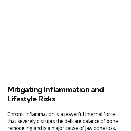
Mitigating Inflammation and
Lifestyle Risks
Chronic inflammation is a powerful internal force
that severely disrupts the delicate balance of bone
remodeling and is a major cause of jaw bone loss.