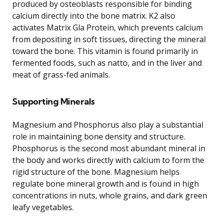
produced by osteoblasts responsible for binding
calcium directly into the bone matrix. K2 also
activates Matrix Gla Protein, which prevents calcium
from depositing in soft tissues, directing the mineral
toward the bone. This vitamin is found primarily in
fermented foods, such as natto, and in the liver and
meat of grass-fed animals.
Supporting Minerals
Magnesium and Phosphorus also play a substantial
role in maintaining bone density and structure.
Phosphorus is the second most abundant mineral in
the body and works directly with calcium to form the
rigid structure of the bone. Magnesium helps
regulate bone mineral growth and is found in high
concentrations in nuts, whole grains, and dark green
leafy vegetables.