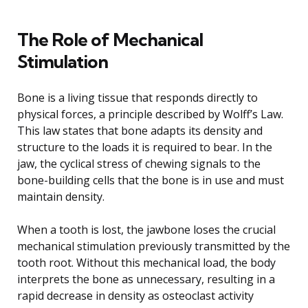
The Role of Mechanical
Stimulation
Bone is a living tissue that responds directly to
physical forces, a principle described by Wolff’s Law.
This law states that bone adapts its density and
structure to the loads it is required to bear. In the
jaw, the cyclical stress of chewing signals to the
bone-building cells that the bone is in use and must
maintain density.
When a tooth is lost, the jawbone loses the crucial
mechanical stimulation previously transmitted by the
tooth root. Without this mechanical load, the body
interprets the bone as unnecessary, resulting in a
rapid decrease in density as osteoclast activity