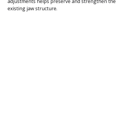
adjustments helps preserve and strengthen the
existing jaw structure.