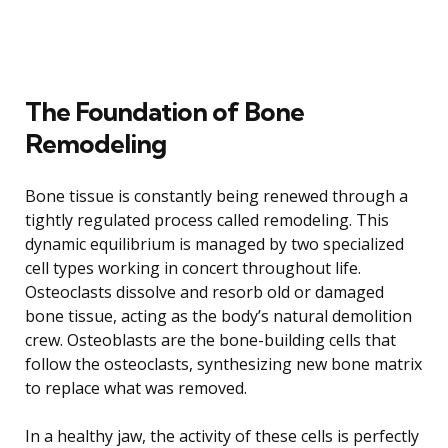
The Foundation of Bone
Remodeling
Bone tissue is constantly being renewed through a
tightly regulated process called remodeling. This
dynamic equilibrium is managed by two specialized
cell types working in concert throughout life.
Osteoclasts dissolve and resorb old or damaged
bone tissue, acting as the body’s natural demolition
crew. Osteoblasts are the bone-building cells that
follow the osteoclasts, synthesizing new bone matrix
to replace what was removed.
In a healthy jaw, the activity of these cells is perfectly