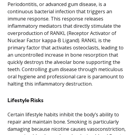
Periodontitis, or advanced gum disease, is a
continuous bacterial infection that triggers an
immune response. This response releases
inflammatory mediators that directly stimulate the
overproduction of RANKL (Receptor Activator of
Nuclear Factor kappa-B Ligand). RANKL is the
primary factor that activates osteoclasts, leading to
an uncontrolled increase in bone resorption that
quickly destroys the alveolar bone supporting the
teeth. Controlling gum disease through meticulous
oral hygiene and professional care is paramount to
halting this inflammatory destruction.
Lifestyle Risks
Certain lifestyle habits inhibit the body’s ability to
repair and maintain bone. Smoking is particularly
damaging because nicotine causes vasoconstriction,