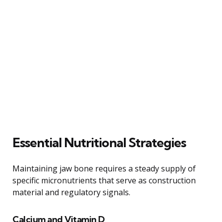
Essential Nutritional Strategies
Maintaining jaw bone requires a steady supply of
specific micronutrients that serve as construction
material and regulatory signals.
Calcium and Vitamin D