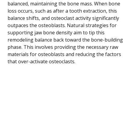
balanced, maintaining the bone mass. When bone
loss occurs, such as after a tooth extraction, this
balance shifts, and osteoclast activity significantly
outpaces the osteoblasts. Natural strategies for
supporting jaw bone density aim to tip this
remodeling balance back toward the bone-building
phase. This involves providing the necessary raw
materials for osteoblasts and reducing the factors
that over-activate osteoclasts.