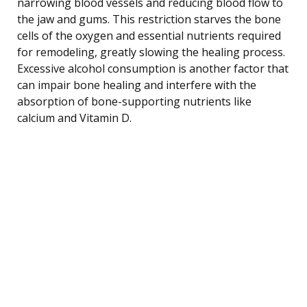
narrowing blood vessels and reducing blood flow to
the jaw and gums. This restriction starves the bone
cells of the oxygen and essential nutrients required
for remodeling, greatly slowing the healing process.
Excessive alcohol consumption is another factor that
can impair bone healing and interfere with the
absorption of bone-supporting nutrients like
calcium and Vitamin D.