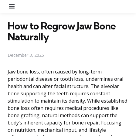
Menu
How to Regrow Jaw Bone
Naturally
December 3, 2025
Jaw bone loss, often caused by long-term
periodontal disease or tooth loss, undermines oral
health and can alter facial structure. The alveolar
bone supporting the teeth requires constant
stimulation to maintain its density. While established
bone loss often requires medical procedures like
bone grafting, natural methods can support the
body’s inherent capacity for bone repair. Focusing
on nutrition, mechanical input, and lifestyle